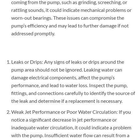
coming from the pump, such as grinding, screeching, or
rattling sounds, it could indicate mechanical problems or
worn-out bearings. These issues can compromise the
pump’s efficiency and may lead to further damage if not
addressed promptly.
Leaks or Drips: Any signs of leaks or drips around the
pump area should not be ignored. Leaking water can
damage electrical components, affect the pump’s
performance, and lead to water loss. Inspect the pump,
fittings, and connections carefully to identify the source of
the leak and determine if a replacement is necessary.
Weak Jet Performance or Poor Water Circulation: If you
notice a significant decrease in jet performance or
inadequate water circulation, it could indicate a problem
with the pump. Insufficient water flow can result from a