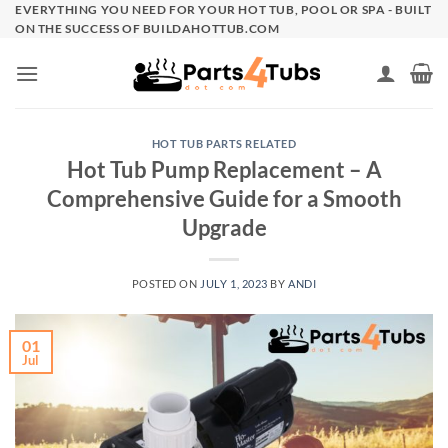
Skip
EVERYTHING YOU NEED FOR YOUR HOT TUB, POOL OR SPA - BUILT
ON THE SUCCESS OF BUILDAHOTTUB.COM
to
content
HOT TUB PARTS RELATED
Hot Tub Pump Replacement – A
Comprehensive Guide for a Smooth
Upgrade
POSTED ON
JULY 1, 2023
BY
ANDI
01
Jul