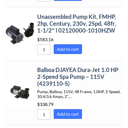
Unassembled Pump Kit, FMHP,
2hp, Century, 230v, 2Spd, 48fr,
1-1/2″ l 02120000-1010HZW
$
583.16
Add to cart
Balboa DJAYEA Dura-Jet 1.0 HP
2-Speed Spa Pump – 115V
(4239110-S)
Pump, Balboa, 115V, 48 Frame, 1.0HP, 2-Speed,
10.4/3.6 Amps, 2"…
$
338.79
Add to cart