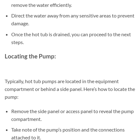
remove the water efficiently.
Direct the water away from any sensitive areas to prevent
damage.
Once the hot tub is drained, you can proceed to the next
steps.
Locating the Pump:
Typically, hot tub pumps are located in the equipment
compartment or behind a side panel. Here’s how to locate the
pump:
Remove the side panel or access panel to reveal the pump
compartment.
Take note of the pump’s position and the connections
attached to it.