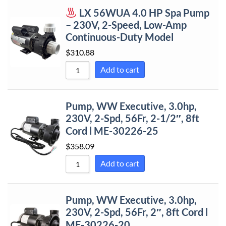
LX 56WUA 4.0 HP Spa Pump
Sort by Price
– 230V, 2-Speed, Low-Amp
Sort by Price
Continuous-Duty Model
Sort by New
$
310.88
Sort by Name
Add to cart
Sort by Name
Sort by
Pump, WW Executive, 3.0hp,
230V, 2-Spd, 56Fr, 2-1/2″, 8ft
Cord l ME-30226-25
$
358.09
Add to cart
Pump, WW Executive, 3.0hp,
230V, 2-Spd, 56Fr, 2″, 8ft Cord l
ME-30226-20