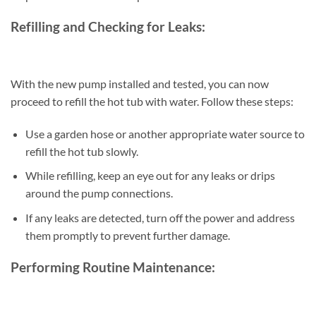
Refilling and Checking for Leaks:
With the new pump installed and tested, you can now
proceed to refill the hot tub with water. Follow these steps:
Use a garden hose or another appropriate water source to
refill the hot tub slowly.
While refilling, keep an eye out for any leaks or drips
around the pump connections.
If any leaks are detected, turn off the power and address
them promptly to prevent further damage.
Performing Routine Maintenance: