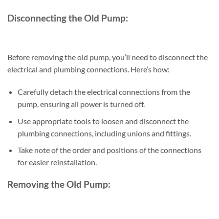
Disconnecting the Old Pump:
Before removing the old pump, you’ll need to disconnect the
electrical and plumbing connections. Here’s how:
Carefully detach the electrical connections from the
pump, ensuring all power is turned off.
Use appropriate tools to loosen and disconnect the
plumbing connections, including unions and fittings.
Take note of the order and positions of the connections
for easier reinstallation.
Removing the Old Pump: