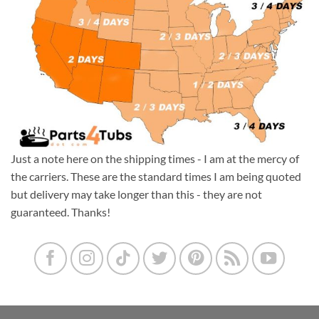
Just a note here on the shipping times - I am at the mercy of
the carriers. These are the standard times I am being quoted
but delivery may take longer than this - they are not
guaranteed. Thanks!