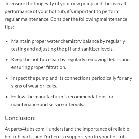
To ensure the longevity of your new pump and the overall
performance of your hot tub, it’s important to perform
regular maintenance. Consider the following maintenance
tips:
Maintain proper water chemistry balance by regularly
testing and adjusting the pH and sanitizer levels.
Keep the hot tub clean by regularly removing debris and
ensuring proper filtration.
Inspect the pump and its connections periodically for any
signs of wear or leaks.
Follow the manufacturer’s recommendations for
maintenance and service intervals.
Conclusion:
At parts4tubs.com, I understand the importance of reliable
hot tub parts, and I’m here to support you in your hot tub