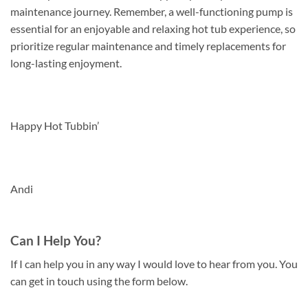
maintenance journey. Remember, a well-functioning pump is
essential for an enjoyable and relaxing hot tub experience, so
prioritize regular maintenance and timely replacements for
long-lasting enjoyment.
Happy Hot Tubbin’
Andi
Can I Help You?
If I can help you in any way I would love to hear from you. You
can get in touch using the form below.