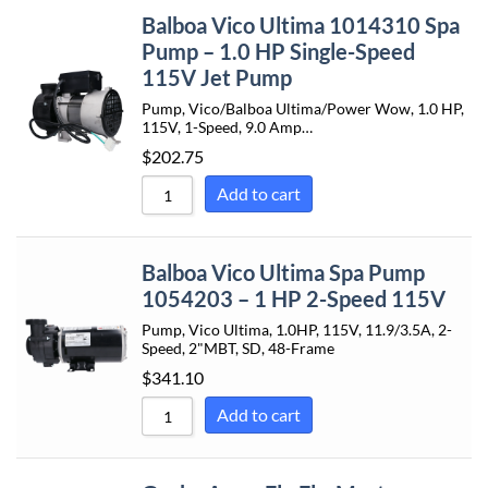
Balboa Vico Ultima 1014310 Spa
Pump – 1.0 HP Single-Speed
115V Jet Pump
Pump, Vico/Balboa Ultima/Power Wow, 1.0 HP,
115V, 1-Speed, 9.0 Amp…
$
202.75
Add to cart
Balboa Vico Ultima Spa Pump
1054203 – 1 HP 2-Speed 115V
Pump, Vico Ultima, 1.0HP, 115V, 11.9/3.5A, 2-
Speed, 2"MBT, SD, 48-Frame
$
341.10
Add to cart