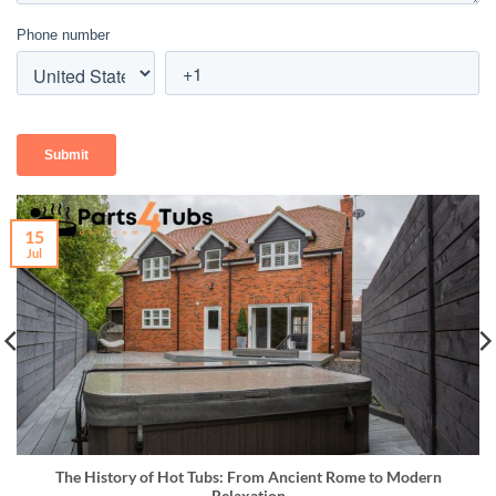
15
Jul
The History of Hot Tubs: From Ancient Rome to Modern