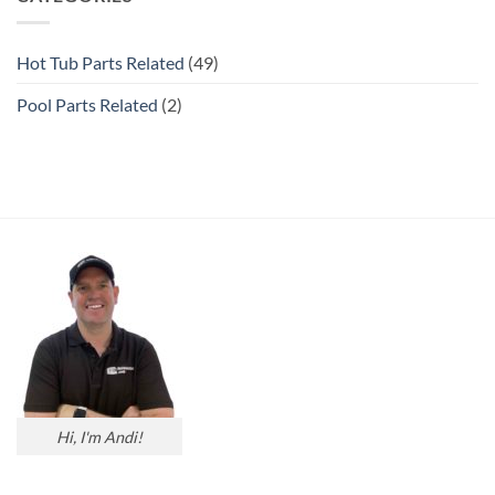
Hot Tub Parts Related
(49)
Pool Parts Related
(2)
Hi, I'm Andi!