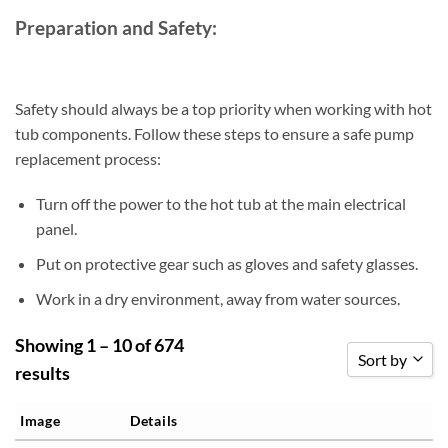
Preparation and Safety:
Safety should always be a top priority when working with hot
tub components. Follow these steps to ensure a safe pump
replacement process:
Turn off the power to the hot tub at the main electrical
panel.
Put on protective gear such as gloves and safety glasses.
Work in a dry environment, away from water sources.
Showing 1 – 10 of 674
Sort by
results
Sort by Popu
Image
Details
Sort by Rati