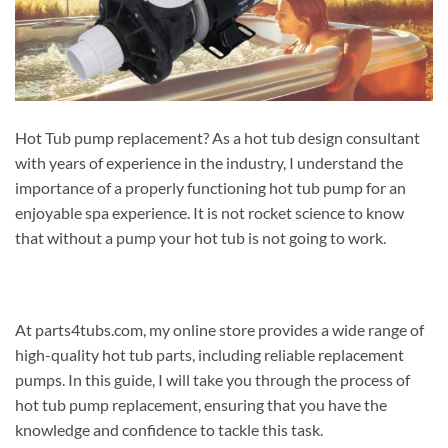
Hot Tub pump replacement? As a hot tub design consultant
with years of experience in the industry, I understand the
importance of a properly functioning hot tub pump for an
enjoyable spa experience. It is not rocket science to know
that without a pump your hot tub is not going to work.
At parts4tubs.com, my online store provides a wide range of
high-quality hot tub parts, including reliable replacement
pumps. In this guide, I will take you through the process of
hot tub pump replacement, ensuring that you have the
knowledge and confidence to tackle this task.