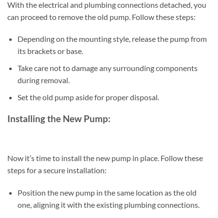
With the electrical and plumbing connections detached, you
can proceed to remove the old pump. Follow these steps:
Depending on the mounting style, release the pump from
its brackets or base.
Take care not to damage any surrounding components
during removal.
Set the old pump aside for proper disposal.
Installing the New Pump:
Now it’s time to install the new pump in place. Follow these
steps for a secure installation:
Position the new pump in the same location as the old
one, aligning it with the existing plumbing connections.