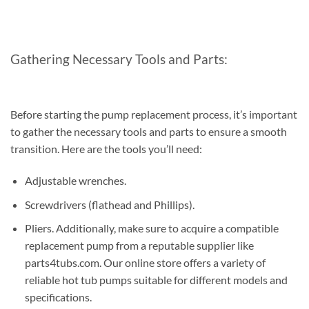
Gathering Necessary Tools and Parts:
Before starting the pump replacement process, it’s important
to gather the necessary tools and parts to ensure a smooth
transition. Here are the tools you’ll need:
Adjustable wrenches.
Screwdrivers (flathead and Phillips).
Pliers. Additionally, make sure to acquire a compatible
replacement pump from a reputable supplier like
parts4tubs.com. Our online store offers a variety of
reliable hot tub pumps suitable for different models and
specifications.