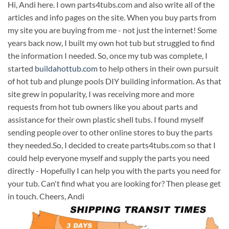
Hi, Andi here. I own parts4tubs.com and also write all of the
articles and info pages on the site. When you buy parts from
my site you are buying from me - not just the internet! Some
years back now, I built my own hot tub but struggled to find
the information I needed. So, once my tub was complete, I
started
buildahottub.com
to help others in their own pursuit
of hot tub and plunge pools DIY building information. As that
site grew in popularity, I was receiving more and more
requests from hot tub owners like you about parts and
assistance for their own plastic shell tubs. I found myself
sending people over to other online stores to buy the parts
they needed.So, I decided to create parts4tubs.com so that I
could help everyone myself and supply the parts you need
directly - Hopefully I can help you with the parts you need for
your tub. Can't find what you are looking for? Then please get
in touch. Cheers, Andi