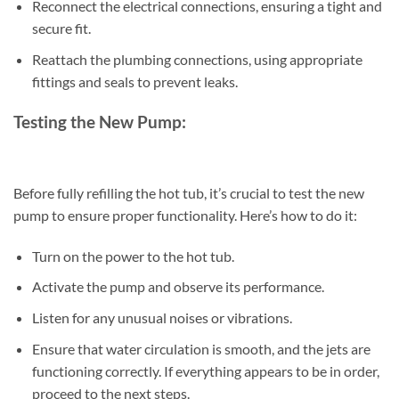
Reconnect the electrical connections, ensuring a tight and
secure fit.
Reattach the plumbing connections, using appropriate
fittings and seals to prevent leaks.
Testing the New Pump:
Before fully refilling the hot tub, it’s crucial to test the new
pump to ensure proper functionality. Here’s how to do it:
Turn on the power to the hot tub.
Activate the pump and observe its performance.
Listen for any unusual noises or vibrations.
Ensure that water circulation is smooth, and the jets are
functioning correctly. If everything appears to be in order,
proceed to the next steps.