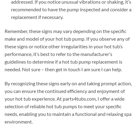
addressed. If you notice unusual vibrations or shaking, it’s
recommended to have the pump inspected and consider a
replacement if necessary.
Remember, these signs may vary depending on the specific
make and model of your hot tub pump. If you observe any of
these signs or notice other irregularities in your hot tub’s
performance, it’s best to refer to the manufacturer’s
guidelines to determine if a hot tub pump replacement is
needed. Not sure – then get in touch I am sure I can help.
By recognizing these signs early on and taking prompt action,
you can ensure the continued efficiency and enjoyment of
your hot tub experience. At parts4tubs.com, I offer a wide
selection of reliable hot tub pumps to meet your specific
needs, enabling you to maintain a functional and relaxing spa
environment.