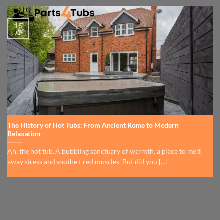
15
Jul
The History of Hot Tubs: From Ancient Rome to Modern
Relaxation
Ah, the hot tub. A bubbling sanctuary of warmth, a place to melt
away stress and soothe tired muscles. But did you [...]