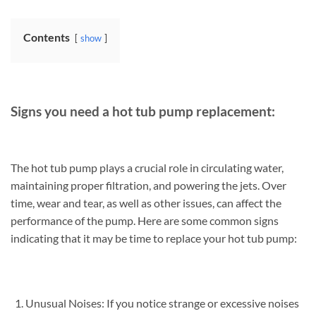
Contents
show
Signs you need a hot tub pump replacement:
The hot tub pump plays a crucial role in circulating water,
maintaining proper filtration, and powering the jets. Over
time, wear and tear, as well as other issues, can affect the
performance of the pump. Here are some common signs
indicating that it may be time to replace your hot tub pump:
Unusual Noises: If you notice strange or excessive noises