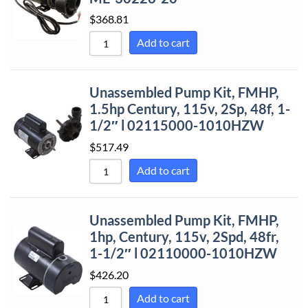
$
368.81
Add to cart
Unassembled Pump Kit, FMHP,
1.5hp Century, 115v, 2Sp, 48f, 1-
1/2″ l 02115000-1010HZW
$
517.49
Add to cart
Unassembled Pump Kit, FMHP,
1hp, Century, 115v, 2Spd, 48fr,
1-1/2″ l 02110000-1010HZW
$
426.20
Add to cart