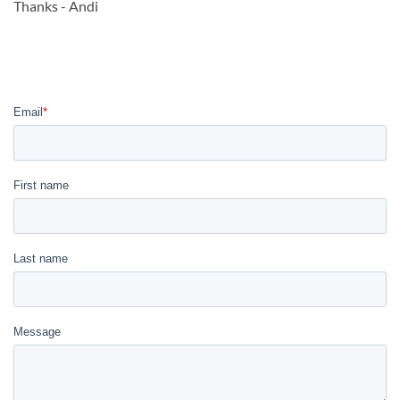
Thanks - Andi