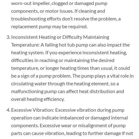
worn-out impeller, clogged or damaged pump
components, or motor issues. If cleaning and
troubleshooting efforts don’t resolve the problem, a
replacement pump may be required.
Inconsistent Heating or Difficulty Maintaining
Temperature: A failing hot tub pump can also impact the
heating system. If you experience inconsistent heating,
difficulties in reaching or maintaining the desired
temperature, or longer heating times than usual, it could
be a sign of a pump problem. The pump plays a vital role in
circulating water through the heating element, so a
malfunctioning pump can affect heat distribution and
overall heating efficiency.
Excessive Vibration: Excessive vibration during pump
operation can indicate imbalanced or damaged internal
components. Excessive wear or misalignment of pump
parts can cause vibration, leading to further damage if not