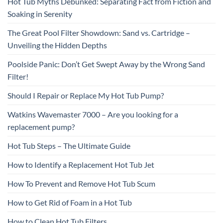
Hot Tub Myths Debunked: Separating Fact from Fiction and
Soaking in Serenity
The Great Pool Filter Showdown: Sand vs. Cartridge –
Unveiling the Hidden Depths
Poolside Panic: Don’t Get Swept Away by the Wrong Sand
Filter!
Should I Repair or Replace My Hot Tub Pump?
Watkins Wavemaster 7000 – Are you looking for a
replacement pump?
Hot Tub Steps – The Ultimate Guide
How to Identify a Replacement Hot Tub Jet
How To Prevent and Remove Hot Tub Scum
How to Get Rid of Foam in a Hot Tub
How to Clean Hot Tub Filters