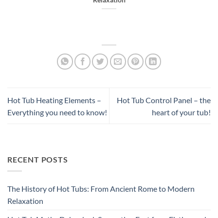
Relaxation
Hot Tub Heating Elements –
Hot Tub Control Panel – the
Everything you need to know!
heart of your tub!
RECENT POSTS
The History of Hot Tubs: From Ancient Rome to Modern
Relaxation