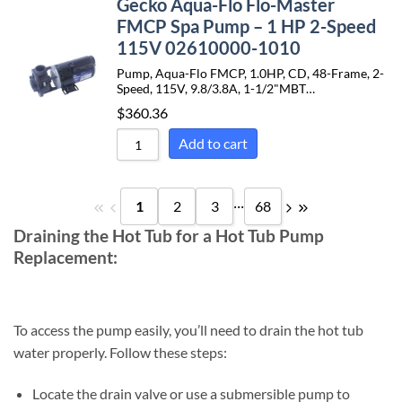
Gecko Aqua-Flo Flo-Master
FMCP Spa Pump – 1 HP 2-Speed
115V 02610000-1010
Pump, Aqua-Flo FMCP, 1.0HP, CD, 48-Frame, 2-
Speed, 115V, 9.8/3.8A, 1-1/2"MBT…
$
360.36
Add to cart
...
1
2
3
68
Draining the Hot Tub for a Hot Tub Pump
Replacement:
To access the pump easily, you’ll need to drain the hot tub
water properly. Follow these steps:
Locate the drain valve or use a submersible pump to