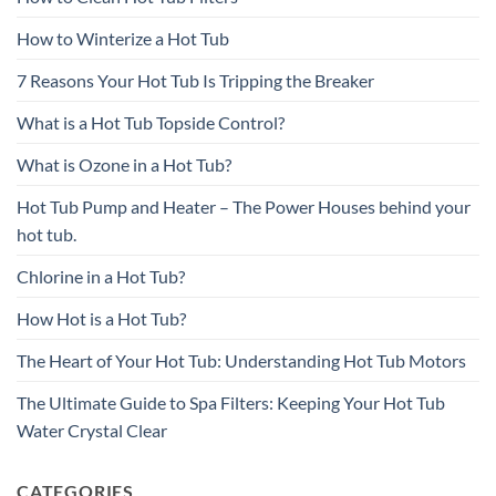
How to Winterize a Hot Tub
7 Reasons Your Hot Tub Is Tripping the Breaker
What is a Hot Tub Topside Control?
What is Ozone in a Hot Tub?
Hot Tub Pump and Heater – The Power Houses behind your
hot tub.
Chlorine in a Hot Tub?
How Hot is a Hot Tub?
The Heart of Your Hot Tub: Understanding Hot Tub Motors
The Ultimate Guide to Spa Filters: Keeping Your Hot Tub
Water Crystal Clear
CATEGORIES