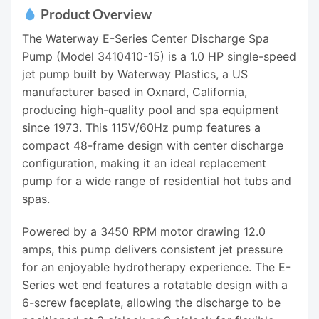
Product Overview
The Waterway E-Series Center Discharge Spa
Pump (Model 3410410-15) is a 1.0 HP single-speed
jet pump built by Waterway Plastics, a US
manufacturer based in Oxnard, California,
producing high-quality pool and spa equipment
since 1973. This 115V/60Hz pump features a
compact 48-frame design with center discharge
configuration, making it an ideal replacement
pump for a wide range of residential hot tubs and
spas.
Powered by a 3450 RPM motor drawing 12.0
amps, this pump delivers consistent jet pressure
for an enjoyable hydrotherapy experience. The E-
Series wet end features a rotatable design with a
6-screw faceplate, allowing the discharge to be