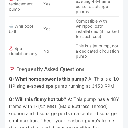
existing 48-frame
replacement
Yes
center discharge
pump
pumps
Compatible with
Whirlpool
whirlpool bath
Yes
bath
installations (if marked
for such use)
This is a jet pump, not
Spa
No
a dedicated circulation
circulation only
pump
Frequently Asked Questions
Q: What horsepower is this pump?
A: This is a 1.0
HP single-speed spa pump running at 3450 RPM.
Q: Will this fit my hot tub?
A: This pump has a 48Y
frame with 1-1/2″ MBT (Male Buttress Thread)
suction and discharge ports in a center discharge
configuration. Check your existing pump’s frame
size, port size, and discharge position for