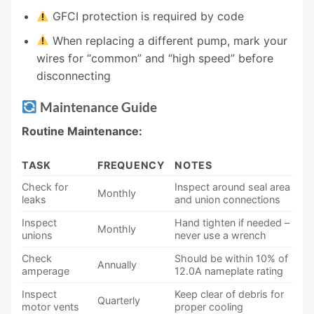
GFCI protection is required by code
When replacing a different pump, mark your
wires for “common” and “high speed” before
disconnecting
Maintenance Guide
Routine Maintenance:
TASK
FREQUENCY
NOTES
Check for
Inspect around seal area
Monthly
leaks
and union connections
Inspect
Hand tighten if needed –
Monthly
unions
never use a wrench
Check
Should be within 10% of
Annually
amperage
12.0A nameplate rating
Inspect
Keep clear of debris for
Quarterly
motor vents
proper cooling