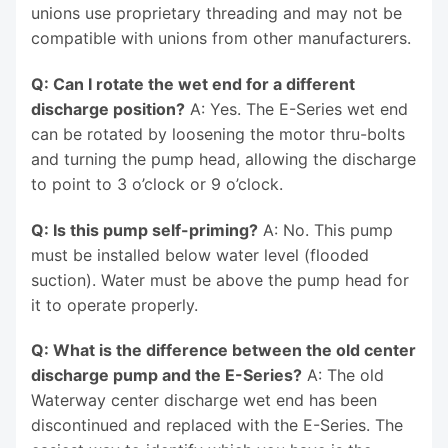
unions use proprietary threading and may not be
compatible with unions from other manufacturers.
Q: Can I rotate the wet end for a different
discharge position?
A: Yes. The E-Series wet end
can be rotated by loosening the motor thru-bolts
and turning the pump head, allowing the discharge
to point to 3 o’clock or 9 o’clock.
Q: Is this pump self-priming?
A: No. This pump
must be installed below water level (flooded
suction). Water must be above the pump head for
it to operate properly.
Q: What is the difference between the old center
discharge pump and the E-Series?
A: The old
Waterway center discharge wet end has been
discontinued and replaced with the E-Series. The