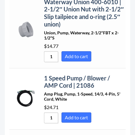
Waterway Union 400-6010 |
2-1/2″ Union Nut with 2-1/2″
Slip tailpiece and o-ring (2.5″
union)
Union, Pump, Waterway, 2-1/2"FBT x 2-
1/2"S
$
14.77
Add to cart
1 Speed Pump / Blower /
AMP Cord | 21086
Amp Plug, Pump, 1-Speed, 14/3, 4-Pin, 5'
Cord, White
$
24.71
Add to cart