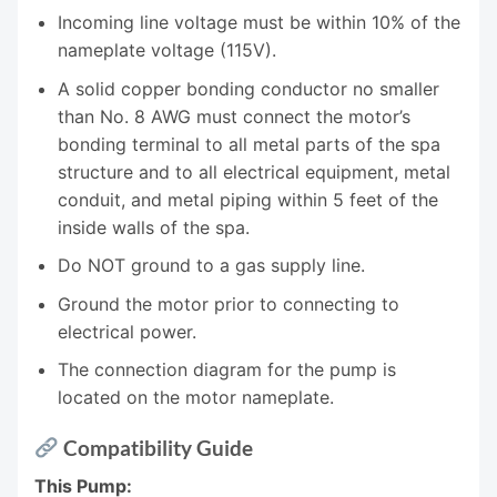
Incoming line voltage must be within 10% of the
nameplate voltage (115V).
A solid copper bonding conductor no smaller
than No. 8 AWG must connect the motor’s
bonding terminal to all metal parts of the spa
structure and to all electrical equipment, metal
conduit, and metal piping within 5 feet of the
inside walls of the spa.
Do NOT ground to a gas supply line.
Ground the motor prior to connecting to
electrical power.
The connection diagram for the pump is
located on the motor nameplate.
Compatibility Guide
This Pump: