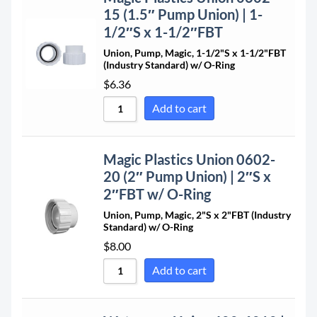
Sort by Price low to high
15 (1.5″ Pump Union) | 1-
Sort by Price high to low
1/2″S x 1-1/2″FBT
Sort by Newness
Union, Pump, Magic, 1-1/2"S x 1-1/2"FBT
(Industry Standard) w/ O-Ring
Sort by Name A - Z
$
6.36
Sort by Name Z - A
Add to cart
Magic Plastics Union 0602-
20 (2″ Pump Union) | 2″S x
2″FBT w/ O-Ring
Union, Pump, Magic, 2"S x 2"FBT (Industry
Standard) w/ O-Ring
$
8.00
Add to cart