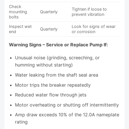
Check
Tighten if loose to
mounting
Quarterly
prevent vibration
bolts
Inspect wet
Look for signs of wear
Quarterly
end
or corrosion
Warning Signs – Service or Replace Pump If:
Unusual noise (grinding, screeching, or
humming without starting)
Water leaking from the shaft seal area
Motor trips the breaker repeatedly
Reduced water flow through jets
Motor overheating or shutting off intermittently
Amp draw exceeds 10% of the 12.0A nameplate
rating