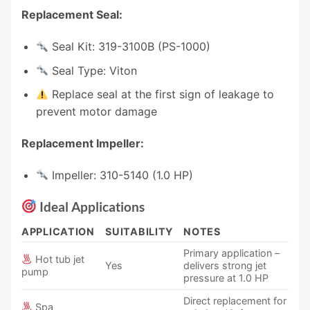
Replacement Seal:
Seal Kit: 319-3100B (PS-1000)
Seal Type: Viton
Replace seal at the first sign of leakage to
prevent motor damage
Replacement Impeller:
Impeller: 310-5140 (1.0 HP)
Ideal Applications
APPLICATION
SUITABILITY
NOTES
Primary application –
Hot tub jet
Yes
delivers strong jet
pump
pressure at 1.0 HP
Direct replacement for
Spa