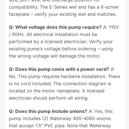
compatibility. The E-Series wet end has a 6-screw
faceplate – verify your existing wet end matches.
Q: What voltage does this pump require?
A: 115V
/ 60Hz. All electrical installation must be
performed by a licensed electrician. Verify your
existing pump’s voltage before ordering – using
the wrong voltage will damage the motor.
Q: Does this pump come with a power cord?
A:
No. This pump requires hardwire installation. There
is no cord included. The connection diagram is
located on the motor nameplate. A licensed
electrician should perform all wiring.
Q: Does this pump include unions?
A: Yes, this
pump includes (2) Waterway 400-4060 unions
that accept 1.5″ PVC pipe. Note that Waterway