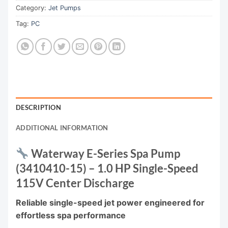
Category:
Jet Pumps
Tag:
PC
DESCRIPTION
ADDITIONAL INFORMATION
Waterway E-Series Spa Pump
(3410410-15) – 1.0 HP Single-Speed
115V Center Discharge
Reliable single-speed jet power engineered for
effortless spa performance