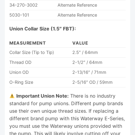
34-270-3002
Alternate Reference
5030-101
Alternate Reference
Union Collar Size (1.5″ FBT):
MEASUREMENT
VALUE
Collar Size (Tip to Tip)
2.5″ / 64mm
Thread OD
2-1/2″ / 64mm
Union OD
2-13/16″ / 71mm
O-Ring Size
2-5/16″ OD / 59mm
Important Union Note:
There is no industry
standard for pump unions. Different pump brands
use their own unique thread sizes. If replacing a
different brand pump with this Waterway E-Series,
you must use the Waterway unions provided with
the pump. This will likely involve cutting off your