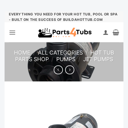
Skip
EVERYTHING YOU NEED FOR YOUR HOT TUB, POOL OR SPA
- BUILT ON THE SUCCESS OF BUILDAHOTTUB.COM
to
content
HOME
/
ALL CATEGORIES
/
HOT TUB
PARTS SHOP
/
PUMPS
/
JET PUMPS