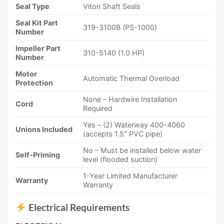
Seal Type
Viton Shaft Seals
Seal Kit Part
319-3100B (PS-1000)
Number
Impeller Part
310-5140 (1.0 HP)
Number
Motor
Automatic Thermal Overload
Protection
None – Hardwire Installation
Cord
Required
Yes – (2) Waterway 400-4060
Unions Included
(accepts 1.5″ PVC pipe)
No – Must be installed below water
Self-Priming
level (flooded suction)
1-Year Limited Manufacturer
Warranty
Warranty
Electrical Requirements