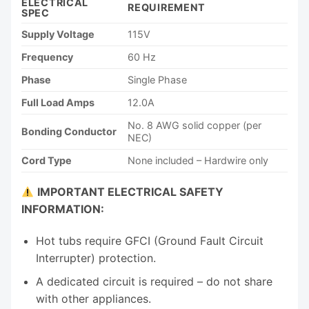
ELECTRICAL
REQUIREMENT
SPEC
Supply Voltage
115V
Frequency
60 Hz
Phase
Single Phase
Full Load Amps
12.0A
No. 8 AWG solid copper (per
Bonding Conductor
NEC)
Cord Type
None included – Hardwire only
IMPORTANT ELECTRICAL SAFETY
INFORMATION:
Hot tubs require GFCI (Ground Fault Circuit
Interrupter) protection.
A dedicated circuit is required – do not share
with other appliances.