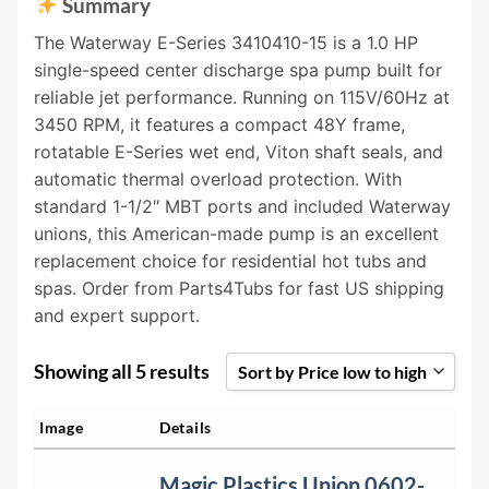
Summary
The Waterway E-Series 3410410-15 is a 1.0 HP
single-speed center discharge spa pump built for
reliable jet performance. Running on 115V/60Hz at
3450 RPM, it features a compact 48Y frame,
rotatable E-Series wet end, Viton shaft seals, and
automatic thermal overload protection. With
standard 1-1/2″ MBT ports and included Waterway
unions, this American-made pump is an excellent
replacement choice for residential hot tubs and
spas. Order from Parts4Tubs for fast US shipping
and expert support.
Showing all 5 results
Sort by Price low to high
Sort by Popularity
Image
Details
Sort by Rating
Magic Plastics Union 0602-