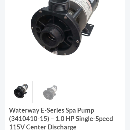
Waterway E-Series Spa Pump
(3410410-15) – 1.0 HP Single-Speed
115V Center Discharge