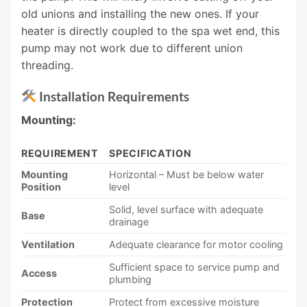
old unions and installing the new ones. If your
heater is directly coupled to the spa wet end, this
pump may not work due to different union
threading.
Installation Requirements
Mounting:
REQUIREMENT
SPECIFICATION
Mounting
Horizontal – Must be below water
Position
level
Solid, level surface with adequate
Base
drainage
Ventilation
Adequate clearance for motor cooling
Sufficient space to service pump and
Access
plumbing
Protection
Protect from excessive moisture