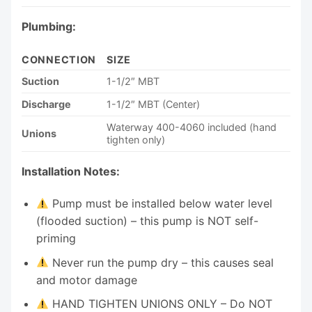
Plumbing:
CONNECTION
SIZE
Suction
1-1/2″ MBT
Discharge
1-1/2″ MBT (Center)
Waterway 400-4060 included (hand
Unions
tighten only)
Installation Notes:
Pump must be installed below water level
(flooded suction) – this pump is NOT self-
priming
Never run the pump dry – this causes seal
and motor damage
HAND TIGHTEN UNIONS ONLY – Do NOT