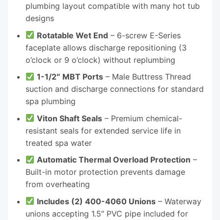
plumbing layout compatible with many hot tub
designs
Rotatable Wet End
– 6-screw E-Series
faceplate allows discharge repositioning (3
o’clock or 9 o’clock) without replumbing
1-1/2″ MBT Ports
– Male Buttress Thread
suction and discharge connections for standard
spa plumbing
Viton Shaft Seals
– Premium chemical-
resistant seals for extended service life in
treated spa water
Automatic Thermal Overload Protection
–
Built-in motor protection prevents damage
from overheating
Includes (2) 400-4060 Unions
– Waterway
unions accepting 1.5″ PVC pipe included for