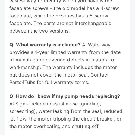
easiest way to identify which you have is the
faceplate screws – the old model has a 4-screw
faceplate, while the E-Series has a 6-screw
faceplate. The parts are not interchangeable
between the two versions.
Q: What warranty is included?
A: Waterway
provides a 1-year limited warranty from the date
of manufacture covering defects in material or
workmanship. The warranty includes the motor
but does not cover the motor seal. Contact
Parts4Tubs for full warranty terms.
Q: How do I know if my pump needs replacing?
A: Signs include unusual noise (grinding,
screeching), water leaking from the seal, reduced
jet flow, the motor tripping the circuit breaker, or
the motor overheating and shutting off.