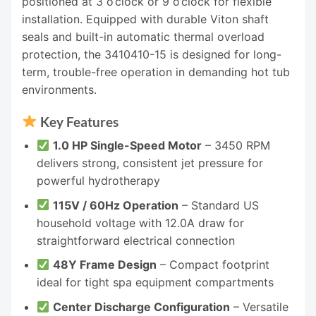
positioned at 3 o’clock or 9 o’clock for flexible
installation. Equipped with durable Viton shaft
seals and built-in automatic thermal overload
protection, the 3410410-15 is designed for long-
term, trouble-free operation in demanding hot tub
environments.
Key Features
1.0 HP Single-Speed Motor
– 3450 RPM
delivers strong, consistent jet pressure for
powerful hydrotherapy
115V / 60Hz Operation
– Standard US
household voltage with 12.0A draw for
straightforward electrical connection
48Y Frame Design
– Compact footprint
ideal for tight spa equipment compartments
Center Discharge Configuration
– Versatile