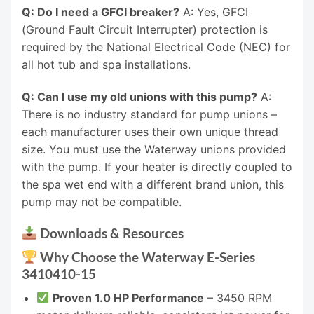
Q: Do I need a GFCI breaker?
A: Yes, GFCI
(Ground Fault Circuit Interrupter) protection is
required by the National Electrical Code (NEC) for
all hot tub and spa installations.
Q: Can I use my old unions with this pump?
A:
There is no industry standard for pump unions –
each manufacturer uses their own unique thread
size. You must use the Waterway unions provided
with the pump. If your heater is directly coupled to
the spa wet end with a different brand union, this
pump may not be compatible.
Downloads & Resources
Why Choose the Waterway E-Series
3410410-15
Proven 1.0 HP Performance
– 3450 RPM