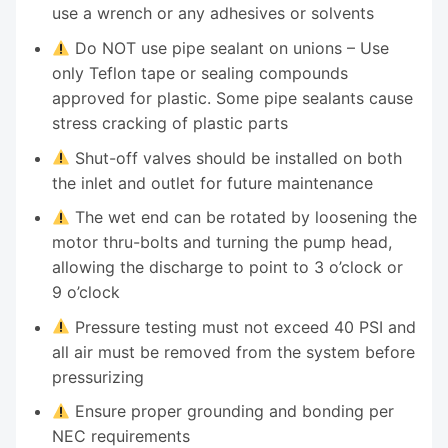
use a wrench or any adhesives or solvents
Do NOT use pipe sealant on unions – Use
only Teflon tape or sealing compounds
approved for plastic. Some pipe sealants cause
stress cracking of plastic parts
Shut-off valves should be installed on both
the inlet and outlet for future maintenance
The wet end can be rotated by loosening the
motor thru-bolts and turning the pump head,
allowing the discharge to point to 3 o’clock or
9 o’clock
Pressure testing must not exceed 40 PSI and
all air must be removed from the system before
pressurizing
Ensure proper grounding and bonding per
NEC requirements