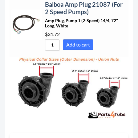
Balboa Amp Plug 21087 (For
2 Speed Pumps)
Amp Plug, Pump 1 (2-Speed) 14/4, 72"
Long, White
$
31.72
Add to cart