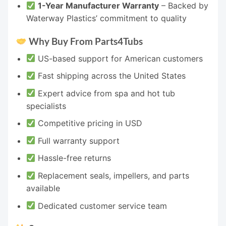
1-Year Manufacturer Warranty
– Backed by
Waterway Plastics’ commitment to quality
Why Buy From Parts4Tubs
US-based support for American customers
Fast shipping across the United States
Expert advice from spa and hot tub
specialists
Competitive pricing in USD
Full warranty support
Hassle-free returns
Replacement seals, impellers, and parts
available
Dedicated customer service team