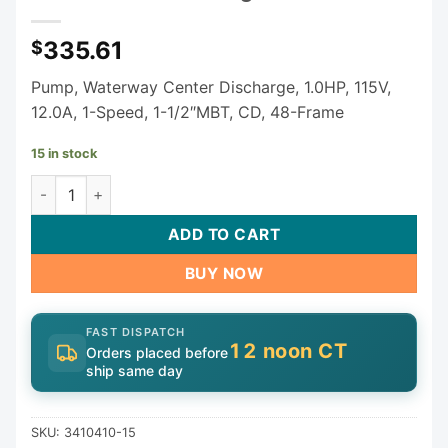
335.61
$
Pump, Waterway Center Discharge, 1.0HP, 115V,
12.0A, 1-Speed, 1-1/2″MBT, CD, 48-Frame
15 in stock
Waterway E-Series Spa Pump (3410410-15) - 1.0 HP Single
ADD TO CART
BUY NOW
FAST DISPATCH
12 noon CT
Orders placed before
ship same day
SKU:
3410410-15