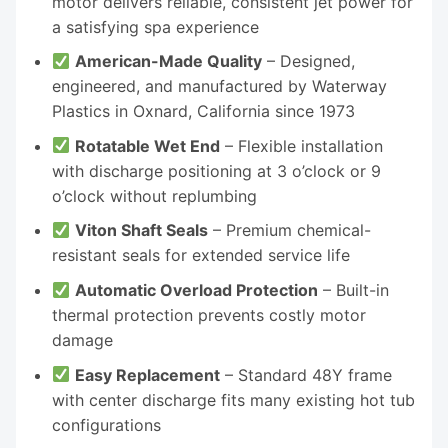
motor delivers reliable, consistent jet power for
a satisfying spa experience
American-Made Quality
– Designed,
engineered, and manufactured by Waterway
Plastics in Oxnard, California since 1973
Rotatable Wet End
– Flexible installation
with discharge positioning at 3 o’clock or 9
o’clock without replumbing
Viton Shaft Seals
– Premium chemical-
resistant seals for extended service life
Automatic Overload Protection
– Built-in
thermal protection prevents costly motor
damage
Easy Replacement
– Standard 48Y frame
with center discharge fits many existing hot tub
configurations