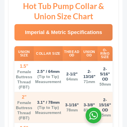
Hot Tub Pump Collar &
Union Size Chart
Imperial & Metric Specifications
O-
UNION
THREAD
UNION
COLLAR SIZE
RING
SIZE
OD
OD
SIZE
1.5"
2-
2.5" / 64mm
2-
Female
2-1/2"
5/16"
(Tip to Tip)
13/16"
Buttress
64mm
OD
Measurement
71mm
Thread
59mm
(FBT)
2"
2-
3.1" / 78mm
Female
3-1/16"
3-3/8"
15/16"
(Tip to Tip)
Buttress
78mm
81mm
OD
Measurement
Thread
75mm
(FBT)