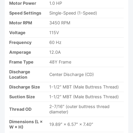
Motor Power
1.0 HP
Speed Settings
Single-Speed (1-Speed)
Motor RPM
3450 RPM
Voltage
115V
Frequency
60 Hz
Amperage
12.0A
Frame Type
48Y Frame
Discharge
Center Discharge (CD)
Location
Discharge Size
1-1/2″ MBT (Male Buttress Thread)
Suction Size
1-1/2″ MBT (Male Buttress Thread)
2-7/16″ (outer buttress thread
Thread OD
diameter)
Dimensions (L ×
19.89″ × 6.57″ × 7.40″
W × H)