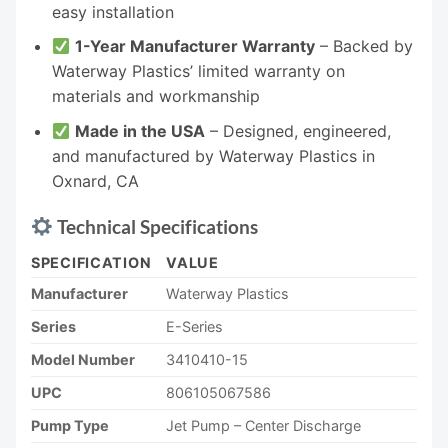
easy installation
1-Year Manufacturer Warranty
– Backed by
Waterway Plastics’ limited warranty on
materials and workmanship
Made in the USA
– Designed, engineered,
and manufactured by Waterway Plastics in
Oxnard, CA
Technical Specifications
SPECIFICATION
VALUE
Manufacturer
Waterway Plastics
Series
E-Series
Model Number
3410410-15
UPC
806105067586
Pump Type
Jet Pump – Center Discharge