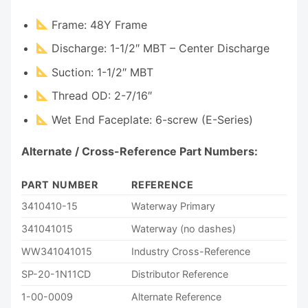
Frame: 48Y Frame
Discharge: 1-1/2″ MBT – Center Discharge
Suction: 1-1/2″ MBT
Thread OD: 2-7/16″
Wet End Faceplate: 6-screw (E-Series)
Alternate / Cross-Reference Part Numbers:
PART NUMBER
REFERENCE
3410410-15
Waterway Primary
341041015
Waterway (no dashes)
WW341041015
Industry Cross-Reference
SP-20-1N11CD
Distributor Reference
1-00-0009
Alternate Reference