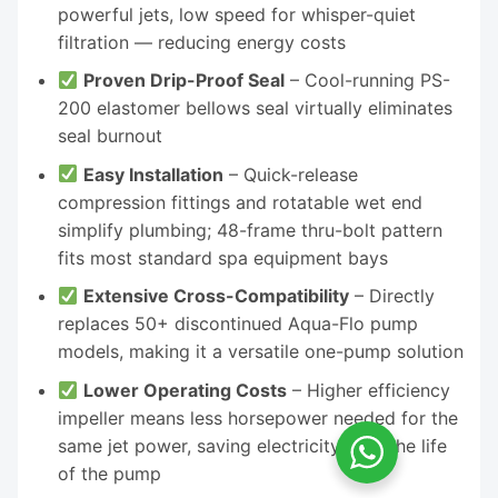
powerful jets, low speed for whisper-quiet
filtration — reducing energy costs
Proven Drip-Proof Seal
– Cool-running PS-
200 elastomer bellows seal virtually eliminates
seal burnout
Easy Installation
– Quick-release
compression fittings and rotatable wet end
simplify plumbing; 48-frame thru-bolt pattern
fits most standard spa equipment bays
Extensive Cross-Compatibility
– Directly
replaces 50+ discontinued Aqua-Flo pump
models, making it a versatile one-pump solution
Lower Operating Costs
– Higher efficiency
impeller means less horsepower needed for the
same jet power, saving electricity over the life
of the pump