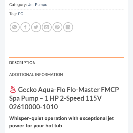
Category:
Jet Pumps
Tag:
PC
DESCRIPTION
ADDITIONAL INFORMATION
Gecko Aqua-Flo Flo-Master FMCP
Spa Pump – 1 HP 2-Speed 115V
02610000-1010
Whisper-quiet operation with exceptional jet
power for your hot tub