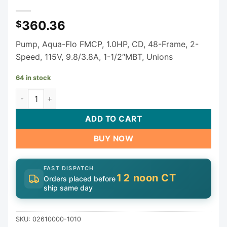
360.36
$
Pump, Aqua-Flo FMCP, 1.0HP, CD, 48-Frame, 2-
Speed, 115V, 9.8/3.8A, 1-1/2″MBT, Unions
64 in stock
Gecko Aqua-Flo Flo-Master FMCP Spa Pump - 1 HP 2-Spee
ADD TO CART
BUY NOW
FAST DISPATCH
12 noon CT
Orders placed before
ship same day
SKU:
02610000-1010