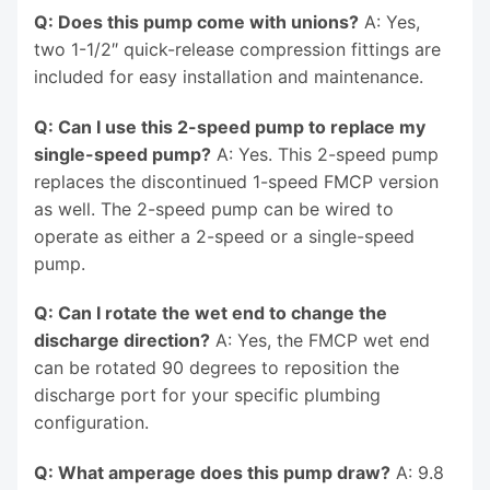
Q: Does this pump come with unions?
A: Yes,
two 1-1/2″ quick-release compression fittings are
included for easy installation and maintenance.
Q: Can I use this 2-speed pump to replace my
single-speed pump?
A: Yes. This 2-speed pump
replaces the discontinued 1-speed FMCP version
as well. The 2-speed pump can be wired to
operate as either a 2-speed or a single-speed
pump.
Q: Can I rotate the wet end to change the
discharge direction?
A: Yes, the FMCP wet end
can be rotated 90 degrees to reposition the
discharge port for your specific plumbing
configuration.
Q: What amperage does this pump draw?
A: 9.8