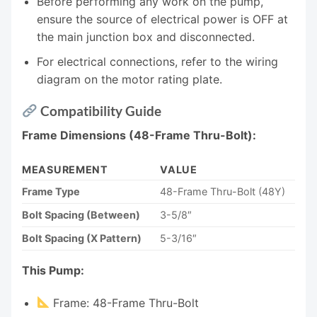
Before performing any work on the pump,
ensure the source of electrical power is OFF at
the main junction box and disconnected.
For electrical connections, refer to the wiring
diagram on the motor rating plate.
Compatibility Guide
Frame Dimensions (48-Frame Thru-Bolt):
MEASUREMENT
VALUE
Frame Type
48-Frame Thru-Bolt (48Y)
Bolt Spacing (Between)
3-5/8″
Bolt Spacing (X Pattern)
5-3/16″
This Pump:
Frame: 48-Frame Thru-Bolt