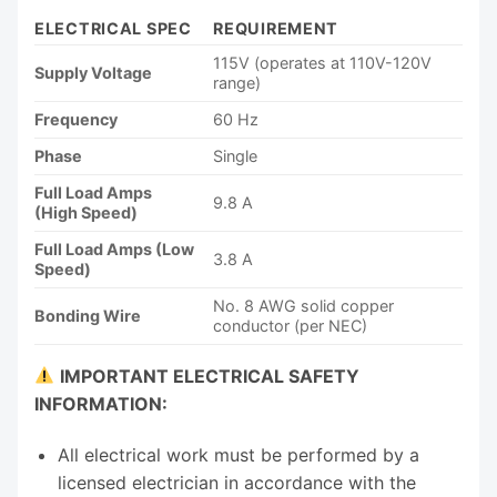
ELECTRICAL SPEC
REQUIREMENT
115V (operates at 110V-120V
Supply Voltage
range)
Frequency
60 Hz
Phase
Single
Full Load Amps
9.8 A
(High Speed)
Full Load Amps (Low
3.8 A
Speed)
No. 8 AWG solid copper
Bonding Wire
conductor (per NEC)
IMPORTANT ELECTRICAL SAFETY
INFORMATION:
All electrical work must be performed by a
licensed electrician in accordance with the