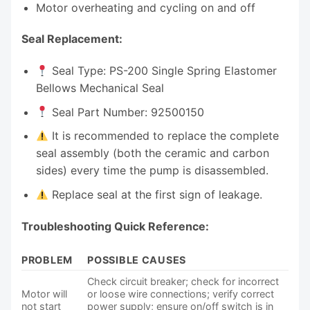
Motor overheating and cycling on and off
Seal Replacement:
Seal Type: PS-200 Single Spring Elastomer
Bellows Mechanical Seal
Seal Part Number: 92500150
It is recommended to replace the complete
seal assembly (both the ceramic and carbon
sides) every time the pump is disassembled.
Replace seal at the first sign of leakage.
Troubleshooting Quick Reference:
PROBLEM
POSSIBLE CAUSES
Check circuit breaker; check for incorrect
Motor will
or loose wire connections; verify correct
not start
power supply; ensure on/off switch is in