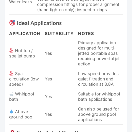
Water leaks
compression fittings for proper alignment
(hand tighten only); inspect o-rings
Ideal Applications
APPLICATION
SUITABILITY
NOTES
Primary application —
designed for multi-
Hot tub /
Yes
jetted portable spas
spa jet pump
requiring powerful jet
action
Spa
Low speed provides
circulation (low
Yes
quiet filtration and
speed)
circulation at 3.8A
Whirlpool
Suitable for whirlpool
Yes
bath
bath applications
Can also be used for
Above-
Yes
above ground pool
ground pool
applications