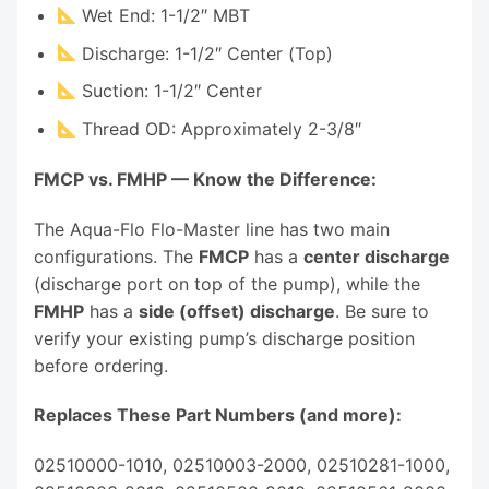
Wet End: 1-1/2″ MBT
Discharge: 1-1/2″ Center (Top)
Suction: 1-1/2″ Center
Thread OD: Approximately 2-3/8″
FMCP vs. FMHP — Know the Difference:
The Aqua-Flo Flo-Master line has two main
configurations. The
FMCP
has a
center discharge
(discharge port on top of the pump), while the
FMHP
has a
side (offset) discharge
. Be sure to
verify your existing pump’s discharge position
before ordering.
Replaces These Part Numbers (and more):
02510000-1010, 02510003-2000, 02510281-1000,