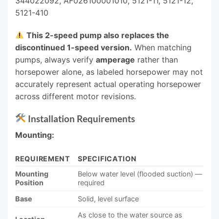
344022092, AF026100001010, 5121-11, 5121-12,
5121-410
This 2-speed pump also replaces the
discontinued 1-speed version.
When matching
pumps, always verify
amperage
rather than
horsepower alone, as labeled horsepower may not
accurately represent actual operating horsepower
across different motor revisions.
Installation Requirements
Mounting:
REQUIREMENT
SPECIFICATION
Mounting
Below water level (flooded suction) —
Position
required
Base
Solid, level surface
As close to the water source as