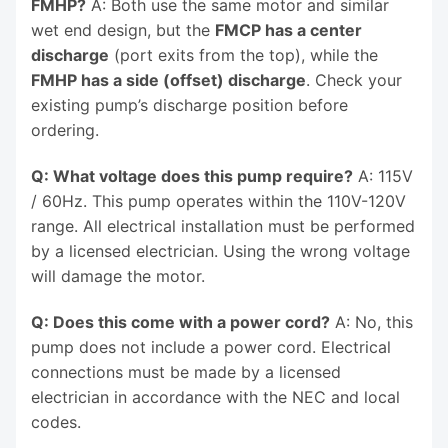
FMHP?
A: Both use the same motor and similar
wet end design, but the
FMCP has a center
discharge
(port exits from the top), while the
FMHP has a side (offset) discharge
. Check your
existing pump’s discharge position before
ordering.
Q: What voltage does this pump require?
A: 115V
/ 60Hz. This pump operates within the 110V-120V
range. All electrical installation must be performed
by a licensed electrician. Using the wrong voltage
will damage the motor.
Q: Does this come with a power cord?
A: No, this
pump does not include a power cord. Electrical
connections must be made by a licensed
electrician in accordance with the NEC and local
codes.