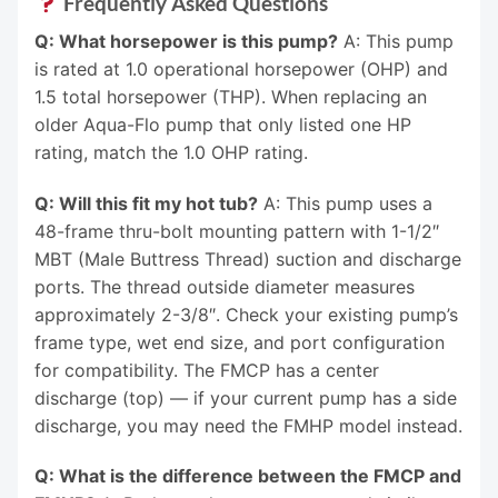
Frequently Asked Questions
Q: What horsepower is this pump?
A: This pump
is rated at 1.0 operational horsepower (OHP) and
1.5 total horsepower (THP). When replacing an
older Aqua-Flo pump that only listed one HP
rating, match the 1.0 OHP rating.
Q: Will this fit my hot tub?
A: This pump uses a
48-frame thru-bolt mounting pattern with 1-1/2″
MBT (Male Buttress Thread) suction and discharge
ports. The thread outside diameter measures
approximately 2-3/8″. Check your existing pump’s
frame type, wet end size, and port configuration
for compatibility. The FMCP has a center
discharge (top) — if your current pump has a side
discharge, you may need the FMHP model instead.
Q: What is the difference between the FMCP and