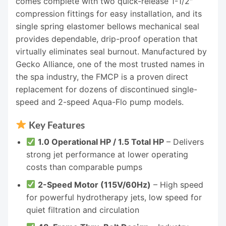
comes complete with two quick-release 1-1/2″
compression fittings for easy installation, and its
single spring elastomer bellows mechanical seal
provides dependable, drip-proof operation that
virtually eliminates seal burnout. Manufactured by
Gecko Alliance, one of the most trusted names in
the spa industry, the FMCP is a proven direct
replacement for dozens of discontinued single-
speed and 2-speed Aqua-Flo pump models.
Key Features
1.0 Operational HP / 1.5 Total HP
– Delivers
strong jet performance at lower operating
costs than comparable pumps
2-Speed Motor (115V/60Hz)
– High speed
for powerful hydrotherapy jets, low speed for
quiet filtration and circulation