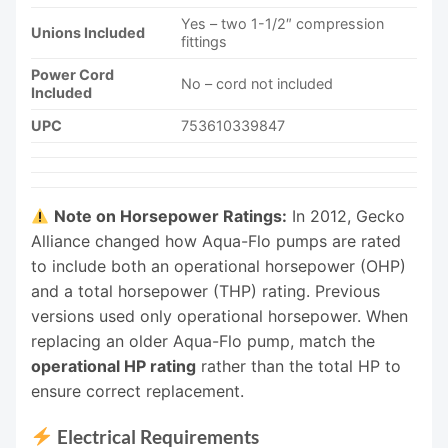
Yes – two 1-1/2″ compression
Unions Included
fittings
Power Cord
No – cord not included
Included
UPC
753610339847
Note on Horsepower Ratings:
In 2012, Gecko
Alliance changed how Aqua-Flo pumps are rated
to include both an operational horsepower (OHP)
and a total horsepower (THP) rating. Previous
versions used only operational horsepower. When
replacing an older Aqua-Flo pump, match the
operational HP rating
rather than the total HP to
ensure correct replacement.
Electrical Requirements