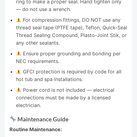
ring to make a proper seal. Hand tighten only
— do not use a wrench.
For compression fittings, DO NOT use any
thread seal tape (PTFE tape), Teflon, Quick-Seal
Thread Sealing Compound, Plasto-Joint Stik, or
any other sealants.
Ensure proper grounding and bonding per
NEC requirements.
GFCI protection is required by code for all
hot tub and spa installations.
Power cord is not included — electrical
connections must be made by a licensed
electrician.
Maintenance Guide
Routine Maintenance: