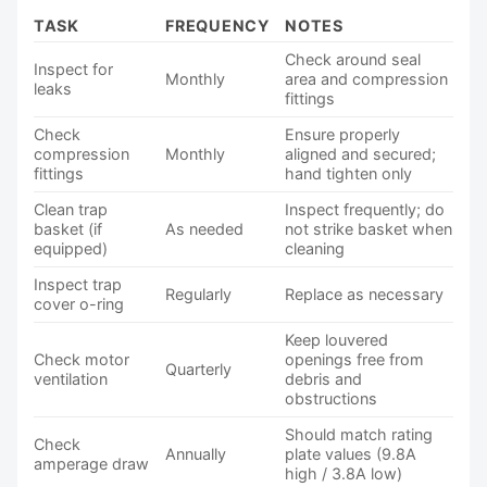
TASK
FREQUENCY
NOTES
Check around seal
Inspect for
Monthly
area and compression
leaks
fittings
Check
Ensure properly
compression
Monthly
aligned and secured;
fittings
hand tighten only
Clean trap
Inspect frequently; do
basket (if
As needed
not strike basket when
equipped)
cleaning
Inspect trap
Regularly
Replace as necessary
cover o-ring
Keep louvered
Check motor
openings free from
Quarterly
ventilation
debris and
obstructions
Should match rating
Check
Annually
plate values (9.8A
amperage draw
high / 3.8A low)