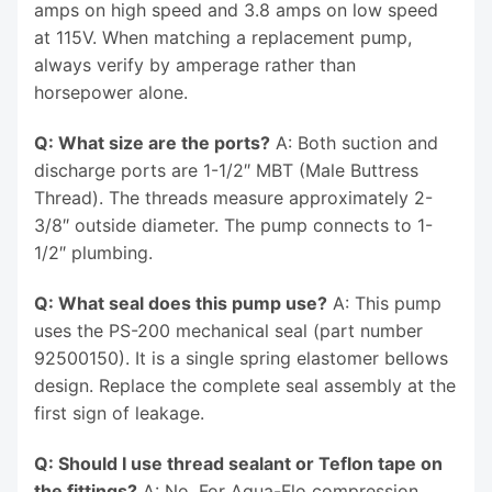
amps on high speed and 3.8 amps on low speed
at 115V. When matching a replacement pump,
always verify by amperage rather than
horsepower alone.
Q: What size are the ports?
A: Both suction and
discharge ports are 1-1/2″ MBT (Male Buttress
Thread). The threads measure approximately 2-
3/8″ outside diameter. The pump connects to 1-
1/2″ plumbing.
Q: What seal does this pump use?
A: This pump
uses the PS-200 mechanical seal (part number
92500150). It is a single spring elastomer bellows
design. Replace the complete seal assembly at the
first sign of leakage.
Q: Should I use thread sealant or Teflon tape on
the fittings?
A: No. For Aqua-Flo compression