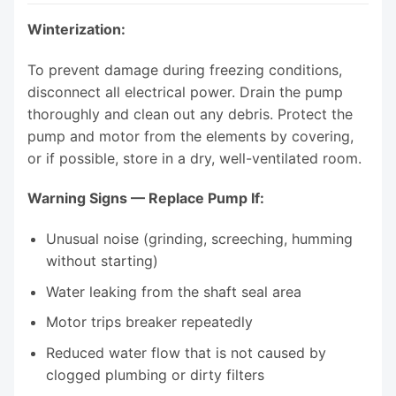
Winterization:
To prevent damage during freezing conditions,
disconnect all electrical power. Drain the pump
thoroughly and clean out any debris. Protect the
pump and motor from the elements by covering,
or if possible, store in a dry, well-ventilated room.
Warning Signs — Replace Pump If:
Unusual noise (grinding, screeching, humming
without starting)
Water leaking from the shaft seal area
Motor trips breaker repeatedly
Reduced water flow that is not caused by
clogged plumbing or dirty filters