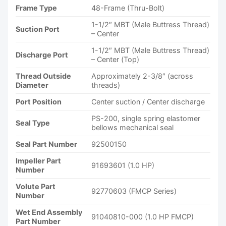
Frame Type
48-Frame (Thru-Bolt)
1-1/2″ MBT (Male Buttress Thread)
Suction Port
– Center
1-1/2″ MBT (Male Buttress Thread)
Discharge Port
– Center (Top)
Thread Outside
Approximately 2-3/8″ (across
Diameter
threads)
Port Position
Center suction / Center discharge
PS-200, single spring elastomer
Seal Type
bellows mechanical seal
Seal Part Number
92500150
Impeller Part
91693601 (1.0 HP)
Number
Volute Part
92770603 (FMCP Series)
Number
Wet End Assembly
91040810-000 (1.0 HP FMCP)
Part Number