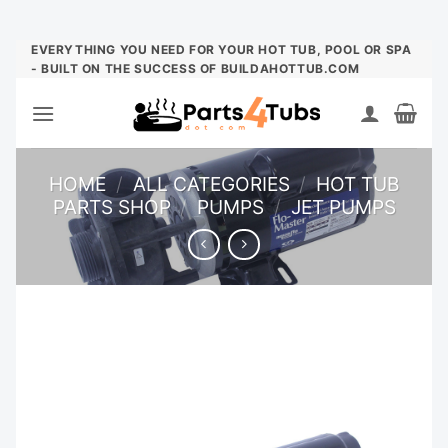
Skip
EVERYTHING YOU NEED FOR YOUR HOT TUB, POOL OR SPA
- BUILT ON THE SUCCESS OF BUILDAHOTTUB.COM
to
content
HOME
/
ALL CATEGORIES
/
HOT TUB
PARTS SHOP
/
PUMPS
/
JET PUMPS