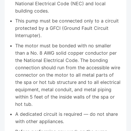
National Electrical Code (NEC) and local
building codes.
This pump must be connected only to a circuit
protected by a GFCI (Ground Fault Circuit
Interrupter).
The motor must be bonded with no smaller
than a No. 8 AWG solid copper conductor per
the National Electrical Code. The bonding
connection should run from the accessible wire
connector on the motor to all metal parts of
the spa or hot tub structure and to all electrical
equipment, metal conduit, and metal piping
within 5 feet of the inside walls of the spa or
hot tub.
A dedicated circuit is required — do not share
with other appliances.