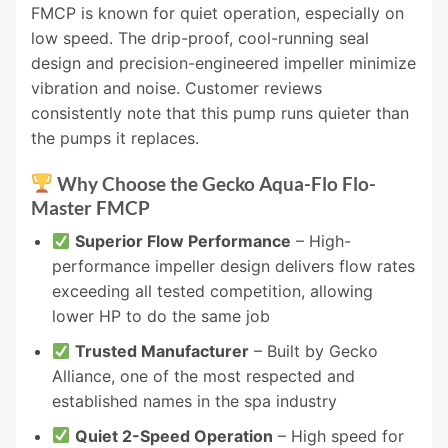
FMCP is known for quiet operation, especially on
low speed. The drip-proof, cool-running seal
design and precision-engineered impeller minimize
vibration and noise. Customer reviews
consistently note that this pump runs quieter than
the pumps it replaces.
Why Choose the Gecko Aqua-Flo Flo-
Master FMCP
Superior Flow Performance
– High-
performance impeller design delivers flow rates
exceeding all tested competition, allowing
lower HP to do the same job
Trusted Manufacturer
– Built by Gecko
Alliance, one of the most respected and
established names in the spa industry
Quiet 2-Speed Operation
– High speed for