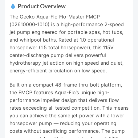
Product Overview
The Gecko Aqua-Flo Flo-Master FMCP
(02610000-1010) is a high-performance 2-speed
jet pump engineered for portable spas, hot tubs,
and whirlpool baths. Rated at 1.0 operational
horsepower (1.5 total horsepower), this 115V
center-discharge pump delivers powerful
hydrotherapy jet action on high speed and quiet,
energy-efficient circulation on low speed.
Built on a compact 48-frame thru-bolt platform,
the FMCP features Aqua-Flo’s unique high-
performance impeller design that delivers flow
rates exceeding all tested competition. This means
you can achieve the same jet power with a lower
horsepower pump — reducing your operating
costs without sacrificing performance. The pump