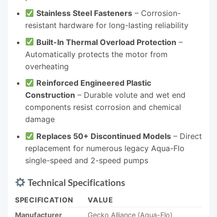
Stainless Steel Fasteners
– Corrosion-
resistant hardware for long-lasting reliability
Built-In Thermal Overload Protection
–
Automatically protects the motor from
overheating
Reinforced Engineered Plastic
Construction
– Durable volute and wet end
components resist corrosion and chemical
damage
Replaces 50+ Discontinued Models
– Direct
replacement for numerous legacy Aqua-Flo
single-speed and 2-speed pumps
Technical Specifications
SPECIFICATION
VALUE
Manufacturer
Gecko Alliance (Aqua-Flo)