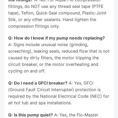
fittings, do NOT use any thread seal tape (PTFE
tape), Teflon, Quick-Seal compound, Plasto-Joint
Stik, or any other sealants. Hand tighten the
compression fittings only.
Q: How do I know if my pump needs replacing?
A: Signs include unusual noise (grinding,
screeching), leaking seals, reduced flow that is not
caused by dirty filters, the motor tripping the
circuit breaker, or the motor overheating and
cycling on and off.
Q: Do I need a GFCI breaker?
A: Yes, GFCI
(Ground Fault Circuit Interrupter) protection is
required by the National Electrical Code (NEC) for
all hot tub and spa installations.
Q: Is this pump quiet?
A: Yes, the Flo-Master