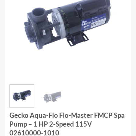
Gecko Aqua-Flo Flo-Master FMCP Spa
Pump – 1 HP 2-Speed 115V
02610000-1010