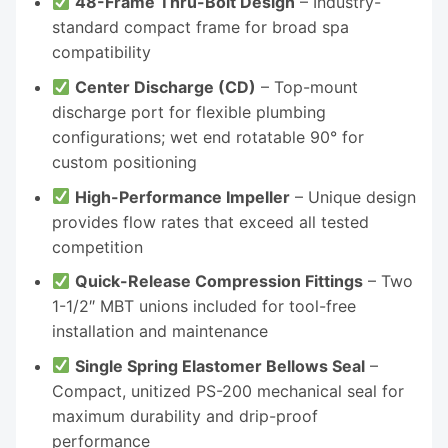
48-Frame Thru-Bolt Design
– Industry-
standard compact frame for broad spa
compatibility
Center Discharge (CD)
– Top-mount
discharge port for flexible plumbing
configurations; wet end rotatable 90° for
custom positioning
High-Performance Impeller
– Unique design
provides flow rates that exceed all tested
competition
Quick-Release Compression Fittings
– Two
1-1/2″ MBT unions included for tool-free
installation and maintenance
Single Spring Elastomer Bellows Seal
–
Compact, unitized PS-200 mechanical seal for
maximum durability and drip-proof
performance