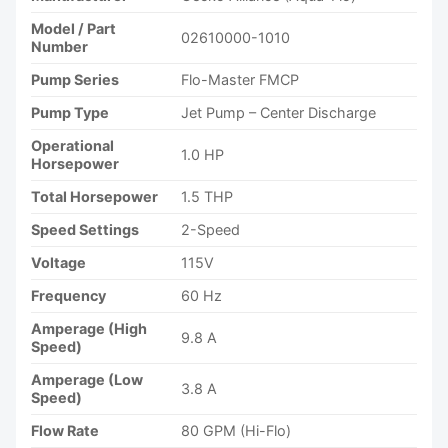
Model / Part
02610000-1010
Number
Pump Series
Flo-Master FMCP
Pump Type
Jet Pump – Center Discharge
Operational
1.0 HP
Horsepower
Total Horsepower
1.5 THP
Speed Settings
2-Speed
Voltage
115V
Frequency
60 Hz
Amperage (High
9.8 A
Speed)
Amperage (Low
3.8 A
Speed)
Flow Rate
80 GPM (Hi-Flo)