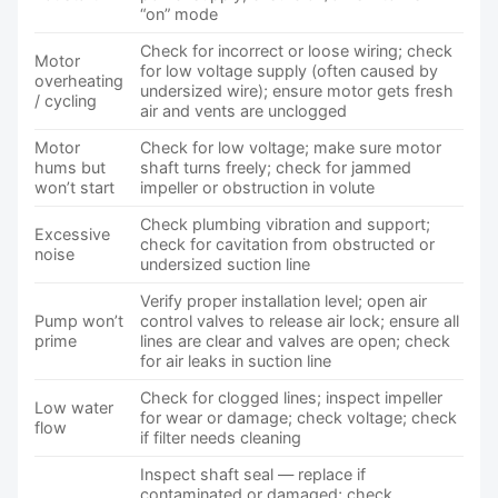
“on” mode
Check for incorrect or loose wiring; check
Motor
for low voltage supply (often caused by
overheating
undersized wire); ensure motor gets fresh
/ cycling
air and vents are unclogged
Motor
Check for low voltage; make sure motor
hums but
shaft turns freely; check for jammed
won’t start
impeller or obstruction in volute
Check plumbing vibration and support;
Excessive
check for cavitation from obstructed or
noise
undersized suction line
Verify proper installation level; open air
Pump won’t
control valves to release air lock; ensure all
prime
lines are clear and valves are open; check
for air leaks in suction line
Check for clogged lines; inspect impeller
Low water
for wear or damage; check voltage; check
flow
if filter needs cleaning
Inspect shaft seal — replace if
contaminated or damaged; check