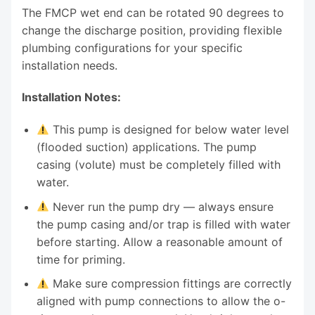
The FMCP wet end can be rotated 90 degrees to
change the discharge position, providing flexible
plumbing configurations for your specific
installation needs.
Installation Notes:
This pump is designed for below water level
(flooded suction) applications. The pump
casing (volute) must be completely filled with
water.
Never run the pump dry — always ensure
the pump casing and/or trap is filled with water
before starting. Allow a reasonable amount of
time for priming.
Make sure compression fittings are correctly
aligned with pump connections to allow the o-