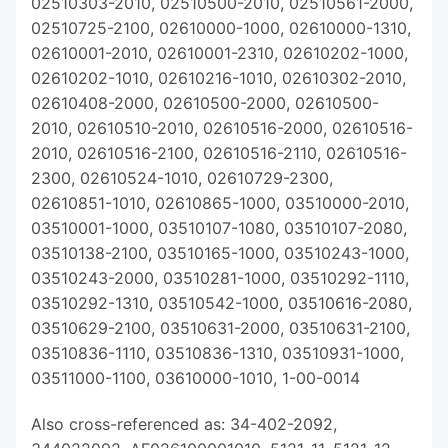
02510303-2010, 02510500-2010, 02510561-2000,
02510725-2100, 02610000-1000, 02610000-1310,
02610001-2010, 02610001-2310, 02610202-1000,
02610202-1010, 02610216-1010, 02610302-2010,
02610408-2000, 02610500-2000, 02610500-
2010, 02610510-2010, 02610516-2000, 02610516-
2010, 02610516-2100, 02610516-2110, 02610516-
2300, 02610524-1010, 02610729-2300,
02610851-1010, 02610865-1000, 03510000-2010,
03510001-1000, 03510107-1080, 03510107-2080,
03510138-2100, 03510165-1000, 03510243-1000,
03510243-2000, 03510281-1000, 03510292-1110,
03510292-1310, 03510542-1000, 03510616-2080,
03510629-2100, 03510631-2000, 03510631-2100,
03510836-1110, 03510836-1310, 03510931-1000,
03511000-1100, 03610000-1010, 1-00-0014
Also cross-referenced as: 34-402-2092,