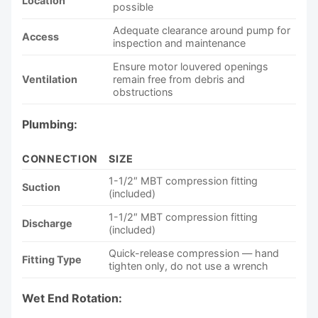
Location
possible
Adequate clearance around pump for
Access
inspection and maintenance
Ensure motor louvered openings
Ventilation
remain free from debris and
obstructions
Plumbing:
CONNECTION
SIZE
1-1/2″ MBT compression fitting
Suction
(included)
1-1/2″ MBT compression fitting
Discharge
(included)
Quick-release compression — hand
Fitting Type
tighten only, do not use a wrench
Wet End Rotation: