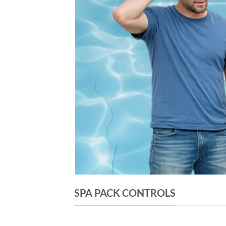
SPA PACK CONTROLS