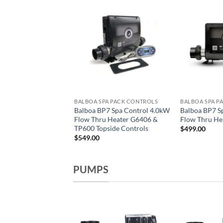
A PACK CONTROLS
BALBOA SPA PACK CONTROLS
BALBOA SPA P
pa BP501G1 MS50U
Balboa BP7 Spa Control 4.0kW
Balboa BP7 S
.0/4.0kW Flow Thru
Flow Thru Heater G6406 &
Flow Thru He
300732
TP600 Topside Controls
$
499.00
$
549.00
PUMPS