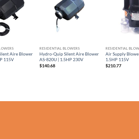
BLOWERS
RESIDENTIAL BLOWERS
RESIDENTIAL BLO
ilent Aire Blower
Hydro-Quip Silent Aire Blower
Air Supply Blowe
HP 115V
AS-820U | 1.5HP 230V
1.5HP 115V
$
140.68
$
210.77