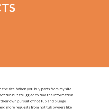
CTS
on the site. When you buy parts from my site
hot tub but struggled to find the information
 their own pursuit of hot tub and plunge
e and more requests from hot tub owners like