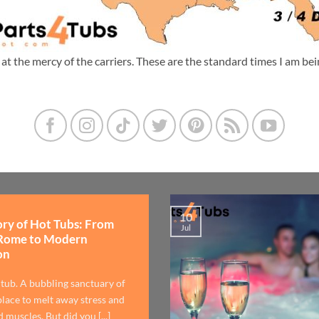
m at the mercy of the carriers. These are the standard times I am b
10
ory of Hot Tubs: From
Jul
Rome to Modern
on
 tub. A bubbling sanctuary of
lace to melt away stress and
 muscles. But did you [...]