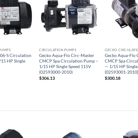
PUMPS
CIRCULATION PUMPS
GECKO CIRCULATI
06-S Circulation
Gecko Aqua-Flo Circ-Master
Gecko Aqua-Flo 
/15 HP Single
CMCP Spa Circulation Pump –
CMCP Spa Circu
1/15 HP Single Speed 115V
— 1/15 HP Singl
(02593000-2010)
(02593001-2010
$
306.13
$
300.18