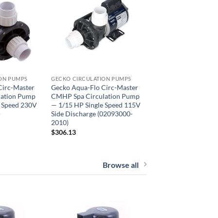
ON PUMPS
GECKO CIRCULATION PUMPS
Circ-Master
Gecko Aqua-Flo Circ-Master
lation Pump
CMHP Spa Circulation Pump
e Speed 230V
— 1/15 HP Single Speed 115V
)
Side Discharge (02093000-
2010)
$
306.13
Browse all