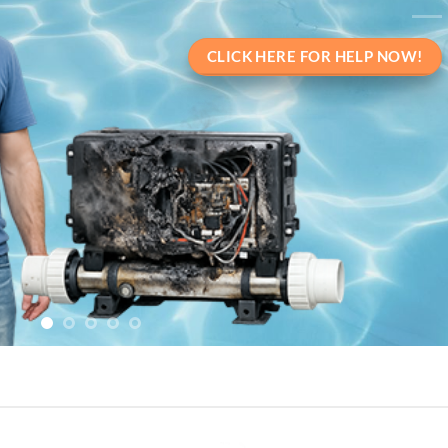
CLICK HERE FOR HELP NOW!