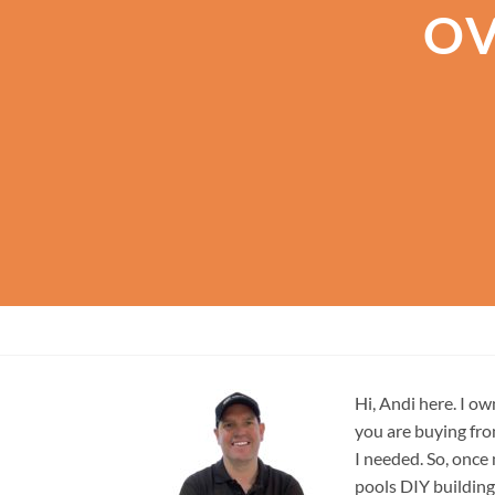
OV
Hi, Andi here. I ow
you are buying fro
I needed. So, once
pools DIY building