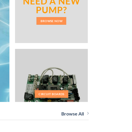
NEED A NEW
PUMP?
BROWSE NOW
CIRCUIT BOARDS
Browse All