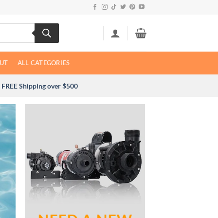
UT
ALL CATEGORIES
FREE Shipping over $500
NOT SURE WH
NEE
Send