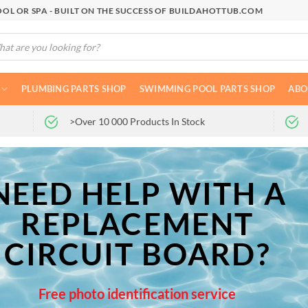
OL OR SPA - BUILT ON THE SUCCESS OF BUILDAHOTTUB.COM
cts
h
PLUMBING PARTS SHOP
SWIMMING POOL PARTS SHOP
ABO
>Over 10 000 Products In Stock
NEED HELP WITH A
REPLACEMENT
CIRCUIT BOARD?
Free photo identification service