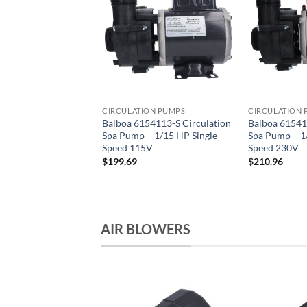
ION PUMPS
CIRCULATION PUMPS
CIRCULATION 
43 Series Spa
Balboa 6154113-S Circulation
Balboa 61541
on Pump – 115V
Spa Pump – 1/15 HP Single
Spa Pump – 1
ed 1″ Barb
Speed 115V
Speed 230V
$
199.69
$
210.96
AIR BLOWERS