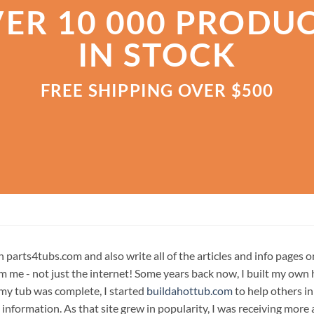
ER 10 000 PRODU
IN STOCK
FREE SHIPPING OVER $500
n parts4tubs.com and also write all of the articles and info pages 
m me - not just the internet! Some years back now, I built my own 
 my tub was complete, I started
buildahottub.com
to help others in
 information. As that site grew in popularity, I was receiving mor