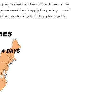
ng people over to other online stores to buy
veryone myself and supply the parts you need
hat you are looking for? Then please get in