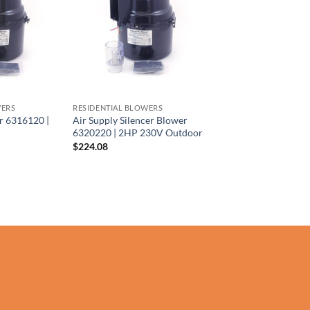
WERS
RESIDENTIAL BLOWERS
r 6316120 |
Air Supply Silencer Blower
6320220 | 2HP 230V Outdoor
$
224.08