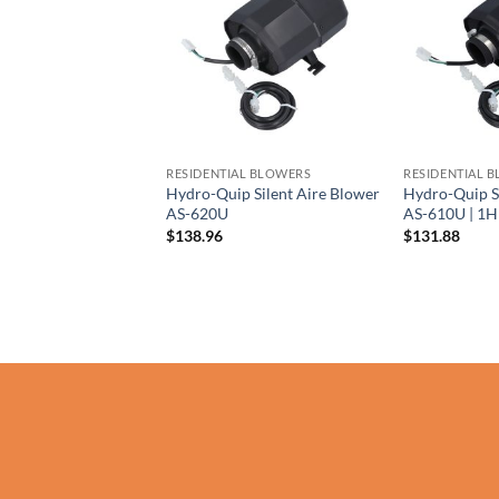
AL BLOWERS
RESIDENTIAL BLOWERS
RESIDENTIAL 
y Silencer Blower
Hydro-Quip Silent Aire Blower
Hydro-Quip S
| 1.5HP 230V
AS-620U
AS-610U | 1
$
138.96
$
131.88