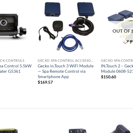
OUT OF 
ACK CONTROLS
GECKO SPA CONTROL ACCESSORIES
pa Control 5.5kW
Gecko in.Touch 3 WiFi Module
IN.Touch 2 – Gec
ater G5361
— Spa Remote Control via
Module 0608-52
Smartphone App
$
150.60
$
169.57