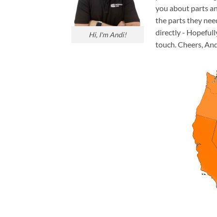
you about parts an
the parts they nee
directly - Hopefull
Hi, I'm Andi!
touch. Cheers, And