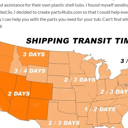
d assistance for their own plastic shell tubs. I found myself sendi
ded.So, I decided to create parts4tubs.com so that I could help e
y I can help you with the parts you need for your tub. Can't find w
i