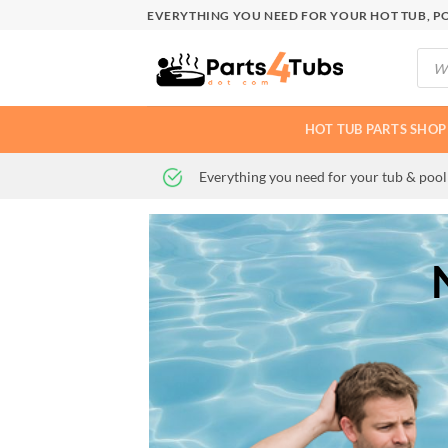
Skip
EVERYTHING YOU NEED FOR YOUR HOT TUB, PO
to
Produ
content
searc
HOT TUB PARTS SHOP
Everything you need for your tub & pool