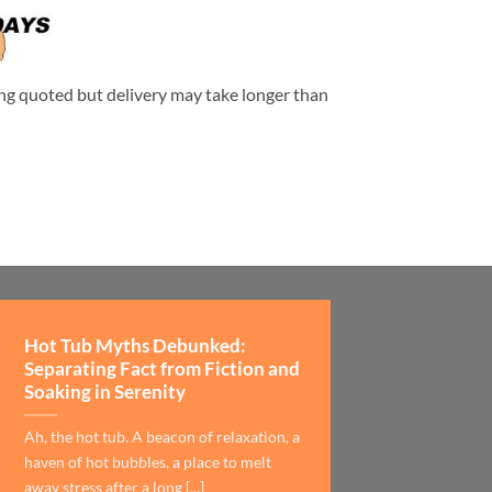
eing quoted but delivery may take longer than
Hot Tub Myths Debunked:
Separating Fact from Fiction and
Soaking in Serenity
Ah, the hot tub. A beacon of relaxation, a
haven of hot bubbles, a place to melt
away stress after a long [...]