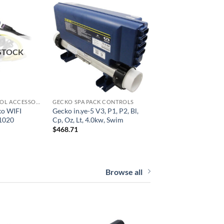
STOCK
GECKO SPA CONTROL ACCESSORIES
GECKO SPA PACK CONTROLS
ko WIFI
Gecko in.ye-5 V3, P1, P2, Bl,
1020
Cp, Oz, Lt, 4.0kw, Swim
$
468.71
Browse all