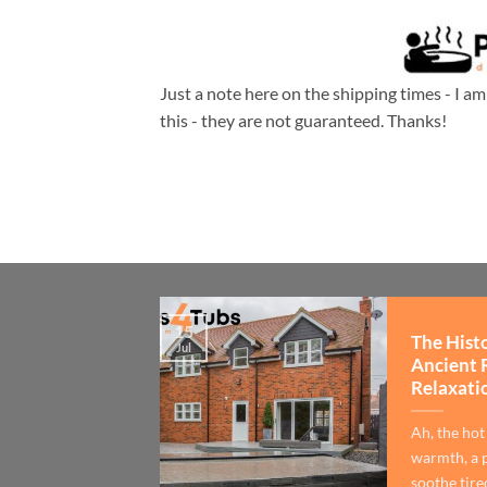
Just a note here on the shipping times - I a
this - they are not guaranteed. Thanks!
15
The Hist
Jul
Ancient 
Relaxati
Ah, the hot
warmth, a p
soothe tired