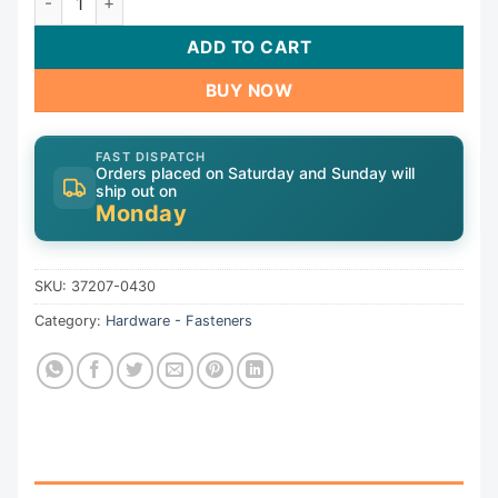
ADD TO CART
BUY NOW
FAST DISPATCH
Orders placed on Saturday and Sunday will
ship out on
Monday
SKU:
37207-0430
Category:
Hardware - Fasteners