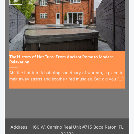
Jul
The History of Hot Tubs: From Ancient Rome to Modern
Relaxation
Ah, the hot tub. A bubbling sanctuary of warmth, a place to
melt away stress and soothe tired muscles. But did you [...]
Address - 160 W. Camino Real Unit #715 Boca Raton, FL
33432