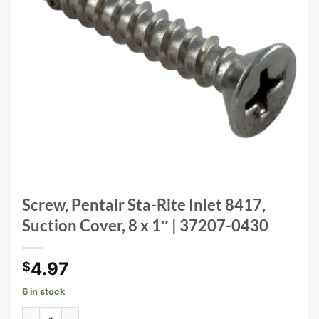
Screw, Pentair Sta-Rite Inlet 8417,
Suction Cover, 8 x 1″ | 37207-0430
4.97
$
6 in stock
Screw, Pentair Sta-Rite Inlet 8417, Suction Cover, 8 x 1" |