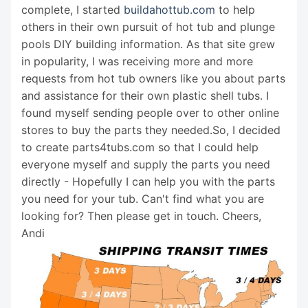
complete, I started
buildahottub.com
to help
others in their own pursuit of hot tub and plunge
pools DIY building information. As that site grew
in popularity, I was receiving more and more
requests from hot tub owners like you about parts
and assistance for their own plastic shell tubs. I
found myself sending people over to other online
stores to buy the parts they needed.So, I decided
to create parts4tubs.com so that I could help
everyone myself and supply the parts you need
directly - Hopefully I can help you with the parts
you need for your tub. Can't find what you are
looking for? Then please get in touch. Cheers,
Andi