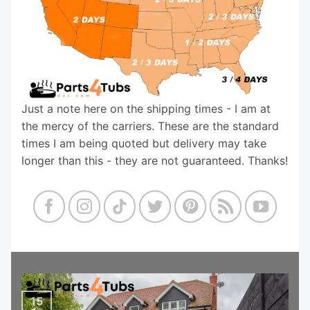
Just a note here on the shipping times - I am at
the mercy of the carriers. These are the standard
times I am being quoted but delivery may take
longer than this - they are not guaranteed. Thanks!
15