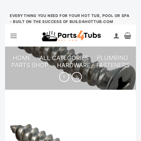
Skip
EVERYTHING YOU NEED FOR YOUR HOT TUB, POOL OR SPA
- BUILT ON THE SUCCESS OF BUILDAHOTTUB.COM
to
content
HOME
/
ALL CATEGORIES
/
PLUMBING
PARTS SHOP
/
HARDWARE - FASTENERS