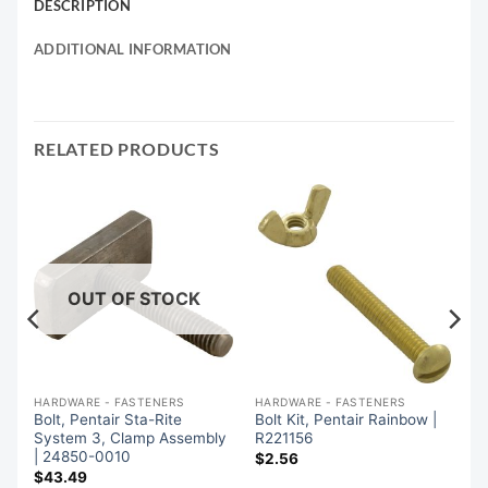
DESCRIPTION
ADDITIONAL INFORMATION
RELATED PRODUCTS
OUT OF STOCK
HARDWARE - FASTENERS
HARDWARE - FASTENERS
Bolt, Pentair Sta-Rite
Bolt Kit, Pentair Rainbow |
System 3, Clamp Assembly
R221156
| 24850-0010
$
2.56
$
43.49