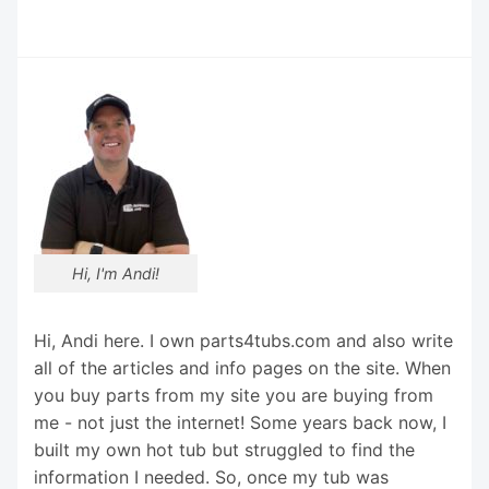
Hi, I'm Andi!
Hi, Andi here. I own parts4tubs.com and also write
all of the articles and info pages on the site. When
you buy parts from my site you are buying from
me - not just the internet! Some years back now, I
built my own hot tub but struggled to find the
information I needed. So, once my tub was