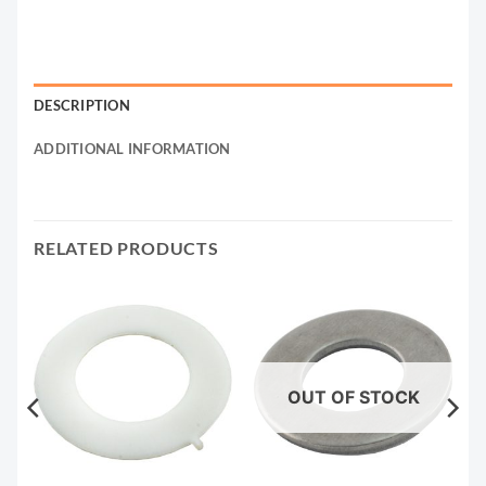
DESCRIPTION
ADDITIONAL INFORMATION
RELATED PRODUCTS
OUT OF STOCK