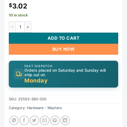
3.02
$
10 in stock
Washer, 180/280, Wheel, Generic | 25563-380-000 quanti
ADD TO CART
BUY NOW
FAST DISPATCH
Orders placed on Saturday and Sunday will
ship out on
Monday
SKU:
25563-380-000
Category:
Hardware - Washers