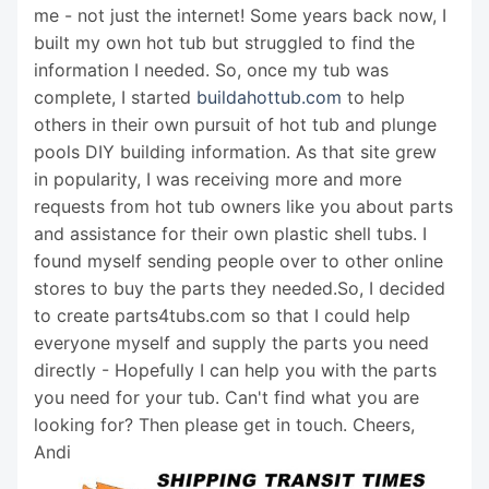
me - not just the internet! Some years back now, I
built my own hot tub but struggled to find the
information I needed. So, once my tub was
complete, I started
buildahottub.com
to help
others in their own pursuit of hot tub and plunge
pools DIY building information. As that site grew
in popularity, I was receiving more and more
requests from hot tub owners like you about parts
and assistance for their own plastic shell tubs. I
found myself sending people over to other online
stores to buy the parts they needed.So, I decided
to create parts4tubs.com so that I could help
everyone myself and supply the parts you need
directly - Hopefully I can help you with the parts
you need for your tub. Can't find what you are
looking for? Then please get in touch. Cheers,
Andi