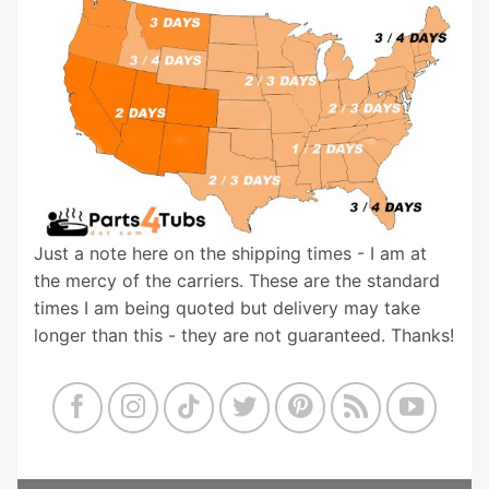
Just a note here on the shipping times - I am at
the mercy of the carriers. These are the standard
times I am being quoted but delivery may take
longer than this - they are not guaranteed. Thanks!