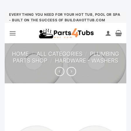
Skip
EVERYTHING YOU NEED FOR YOUR HOT TUB, POOL OR SPA
- BUILT ON THE SUCCESS OF BUILDAHOTTUB.COM
to
content
HOME
/
ALL CATEGORIES
/
PLUMBING
PARTS SHOP
/
HARDWARE - WASHERS