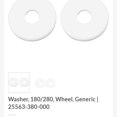
Washer, 180/280, Wheel, Generic |
25563-380-000