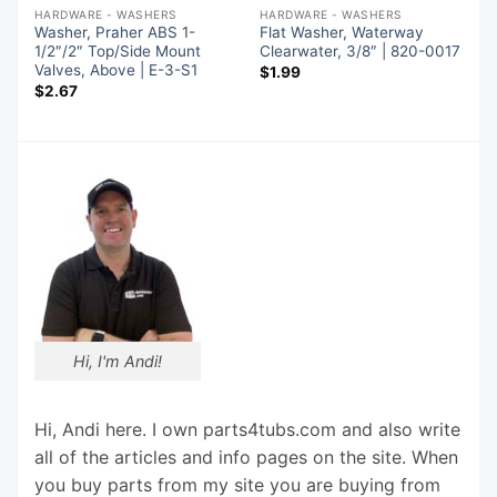
HARDWARE - WASHERS
HARDWARE - WASHERS
Washer, Praher ABS 1-
Flat Washer, Waterway
1/2″/2″ Top/Side Mount
Clearwater, 3/8″ | 820-0017
Valves, Above | E-3-S1
$
1.99
$
2.67
Hi, I'm Andi!
Hi, Andi here. I own parts4tubs.com and also write
all of the articles and info pages on the site. When
you buy parts from my site you are buying from