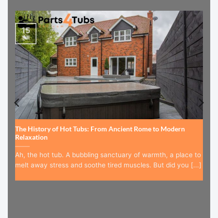
15
Jul
The History of Hot Tubs: From Ancient Rome to Modern
Relaxation
Ah, the hot tub. A bubbling sanctuary of warmth, a place to
melt away stress and soothe tired muscles. But did you [...]