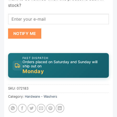
stock?
NOTIFY ME
FAST DISPATCH
Orders placed on Saturday and Sunday will
ship out on
Monday
SKU:
072183
Category:
Hardware - Washers