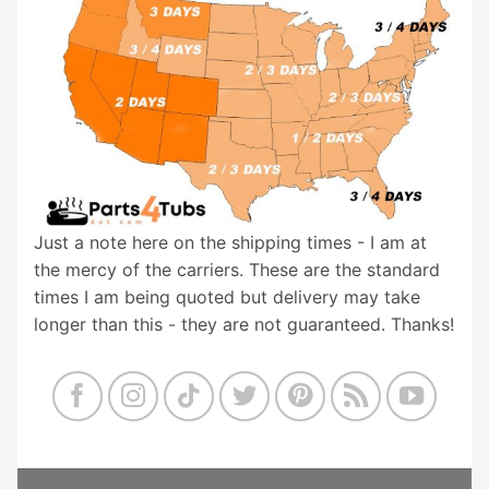
Just a note here on the shipping times - I am at
the mercy of the carriers. These are the standard
times I am being quoted but delivery may take
longer than this - they are not guaranteed. Thanks!