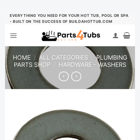
Skip
EVERYTHING YOU NEED FOR YOUR HOT TUB, POOL OR SPA
- BUILT ON THE SUCCESS OF BUILDAHOTTUB.COM
to
content
HOME
/
ALL CATEGORIES
/
PLUMBING
PARTS SHOP
/
HARDWARE - WASHERS