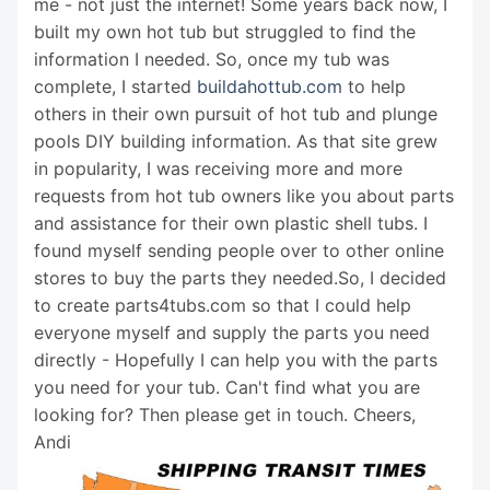
me - not just the internet! Some years back now, I
built my own hot tub but struggled to find the
information I needed. So, once my tub was
complete, I started
buildahottub.com
to help
others in their own pursuit of hot tub and plunge
pools DIY building information. As that site grew
in popularity, I was receiving more and more
requests from hot tub owners like you about parts
and assistance for their own plastic shell tubs. I
found myself sending people over to other online
stores to buy the parts they needed.So, I decided
to create parts4tubs.com so that I could help
everyone myself and supply the parts you need
directly - Hopefully I can help you with the parts
you need for your tub. Can't find what you are
looking for? Then please get in touch. Cheers,
Andi