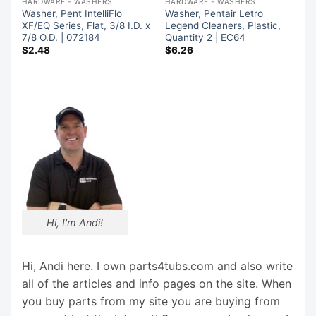
HARDWARE - WASHERS
HARDWARE - WASHERS
Washer, Pent IntelliFlo
Washer, Pentair Letro
7
XF/EQ Series, Flat, 3/8 I.D. x
Legend Cleaners, Plastic,
7/8 O.D. | 072184
Quantity 2 | EC64
$
2.48
$
6.26
Hi, I'm Andi!
Hi, Andi here. I own parts4tubs.com and also write
all of the articles and info pages on the site. When
you buy parts from my site you are buying from