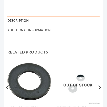
DESCRIPTION
ADDITIONAL INFORMATION
RELATED PRODUCTS
OUT OF STOCK