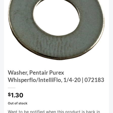
Washer, Pentair Purex
Whisperflo/IntelliFlo, 1/4-20 | 072183
1.30
$
Out of stock
Want to be notified when this product is back in