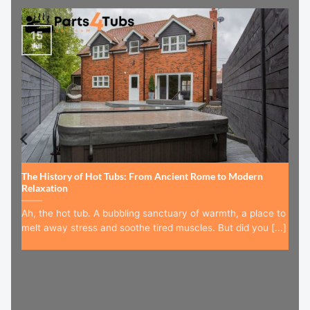
15
Jul
The History of Hot Tubs: From Ancient Rome to Modern
Relaxation
Ah, the hot tub. A bubbling sanctuary of warmth, a place to
melt away stress and soothe tired muscles. But did you [...]