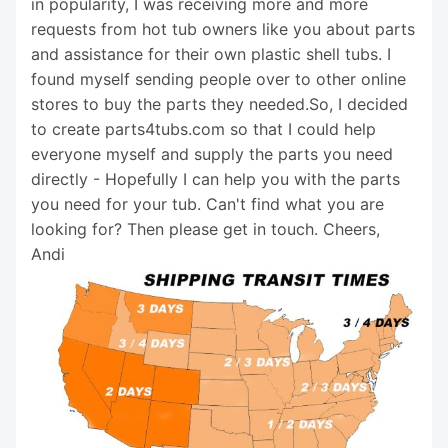
in popularity, I was receiving more and more
requests from hot tub owners like you about parts
and assistance for their own plastic shell tubs. I
found myself sending people over to other online
stores to buy the parts they needed.So, I decided
to create parts4tubs.com so that I could help
everyone myself and supply the parts you need
directly - Hopefully I can help you with the parts
you need for your tub. Can't find what you are
looking for? Then please get in touch. Cheers,
Andi