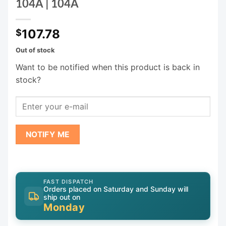
104A | 104A
107.78
$
Out of stock
Want to be notified when this product is back in
stock?
NOTIFY ME
FAST DISPATCH
Orders placed on Saturday and Sunday will
ship out on
Monday