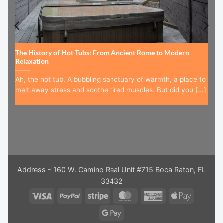
The History of Hot Tubs: From Ancient Rome to Modern
Relaxation
Ah, the hot tub. A bubbling sanctuary of warmth, a place to
melt away stress and soothe tired muscles. But did you [...]
Address - 160 W. Camino Real Unit #715 Boca Raton, FL
33432
Visa
PayPal
Stripe
MasterCard
American
Apple
Express
Pay
Google