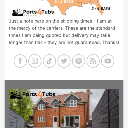
Just a note here on the shipping times - I am at
the mercy of the carriers. These are the standard
times I am being quoted but delivery may take
longer than this - they are not guaranteed. Thanks!
15
Jul