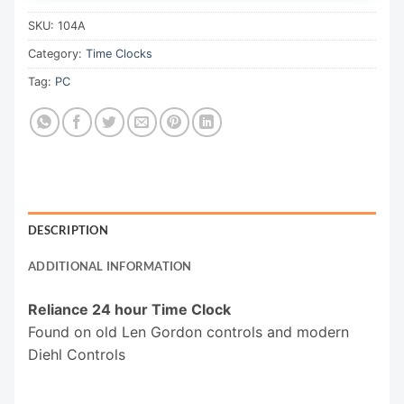
SKU:
104A
Category:
Time Clocks
Tag:
PC
DESCRIPTION
ADDITIONAL INFORMATION
Reliance 24 hour Time Clock
Found on old Len Gordon controls and modern
Diehl Controls