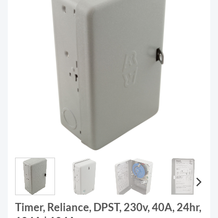
Timer, Reliance, DPST, 230v, 40A, 24hr,