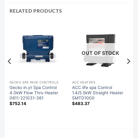
RELATED PRODUCTS
OUT OF STOCK
GECKO SPA PACK CONTROLS
ACC HEATERS
es
Gecko in.yt Spa Control
ACC life spa Control
85
4.0kW Flow Thru Heater
1.4/5.5kW Straight Heater
0611-221031-361
SMTD1000
$
752.14
$
483.37