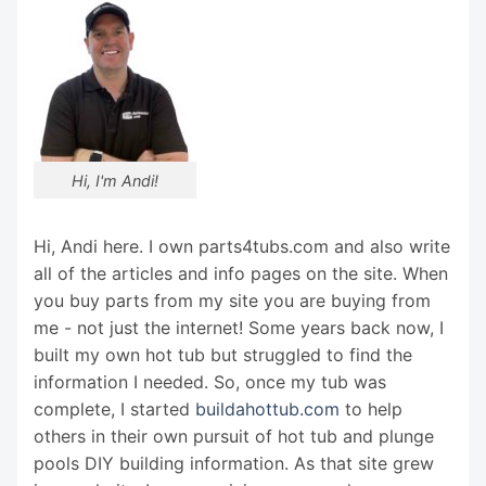
Hi, I'm Andi!
Hi, Andi here. I own parts4tubs.com and also write
all of the articles and info pages on the site. When
you buy parts from my site you are buying from
me - not just the internet! Some years back now, I
built my own hot tub but struggled to find the
information I needed. So, once my tub was
complete, I started
buildahottub.com
to help
others in their own pursuit of hot tub and plunge
pools DIY building information. As that site grew