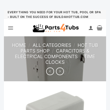
Skip
EVERYTHING YOU NEED FOR YOUR HOT TUB, POOL OR SPA
- BUILT ON THE SUCCESS OF BUILDAHOTTUB.COM
to
content
HOME
/
ALL CATEGORIES
/
HOT TUB
PARTS SHOP
/
CAPACITORS &
ELECTRICAL COMPONENTS
/
TIME
CLOCKS