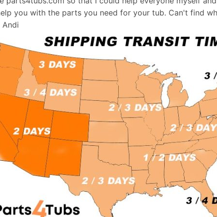
e parts4tubs.com so that I could help everyone myself and 
help you with the parts you need for your tub. Can't find w
, Andi