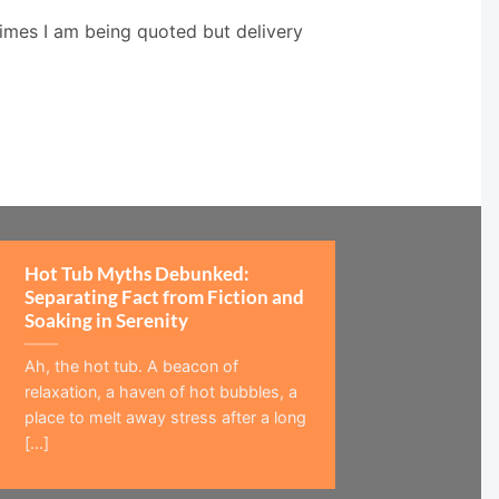
times I am being quoted but delivery
Hot Tub Myths Debunked:
Separating Fact from Fiction and
Soaking in Serenity
Ah, the hot tub. A beacon of
relaxation, a haven of hot bubbles, a
place to melt away stress after a long
[...]