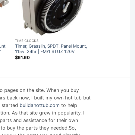
TIME CLOCKS
unt,
Timer, Grasslin, SPDT, Panel Mount,
V
115v, 24hr | FM/1 STUZ 120V
$
61.60
nfo pages on the site. When you buy
ars back now, I built my own hot tub but
I started
buildahottub.com
to help
on. As that site grew in popularity, I
arts and assistance for their own
 to buy the parts they needed.So, I