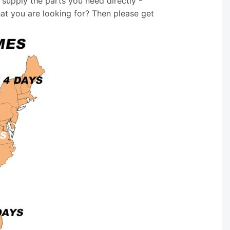
supply the parts you need directly -
hat you are looking for? Then please get