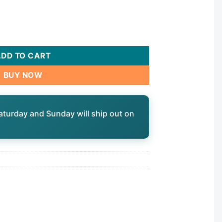
nt, 24vac, 24hr | TA4067 quantity
ADD TO CART
BUY NOW
aturday and Sunday will ship out on