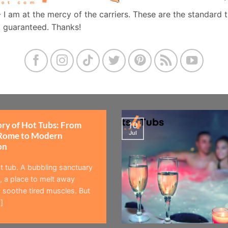
- I am at the mercy of the carriers. These are the standard 
t guaranteed. Thanks!
ory of Hot Tubs: From
10
Jul
Rome to Modern
on
t tub. A bubbling sanctuary
 a place to melt away
 soothe tired muscles. But
]