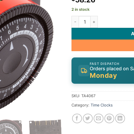
2 in stock
Timer, Diehl, SPST, Panel Mou
FAST DISPATCH
Orders placed on S
Monday
SKU:
TA4067
Category:
Time Clocks