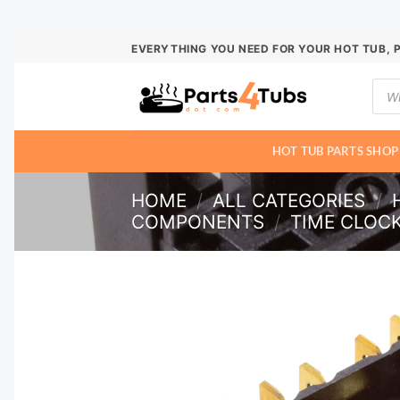
Skip
EVERYTHING YOU NEED FOR YOUR HOT TUB, 
to
Prod
content
sear
HOT TUB PARTS SHOP
HOME
/
ALL CATEGORIES
/
COMPONENTS
/
TIME CLOC