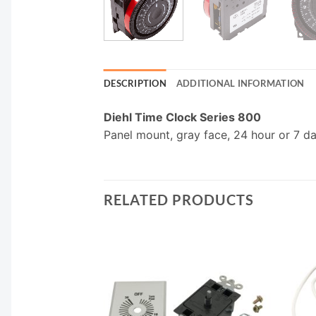
DESCRIPTION
ADDITIONAL INFORMATION
Diehl Time Clock Series 800
Panel mount, gray face, 24 hour or 7 d
RELATED PRODUCTS