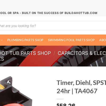
POOL OR SPA - BUILT ON THE SUCCESS OF BUILDAHOTTUB.COM
ucts
ch
PLUMBING PARTS SHOP
SWIMMING POOL PARTS SHOP
ABO
HOT TUB PARTS SHOP
/
CAPACITORS & ELE
KS
Timer, Diehl, SPS
24hr | TA4067
58.26
$