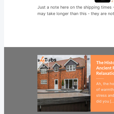
Just a note here on the shipping times 
may take longer than this - they are no
The Hist
15
Jul
Ancient 
Relaxati
Ah, the ho
of warmth,
stress and
did you [...