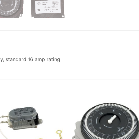
ay, standard 16 amp rating