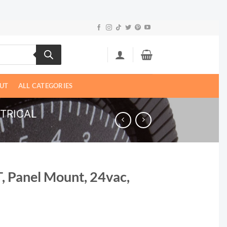
UT
ALL CATEGORIES
CTRICAL
T, Panel Mount, 24vac,