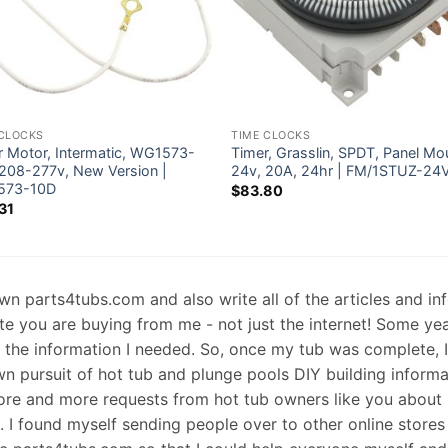
 CLOCKS
TIME CLOCKS
r Motor, Intermatic, WG1573-
Timer, Grasslin, SPDT, Panel Mo
 208-277v, New Version |
24v, 20A, 24hr | FM/1STUZ-24
573-10D
$
83.80
31
 own parts4tubs.com and also write all of the articles and i
te you are buying from me - not just the internet! Some ye
d the information I needed. So, once my tub was complete, 
wn pursuit of hot tub and plunge pools DIY building informati
re and more requests from hot tub owners like you about p
s. I found myself sending people over to other online stores