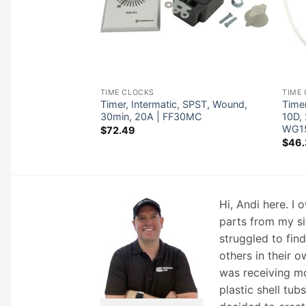
TIME CLOCKS
TIME
 Intermatic, T104,
Timer, Intermatic, SPST, Wound,
Time
 w/ Fireman |
30min, 20A | FF30MC
10D,
WG1
$
72.49
$
46.
Hi, Andi here. I
parts from my si
struggled to fin
others in their o
was receiving mo
plastic shell tub