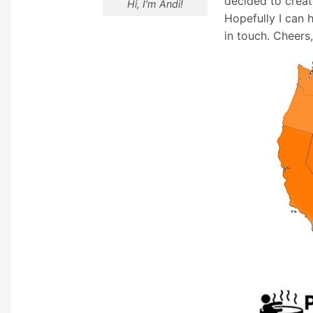
decided to creat
Hi, I'm Andi!
Hopefully I can 
in touch. Cheers