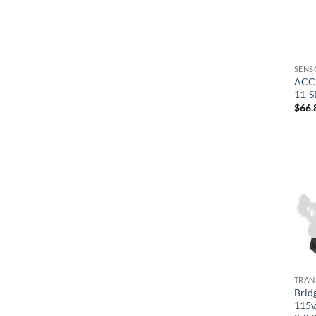
SENS
ACC 
11-
$
66.
TRAN
Bridg
115v