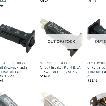
2000
$
0.26
$
1.73
56
OUT OF STOCK
OUT 
 CIRCUIT BREAKERS
GFCI CIRCUIT BREAKERS
GFCI CIRCUIT
it Breaker, P and B,
Circuit Breaker, P and B, 3A
Circuit Break
115v, Red Face |
115v, Push Thru | 75F009
115v, Red F
XQ1A-20
8
$
14.80
64
$
11.48