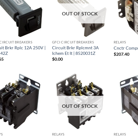
OUT OF STOCK
 CIRCUIT BREAKERS
GFCI CIRCUIT BREAKERS
RELAYS
uit Brkr Rplc 12A 250V |
Circuit Brkr Rplcmnt 3A
Cnctr Compr
142Z
Ichem Et It | 8520031Z
$
207.40
65
$
0.00
OUT OF STOCK
YS
RELAYS
RELAYS