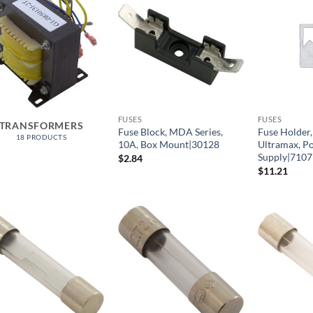
FUSES
FUSES
TRANSFORMERS
Fuse Block, MDA Series,
Fuse Holder
18 PRODUCTS
10A, Box Mount|30128
Ultramax, P
Supply|7107
$
2.84
$
11.21