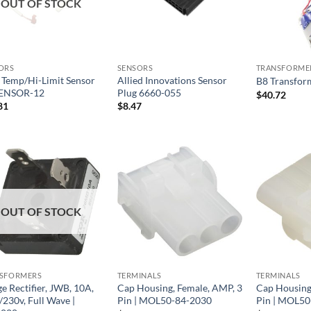
OUT OF STOCK
ORS
SENSORS
TRANSFORME
Temp/Hi-Limit Sensor
Allied Innovations Sensor
B8 Transfor
SENSOR-12
Plug 6660-055
$
40.72
81
$
8.47
OUT OF STOCK
SFORMERS
TERMINALS
TERMINALS
e Rectifier, JWB, 10A,
Cap Housing, Female, AMP, 3
Cap Housing
/230v, Full Wave |
Pin | MOL50-84-2030
Pin | MOL50