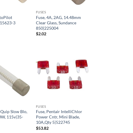
FUSES
toPilot
Fuse, 4A, 2AG, 14.48mm
|15623-3
Clear Glass, Sundance
850|225004
$
2.02
FUSES
Quip Slow Blo,
Fuse, Pentair IntelliChlor
0W, 115v|35-
Power Cntr, Mini Blade,
10A,Qty 5|522745
$
53.82