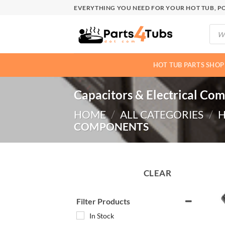
Skip
EVERYTHING YOU NEED FOR YOUR HOT TUB, PO
to
Produ
content
searc
HOT TUB PARTS SHOP
Capacitors & Electrical Co
HOME
/
ALL CATEGORIES
/
H
COMPONENTS
CLEAR
Filter Products
In Stock