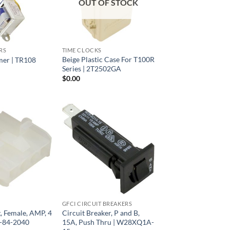
OUT OF STOCK
RS
TIME CLOCKS
Beige Plastic Case For T100R
mer | TR108
Series | 2T2502GA
$
0.00
GFCI CIRCUIT BREAKERS
, Female, AMP, 4
Circuit Breaker, P and B,
-84-2040
15A, Push Thru | W28XQ1A-