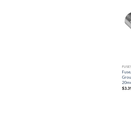
Tower
Tridelta/Tecmark
United Spas
Waterway
Watkins
FUSE
Fuse,
Grou
20m
$
3.3