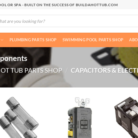
OL OR SPA - BUILT ON THE SUCCESS OF BUILDAHOTTUB.COM
cts
h
PLUMBING PARTS SHOP
SWIMMING POOL PARTS SHOP
ABO
mponents
OT TUB PARTS SHOP
/
CAPACITORS & ELECT