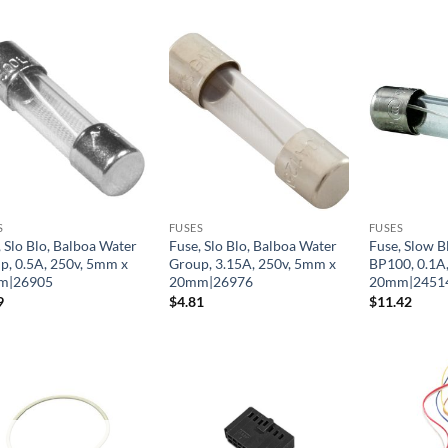
S
FUSES
FUSES
 Slo Blo, Balboa Water
Fuse, Slo Blo, Balboa Water
Fuse, Slow B
p, 0.5A, 250v, 5mm x
Group, 3.15A, 250v, 5mm x
BP100, 0.1A
m|26905
20mm|26976
20mm|2451
9
$
4.81
$
11.42