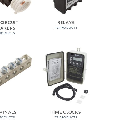
 CIRCUIT
RELAYS
EAKERS
46 PRODUCTS
PRODUCTS
MINALS
TIME CLOCKS
PRODUCTS
72 PRODUCTS