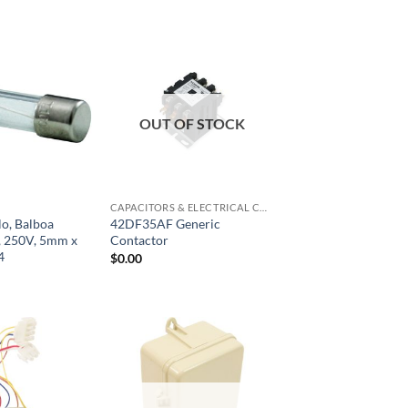
OUT OF STOCK
CAPACITORS & ELECTRICAL COMPONENTS
lo, Balboa
42DF35AF Generic
, 250V, 5mm x
Contactor
4
$
0.00