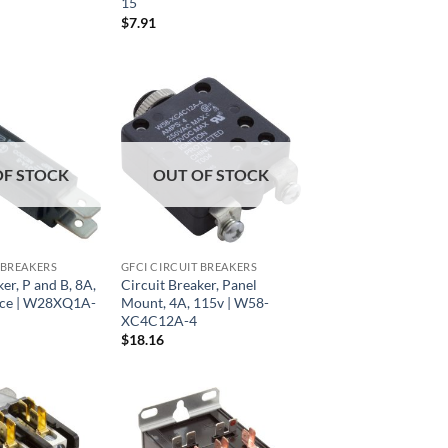
15
$
7.91
OF STOCK
OUT OF STOCK
 BREAKERS
GFCI CIRCUIT BREAKERS
er, P and B, 8A,
Circuit Breaker, Panel
ace | W28XQ1A-
Mount, 4A, 115v | W58-
XC4C12A-4
$
18.16