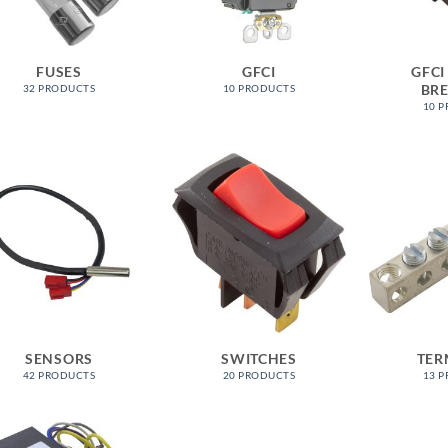
FUSES
GFCI
GFCI
BR
32 PRODUCTS
10 PRODUCTS
10 
SENSORS
SWITCHES
TER
42 PRODUCTS
20 PRODUCTS
13 