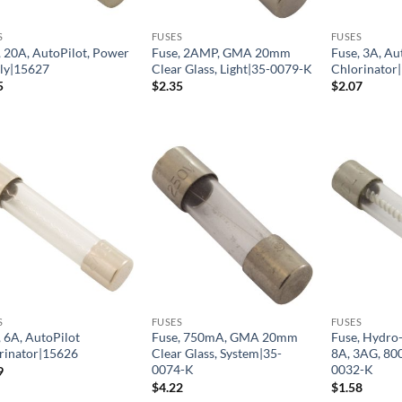
S
FUSES
FUSES
, 20A, AutoPilot, Power
Fuse, 2AMP, GMA 20mm
Fuse, 3A, Au
ly|15627
Clear Glass, Light|35-0079-K
Chlorinator
5
$
2.35
$
2.07
S
FUSES
FUSES
, 6A, AutoPilot
Fuse, 750mA, GMA 20mm
Fuse, Hydro-
rinator|15626
Clear Glass, System|35-
8A, 3AG, 80
0074-K
0032-K
9
$
4.22
$
1.58