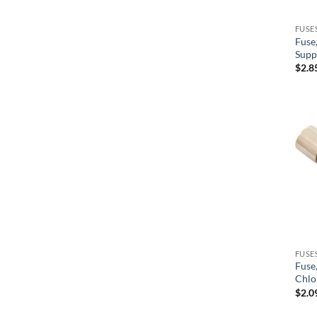
Pentair
FUSE
Fuse
Pentair/Sta-Rite
Supp
$
2.8
Precision
PresAirTrol
Raypak
Reliance
Seimens
Siemens
SR Smith
Sta-Rite/Pentair
FUSE
Fuse
Sundance
Chlo
Sundance Jacuzzi
$
2.0
Tecmark