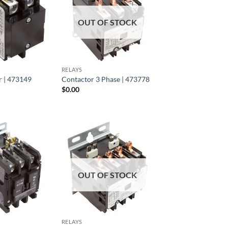
OUT OF STOCK
RELAYS
 | 473149
Contactor 3 Phase | 473778
$
0.00
OUT OF STOCK
RELAYS