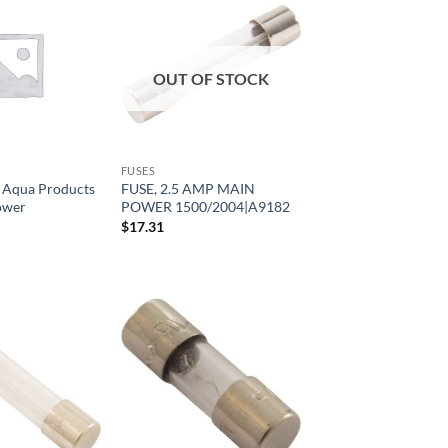
OUT OF STOCK
FUSES
, Aqua Products
FUSE, 2.5 AMP MAIN
ower
POWER 1500/2004|A9182
$
17.31