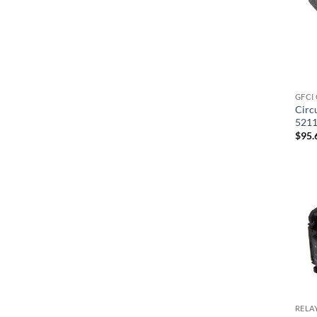
GFCI
Circ
521
$
95.
RELA