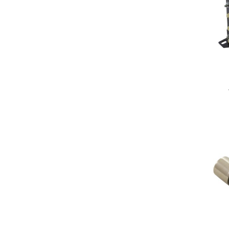
Double Pole Double Throw
(dpdt)
Diehl
Double Pole Single Throw (dpst)
Eaton
On/Off
Generic
Single Pole Double Throw (spdt)
Grasslin
Single Pole Single Throw (spst)
Hydro-Quip
HydroQuip
Inc
Inc.
Intermatic
Laars/Jandy/Zodiac
Leviton
Maytronics
O'Ryan