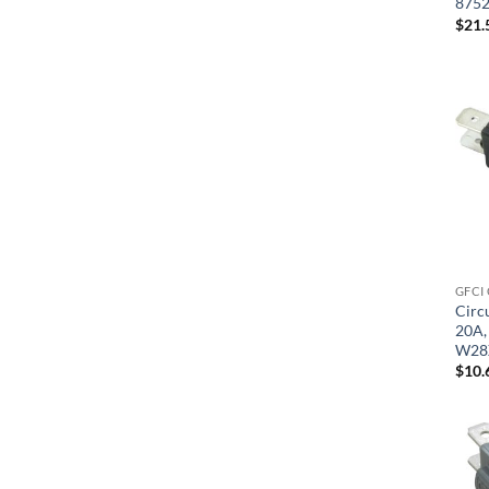
875
$
21.
GFCI
Circu
20A, 
W28
$
10.