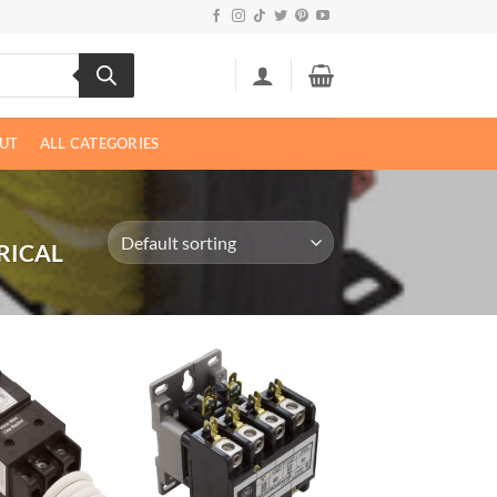
UT
ALL CATEGORIES
RICAL