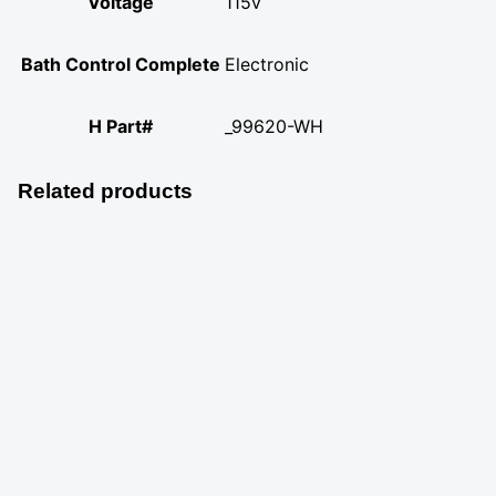
Voltage
115v
Bath Control Complete
Electronic
H Part#
_99620-WH
Related products