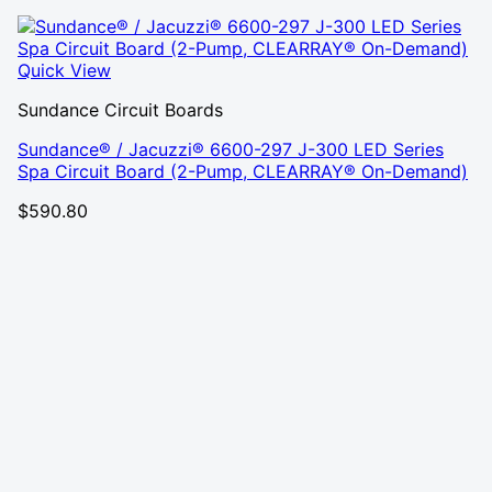
Quick View
Sundance Circuit Boards
Sundance® / Jacuzzi® 6600-297 J-300 LED Series
Spa Circuit Board (2-Pump, CLEARRAY® On-Demand)
$
590.80