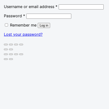
Required
Username or email address
*
Required
Password
*
Remember me
Log in
Lost your password?