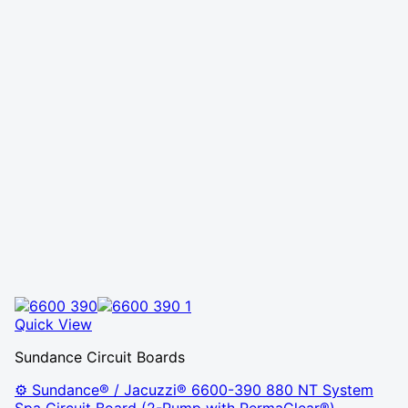
Quick View
Sundance Circuit Boards
⚙️ Sundance® / Jacuzzi® 6600-390 880 NT System