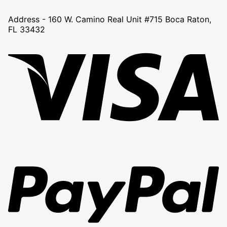
Address - 160 W. Camino Real Unit #715 Boca Raton,
FL 33432
Vi
Pa