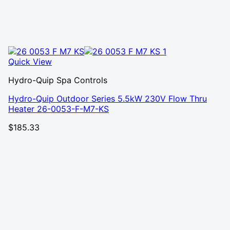
Quick View
Hydro-Quip Spa Controls
Hydro-Quip Outdoor Series 5.5kW 230V Flow Thru
Heater 26-0053-F-M7-KS
$
185.33