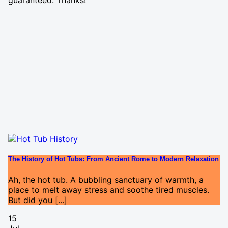
guaranteed. Thanks!
The History of Hot Tubs: From Ancient Rome to Modern Relaxation
Ah, the hot tub. A bubbling sanctuary of warmth, a
place to melt away stress and soothe tired muscles.
But did you [...]
15