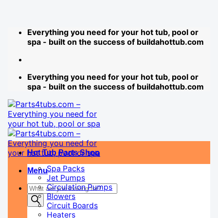
Skip
Everything you need for your hot tub, pool or
to
spa - built on the success of buildahottub.com
content
Everything you need for your hot tub, pool or
spa - built on the success of buildahottub.com
Hot Tub Parts Shop
Spa Packs
Menu
Jet Pumps
Products
Circulation Pumps
Blowers
search
Circuit Boards
Heaters