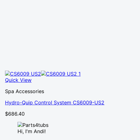
Quick View
Spa Accessories
Hydro-Quip Control System CS6009-US2
$
686.40
Hi, I'm Andi!