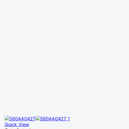
Quick View