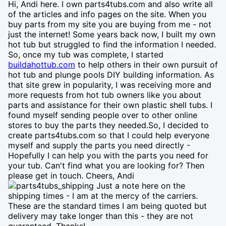
Hi, Andi here. I own parts4tubs.com and also write all
of the articles and info pages on the site. When you
buy parts from my site you are buying from me - not
just the internet! Some years back now, I built my own
hot tub but struggled to find the information I needed.
So, once my tub was complete, I started
buildahottub.com
to help others in their own pursuit of
hot tub and plunge pools DIY building information. As
that site grew in popularity, I was receiving more and
more requests from hot tub owners like you about
parts and assistance for their own plastic shell tubs. I
found myself sending people over to other online
stores to buy the parts they needed.So, I decided to
create parts4tubs.com so that I could help everyone
myself and supply the parts you need directly -
Hopefully I can help you with the parts you need for
your tub. Can't find what you are looking for? Then
please get in touch. Cheers, Andi
Just a note here on the
shipping times - I am at the mercy of the carriers.
These are the standard times I am being quoted but
delivery may take longer than this - they are not