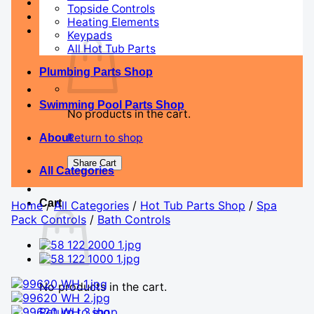
Topside Controls
Heating Elements
Keypads
All Hot Tub Parts
Plumbing Parts Shop
Swimming Pool Parts Shop
No products in the cart.
Return to shop
About
Share Cart
All Categories
Cart
Home
/
All Categories
/
Hot Tub Parts Shop
/
Spa
Pack Controls
/
Bath Controls
No products in the cart.
Return to shop