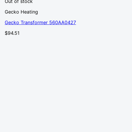
Out of stock
Gecko Heating
Gecko Transformer 560AA0427
$
94.51