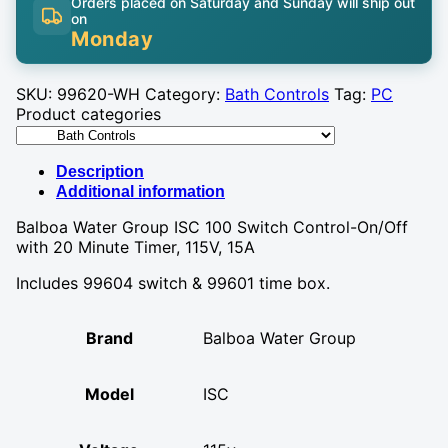
Orders placed on Saturday and Sunday will ship out
with
on
ISC
Monday
Control
Box,
SKU:
20-
99620-WH
Category:
Bath Controls
Tag:
PC
Product categories
Min
|
99620-
Description
WH
Additional information
quantity
Balboa Water Group ISC 100 Switch Control-On/Off
with 20 Minute Timer, 115V, 15A
Includes 99604 switch & 99601 time box.
Brand
Balboa Water Group
Model
ISC