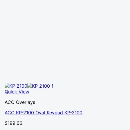
Quick View
ACC Overlays
ACC KP-2100 Oval Keypad KP-2100
$
199.66