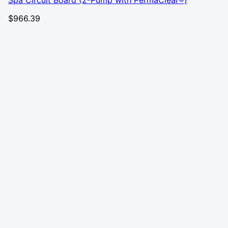
Spa Circuit Board (2-Pump with PermaClear®)
$
966.39