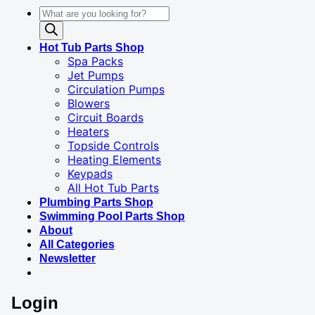
Products
search
Hot Tub Parts Shop
Spa Packs
Jet Pumps
Circulation Pumps
Blowers
Circuit Boards
Heaters
Topside Controls
Heating Elements
Keypads
All Hot Tub Parts
Plumbing Parts Shop
Swimming Pool Parts Shop
About
All Categories
Newsletter
Login