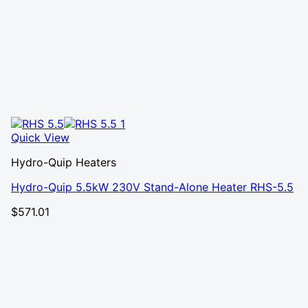
Quick View
Hydro-Quip Heaters
Hydro-Quip 5.5kW 230V Stand-Alone Heater RHS-5.5
$
571.01