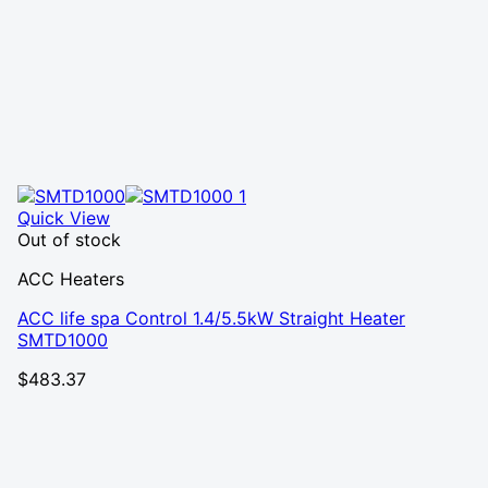
Quick View
Out of stock
ACC Heaters
ACC life spa Control 1.4/5.5kW Straight Heater
SMTD1000
$
483.37