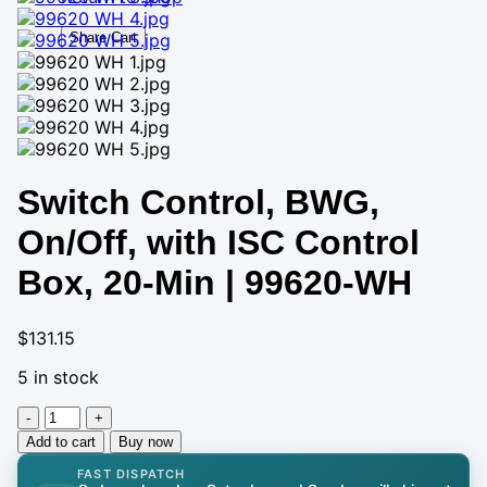
Share Cart
Switch Control, BWG,
On/Off, with ISC Control
Box, 20-Min | 99620-WH
$
131.15
5 in stock
Switch
Control,
Add to cart
Buy now
BWG,
FAST DISPATCH
On/Off,