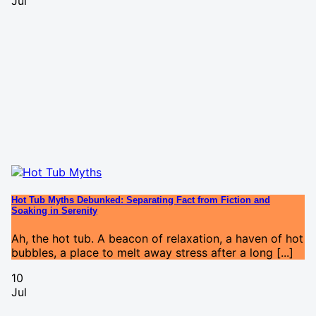
Jul
Hot Tub Myths Debunked: Separating Fact from Fiction and
Soaking in Serenity
Ah, the hot tub. A beacon of relaxation, a haven of hot
bubbles, a place to melt away stress after a long [...]
10
Jul