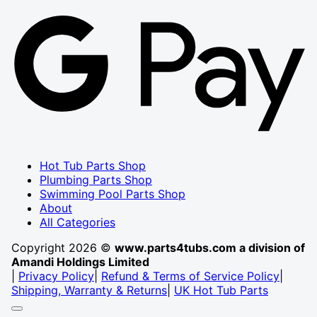
G
P
Hot Tub Parts Shop
Plumbing Parts Shop
Swimming Pool Parts Shop
About
All Categories
Copyright 2026 ©
www.parts4tubs.com a division of
Amandi Holdings Limited
|
Privacy Policy
|
Refund & Terms of Service Policy
|
Shipping, Warranty & Returns
|
UK Hot Tub Parts