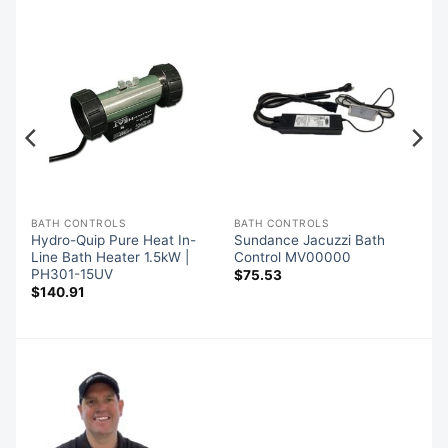
BATH CONTROLS
BATH CONTROLS
-
Hydro-Quip Pure Heat In-
Sundance Jacuzzi Bath
Line Bath Heater 1.5kW |
Control MV00000
PH301-15UV
$
75.53
$
140.91