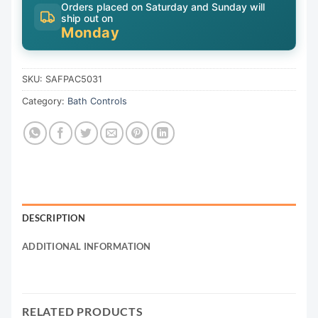
Orders placed on Saturday and Sunday will
ship out on
Monday
SKU:
SAFPAC5031
Category:
Bath Controls
DESCRIPTION
ADDITIONAL INFORMATION
RELATED PRODUCTS