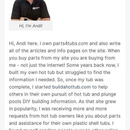
Hi, I'm Andi!
Hi, Andi here. I own parts4tubs.com and also write
all of the articles and info pages on the site. When
you buy parts from my site you are buying from
me - not just the internet! Some years back now, I
built my own hot tub but struggled to find the
information I needed. So, once my tub was
complete, I started
buildahottub.com
to help
others in their own pursuit of hot tub and plunge
pools DIY building information. As that site grew
in popularity, I was receiving more and more
requests from hot tub owners like you about parts
and assistance for their own plastic shell tubs. I