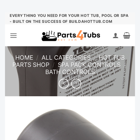
Skip
EVERYTHING YOU NEED FOR YOUR HOT TUB, POOL OR SPA
- BUILT ON THE SUCCESS OF BUILDAHOTTUB.COM
to
content
HOME
/
ALL CATEGORIES
/
HOT TUB
PARTS SHOP
/
SPA PACK CONTROLS
/
BATH CONTROLS