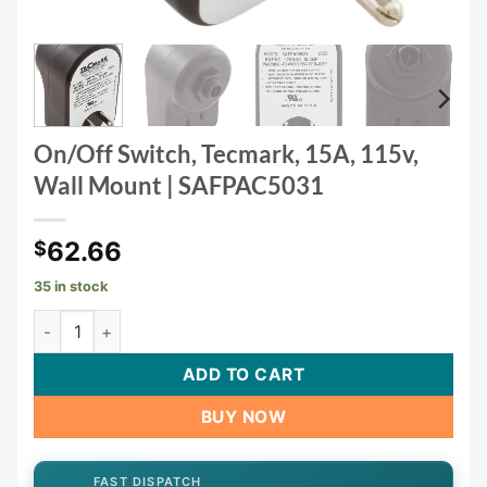
On/Off Switch, Tecmark, 15A, 115v,
Wall Mount | SAFPAC5031
62.66
$
35 in stock
On/Off Switch, Tecmark, 15A, 115v, Wall Mount | SAFPAC50
ADD TO CART
BUY NOW
FAST DISPATCH