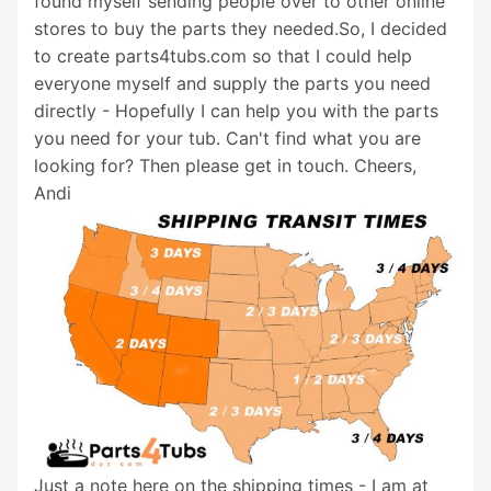
found myself sending people over to other online
stores to buy the parts they needed.So, I decided
to create parts4tubs.com so that I could help
everyone myself and supply the parts you need
directly - Hopefully I can help you with the parts
you need for your tub. Can't find what you are
looking for? Then please get in touch. Cheers,
Andi
Just a note here on the shipping times - I am at