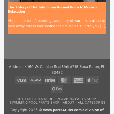
The History of Hot Tubs: From Ancient Rome to Modern
Relaxation
Ah, the hot tub. A bubbling sanctuary of warmth, a place to
melt away stress and soothe tired muscles. But did you [...]
Address - 160 W. Camino Real Unit #715 Boca Raton, FL
33432
Visa
PayPal
Stripe
MasterCard
American
Apple
Express
Pay
Google
Pay
HOT TUB PARTS SHOP
PLUMBING PARTS SHOP
SWIMMING POOL PARTS SHOP
ABOUT
ALL CATEGORIES
Copyright 2026 ©
www.parts4tubs.com a division of