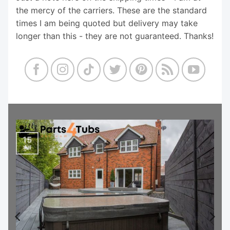
the mercy of the carriers. These are the standard
times I am being quoted but delivery may take
longer than this - they are not guaranteed. Thanks!
15
Jul