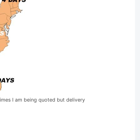
times I am being quoted but delivery