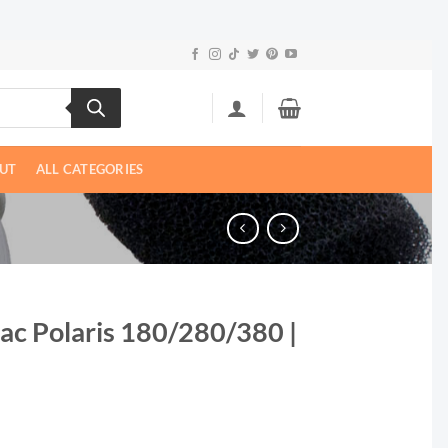
UT
ALL CATEGORIES
ac Polaris 180/280/380 |