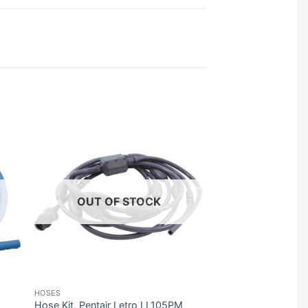
OUT OF STOCK
HOSES
Hose Kit, Pentair Letro LL105PM