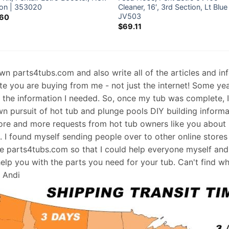
ion | 353020
Cleaner, 16′, 3rd Section, Lt Blue
JV503
.60
$
69.11
 own parts4tubs.com and also write all of the articles and i
te you are buying from me - not just the internet! Some ye
d the information I needed. So, once my tub was complete, 
wn pursuit of hot tub and plunge pools DIY building informati
re and more requests from hot tub owners like you about p
s. I found myself sending people over to other online stores
e parts4tubs.com so that I could help everyone myself and 
help you with the parts you need for your tub. Can't find w
, Andi