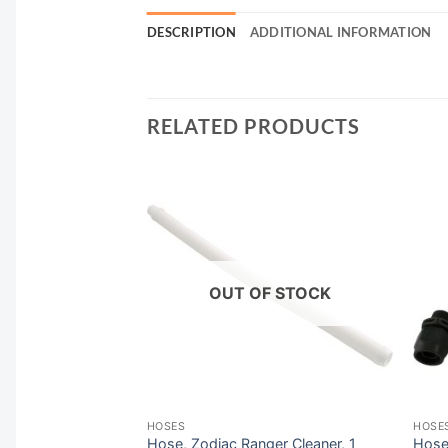
DESCRIPTION
ADDITIONAL INFORMATION
RELATED PRODUCTS
F STOCK
OUT OF STOCK
HOSES
HOSE
Kreepy Krauly, 40″,
Hose, Zodiac Ranger Cleaner, 1
Hose 