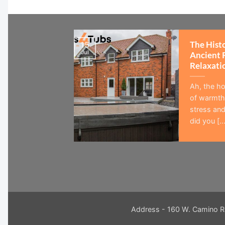
The Hist
15
Jul
Ancient 
Relaxati
Ah, the ho
of warmth,
stress and
did you [...
Address - 160 W. Camino R