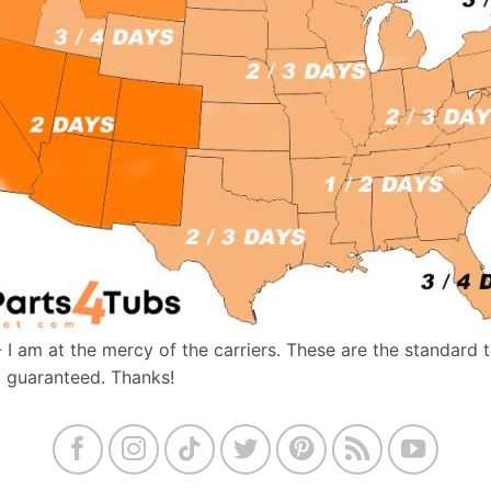
- I am at the mercy of the carriers. These are the standard 
t guaranteed. Thanks!