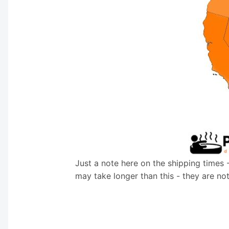
Just a note here on the shipping times 
may take longer than this - they are no