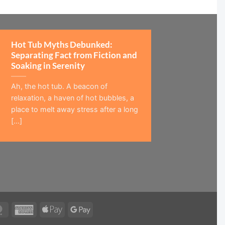
Hot Tub Myths Debunked:
Separating Fact from Fiction and
Soaking in Serenity
Ah, the hot tub. A beacon of
relaxation, a haven of hot bubbles, a
place to melt away stress after a long
[...]
MasterCard
American
Apple
Google
Express
Pay
Pay