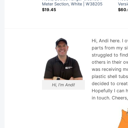
0
Meter Section, White | W38205
Vers
$
19.45
$
60
Hi, Andi here. I
parts from my si
struggled to fin
others in their o
was receiving mo
plastic shell tub
decided to creat
Hi, I'm Andi!
Hopefully I can 
in touch. Cheers