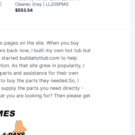
 |
Cleaner, Gray | LL209PMG
$
553.54
nfo pages on the site. When you buy
ars back now, I built my own hot tub but
I started
buildahottub.com
to help
on. As that site grew in popularity, I
arts and assistance for their own
 to buy the parts they needed.So, I
supply the parts you need directly -
hat you are looking for? Then please get