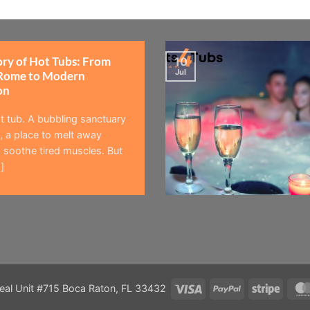
ory of Hot Tubs: From
10
Jul
Rome to Modern
on
t tub. A bubbling sanctuary
 a place to melt away
 soothe tired muscles. But
]
Visa
PayPal
Stripe
eal Unit #715 Boca Raton, FL 33432