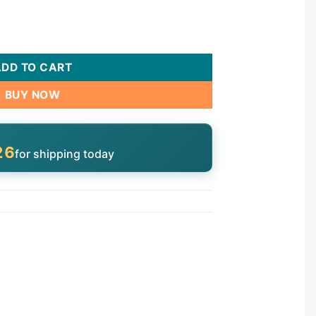
80/280/380 | B5 quantity
ADD TO CART
BUY NOW
25
for shipping today