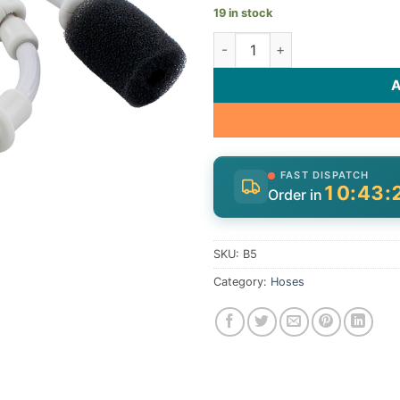
19 in stock
Sweep Hose, Zodiac Polaris 1
FAST DISPATCH
10:43:
Order in
SKU:
B5
Category:
Hoses