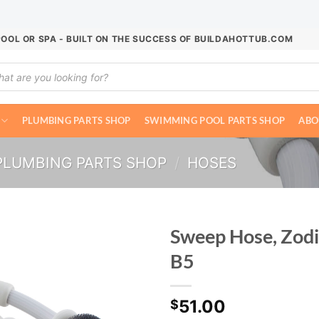
POOL OR SPA - BUILT ON THE SUCCESS OF BUILDAHOTTUB.COM
ucts
ch
PLUMBING PARTS SHOP
SWIMMING POOL PARTS SHOP
ABO
PLUMBING PARTS SHOP
/
HOSES
Sweep Hose, Zodi
B5
51.00
$