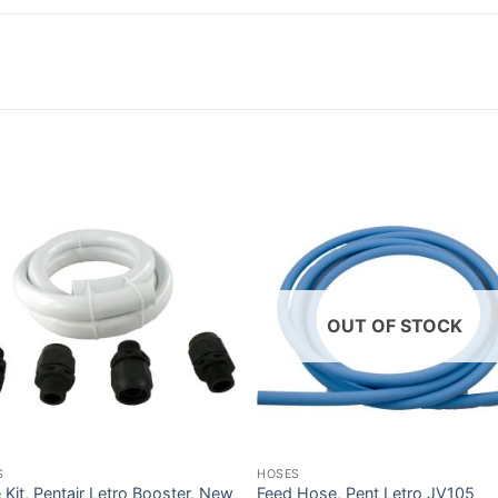
OUT OF STOCK
S
HOSES
Kit, Pentair Letro Booster, New
Feed Hose, Pent Letro JV105