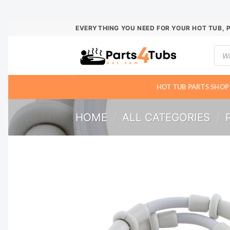
Skip
EVERYTHING YOU NEED FOR YOUR HOT TUB, 
to
Prod
content
sear
HOT TUB PARTS SHOP
HOME
/
ALL CATEGORIES
/