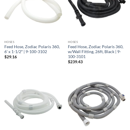
HOSES
HOSES
Feed Hose, Zodiac Polaris 360,
Feed Hose, Zodiac Polaris 360,
6′ x 1-1/2″ | 9-100-3102
w/Wall Fitting, 26ft, Black | 9-
100-3101
$
29.16
$
239.43