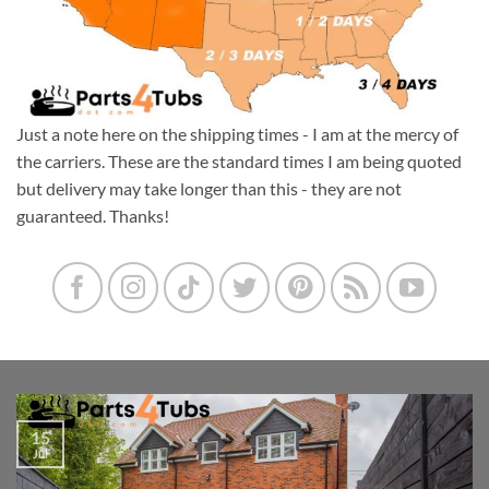
Just a note here on the shipping times - I am at the mercy of
the carriers. These are the standard times I am being quoted
but delivery may take longer than this - they are not
guaranteed. Thanks!
15
Jul