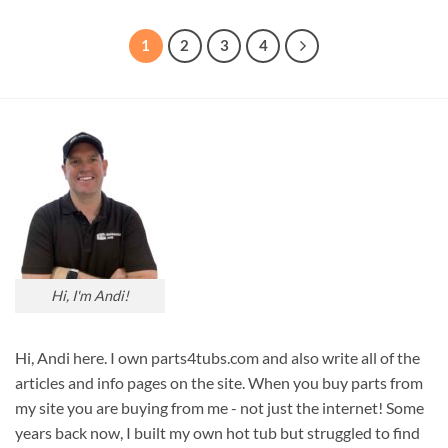
1
2
3
4
Hi, I'm Andi!
Hi, Andi here. I own parts4tubs.com and also write all of the
articles and info pages on the site. When you buy parts from
my site you are buying from me - not just the internet! Some
years back now, I built my own hot tub but struggled to find