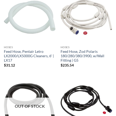
HOSES
HOSES
Feed Hose, Pentair Letro
Feed Hose, Zod Polaris
LX2000/LX5000G Cleaners, 6′ |
180/280/380/3900, w/Wall
LX17
Fitting | G5
$
31.12
$
235.54
OUT OF STOCK