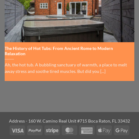
The History of Hot Tubs: From Ancient Rome to Modern
Relaxation
Ah, the hot tub. A bubbling sanctuary of warmth, a place to melt
away stress and soothe tired muscles. But did you [...]
Address - 160 W. Camino Real Unit #715 Boca Raton, FL 33432
Visa
PayPal
Stripe
MasterCard
American
Apple
Googl
Express
Pay
Pay