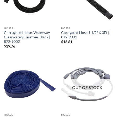
HOSES
HOSES
Corrugated Hose, Waterway
Corugated Hose 1 1/2″ X 3Ft |
Clearwater/Carefree, Black |
872-9001
872-9002
$
18.61
$
19.76
OUT OF STOCK
HOSES
HOSES