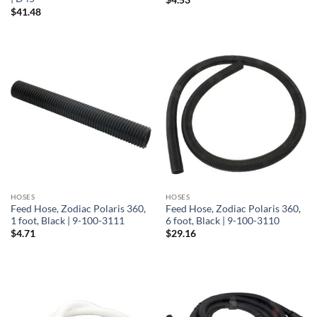
$
41.48
HOSES
HOSES
Feed Hose, Zodiac Polaris 360,
Feed Hose, Zodiac Polaris 360,
1 foot, Black | 9-100-3111
6 foot, Black | 9-100-3110
$
4.71
$
29.16