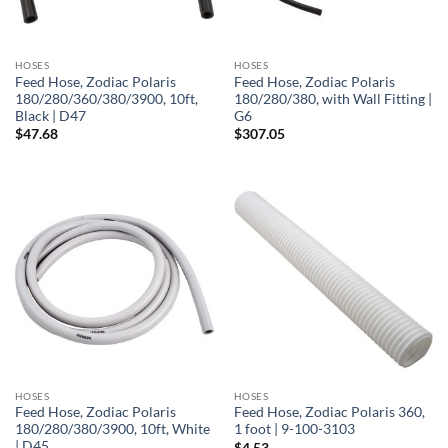
HOSES
HOSES
Feed Hose, Zodiac Polaris
Feed Hose, Zodiac Polaris
180/280/360/380/3900, 10ft,
180/280/380, with Wall Fitting |
Black | D47
G6
$
47.68
$
307.05
HOSES
HOSES
Feed Hose, Zodiac Polaris
Feed Hose, Zodiac Polaris 360,
180/280/380/3900, 10ft, White
1 foot | 9-100-3103
| D45
$
4.53