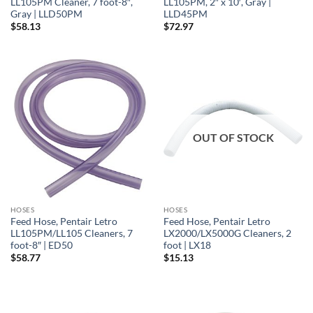
LL105PM Cleaner, 7 foot-8″,
LL105PM, 2″ x 10′, Gray |
Gray | LLD50PM
LLD45PM
$
58.13
$
72.97
OUT OF STOCK
HOSES
HOSES
Feed Hose, Pentair Letro
Feed Hose, Pentair Letro
LL105PM/LL105 Cleaners, 7
LX2000/LX5000G Cleaners, 2
foot-8″ | ED50
foot | LX18
$
58.77
$
15.13