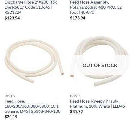
Discharge Hose 2″X200Ftbx
Feed Hose Assembly,
Die R6817 Code 310645 |
Polaris/Zodiac 480 PRO, 32
R221224
foot | 48-070
$
123.54
$
173.94
OUT OF STOCK
HOSES
HOSES
Feed Hose,
Feed Hose, Kreepy Krauly
180/280/360/380/3900, 10ft,
Platinum, 10ft, White | LLD45
Generic D45 | 25563-040-100
$
31.72
$
24.19