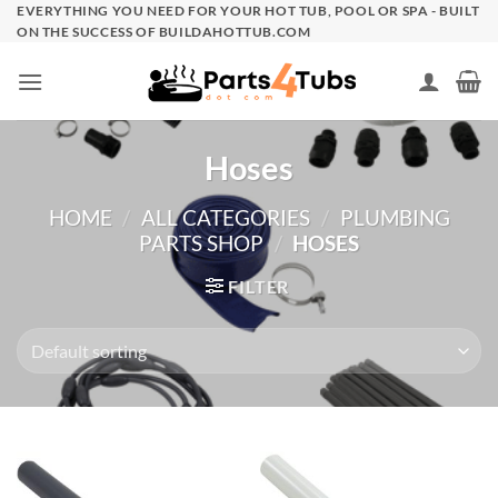
Skip
EVERYTHING YOU NEED FOR YOUR HOT TUB, POOL OR SPA - BUILT
ON THE SUCCESS OF BUILDAHOTTUB.COM
to
content
Hoses
HOME
/
ALL CATEGORIES
/
PLUMBING
PARTS SHOP
/
HOSES
FILTER