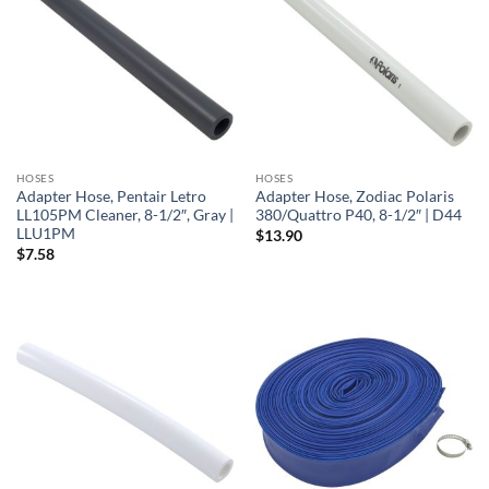
HOSES
HOSES
Adapter Hose, Pentair Letro
Adapter Hose, Zodiac Polaris
LL105PM Cleaner, 8-1/2″, Gray |
380/Quattro P40, 8-1/2″ | D44
LLU1PM
$
13.90
$
7.58