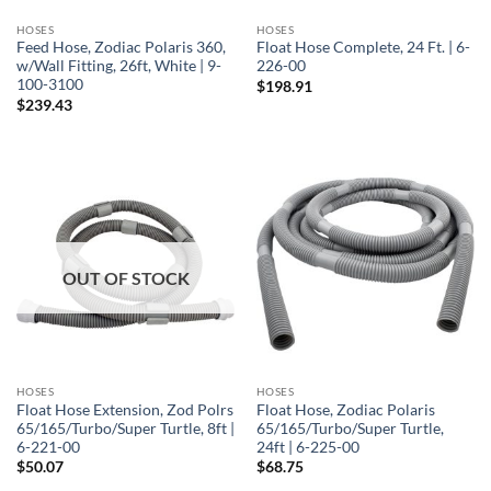
HOSES
HOSES
Feed Hose, Zodiac Polaris 360,
Float Hose Complete, 24 Ft. | 6-
w/Wall Fitting, 26ft, White | 9-
226-00
100-3100
$
198.91
$
239.43
OUT OF STOCK
HOSES
HOSES
Float Hose Extension, Zod Polrs
Float Hose, Zodiac Polaris
65/165/Turbo/Super Turtle, 8ft |
65/165/Turbo/Super Turtle,
6-221-00
24ft | 6-225-00
$
50.07
$
68.75