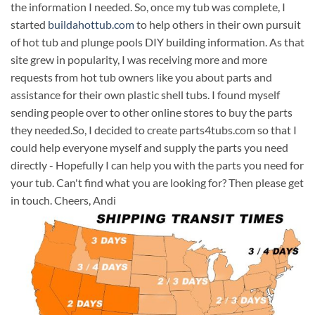
the information I needed. So, once my tub was complete, I
started
buildahottub.com
to help others in their own pursuit
of hot tub and plunge pools DIY building information. As that
site grew in popularity, I was receiving more and more
requests from hot tub owners like you about parts and
assistance for their own plastic shell tubs. I found myself
sending people over to other online stores to buy the parts
they needed.So, I decided to create parts4tubs.com so that I
could help everyone myself and supply the parts you need
directly - Hopefully I can help you with the parts you need for
your tub. Can't find what you are looking for? Then please get
in touch. Cheers, Andi