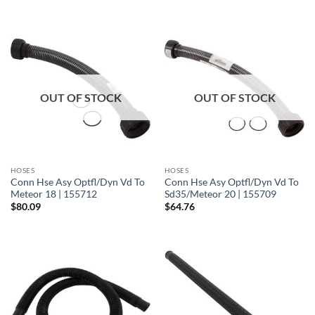
OUT OF STOCK
OUT OF STOCK
HOSES
HOSES
Conn Hse Asy Optfl/Dyn Vd To
Conn Hse Asy Optfl/Dyn Vd To
Meteor 18 | 155712
Sd35/Meteor 20 | 155709
$
80.09
$
64.76