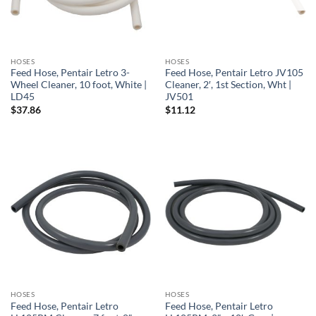
HOSES
HOSES
Feed Hose, Pentair Letro 3-
Feed Hose, Pentair Letro JV105
Wheel Cleaner, 10 foot, White |
Cleaner, 2′, 1st Section, Wht |
LD45
JV501
$
37.86
$
11.12
HOSES
HOSES
Feed Hose, Pentair Letro
Feed Hose, Pentair Letro