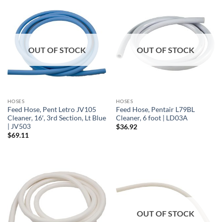
OUT OF STOCK
OUT OF STOCK
HOSES
HOSES
Feed Hose, Pent Letro JV105
Feed Hose, Pentair L79BL
Cleaner, 16′, 3rd Section, Lt Blue
Cleaner, 6 foot | LD03A
| JV503
$
36.92
$
69.11
OUT OF STOCK