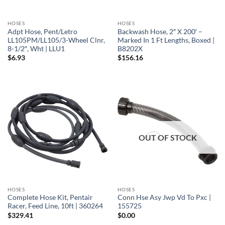
HOSES
HOSES
Adpt Hose, Pent/Letro
Backwash Hose, 2″ X 200′ –
LL105PM/LL105/3-Wheel Clnr,
Marked In 1 Ft Lengths, Boxed |
8-1/2″, Wht | LLU1
B8202X
$
6.93
$
156.16
OUT OF STOCK
HOSES
HOSES
Complete Hose Kit, Pentair
Conn Hse Asy Jwp Vd To Pxc |
Racer, Feed Line, 10ft | 360264
155725
$
329.41
$
0.00