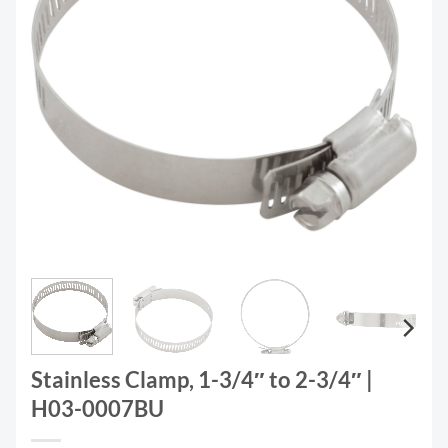
Stainless Clamp, 1-3/4″ to 2-3/4″ |
H03-0007BU