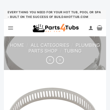
Skip
EVERYTHING YOU NEED FOR YOUR HOT TUB, POOL OR SPA
- BUILT ON THE SUCCESS OF BUILDAHOTTUB.COM
to
content
HOME
/
ALL CATEGORIES
/
PLUMBING
PARTS SHOP
/
TUBING