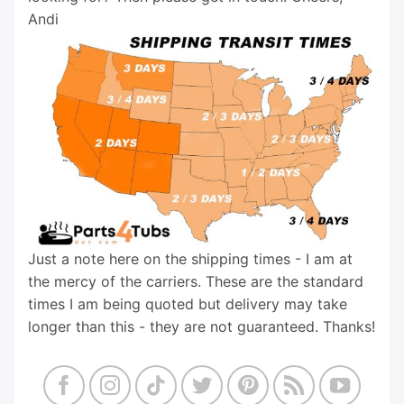
Andi
Just a note here on the shipping times - I am at
the mercy of the carriers. These are the standard
times I am being quoted but delivery may take
longer than this - they are not guaranteed. Thanks!