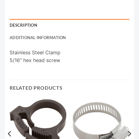
DESCRIPTION
ADDITIONAL INFORMATION
Stainless Steel Clamp
5/16" hex head screw
RELATED PRODUCTS