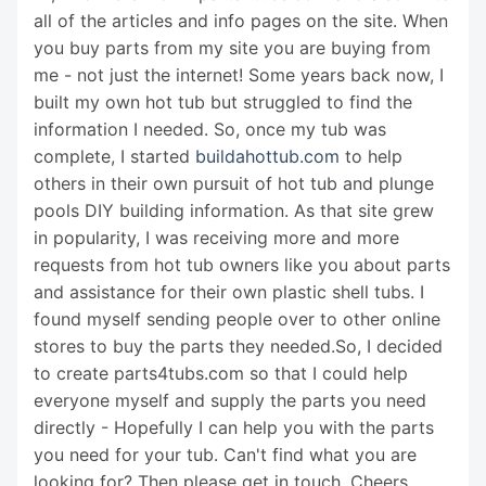
all of the articles and info pages on the site. When
you buy parts from my site you are buying from
me - not just the internet! Some years back now, I
built my own hot tub but struggled to find the
information I needed. So, once my tub was
complete, I started
buildahottub.com
to help
others in their own pursuit of hot tub and plunge
pools DIY building information. As that site grew
in popularity, I was receiving more and more
requests from hot tub owners like you about parts
and assistance for their own plastic shell tubs. I
found myself sending people over to other online
stores to buy the parts they needed.So, I decided
to create parts4tubs.com so that I could help
everyone myself and supply the parts you need
directly - Hopefully I can help you with the parts
you need for your tub. Can't find what you are
looking for? Then please get in touch. Cheers,