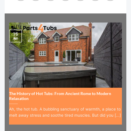
15
Jul
The History of Hot Tubs: From Ancient Rome to Modern
Relaxation
Ah, the hot tub. A bubbling sanctuary of warmth, a place to
melt away stress and soothe tired muscles. But did you [...]