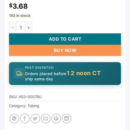
3.68
$
192 in stock
Stainless Clamp, 1-3/4" to 2-3/4" | H03-0007BU quantity
ADD TO CART
BUY NOW
FAST DISPATCH
12 noon CT
Orders placed before
ship same day
SKU:
H03-0007BU
Category:
Tubing