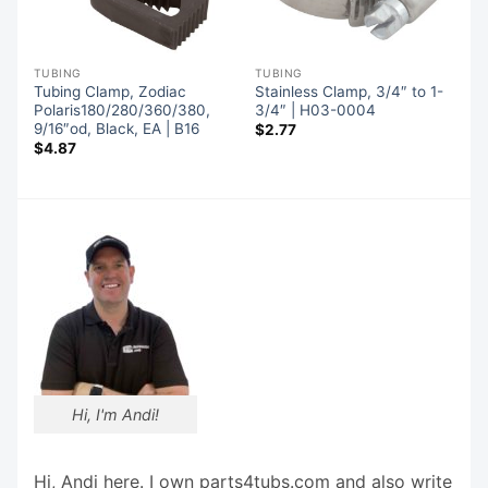
TUBING
TUBING
o
Tubing Clamp, Zodiac
Stainless Clamp, 3/4″ to 1-
Polaris180/280/360/380,
3/4″ | H03-0004
9/16″od, Black, EA | B16
$
2.77
$
4.87
Hi, I'm Andi!
Hi, Andi here. I own parts4tubs.com and also write