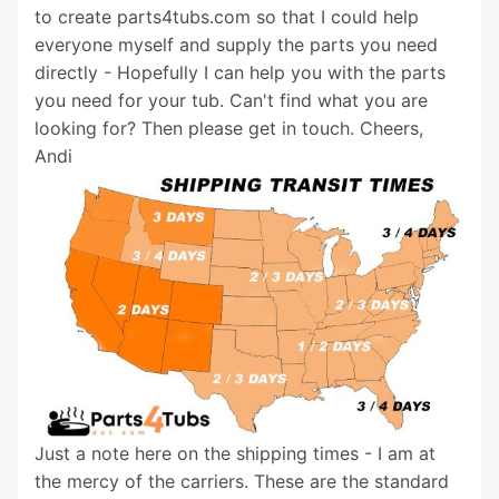
to create parts4tubs.com so that I could help
everyone myself and supply the parts you need
directly - Hopefully I can help you with the parts
you need for your tub. Can't find what you are
looking for? Then please get in touch. Cheers,
Andi
Just a note here on the shipping times - I am at
the mercy of the carriers. These are the standard