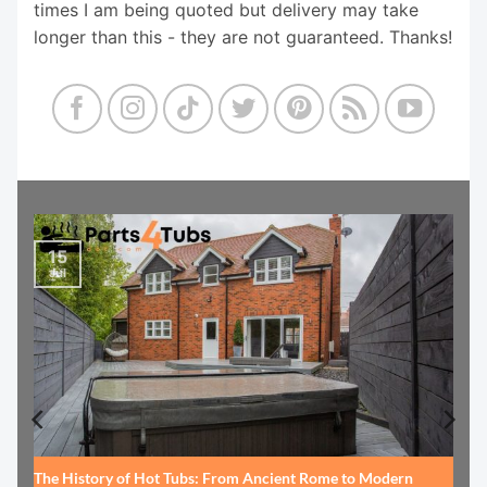
times I am being quoted but delivery may take
longer than this - they are not guaranteed. Thanks!
15
Jul
The History of Hot Tubs: From Ancient Rome to Modern