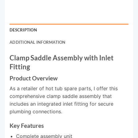
DESCRIPTION
ADDITIONAL INFORMATION
Clamp Saddle Assembly with Inlet
Fitting
Product Overview
As a retailer of hot tub spare parts, I offer this
comprehensive clamp saddle assembly that
includes an integrated inlet fitting for secure
plumbing connections.
Key Features
Complete assembly unit