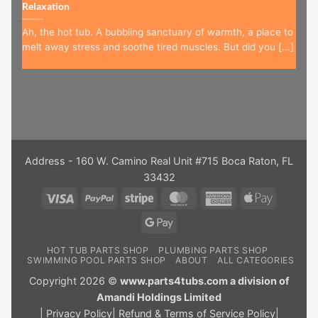
Relaxation
Ah, the hot tub. A bubbling sanctuary of warmth, a place to
melt away stress and soothe tired muscles. But did you [...]
Address - 160 W. Camino Real Unit #715 Boca Raton, FL
33432
Visa
PayPal
Stripe
MasterCard
American
Apple
Express
Pay
Google
Pay
HOT TUB PARTS SHOP
PLUMBING PARTS SHOP
SWIMMING POOL PARTS SHOP
ABOUT
ALL CATEGORIES
Copyright 2026 ©
www.parts4tubs.com a division of
Amandi Holdings Limited
|
Privacy Policy
|
Refund & Terms of Service Policy
|