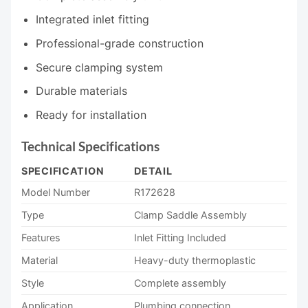
Integrated inlet fitting
Professional-grade construction
Secure clamping system
Durable materials
Ready for installation
Technical Specifications
SPECIFICATION
DETAIL
Model Number
R172628
Type
Clamp Saddle Assembly
Features
Inlet Fitting Included
Material
Heavy-duty thermoplastic
Style
Complete assembly
Application
Plumbing connection