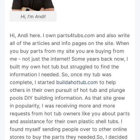
Hi, I'm Andi!
Hi, Andi here. I own parts4tubs.com and also write
all of the articles and info pages on the site. When
you buy parts from my site you are buying from
me - not just the internet! Some years back now, I
built my own hot tub but struggled to find the
information I needed. So, once my tub was
complete, I started
buildahottub.com
to help
others in their own pursuit of hot tub and plunge
pools DIY building information. As that site grew
in popularity, I was receiving more and more
requests from hot tub owners like you about parts
and assistance for their own plastic shell tubs. I
found myself sending people over to other online
stores to buy the parts they needed.So, I decided