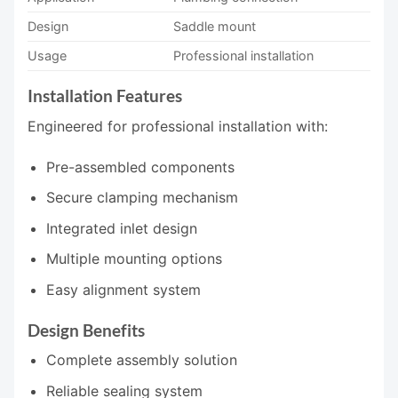
Design
Saddle mount
Usage
Professional installation
Installation Features
Engineered for professional installation with:
Pre-assembled components
Secure clamping mechanism
Integrated inlet design
Multiple mounting options
Easy alignment system
Design Benefits
Complete assembly solution
Reliable sealing system