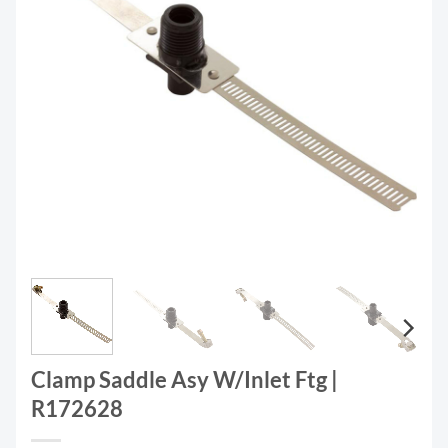
Clamp Saddle Asy W/Inlet Ftg |
R172628