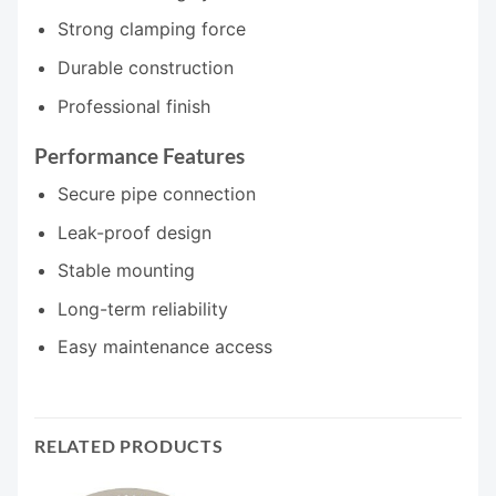
Strong clamping force
Durable construction
Professional finish
Performance Features
Secure pipe connection
Leak-proof design
Stable mounting
Long-term reliability
Easy maintenance access
RELATED PRODUCTS