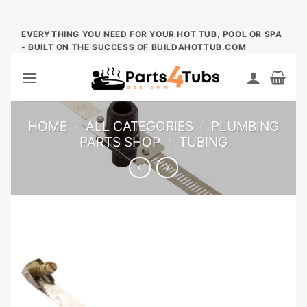
Skip
EVERYTHING YOU NEED FOR YOUR HOT TUB, POOL OR SPA
- BUILT ON THE SUCCESS OF BUILDAHOTTUB.COM
to
content
HOME
/
ALL CATEGORIES
/
PLUMBING
PARTS SHOP
/
TUBING