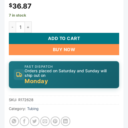
36.87
$
7 in stock
Clamp Saddle Asy W/Inlet Ftg | R172628 quantity
ADD TO CART
BUY NOW
FAST DISPATCH
Orders placed on Saturday and Sunday will
ship out on
Monday
SKU:
R172628
Category:
Tubing