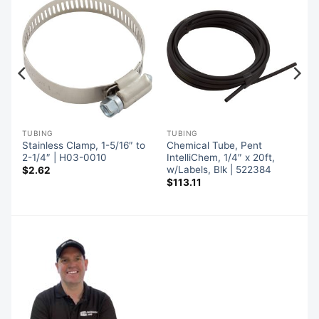
TUBING
TUBING
Stainless Clamp, 1-5/16″ to
Chemical Tube, Pent
″,
2-1/4″ | H03-0010
IntelliChem, 1/4″ x 20ft,
w/Labels, Blk | 522384
$
2.62
$
113.11