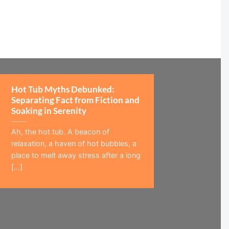
Hot Tub Myths Debunked:
Separating Fact from Fiction and
Soaking in Serenity
Ah, the hot tub. A beacon of
relaxation, a haven of hot bubbles, a
place to melt away stress after a long
[...]