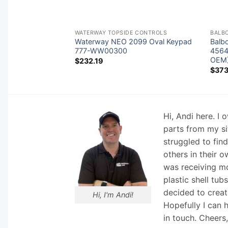
 BOARDS
WATERWAY TOPSIDE CONTROLS
BALB
acuzzi® 6600-390
Waterway NEO 2099 Oval Keypad
Balb
a Circuit Board
777-WW00300
4564
rmaClear®)
OEM
$
232.19
$
373
Hi, Andi here. I
parts from my si
struggled to fin
others in their o
was receiving mo
plastic shell tub
decided to creat
Hi, I'm Andi!
Hopefully I can 
in touch. Cheers