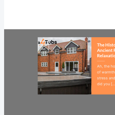
The Hist
15
Jul
Ancient 
Relaxati
Ah, the ho
of warmth,
stress and
did you [...