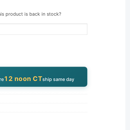
is product is back in stock?
12 noon CT
re
ship same day