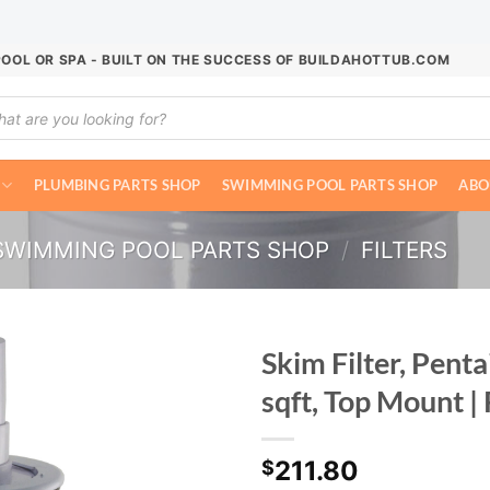
POOL OR SPA - BUILT ON THE SUCCESS OF BUILDAHOTTUB.COM
ucts
ch
PLUMBING PARTS SHOP
SWIMMING POOL PARTS SHOP
ABO
SWIMMING POOL PARTS SHOP
/
FILTERS
Skim Filter, Pen
sqft, Top Mount 
211.80
$