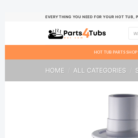
Skip
EVERYTHING YOU NEED FOR YOUR HOT TUB, 
to
Prod
content
sear
HOT TUB PARTS SHOP
HOME
/
ALL CATEGORIES
/