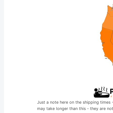
Just a note here on the shipping times 
may take longer than this - they are no