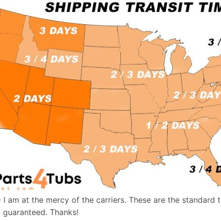
- I am at the mercy of the carriers. These are the standard 
t guaranteed. Thanks!