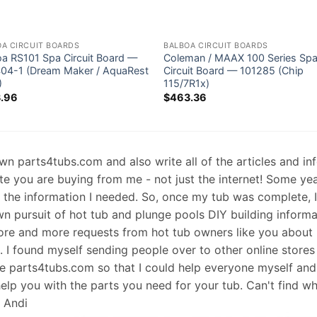
OA CIRCUIT BOARDS
BALBOA CIRCUIT BOARDS
oa RS101 Spa Circuit Board —
Coleman / MAAX 100 Series Sp
04-1 (Dream Maker / AquaRest
Circuit Board — 101285 (Chip
)
115/7R1x)
.96
$
463.36
 own parts4tubs.com and also write all of the articles and i
te you are buying from me - not just the internet! Some ye
d the information I needed. So, once my tub was complete, 
wn pursuit of hot tub and plunge pools DIY building informati
re and more requests from hot tub owners like you about p
s. I found myself sending people over to other online stores
e parts4tubs.com so that I could help everyone myself and 
help you with the parts you need for your tub. Can't find w
, Andi