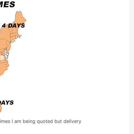
times I am being quoted but delivery