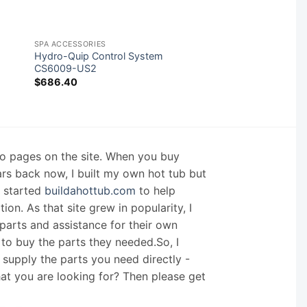
SPA ACCESSORIES
a
Hydro-Quip Control System
CS6009-US2
$
686.40
nfo pages on the site. When you buy
ars back now, I built my own hot tub but
I started
buildahottub.com
to help
on. As that site grew in popularity, I
arts and assistance for their own
 to buy the parts they needed.So, I
supply the parts you need directly -
hat you are looking for? Then please get