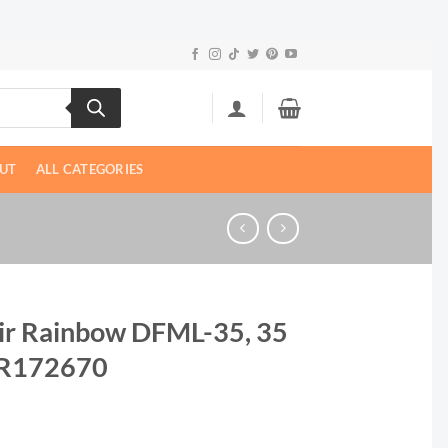
UT
ALL CATEGORIES
tair Rainbow DFML-35, 35
| R172670