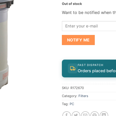
Out of stock
Want to be notified when th
NOTIFY ME
FAST DISPATCH
Orders placed befo
SKU:
R172670
Category:
Filters
Tag:
PC