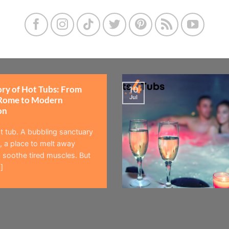
ory of Hot Tubs: From
10
Jul
Rome to Modern
on
t tub. A bubbling sanctuary
 a place to melt away
 soothe tired muscles. But
]