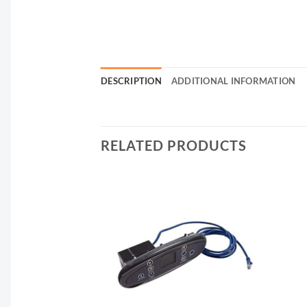
DESCRIPTION
ADDITIONAL INFORMATION
RELATED PRODUCTS