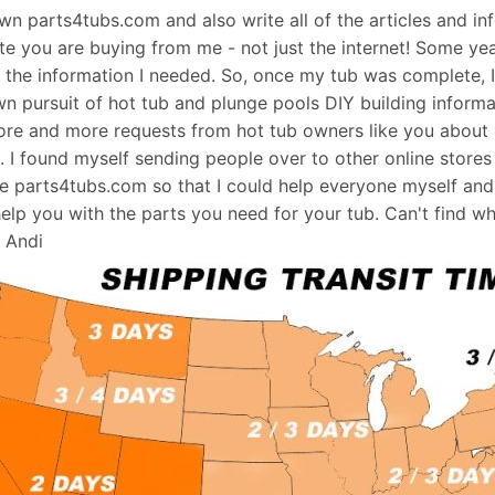
 own parts4tubs.com and also write all of the articles and i
te you are buying from me - not just the internet! Some ye
d the information I needed. So, once my tub was complete, 
wn pursuit of hot tub and plunge pools DIY building informati
re and more requests from hot tub owners like you about p
s. I found myself sending people over to other online stores
e parts4tubs.com so that I could help everyone myself and 
help you with the parts you need for your tub. Can't find w
, Andi