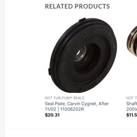
RELATED PRODUCTS
LS
HOT TUB PUMP SEALS
HOT 
c Jandy FHP |
Seal Plate, Carvin Cygnet, After
Shaft
11/02 | 11006202R
200
$
20.31
$
11.