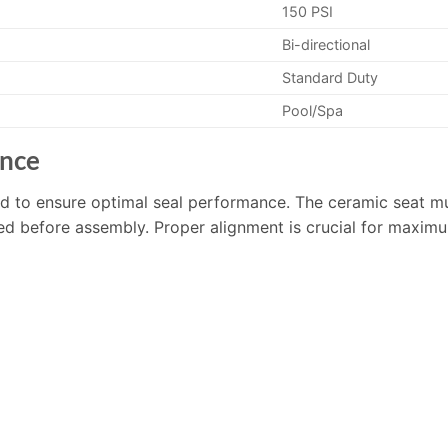
150 PSI
Bi-directional
Standard Duty
Pool/Spa
ance
ed to ensure optimal seal performance. The ceramic seat mu
d before assembly. Proper alignment is crucial for maximum