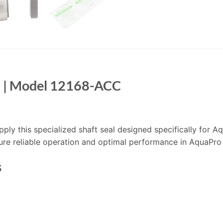
l | Model 12168-ACC
supply this specialized shaft seal designed specifically for
ure reliable operation and optimal performance in AquaPro
s