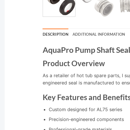
DESCRIPTION
ADDITIONAL INFORMATION
AquaPro Pump Shaft Sea
Product Overview
As a retailer of hot tub spare parts, I 
engineered seal is manufactured to ens
Key Features and Benefit
Custom designed for AL75 series
Precision-engineered components
Professional-grade materials