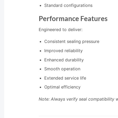
Standard configurations
Performance Features
Engineered to deliver:
Consistent sealing pressure
Improved reliability
Enhanced durability
Smooth operation
Extended service life
Optimal efficiency
Note: Always verify seal compatibility 