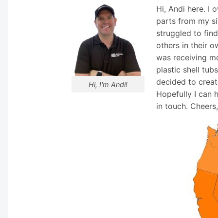
Hi, Andi here. I
parts from my si
struggled to fin
others in their o
was receiving mo
plastic shell tub
decided to creat
Hi, I'm Andi!
Hopefully I can 
in touch. Cheers