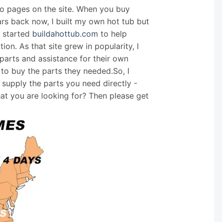
nfo pages on the site. When you buy
ars back now, I built my own hot tub but
I started
buildahottub.com
to help
on. As that site grew in popularity, I
arts and assistance for their own
 to buy the parts they needed.So, I
supply the parts you need directly -
hat you are looking for? Then please get