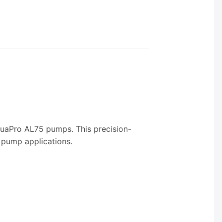
 AquaPro AL75 pumps. This precision-
 pump applications.