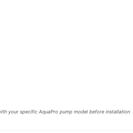
with your specific AquaPro pump model before installation