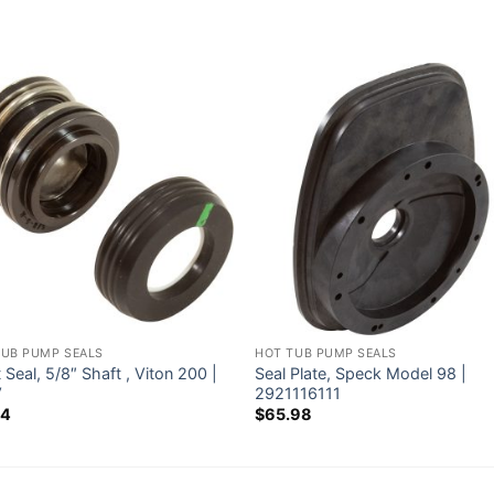
TUB PUMP SEALS
HOT TUB PUMP SEALS
 Seal, 5/8″ Shaft , Viton 200 |
Seal Plate, Speck Model 98 |
V
2921116111
54
$
65.98