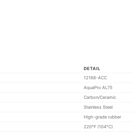
DETAIL
12168-ACC
AquaPro AL75
Carbon/Ceramic
Stainless Steel
High-grade rubber
220°F (104°C)