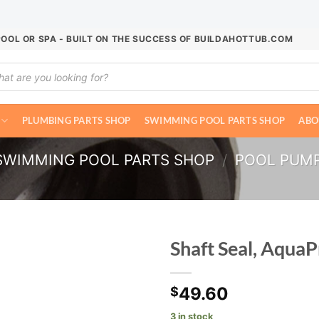
POOL OR SPA - BUILT ON THE SUCCESS OF BUILDAHOTTUB.COM
ucts
ch
PLUMBING PARTS SHOP
SWIMMING POOL PARTS SHOP
ABO
SWIMMING POOL PARTS SHOP
/
POOL PUM
Shaft Seal, Aqua
49.60
$
3 in stock