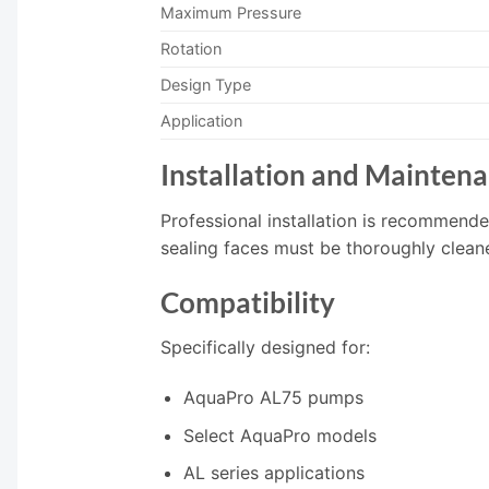
Maximum Pressure
Rotation
Design Type
Application
Installation and Mainten
Professional installation is recommend
sealing faces must be thoroughly cleane
Compatibility
Specifically designed for:
AquaPro AL75 pumps
Select AquaPro models
AL series applications