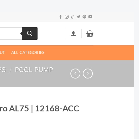
UT
ALL CATEGORIES
PS
/
POOL PUMP
Pro AL75 | 12168-ACC