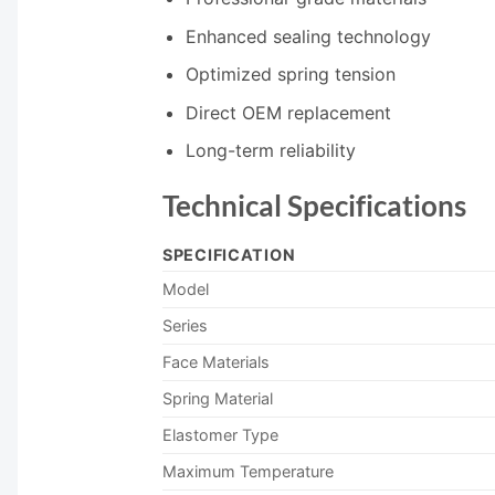
Enhanced sealing technology
Optimized spring tension
Direct OEM replacement
Long-term reliability
Technical Specifications
SPECIFICATION
Model
Series
Face Materials
Spring Material
Elastomer Type
Maximum Temperature