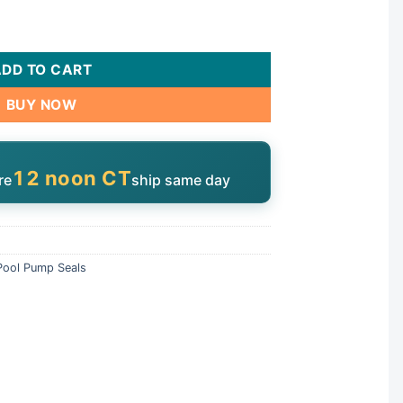
2168-ACC quantity
ADD TO CART
BUY NOW
12 noon CT
re
ship same day
Pool Pump Seals