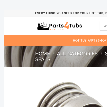
Skip
EVERYTHING YOU NEED FOR YOUR HOT TUB, 
to
Prod
content
sear
HOT TUB PARTS SHOP
HOME
/
ALL CATEGORIES
/
SEALS