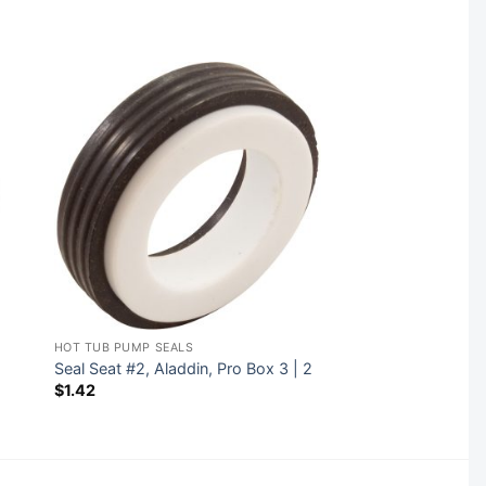
HOT TUB PUMP SEALS
Seal Seat #2, Aladdin, Pro Box 3 | 2
$
1.42