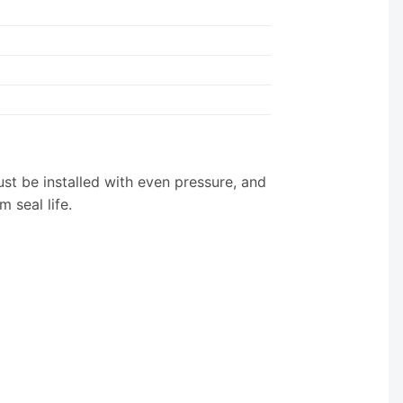
st be installed with even pressure, and
 seal life.