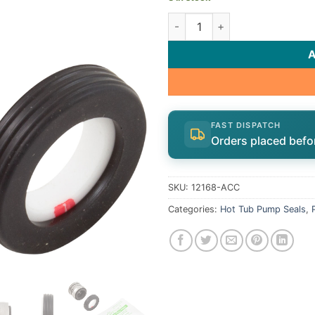
Shaft Seal, AquaPro AL75 | 1
FAST DISPATCH
Orders placed befo
SKU:
12168-ACC
Categories:
Hot Tub Pump Seals
,