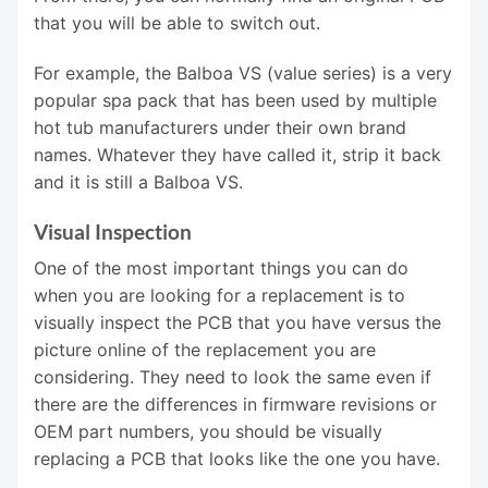
that you will be able to switch out.
For example, the Balboa VS (value series) is a very
popular spa pack that has been used by multiple
hot tub manufacturers under their own brand
names. Whatever they have called it, strip it back
and it is still a Balboa VS.
Visual Inspection
One of the most important things you can do
when you are looking for a replacement is to
visually inspect the PCB that you have versus the
picture online of the replacement you are
considering. They need to look the same even if
there are the differences in firmware revisions or
OEM part numbers, you should be visually
replacing a PCB that looks like the one you have.