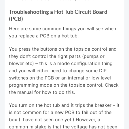
Troubleshooting a Hot Tub Circuit Board
(PCB)
Here are some common things you will see when
you replace a PCB on a hot tub.
You press the buttons on the topside control and
they don’t control the right parts (pumps or
blower etc) – this is a mode configuration thing
and you will either need to change some DIP
switches on the PCB or an internal or low level
programming mode on the topside control. Check
the manual for how to do this.
You turn on the hot tub and it trips the breaker – it
is not common for a new PCB to fail out of the
box (I have not seen one yet!) However, a
common mistake is that the voltage has not been