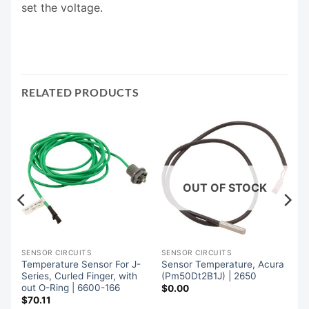
set the voltage.
RELATED PRODUCTS
OUT OF STOCK
SENSOR CIRCUITS
SENSOR CIRCUITS
Temperature Sensor For J-
Sensor Temperature, Acura
,
Series, Curled Finger, with
(Pm50Dt2B1J) | 2650
out O-Ring | 6600-166
$
0.00
$
70.11