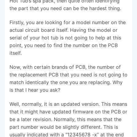
Hot Tub’s spa pack, then quite often identifying
the part that you need can be the hardest thing.
Firstly, you are looking for a model number on the
actual circuit board itself. Having the model or
serial of your hot tub is not going to help at this
point, you need to find the number on the PCB
itself.
Now, with certain brands of PCB, the number of
the replacement PCB that you need is not going to
match identically the one you are replacing. Why
is that I hear you ask?
Well, normally, it is an updated version. This means
that it might have updated firmware on the PCB or
be a later revision. Normally, this means that the
part number would be slightly different. This is
usually indicated with a “12345678 -x” at the end