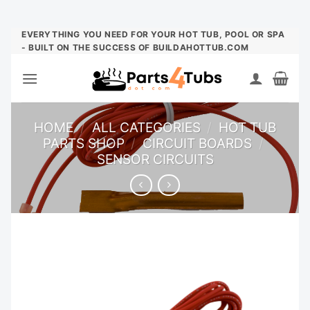
Skip
EVERYTHING YOU NEED FOR YOUR HOT TUB, POOL OR SPA
- BUILT ON THE SUCCESS OF BUILDAHOTTUB.COM
to
content
HOME
/
ALL CATEGORIES
/
HOT TUB
PARTS SHOP
/
CIRCUIT BOARDS
/
SENSOR CIRCUITS