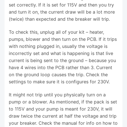
set correctly. If it is set for 115V and then you try
and turn it on, the current draw will be a lot more
(twice) than expected and the breaker will trip.
To check this, unplug all of your kit – heater,
pumps, blower and then turn on the PCB. If it trips
with nothing plugged in, usually the voltage is
incorrectly set and what is happening is that live
current is being sent to the ground – because you
have 4 wires into the PCB rather than 3. Current
on the ground loop causes the trip. Check the
settings to make sure it is configures for 230V.
It might not trip until you physically turn on a
pump or a blower. As mentioned, if the pack is set
to 115V and your pump is meant for 230V, it will
draw twice the current at half the voltage and trip
your breaker. Check the manual for info on how to