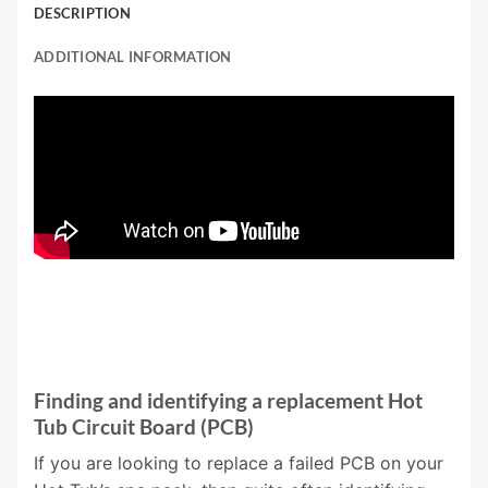
DESCRIPTION
ADDITIONAL INFORMATION
Finding and identifying a replacement Hot
Tub Circuit Board (PCB)
If you are looking to replace a failed PCB on your