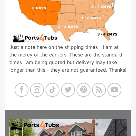
Just a note here on the shipping times - I am at
the mercy of the carriers. These are the standard
times I am being quoted but delivery may take
longer than this - they are not guaranteed. Thanks!
15
Jul