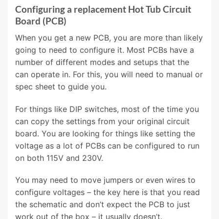
Configuring a replacement Hot Tub Circuit
Board (PCB)
When you get a new PCB, you are more than likely
going to need to configure it. Most PCBs have a
number of different modes and setups that the
can operate in. For this, you will need to manual or
spec sheet to guide you.
For things like DIP switches, most of the time you
can copy the settings from your original circuit
board. You are looking for things like setting the
voltage as a lot of PCBs can be configured to run
on both 115V and 230V.
You may need to move jumpers or even wires to
configure voltages – the key here is that you read
the schematic and don’t expect the PCB to just
work out of the box – it usually doesn’t.