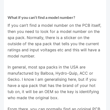
What if you can’t find a model number?
If you can’t find a model number on the PCB itself,
then you need to look for a model number on the
spa pack. Normally, there is a sticker on the
outside of the spa pack that tells you the current
ratings and input voltages etc and this will have a
model number.
In general, most spa packs in the USA are
manufactured by Balboa, Hydro-Quip, ACC or
Gecko. I know I am generalising here, but if you
have a spa pack that has the brand of your hot
tub on, it will be an OEM so the key is identifying
who made the original box.
From there, you can normally find an original PCB