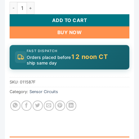
Temperature Sensor For Raypak 130A | 011587F quantity
ADD TO CART
BUY NOW
FAST DISPATCH
12 noon CT
Orders placed before
ship same day
SKU:
011587F
Category:
Sensor Circuits