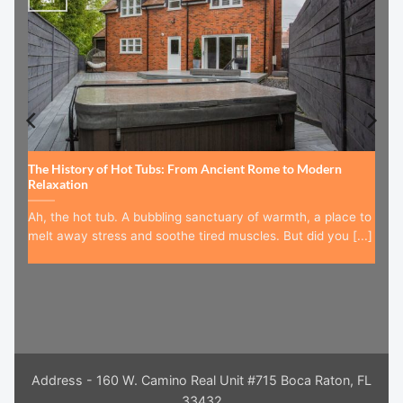
The History of Hot Tubs: From Ancient Rome to Modern
Relaxation
Ah, the hot tub. A bubbling sanctuary of warmth, a place to
melt away stress and soothe tired muscles. But did you [...]
Address - 160 W. Camino Real Unit #715 Boca Raton, FL
33432