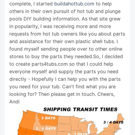
complete, I started
buildahottub.com
to help
others in their own pursuit of hot tub and plunge
pools DIY building information. As that site grew
in popularity, I was receiving more and more
requests from hot tub owners like you about parts
and assistance for their own plastic shell tubs. I
found myself sending people over to other online
stores to buy the parts they needed.So, I decided
to create parts4tubs.com so that I could help
everyone myself and supply the parts you need
directly - Hopefully I can help you with the parts
you need for your tub. Can't find what you are
looking for? Then please get in touch. Cheers,
Andi