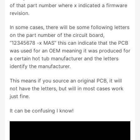
of that part number where x indicated a firmware
revision.
In some cases, there will be some following letters
on the part number of the circuit board,
“12345678 -x MAS” this can indicate that the PCB
was used for an OEM meaning it was produced for
a certain hot tub manufacturer and the letters
identify the manufacturer.
This means if you source an original PCB, it will
not have the letters, but will in most cases work
just fine.
It can be confusing I know!