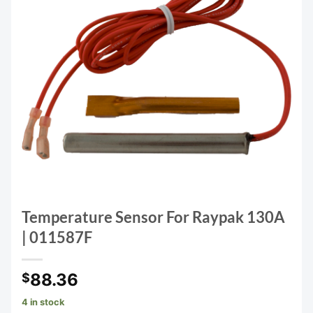
Temperature Sensor For Raypak 130A
| 011587F
88.36
$
4 in stock