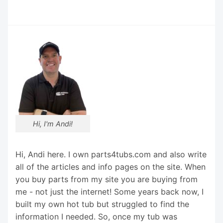
Hi, I'm Andi!
Hi, Andi here. I own parts4tubs.com and also write
all of the articles and info pages on the site. When
you buy parts from my site you are buying from
me - not just the internet! Some years back now, I
built my own hot tub but struggled to find the
information I needed. So, once my tub was