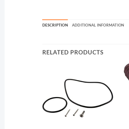
DESCRIPTION
ADDITIONAL INFORMATION
RELATED PRODUCTS