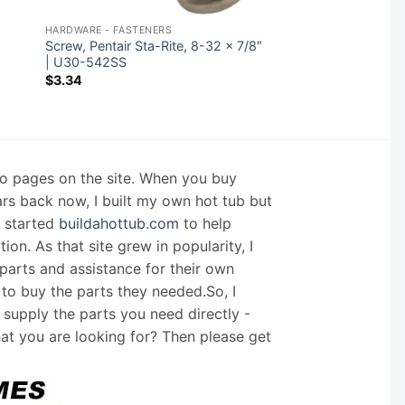
HARDWARE - FASTENERS
Screw, Pentair Sta-Rite, 8-32 x 7/8″
| U30-542SS
$
3.34
nfo pages on the site. When you buy
ars back now, I built my own hot tub but
I started
buildahottub.com
to help
on. As that site grew in popularity, I
arts and assistance for their own
 to buy the parts they needed.So, I
supply the parts you need directly -
hat you are looking for? Then please get