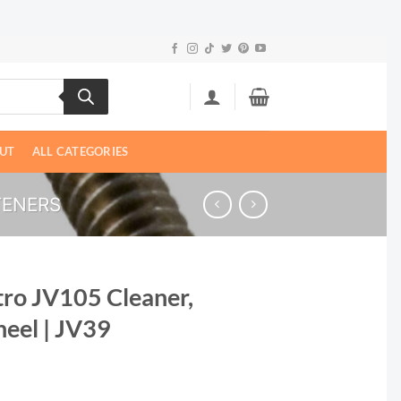
UT
ALL CATEGORIES
TENERS
tro JV105 Cleaner,
heel | JV39