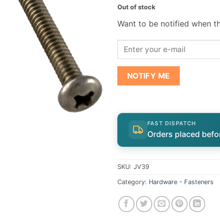
Out of stock
Want to be notified when th
NOTIFY ME
FAST DISPATCH
Orders placed befo
SKU:
JV39
Category:
Hardware - Fasteners