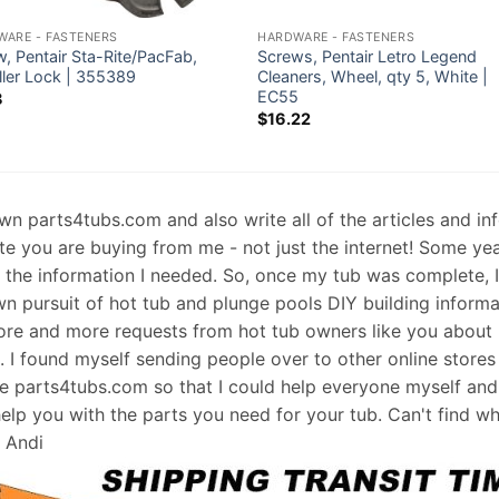
WARE - FASTENERS
HARDWARE - FASTENERS
, Pentair Sta-Rite/PacFab,
Screws, Pentair Letro Legend
ller Lock | 355389
Cleaners, Wheel, qty 5, White |
EC55
8
$
16.22
 own parts4tubs.com and also write all of the articles and i
te you are buying from me - not just the internet! Some ye
d the information I needed. So, once my tub was complete, 
wn pursuit of hot tub and plunge pools DIY building informati
re and more requests from hot tub owners like you about p
s. I found myself sending people over to other online stores
e parts4tubs.com so that I could help everyone myself and 
help you with the parts you need for your tub. Can't find w
, Andi