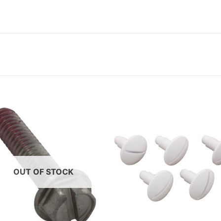
OUT OF STOCK