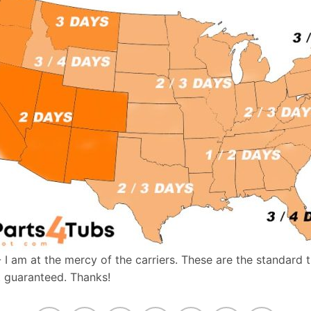
- I am at the mercy of the carriers. These are the standard 
t guaranteed. Thanks!