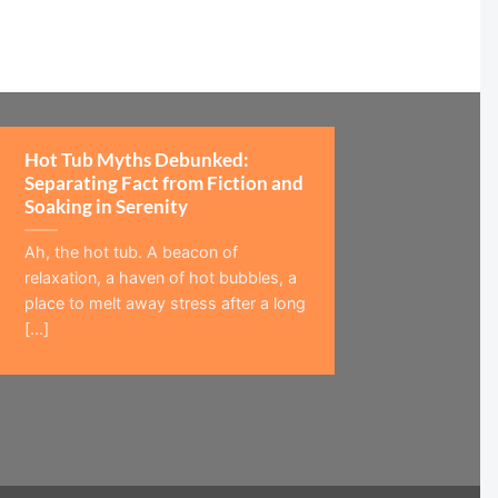
Hot Tub Myths Debunked:
Separating Fact from Fiction and
Soaking in Serenity
Ah, the hot tub. A beacon of
relaxation, a haven of hot bubbles, a
place to melt away stress after a long
[...]