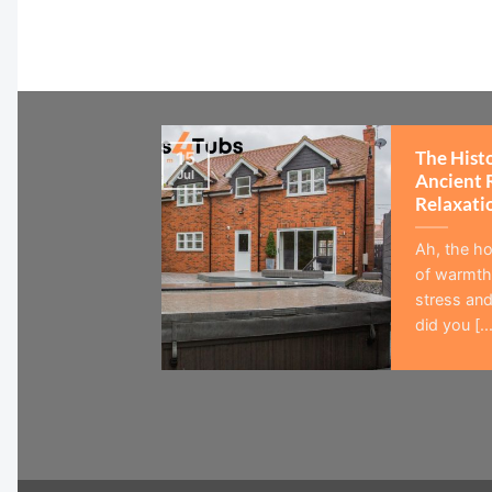
The Hist
15
Jul
Ancient 
Relaxati
Ah, the ho
of warmth,
stress and
did you [...