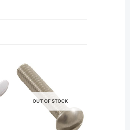
OUT OF STOCK