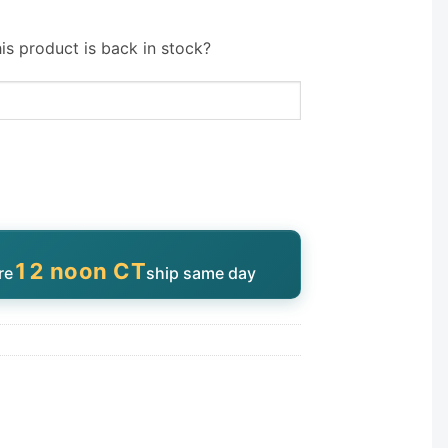
is product is back in stock?
12 noon CT
re
ship same day