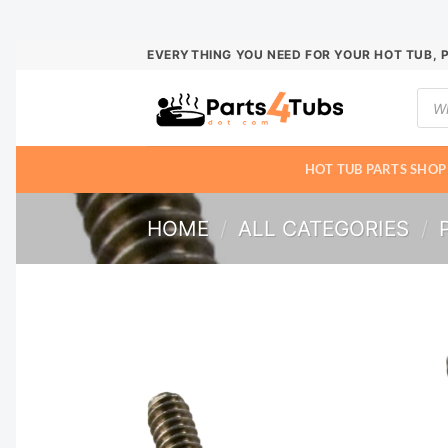
Skip
EVERYTHING YOU NEED FOR YOUR HOT TUB, 
to
Prod
content
sear
HOT TUB PARTS SHOP
HOME
/
ALL CATEGORIES
/