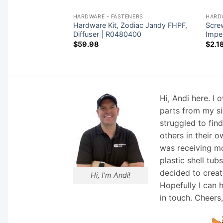
NERS
HARDWARE - FASTENERS
HARD
Hardware Kit, Zodiac Jandy FHPF,
Screw
 Rainbow | R221156
Diffuser | R0480400
Impe
$
59.98
$
2.1
Hi, Andi here. I
parts from my si
struggled to fin
others in their o
was receiving mo
plastic shell tub
decided to creat
Hi, I'm Andi!
Hopefully I can 
in touch. Cheers