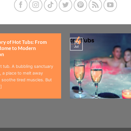
ory of Hot Tubs: From
10
Jul
Rome to Modern
on
t tub. A bubbling sanctuary
 a place to melt away
 soothe tired muscles. But
]