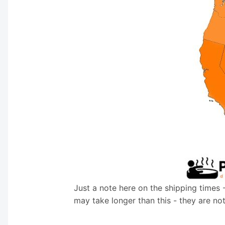
Just a note here on the shipping times 
may take longer than this - they are no