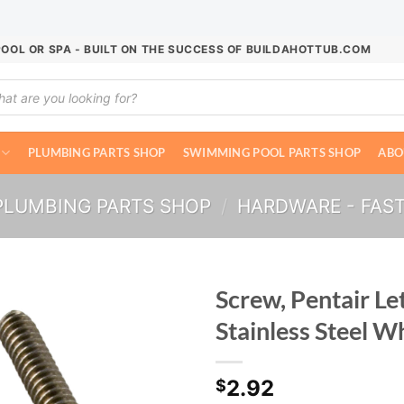
POOL OR SPA - BUILT ON THE SUCCESS OF BUILDAHOTTUB.COM
ucts
ch
PLUMBING PARTS SHOP
SWIMMING POOL PARTS SHOP
ABO
PLUMBING PARTS SHOP
/
HARDWARE - FAS
Screw, Pentair Le
Stainless Steel W
2.92
$