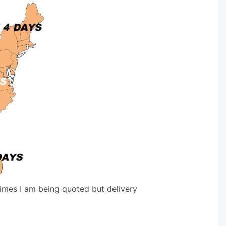
times I am being quoted but delivery