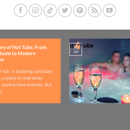
ory of Hot Tubs: From
10
Jul
Rome to Modern
on
t tub. A bubbling sanctuary
 a place to melt away
 soothe tired muscles. But
]