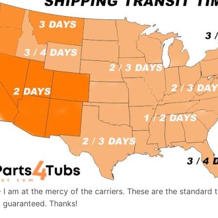
- I am at the mercy of the carriers. These are the standard 
t guaranteed. Thanks!