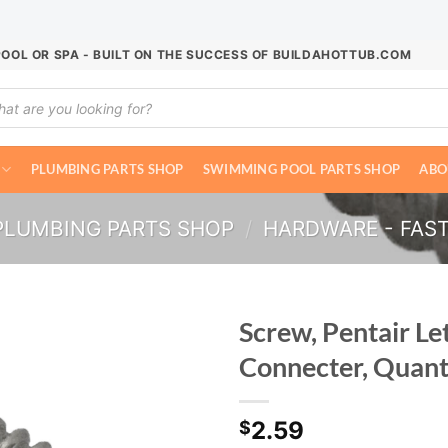
POOL OR SPA - BUILT ON THE SUCCESS OF BUILDAHOTTUB.COM
ucts
ch
PLUMBING PARTS SHOP
SWIMMING POOL PARTS SHOP
ABO
PLUMBING PARTS SHOP
/
HARDWARE - FAS
Screw, Pentair Le
Connecter, Quant
2.59
$