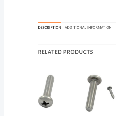
DESCRIPTION
ADDITIONAL INFORMATION
RELATED PRODUCTS
F STOCK