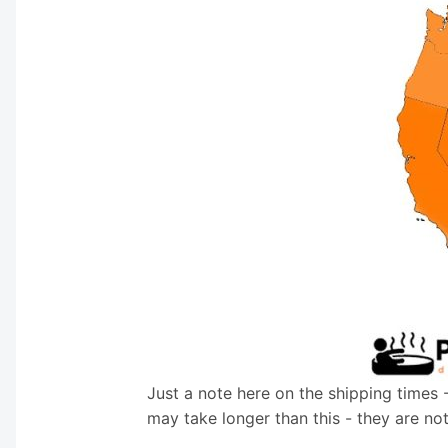
Just a note here on the shipping times 
may take longer than this - they are no