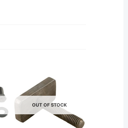
OUT OF STOCK