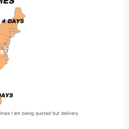
times I am being quoted but delivery