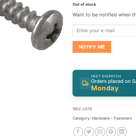
Out of stock
Want to be notified when th
NOTIFY ME
FAST DISPATCH
Orders placed on S
Monday
SKU:
LG10
Category:
Hardware - Fasteners