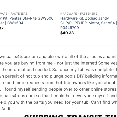
WARE - FASTENERS
HARDWARE - FASTENERS
w Kit, Pentair Sta-Rite GW9500
Hardware Kit, Zodiac Jandy
ner | GW9504
SHP/PHPF/JEP, Motor, Set of 4 
R0446700
97
$
40.33
 own parts4tubs.com and also write all of the articles and i
te you are buying from me - not just the internet! Some ye
d the information I needed. So, once my tub was complete, 
wn pursuit of hot tub and plunge pools DIY building informati
re and more requests from hot tub owners like you about p
s. I found myself sending people over to other online stores
e parts4tubs.com so that I could help everyone myself and 
help you with the parts you need for your tub. Can't find w
, Andi