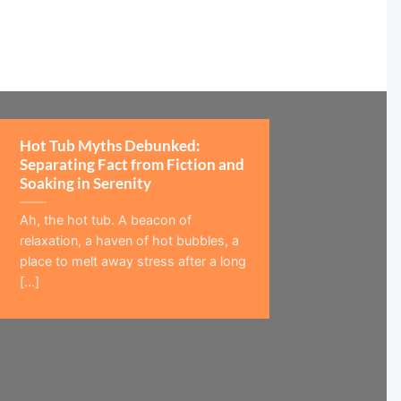
Hot Tub Myths Debunked:
Separating Fact from Fiction and
Soaking in Serenity
Ah, the hot tub. A beacon of
relaxation, a haven of hot bubbles, a
place to melt away stress after a long
[...]