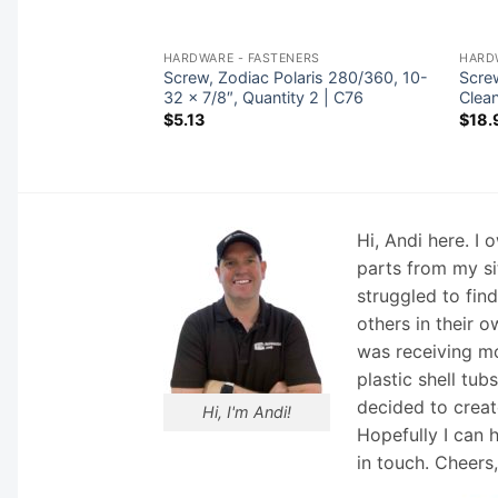
NERS
HARDWARE - FASTENERS
HARD
a-Rite 1-1/2″-2″
Screw, Zodiac Polaris 280/360, 10-
Scre
2 | 14971-SM10E4
32 x 7/8″, Quantity 2 | C76
Clea
$
5.13
$
18.
Hi, Andi here. I
parts from my si
struggled to fin
others in their o
was receiving mo
plastic shell tub
decided to creat
Hi, I'm Andi!
Hopefully I can 
in touch. Cheers