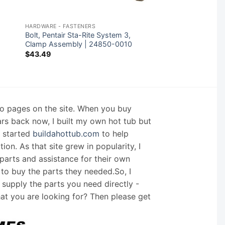
HARDWARE - FASTENERS
Bolt, Pentair Sta-Rite System 3,
|
Clamp Assembly | 24850-0010
$
43.49
nfo pages on the site. When you buy
ars back now, I built my own hot tub but
I started
buildahottub.com
to help
on. As that site grew in popularity, I
arts and assistance for their own
 to buy the parts they needed.So, I
supply the parts you need directly -
hat you are looking for? Then please get