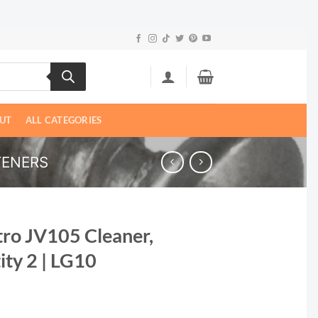
UT
ALL CATEGORIES
TENERS
tro JV105 Cleaner,
ity 2 | LG10