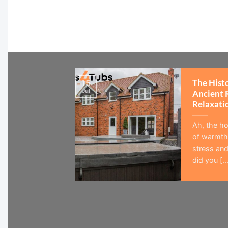
The Hist
15
Jul
Ancient 
Relaxati
Ah, the ho
of warmth,
stress and
did you [...