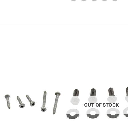
OUT OF STOCK