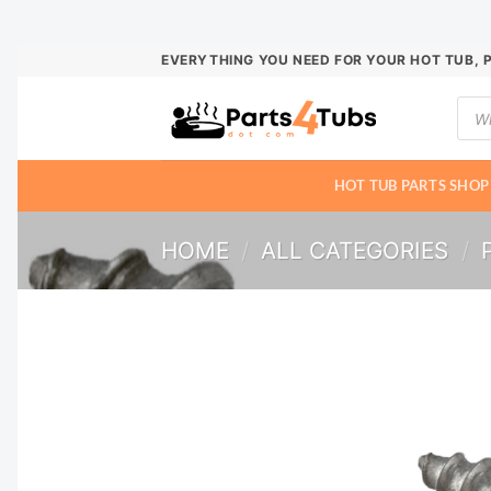
Skip
EVERYTHING YOU NEED FOR YOUR HOT TUB, 
to
Prod
content
sear
HOT TUB PARTS SHOP
HOME
/
ALL CATEGORIES
/