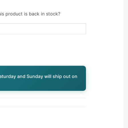
is product is back in stock?
aturday and Sunday will ship out on