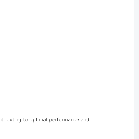
ntributing to optimal performance and