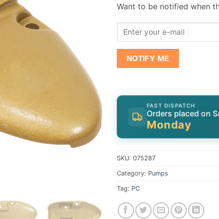
Want to be notified when th
NOTIFY ME
FAST DISPATCH
Orders placed on S
Monday
SKU:
075287
Category:
Pumps
Tag:
PC