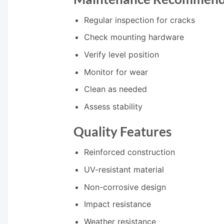
Regular inspection for cracks
Check mounting hardware
Verify level position
Monitor for wear
Clean as needed
Assess stability
Quality Features
Reinforced construction
UV-resistant material
Non-corrosive design
Impact resistance
Weather resistance