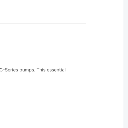
r C-Series pumps. This essential