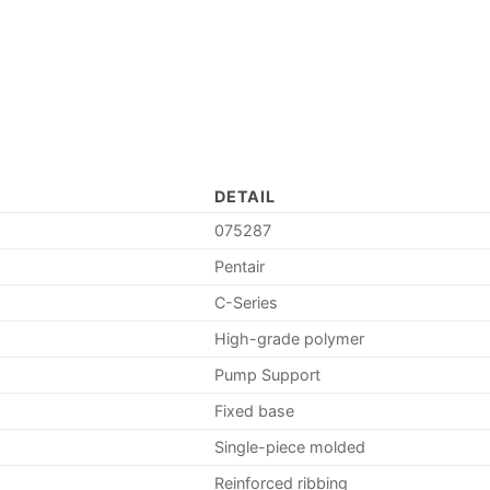
DETAIL
075287
Pentair
C-Series
High-grade polymer
Pump Support
Fixed base
Single-piece molded
Reinforced ribbing