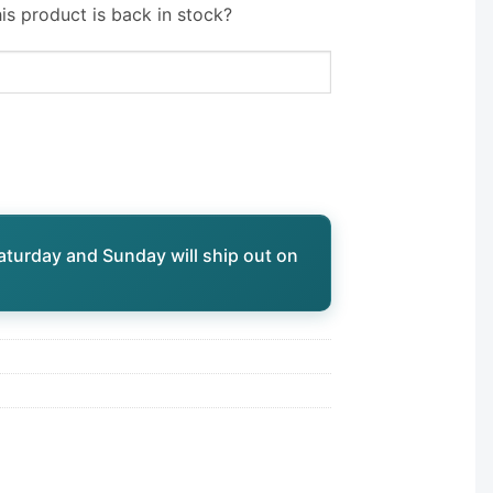
is product is back in stock?
aturday and Sunday will ship out on