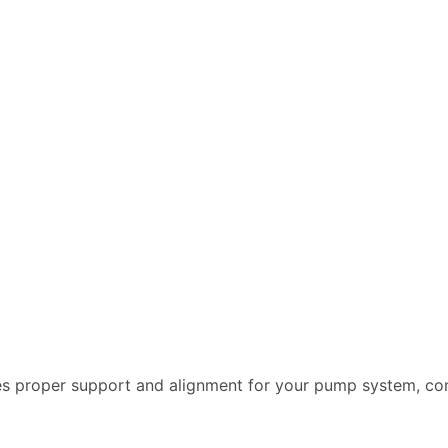
es proper support and alignment for your pump system, co