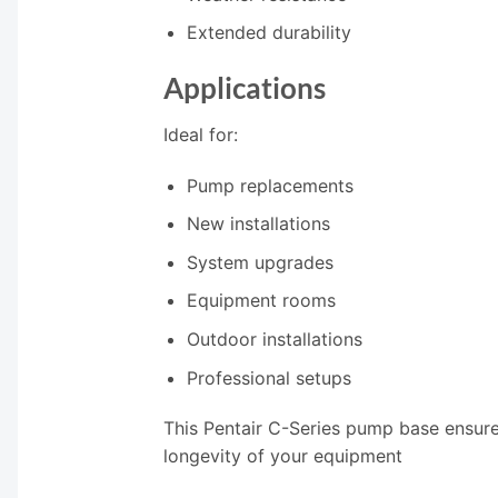
Extended durability
Applications
Ideal for:
Pump replacements
New installations
System upgrades
Equipment rooms
Outdoor installations
Professional setups
This Pentair C-Series pump base ensur
longevity of your equipment