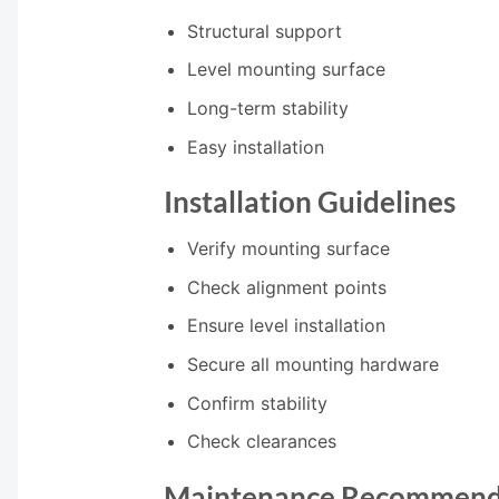
Structural support
Level mounting surface
Long-term stability
Easy installation
Installation Guidelines
Verify mounting surface
Check alignment points
Ensure level installation
Secure all mounting hardware
Confirm stability
Check clearances
Maintenance Recommend