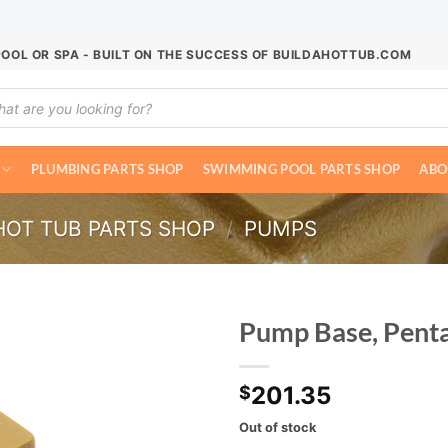
POOL OR SPA - BUILT ON THE SUCCESS OF BUILDAHOTTUB.COM
ucts
ch
PLUMBING PARTS SHOP
SWIMMING POOL PARTS SHOP
ABO
HOT TUB PARTS SHOP
/
PUMPS
Pump Base, Penta
201.35
$
Out of stock