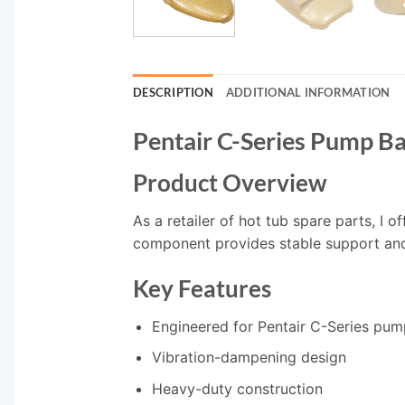
DESCRIPTION
ADDITIONAL INFORMATION
Pentair C-Series Pump B
Product Overview
As a retailer of hot tub spare parts, I 
component provides stable support an
Key Features
Engineered for Pentair C-Series pum
Vibration-dampening design
Heavy-duty construction