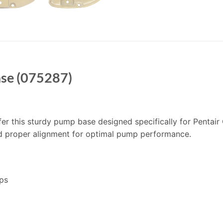
ase (075287)
offer this sturdy pump base designed specifically for Pentai
d proper alignment for optimal pump performance.
ps