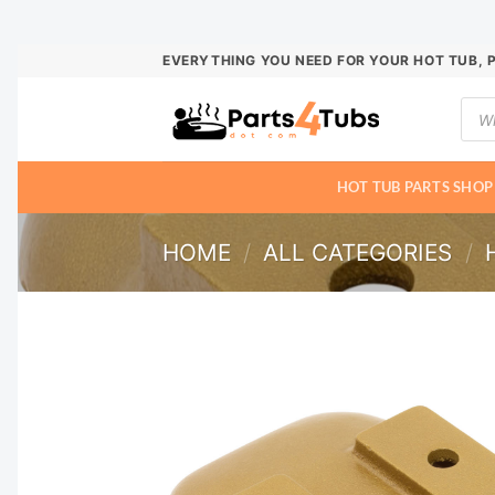
Skip
EVERYTHING YOU NEED FOR YOUR HOT TUB, 
to
Prod
content
sear
HOT TUB PARTS SHOP
HOME
/
ALL CATEGORIES
/