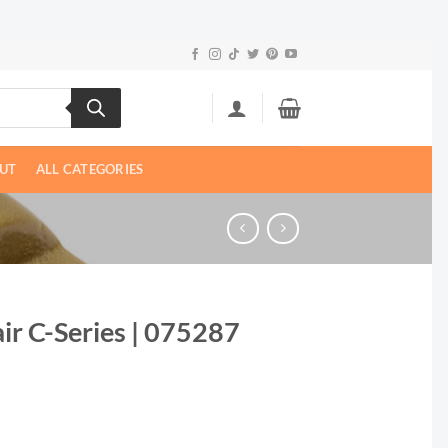
UT
ALL CATEGORIES
ir C-Series | 075287