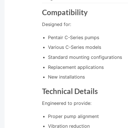
Compatibility
Designed for:
Pentair C-Series pumps
Various C-Series models
Standard mounting configurations
Replacement applications
New installations
Technical Details
Engineered to provide:
Proper pump alignment
Vibration reduction