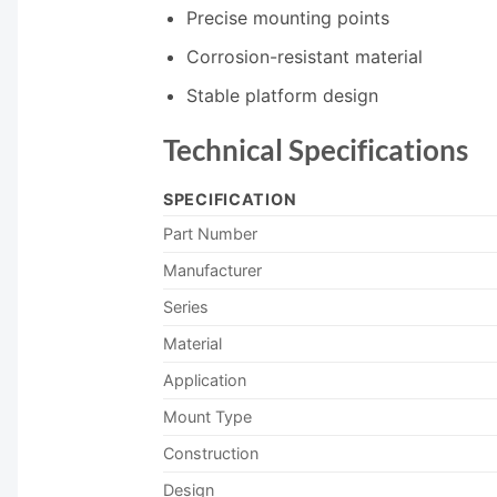
Precise mounting points
Corrosion-resistant material
Stable platform design
Technical Specifications
SPECIFICATION
Part Number
Manufacturer
Series
Material
Application
Mount Type
Construction
Design