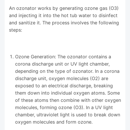
An ozonator works by generating ozone gas (O3)
and injecting it into the hot tub water to disinfect
and sanitize it. The process involves the following
steps:
Ozone Generation: The ozonator contains a
corona discharge unit or UV light chamber,
depending on the type of ozonator. In a corona
discharge unit, oxygen molecules (O2) are
exposed to an electrical discharge, breaking
them down into individual oxygen atoms. Some
of these atoms then combine with other oxygen
molecules, forming ozone (O3). In a UV light
chamber, ultraviolet light is used to break down
oxygen molecules and form ozone.