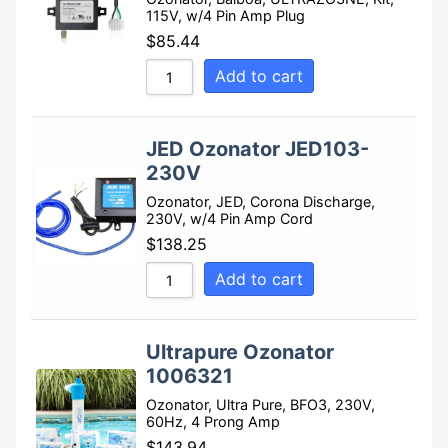
115V, w/4 Pin Amp Plug
$
85.44
Add to cart
JED Ozonator JED103-
230V
Ozonator, JED, Corona Discharge,
230V, w/4 Pin Amp Cord
$
138.25
Add to cart
Ultrapure Ozonator
1006321
Ozonator, Ultra Pure, BFO3, 230V,
60Hz, 4 Prong Amp
$
143.94