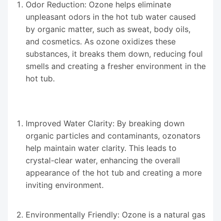
Odor Reduction: Ozone helps eliminate
unpleasant odors in the hot tub water caused
by organic matter, such as sweat, body oils,
and cosmetics. As ozone oxidizes these
substances, it breaks them down, reducing foul
smells and creating a fresher environment in the
hot tub.
Improved Water Clarity: By breaking down
organic particles and contaminants, ozonators
help maintain water clarity. This leads to
crystal-clear water, enhancing the overall
appearance of the hot tub and creating a more
inviting environment.
Environmentally Friendly: Ozone is a natural gas