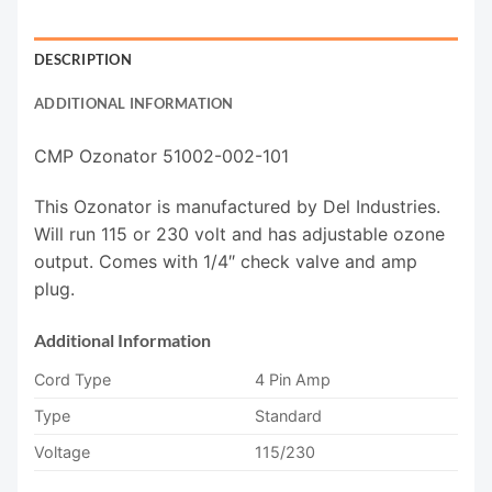
DESCRIPTION
ADDITIONAL INFORMATION
CMP Ozonator 51002-002-101
This Ozonator is manufactured by Del Industries.
Will run 115 or 230 volt and has adjustable ozone
output. Comes with 1/4″ check valve and amp
plug.
Additional Information
Cord Type
4 Pin Amp
Type
Standard
Voltage
115/230