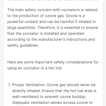
The main safety concern with ozonators is related
to the production of ozone gas. Ozone is a
powerful oxidant and can be harmful if inhaled in
large quantities. Therefore, it is essential to ensure
that the ozonator is installed and operated
according to the manufacturer's instructions and
safety guidelines.
Here are some important safety considerations for
using an ozonator in a hot tub:
Proper Ventilation: Ozone gas should never be
directly inhaled. Ensure that the hot tub area is
well-ventilated to prevent ozone buildup.
Adequate ventilation allows excess ozone to