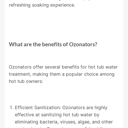
refreshing soaking experience.
What are the benefits of Ozonators?
Ozonators offer several benefits for hot tub water
treatment, making them a popular choice among
hot tub owners:
Efficient Sanitization: Ozonators are highly
effective at sanitizing hot tub water by
eliminating bacteria, viruses, algae, and other