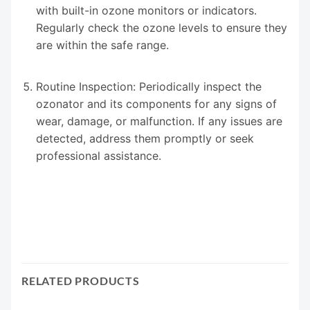
with built-in ozone monitors or indicators.
Regularly check the ozone levels to ensure they
are within the safe range.
Routine Inspection: Periodically inspect the
ozonator and its components for any signs of
wear, damage, or malfunction. If any issues are
detected, address them promptly or seek
professional assistance.
RELATED PRODUCTS