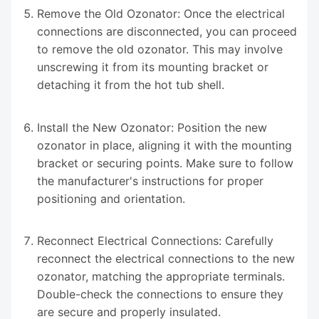
Remove the Old Ozonator: Once the electrical
connections are disconnected, you can proceed
to remove the old ozonator. This may involve
unscrewing it from its mounting bracket or
detaching it from the hot tub shell.
Install the New Ozonator: Position the new
ozonator in place, aligning it with the mounting
bracket or securing points. Make sure to follow
the manufacturer's instructions for proper
positioning and orientation.
Reconnect Electrical Connections: Carefully
reconnect the electrical connections to the new
ozonator, matching the appropriate terminals.
Double-check the connections to ensure they
are secure and properly insulated.