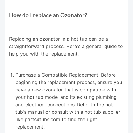
How do I replace an Ozonator?
Replacing an ozonator in a hot tub can be a
straightforward process. Here's a general guide to
help you with the replacement:
Purchase a Compatible Replacement: Before
beginning the replacement process, ensure you
have a new ozonator that is compatible with
your hot tub model and its existing plumbing
and electrical connections. Refer to the hot
tub's manual or consult with a hot tub supplier
like parts4tubs.com to find the right
replacement.