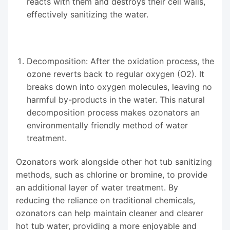
reacts with them and destroys their cell walls,
effectively sanitizing the water.
Decomposition: After the oxidation process, the
ozone reverts back to regular oxygen (O2). It
breaks down into oxygen molecules, leaving no
harmful by-products in the water. This natural
decomposition process makes ozonators an
environmentally friendly method of water
treatment.
Ozonators work alongside other hot tub sanitizing
methods, such as chlorine or bromine, to provide
an additional layer of water treatment. By
reducing the reliance on traditional chemicals,
ozonators can help maintain cleaner and clearer
hot tub water, providing a more enjoyable and