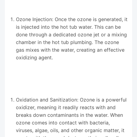
Ozone Injection: Once the ozone is generated, it
is injected into the hot tub water. This can be
done through a dedicated ozone jet or a mixing
chamber in the hot tub plumbing. The ozone
gas mixes with the water, creating an effective
oxidizing agent.
Oxidation and Sanitization: Ozone is a powerful
oxidizer, meaning it readily reacts with and
breaks down contaminants in the water. When
ozone comes into contact with bacteria,
viruses, algae, oils, and other organic matter, it