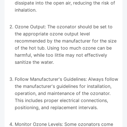
dissipate into the open air, reducing the risk of
inhalation.
Ozone Output: The ozonator should be set to
the appropriate ozone output level
recommended by the manufacturer for the size
of the hot tub. Using too much ozone can be
harmful, while too little may not effectively
sanitize the water.
Follow Manufacturer's Guidelines: Always follow
the manufacturer's guidelines for installation,
operation, and maintenance of the ozonator.
This includes proper electrical connections,
positioning, and replacement intervals.
Monitor Ozone Levels: Some ozonators come