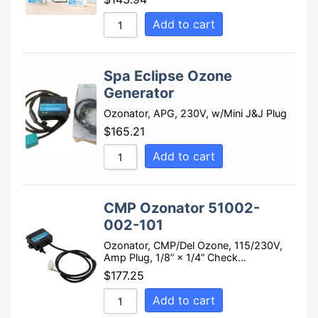
Add to cart
Spa Eclipse Ozone
Generator
Ozonator, APG, 230V, w/Mini J&J Plug
$
165.21
Add to cart
CMP Ozonator 51002-
002-101
Ozonator, CMP/Del Ozone, 115/230V,
Amp Plug, 1/8” × 1/4” Check…
$
177.25
Add to cart