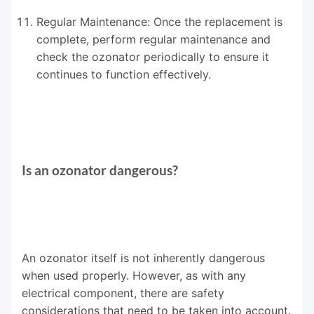
Regular Maintenance: Once the replacement is
complete, perform regular maintenance and
check the ozonator periodically to ensure it
continues to function effectively.
Is an ozonator dangerous?
An ozonator itself is not inherently dangerous
when used properly. However, as with any
electrical component, there are safety
considerations that need to be taken into account.