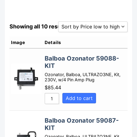
Showing all 10 results
Sort by Price low to high
Sort by Popularity
Image
Details
Sort by Rating
Balboa Ozonator 59088-
Sort by Price low to high
KIT
Sort by Price high to low
Ozonator, Balboa, ULTRAZO3NE, Kit,
230V, w/4 Pin Amp Plug
Sort by Newness
$
85.44
Sort by Name A - Z
Add to cart
Sort by Name Z - A
Balboa Ozonator 59087-
KIT
Ozonator, Balboa, ULTRAZO3NE, Kit,