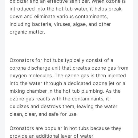
oxidizer and an effective sanitizer. When ozone is
introduced into the hot tub water, it helps break
down and eliminate various contaminants,
including bacteria, viruses, algae, and other
organic matter.
Ozonators for hot tubs typically consist of a
corona discharge unit that creates ozone gas from
oxygen molecules. The ozone gas is then injected
into the water through a dedicated ozone jet or a
mixing chamber in the hot tub plumbing. As the
ozone gas reacts with the contaminants, it
oxidizes and destroys them, leaving the water
clean, clear, and safe for use.
Ozonators are popular in hot tubs because they
provide an additional layer of water