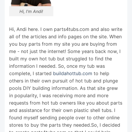
Hi, I'm Andi!
Hi, Andi here. I own parts4tubs.com and also write
all of the articles and info pages on the site. When
you buy parts from my site you are buying from
me - not just the internet! Some years back now, I
built my own hot tub but struggled to find the
information I needed. So, once my tub was
complete, I started
buildahottub.com
to help
others in their own pursuit of hot tub and plunge
pools DIY building information. As that site grew
in popularity, I was receiving more and more
requests from hot tub owners like you about parts
and assistance for their own plastic shell tubs. I
found myself sending people over to other online
stores to buy the parts they needed.So, I decided