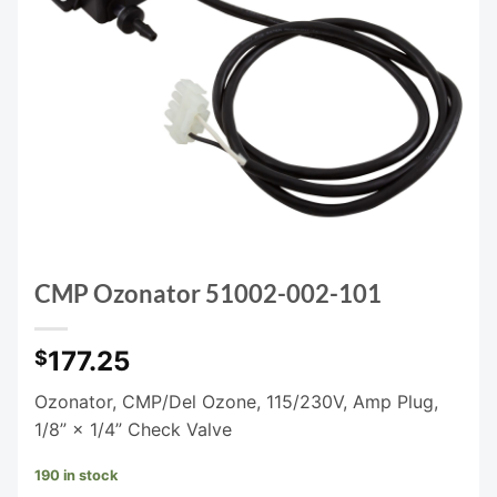
CMP Ozonator 51002-002-101
177.25
$
Ozonator, CMP/Del Ozone, 115/230V, Amp Plug,
1/8” × 1/4” Check Valve
190 in stock