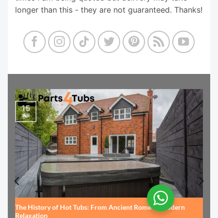
longer than this - they are not guaranteed. Thanks!
15
Jul
The History of Hot Tubs: From Ancient Rome to Modern
Relaxation