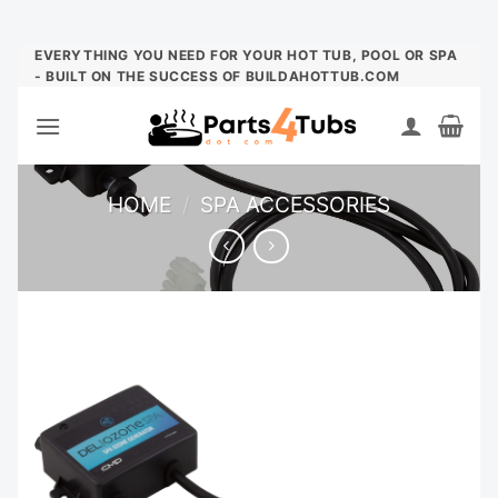
Skip
EVERYTHING YOU NEED FOR YOUR HOT TUB, POOL OR SPA
- BUILT ON THE SUCCESS OF BUILDAHOTTUB.COM
to
content
HOME
/
SPA ACCESSORIES