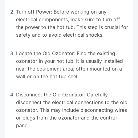
Turn off Power: Before working on any
electrical components, make sure to turn off
the power to the hot tub. This step is crucial for
safety and to avoid electrical shocks.
Locate the Old Ozonator: Find the existing
ozonator in your hot tub. It is usually installed
near the equipment area, often mounted on a
wall or on the hot tub shell.
Disconnect the Old Ozonator: Carefully
disconnect the electrical connections to the old
ozonator. This may include disconnecting wires
or plugs from the ozonator and the control
panel.