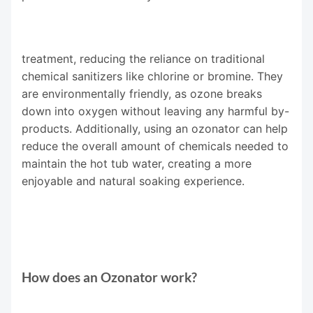
treatment, reducing the reliance on traditional
chemical sanitizers like chlorine or bromine. They
are environmentally friendly, as ozone breaks
down into oxygen without leaving any harmful by-
products. Additionally, using an ozonator can help
reduce the overall amount of chemicals needed to
maintain the hot tub water, creating a more
enjoyable and natural soaking experience.
How does an Ozonator work?