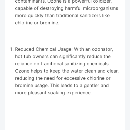
contaminants. Ozone is a powerful oxidizer,
capable of destroying harmful microorganisms
more quickly than traditional sanitizers like
chlorine or bromine.
Reduced Chemical Usage: With an ozonator,
hot tub owners can significantly reduce the
reliance on traditional sanitizing chemicals.
Ozone helps to keep the water clean and clear,
reducing the need for excessive chlorine or
bromine usage. This leads to a gentler and
more pleasant soaking experience.