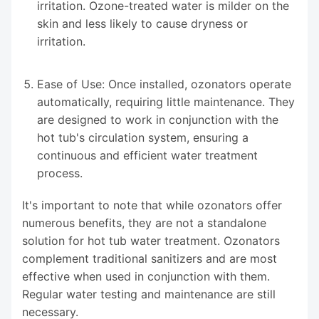
irritation. Ozone-treated water is milder on the
skin and less likely to cause dryness or
irritation.
Ease of Use: Once installed, ozonators operate
automatically, requiring little maintenance. They
are designed to work in conjunction with the
hot tub's circulation system, ensuring a
continuous and efficient water treatment
process.
It's important to note that while ozonators offer
numerous benefits, they are not a standalone
solution for hot tub water treatment. Ozonators
complement traditional sanitizers and are most
effective when used in conjunction with them.
Regular water testing and maintenance are still
necessary.