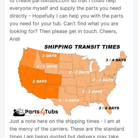
to create parts4tubs.com so that I could help
everyone myself and supply the parts you need
directly - Hopefully I can help you with the parts
you need for your tub. Can't find what you are
looking for? Then please get in touch. Cheers,
Andi
Just a note here on the shipping times - I am at
the mercy of the carriers. These are the standard
times I am being quoted but delivery may take