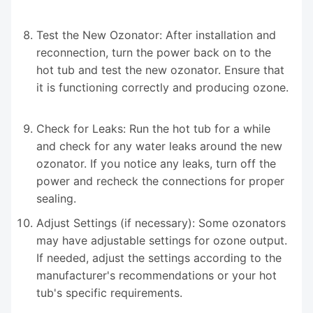
Test the New Ozonator: After installation and
reconnection, turn the power back on to the
hot tub and test the new ozonator. Ensure that
it is functioning correctly and producing ozone.
Check for Leaks: Run the hot tub for a while
and check for any water leaks around the new
ozonator. If you notice any leaks, turn off the
power and recheck the connections for proper
sealing.
Adjust Settings (if necessary): Some ozonators
may have adjustable settings for ozone output.
If needed, adjust the settings according to the
manufacturer's recommendations or your hot
tub's specific requirements.