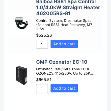
Balboa RS81 Spa Control
1.0/4.0kW Straight Heater
462005RS-81
Control System, Dreamaker Spas,
(Balboa) RS81 Heat Recovery, M7,
115V…
$
525.26
Add to cart
CMP Ozonator EC-10
Ozonator, CMP/Del Ozone EC 10,
OZONE25, 115/230V, Up to 25K…
$
665.51
Add to cart