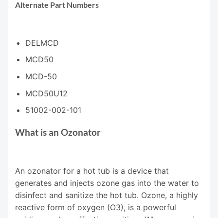
Alternate Part Numbers
DELMCD
MCD50
MCD-50
MCD50U12
51002-002-101
What is an Ozonator
An ozonator for a hot tub is a device that
generates and injects ozone gas into the water to
disinfect and sanitize the hot tub. Ozone, a highly
reactive form of oxygen (O3), is a powerful