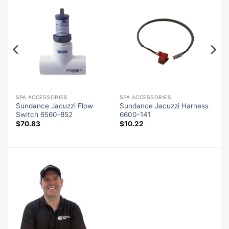
SPA ACCESSORIES
SPA ACCESSORIES
Sundance Jacuzzi Flow
Sundance Jacuzzi Harness
Switch 6560-852
6600-141
$
70.83
$
10.22