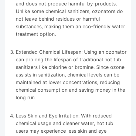
and does not produce harmful by-products.
Unlike some chemical sanitizers, ozonators do
not leave behind residues or harmful
substances, making them an eco-friendly water
treatment option.
Extended Chemical Lifespan: Using an ozonator
can prolong the lifespan of traditional hot tub
sanitizers like chlorine or bromine. Since ozone
assists in sanitization, chemical levels can be
maintained at lower concentrations, reducing
chemical consumption and saving money in the
long run.
Less Skin and Eye Irritation: With reduced
chemical usage and cleaner water, hot tub
users may experience less skin and eye