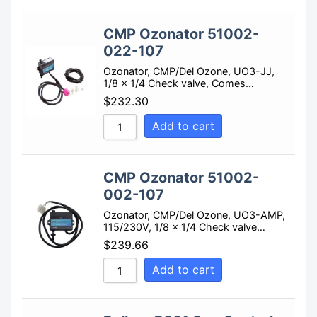
CMP Ozonator 51002-
022-107
Ozonator, CMP/Del Ozone, UO3-JJ,
1/8 x 1/4 Check valve, Comes…
$
232.30
Add to cart
CMP Ozonator 51002-
002-107
Ozonator, CMP/Del Ozone, UO3-AMP,
115/230V, 1/8 x 1/4 Check valve…
$
239.66
Add to cart