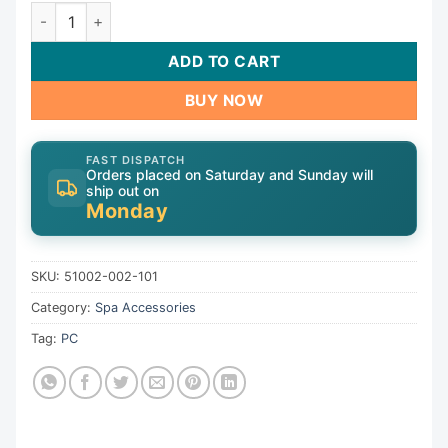
CMP Ozonator 51002-002-101 quantity
ADD TO CART
BUY NOW
FAST DISPATCH
Orders placed on Saturday and Sunday will
ship out on
Monday
SKU:
51002-002-101
Category:
Spa Accessories
Tag:
PC