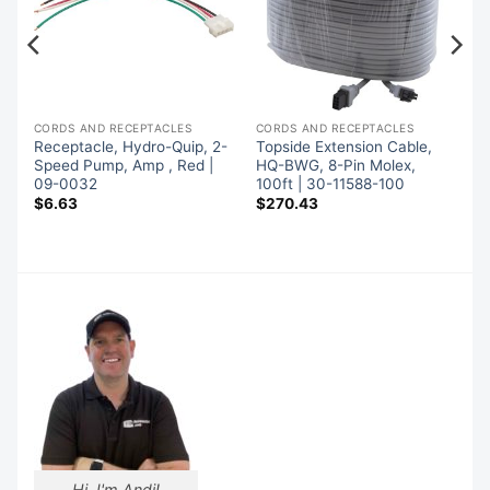
CORDS AND RECEPTACLES
CORDS AND RECEPTACLES
x
Receptacle, Hydro-Quip, 2-
Topside Extension Cable,
Speed Pump, Amp , Red |
HQ-BWG, 8-Pin Molex,
09-0032
100ft | 30-11588-100
$
6.63
$
270.43
Hi, I'm Andi!