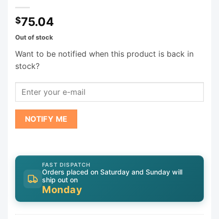
75.04
$
Out of stock
Want to be notified when this product is back in
stock?
NOTIFY ME
FAST DISPATCH
Orders placed on Saturday and Sunday will
ship out on
Monday