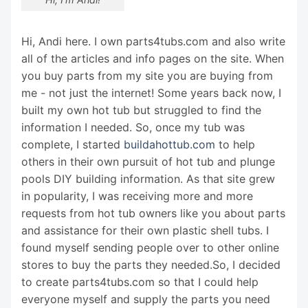
Hi, Andi here. I own parts4tubs.com and also write
all of the articles and info pages on the site. When
you buy parts from my site you are buying from
me - not just the internet! Some years back now, I
built my own hot tub but struggled to find the
information I needed. So, once my tub was
complete, I started
buildahottub.com
to help
others in their own pursuit of hot tub and plunge
pools DIY building information. As that site grew
in popularity, I was receiving more and more
requests from hot tub owners like you about parts
and assistance for their own plastic shell tubs. I
found myself sending people over to other online
stores to buy the parts they needed.So, I decided
to create parts4tubs.com so that I could help
everyone myself and supply the parts you need