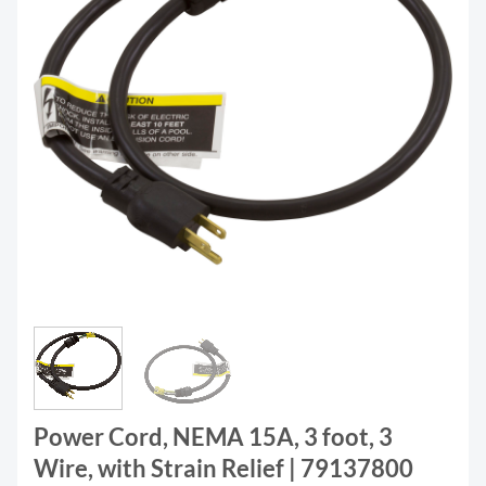
Power Cord, NEMA 15A, 3 foot, 3
Wire, with Strain Relief | 79137800