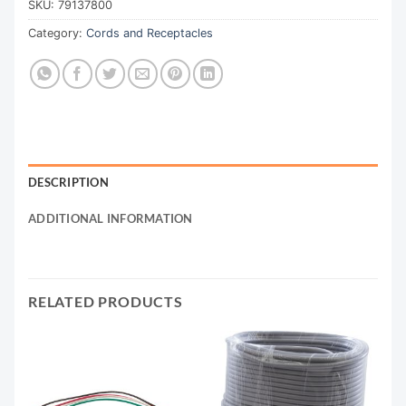
SKU:
79137800
Category:
Cords and Receptacles
DESCRIPTION
ADDITIONAL INFORMATION
RELATED PRODUCTS