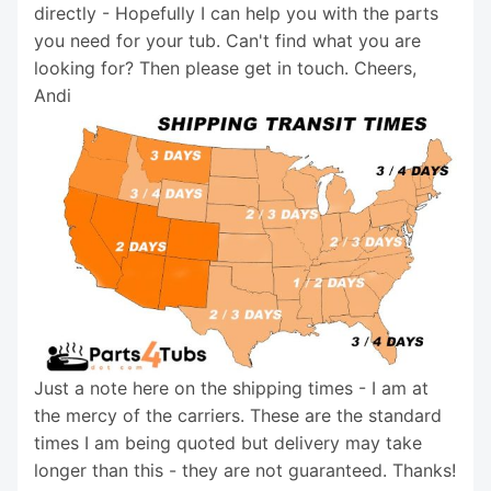
directly - Hopefully I can help you with the parts
you need for your tub. Can't find what you are
looking for? Then please get in touch. Cheers,
Andi
Just a note here on the shipping times - I am at
the mercy of the carriers. These are the standard
times I am being quoted but delivery may take
longer than this - they are not guaranteed. Thanks!