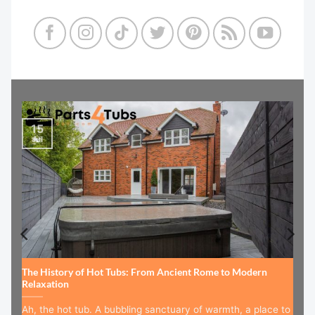
15
Jul
The History of Hot Tubs: From Ancient Rome to Modern
Relaxation
Ah, the hot tub. A bubbling sanctuary of warmth, a place to