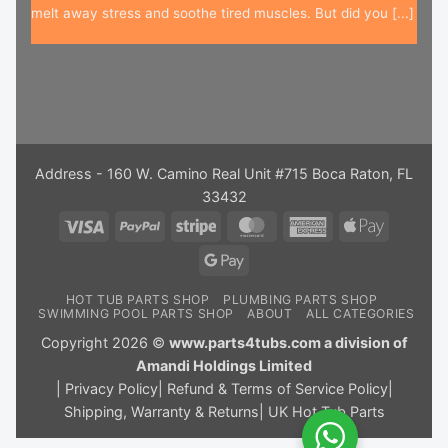
melt away stress and soothe tired muscles. But did you [...]
Address - 160 W. Camino Real Unit #715 Boca Raton, FL
33432
Visa
PayPal
Stripe
MasterCard
American
Apple
Express
Pay
Google
Pay
HOT TUB PARTS SHOP
PLUMBING PARTS SHOP
SWIMMING POOL PARTS SHOP
ABOUT
ALL CATEGORIES
Copyright 2026 ©
www.parts4tubs.com a division of
Amandi Holdings Limited
|
Privacy Policy
|
Refund & Terms of Service Policy
|
Shipping, Warranty & Returns
|
UK Hot Tub Parts