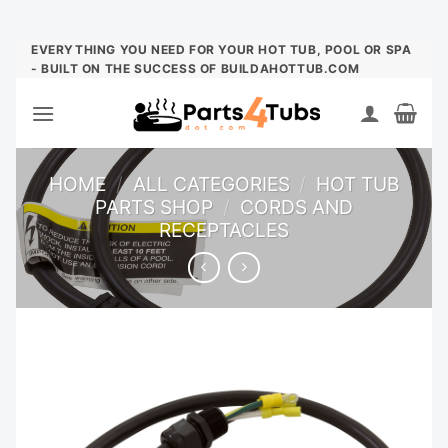
Skip
EVERYTHING YOU NEED FOR YOUR HOT TUB, POOL OR SPA
- BUILT ON THE SUCCESS OF BUILDAHOTTUB.COM
to
content
HOME
/
ALL CATEGORIES
/
HOT TUB
PARTS SHOP
/
CORDS AND
RECEPTACLES