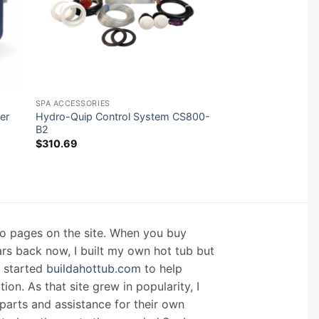
SPA ACCESSORIES
er
Hydro-Quip Control System CS800-
B2
$
310.69
nfo pages on the site. When you buy
ars back now, I built my own hot tub but
I started
buildahottub.com
to help
on. As that site grew in popularity, I
arts and assistance for their own