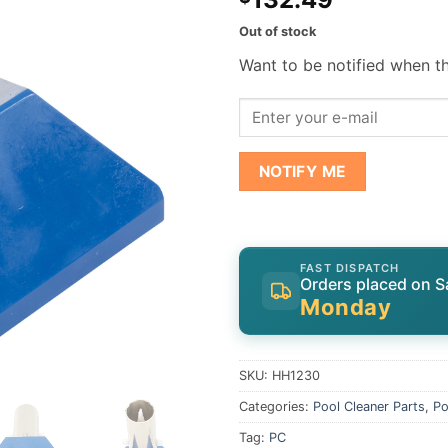
Out of stock
Want to be notified when th
NOTIFY ME
FAST DISPATCH
Orders placed on S
Monday
SKU:
HH1230
Categories:
Pool Cleaner Parts
,
Po
Tag:
PC