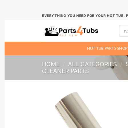
Skip
EVERYTHING YOU NEED FOR YOUR HOT TUB, 
to
Prod
content
sear
HOT TUB PARTS SHOP
HOME
/
ALL CATEGORIES
/
CLEANER PARTS