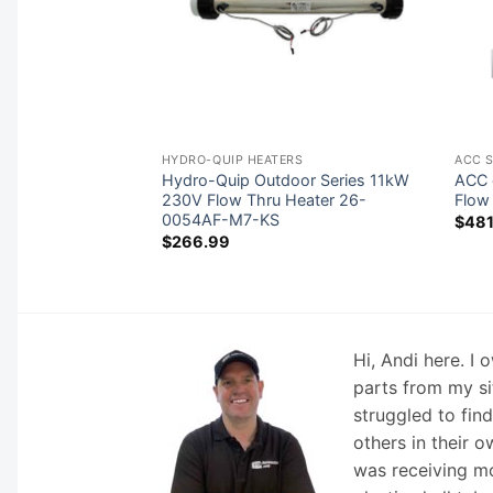
 BOARDS
HYDRO-QUIP HEATERS
ACC 
uzzi® 6600-779
Hydro-Quip Outdoor Series 11kW
ACC 
rcuit Board (1 or 2-
230V Flow Thru Heater 26-
Flow
/2018 Touch
0054AF-M7-KS
$
481
$
266.99
Hi, Andi here. I
parts from my si
struggled to fin
others in their o
was receiving mo