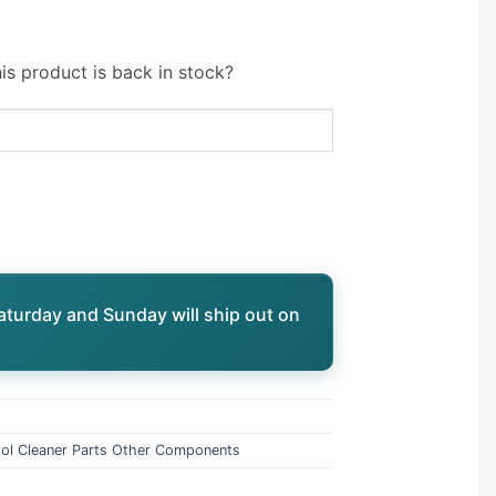
is product is back in stock?
aturday and Sunday will ship out on
ol Cleaner Parts Other Components