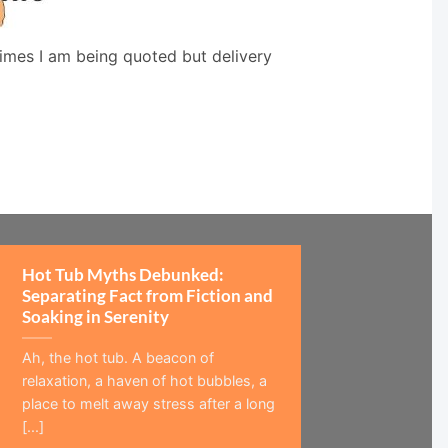
times I am being quoted but delivery
Hot Tub Myths Debunked:
Separating Fact from Fiction and
Soaking in Serenity
Ah, the hot tub. A beacon of
relaxation, a haven of hot bubbles, a
place to melt away stress after a long
[...]