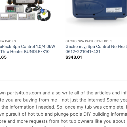
SPA PACKS
GECKO SPA PACK CONTROLS
ePack Spa Control 1.0/4.0kW
Gecko in.yj Spa Control No Heat
 Thru Heater BUNDLE-K10
0612-221041-431
.65
$
343.01
 own parts4tubs.com and also write all of the articles and i
te you are buying from me - not just the internet! Some ye
d the information I needed. So, once my tub was complete, 
wn pursuit of hot tub and plunge pools DIY building informati
re and more requests from hot tub owners like you about p