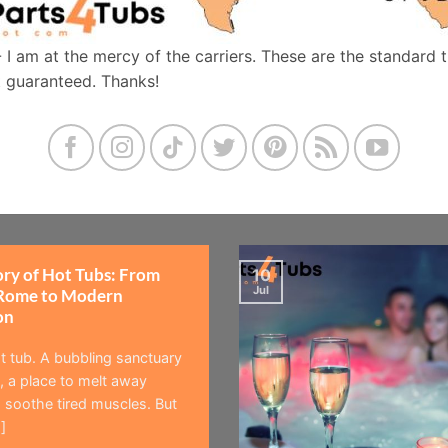
- I am at the mercy of the carriers. These are the standard 
t guaranteed. Thanks!
ory of Hot Tubs: From
10
Jul
Rome to Modern
on
t tub. A bubbling sanctuary
 a place to melt away
 soothe tired muscles. But
]