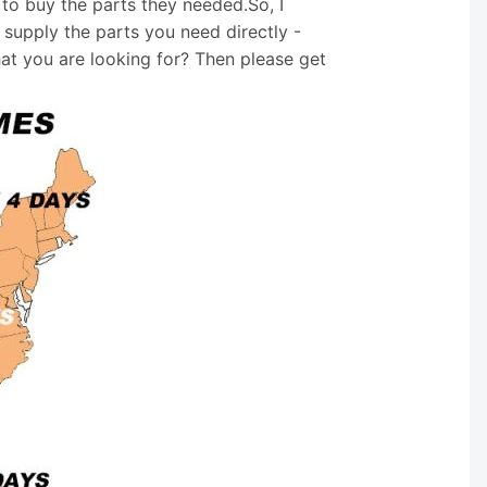
 to buy the parts they needed.So, I
supply the parts you need directly -
hat you are looking for? Then please get