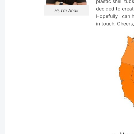
plastic shell tub
decided to creat
Hi, I'm Andi!
Hopefully I can 
in touch. Cheers