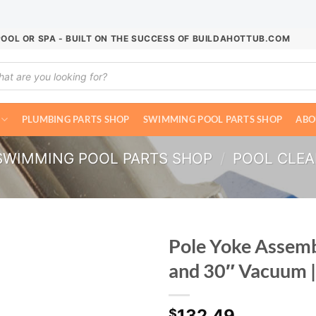
POOL OR SPA - BUILT ON THE SUCCESS OF BUILDAHOTTUB.COM
ucts
ch
PLUMBING PARTS SHOP
SWIMMING POOL PARTS SHOP
ABO
SWIMMING POOL PARTS SHOP
/
POOL CLE
Pole Yoke Assem
and 30″ Vacuum 
132.49
$