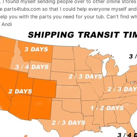
s. I found myself sending people over to other online stores
e parts4tubs.com so that I could help everyone myself and 
help you with the parts you need for your tub. Can't find w
, Andi