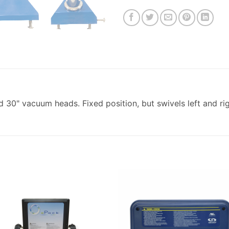
 30" vacuum heads. Fixed position, but swivels left and rig