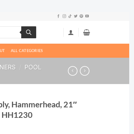
UT
ALL CATEGORIES
ANERS
/
POOL
bly, Hammerhead, 21″
| HH1230