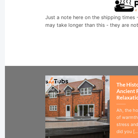
Just a note here on the shipping times 
may take longer than this - they are no
The Hist
15
Jul
Ancient 
Relaxati
Ah, the ho
of warmth,
stress and
did you [...