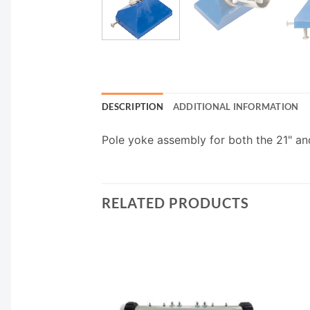
DESCRIPTION
ADDITIONAL INFORMATION
Pole yoke assembly for both the 21" and
RELATED PRODUCTS