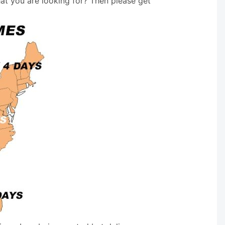
hat you are looking for? Then please get