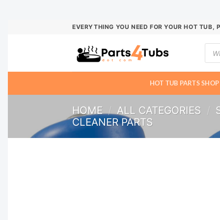
Skip
EVERYTHING YOU NEED FOR YOUR HOT TUB, 
to
Prod
content
sear
HOT TUB PARTS SHOP
HOME
/
ALL CATEGORIES
/
CLEANER PARTS