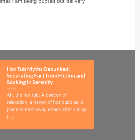
times I am being quoted but delivery
Hot Tub Myths Debunked:
Separating Fact from Fiction and
Soaking in Serenity
Ah, the hot tub. A beacon of
relaxation, a haven of hot bubbles, a
place to melt away stress after a long
[...]