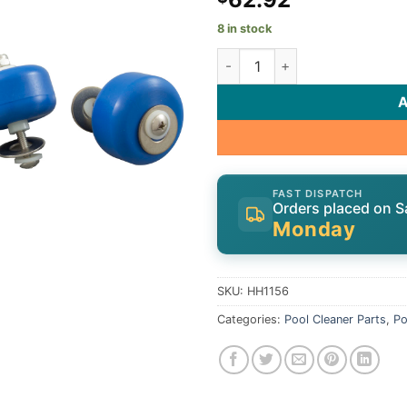
8 in stock
Head Wheel Set, Hammerhead 
FAST DISPATCH
Orders placed on S
Monday
SKU:
HH1156
Categories:
Pool Cleaner Parts
,
Po