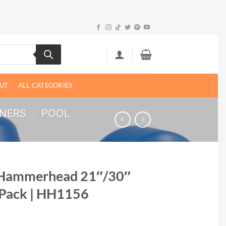
UT
ALL CATEGORIES
ANERS
/
POOL
 Hammerhead 21″/30″
 Pack | HH1156