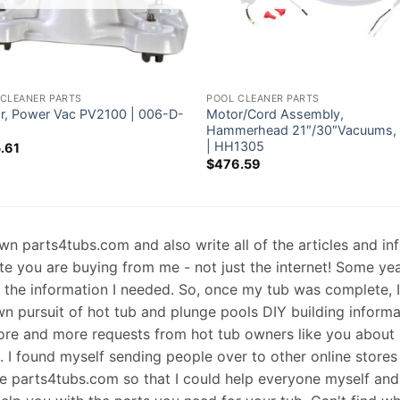
 CLEANER PARTS
POOL CLEANER PARTS
r, Power Vac PV2100 | 006-D-
Motor/Cord Assembly,
Hammerhead 21″/30″Vacuums, 
| HH1305
.61
$
476.59
 own parts4tubs.com and also write all of the articles and i
te you are buying from me - not just the internet! Some ye
d the information I needed. So, once my tub was complete, 
wn pursuit of hot tub and plunge pools DIY building informati
re and more requests from hot tub owners like you about p
s. I found myself sending people over to other online stores
e parts4tubs.com so that I could help everyone myself and 