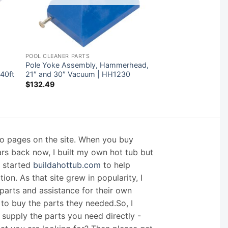
POOL CLEANER PARTS
Pole Yoke Assembly, Hammerhead,
40ft
21″ and 30″ Vacuum | HH1230
$
132.49
nfo pages on the site. When you buy
ars back now, I built my own hot tub but
I started
buildahottub.com
to help
on. As that site grew in popularity, I
arts and assistance for their own
 to buy the parts they needed.So, I
supply the parts you need directly -