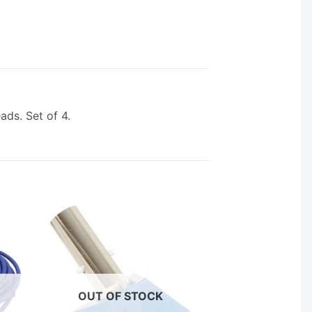
ds. Set of 4.
OUT OF STOCK