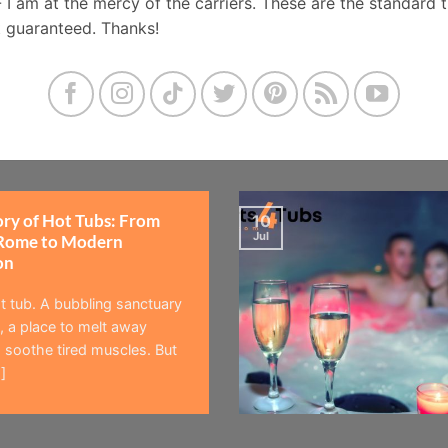
- I am at the mercy of the carriers. These are the standard 
t guaranteed. Thanks!
ory of Hot Tubs: From
10
Jul
Rome to Modern
on
t tub. A bubbling sanctuary
 a place to melt away
 soothe tired muscles. But
]