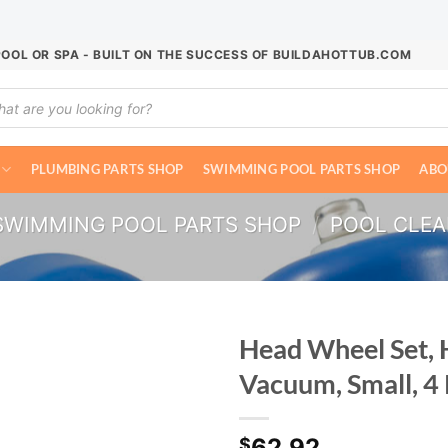
POOL OR SPA - BUILT ON THE SUCCESS OF BUILDAHOTTUB.COM
ucts
ch
PLUMBING PARTS SHOP
SWIMMING POOL PARTS SHOP
ABO
SWIMMING POOL PARTS SHOP
/
POOL CLE
Head Wheel Set,
Vacuum, Small, 4
62.92
$