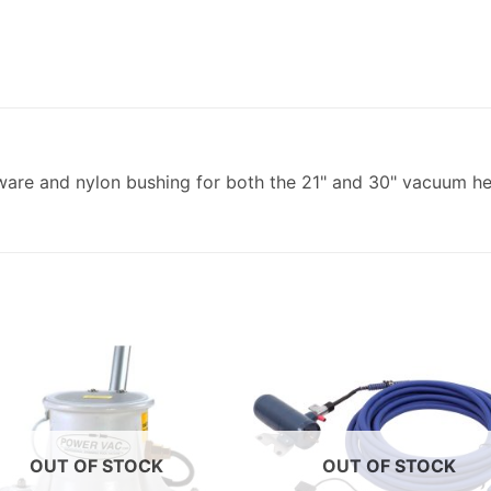
ware and nylon bushing for both the 21" and 30" vacuum hea
OUT OF STOCK
OUT OF STOCK