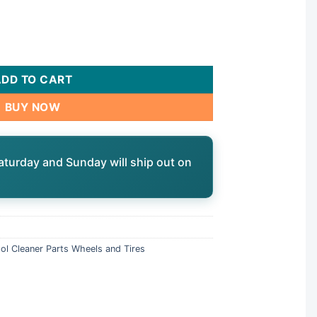
21"/30" Vacuum, Small, 4 Pack | HH1156 quantity
ADD TO CART
BUY NOW
aturday and Sunday will ship out on
ol Cleaner Parts Wheels and Tires