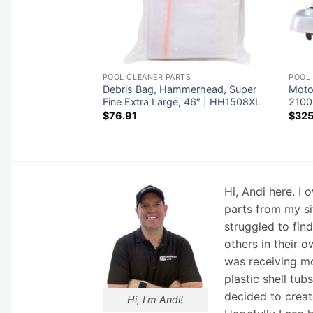
TS
POOL CLEANER PARTS
POOL
ac Cyclonic Leaf
Debris Bag, Hammerhead, Super
Moto
400
Fine Extra Large, 46″ | HH1508XL
2100
$
76.91
$
325
Hi, Andi here. I
parts from my si
struggled to fin
others in their o
was receiving mo
plastic shell tub
decided to creat
Hi, I'm Andi!