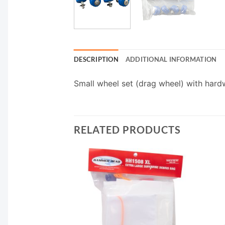
DESCRIPTION
ADDITIONAL INFORMATION
Small wheel set (drag wheel) with hard
RELATED PRODUCTS