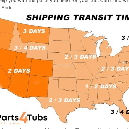
help you with the parts you need for your tub. Can't find w
, Andi