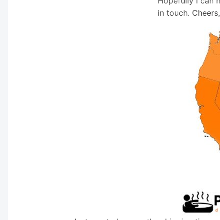
Hopefully I can 
in touch. Cheers