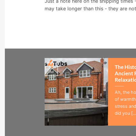
Just a note here on the shipping times 
may take longer than this - they are no
The Hist
15
Jul
Ancient 
Relaxati
Ah, the ho
of warmth,
stress and
did you [...