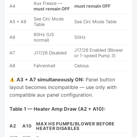
Aux Freeze —
A4
must remain OFF
must remain OFF
See Circ Mode
A5 + A9
See Circ Mode Table
Table
60Hz (US
A6
50Hz
normal)
J17/26 Enabled (Blower
A7
J17/26 Disabled
or 1-speed Pump 3)
A8
Fahrenheit
Celsius
A3 + A7 simultaneously ON:
Panel button
layout becomes incompatible — use only with
compatible aux panel configuration.
Table 1 — Heater Amp Draw (A2 + A10):
MAX HS PUMPS/BLOWER BEFORE
A2
A10
HEATER DISABLES