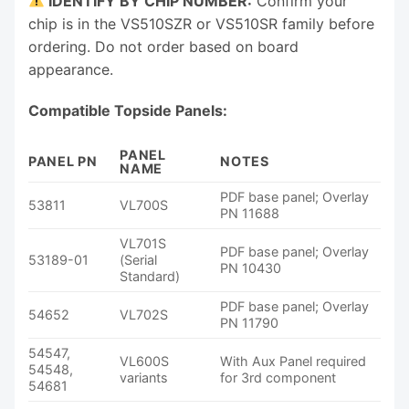
IDENTIFY BY CHIP NUMBER:
Confirm your
chip is in the VS510SZR or VS510SR family before
ordering. Do not order based on board
appearance.
Compatible Topside Panels:
PANEL
PANEL PN
NOTES
NAME
PDF base panel; Overlay
53811
VL700S
PN 11688
VL701S
PDF base panel; Overlay
53189-01
(Serial
PN 10430
Standard)
PDF base panel; Overlay
54652
VL702S
PN 11790
54547,
VL600S
With Aux Panel required
54548,
variants
for 3rd component
54681