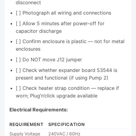
disconnect
[ ] Photograph all wiring and connections
[ ] Allow 5 minutes after power-off for
capacitor discharge
[ ] Confirm enclosure is plastic — not for metal
enclosures
[ ] Do NOT move J12 jumper
[ ] Check whether expander board 53544 is
present and functional (if using Pump 2)
[ ] Check heater strap condition — replace if
worn; Plug’n’click upgrade available
Electrical Requirements:
REQUIREMENT
SPECIFICATION
Supply Voltage
240VAC / 60Hz