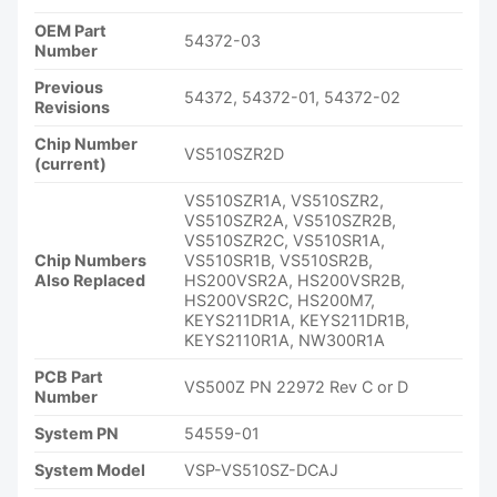
OEM Part
54372-03
Number
Previous
54372, 54372-01, 54372-02
Revisions
Chip Number
VS510SZR2D
(current)
VS510SZR1A, VS510SZR2,
VS510SZR2A, VS510SZR2B,
VS510SZR2C, VS510SR1A,
Chip Numbers
VS510SR1B, VS510SR2B,
Also Replaced
HS200VSR2A, HS200VSR2B,
HS200VSR2C, HS200M7,
KEYS211DR1A, KEYS211DR1B,
KEYS2110R1A, NW300R1A
PCB Part
VS500Z PN 22972 Rev C or D
Number
System PN
54559-01
System Model
VSP-VS510SZ-DCAJ