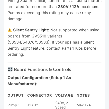
Viking Spa or similar, confirm that all pump motors
are rated for no more than
230V / 12A
maximum.
Pumps exceeding this rating may cause relay
damage.
Silent Sentry Light:
Not supported when using
boards from GVS510 variants
(53534/54376/53533). If your spa has a Silent
Sentry Light feature, contact Parts4Tubs before
ordering.
Board Functions & Controls
Output Configuration (Setup 1 As
Manufactured):
OUTPUT
CONNECTOR
VOLTAGE
NOTES
240V, 2-
Pump 1
J1 / J2
Max 12A
Speed