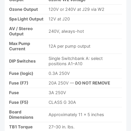
Ozone Output
120V or 240V at J29 via W2
Spa Light Output
12V at J20
AV / Stereo
240V, always-hot
Output
Max Pump
12A per pump output
Current
Single Switchbank A: select
DIP Switches
positions A1–A10
Fuse (logic)
0.3A 250V
Fuse (F7)
20A 250V —
DO NOT REMOVE
Fuse
3A 250V
Fuse (F5)
CLASS G 30A
Board
Approximately 11 × 5 inches
Dimensions
TB1 Torque
27–30 in. lbs.