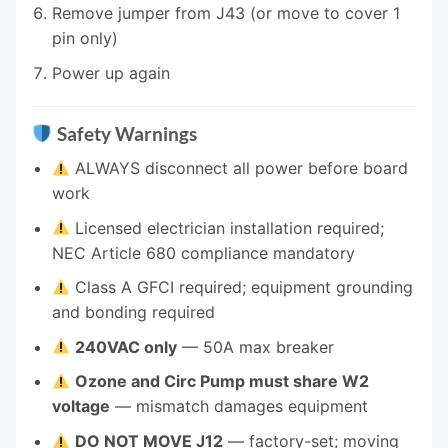
Remove jumper from J43 (or move to cover 1
pin only)
Power up again
Safety Warnings
ALWAYS disconnect all power before board
work
Licensed electrician installation required;
NEC Article 680 compliance mandatory
Class A GFCI required; equipment grounding
and bonding required
240VAC only
— 50A max breaker
Ozone and Circ Pump must share W2
voltage
— mismatch damages equipment
DO NOT MOVE J12
— factory-set; moving