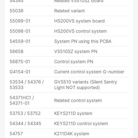
54345
Related VS510SZ board
55036
Related variant
55099-01
HS200VS system board
55098-01
HS200VS control system
54559-01
System PN using this PCBA
56658
VS510SZ system PN
56875-01
Control system PN
G4154-01
Current control system G-number
53534 / 54376 /
GVS510 variants (Silent Sentry
53533
Light NOT supported)
54371HC1 /
Related control system
54371-01
53753 / 53752
KEYS211D system
54344 / 54345
KEYS211D control system
54757
K211D4K system