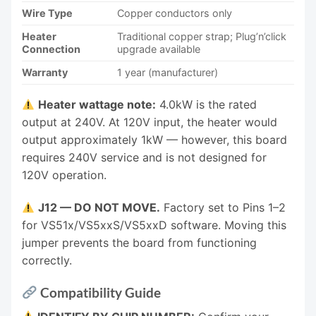
Wire Type
Copper conductors only
Heater
Traditional copper strap; Plug’n’click
Connection
upgrade available
Warranty
1 year (manufacturer)
Heater wattage note:
4.0kW is the rated
output at 240V. At 120V input, the heater would
output approximately 1kW — however, this board
requires 240V service and is not designed for
120V operation.
J12 — DO NOT MOVE.
Factory set to Pins 1–2
for VS51x/VS5xxS/VS5xxD software. Moving this
jumper prevents the board from functioning
correctly.
Compatibility Guide