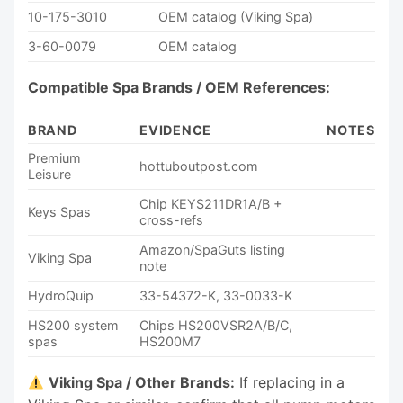
10-175-3010
OEM catalog (Viking Spa)
3-60-0079
OEM catalog
Compatible Spa Brands / OEM References:
BRAND
EVIDENCE
NOTES
Premium
hottuboutpost.com
Leisure
Chip KEYS211DR1A/B +
Keys Spas
cross-refs
Amazon/SpaGuts listing
Viking Spa
note
HydroQuip
33-54372-K, 33-0033-K
HS200 system
Chips HS200VSR2A/B/C,
spas
HS200M7
Viking Spa / Other Brands:
If replacing in a