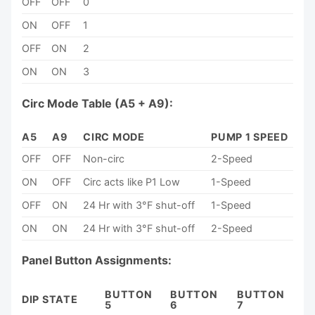
OFF
OFF
0
ON
OFF
1
OFF
ON
2
ON
ON
3
Circ Mode Table (A5 + A9):
A5
A9
CIRC MODE
PUMP 1 SPEED
OFF
OFF
Non-circ
2-Speed
ON
OFF
Circ acts like P1 Low
1-Speed
OFF
ON
24 Hr with 3°F shut-off
1-Speed
ON
ON
24 Hr with 3°F shut-off
2-Speed
Panel Button Assignments:
BUTTON
BUTTON
BUTTON
DIP STATE
5
6
7