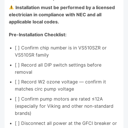
Installation must be performed by a licensed
electrician in compliance with NEC and all
applicable local codes.
Pre-Installation Checklist:
[ ] Confirm chip number is in VS510SZR or
VS510SR family
[ ] Record all DIP switch settings before
removal
[ ] Record W2 ozone voltage — confirm it
matches circ pump voltage
[ ] Confirm pump motors are rated ≤12A
(especially for Viking and other non-standard
brands)
[ ] Disconnect all power at the GFCI breaker or