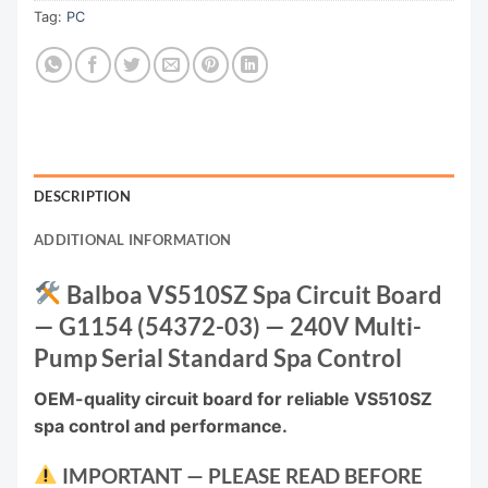
Tag:
PC
DESCRIPTION
ADDITIONAL INFORMATION
Balboa VS510SZ Spa Circuit Board
— G1154 (54372-03) — 240V Multi-
Pump Serial Standard Spa Control
OEM-quality circuit board for reliable VS510SZ
spa control and performance.
IMPORTANT — PLEASE READ BEFORE