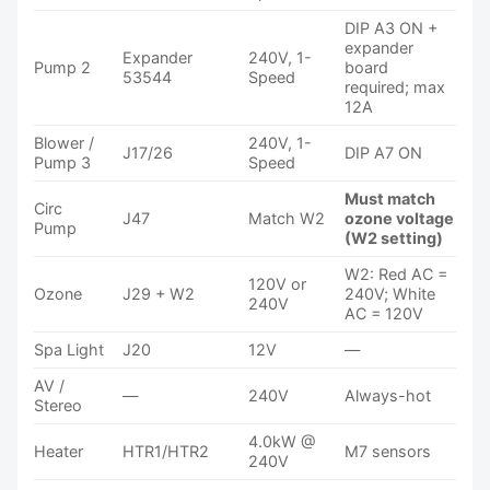
DIP A3 ON +
expander
Expander
240V, 1-
Pump 2
board
53544
Speed
required; max
12A
Blower /
240V, 1-
J17/26
DIP A7 ON
Pump 3
Speed
Must match
Circ
J47
Match W2
ozone voltage
Pump
(W2 setting)
W2: Red AC =
120V or
Ozone
J29 + W2
240V; White
240V
AC = 120V
Spa Light
J20
12V
—
AV /
—
240V
Always-hot
Stereo
4.0kW @
Heater
HTR1/HTR2
M7 sensors
240V