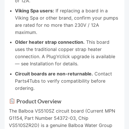
of 12A.
Viking Spa users:
If replacing a board in a
Viking Spa or other brand, confirm your pumps
are rated for no more than 230V / 12A
maximum.
Older heater strap connection.
This board
uses the traditional copper strap heater
connection. A Plug’n’click upgrade is available
— see Installation for details.
Circuit boards are non-returnable.
Contact
Parts4Tubs to verify compatibility before
ordering.
Product Overview
The Balboa VS510SZ circuit board (Current MPN
G1154, Part Number 54372-03, Chip
VS510SZR2D) is a genuine Balboa Water Group