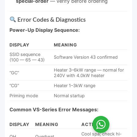
special-order
— verify before ordering
Error Codes & Diagnostics
Power-Up Display Sequence:
DISPLAY
MEANING
SSID sequence
Software Version 43 confirmed
(100 — 65 — 43)
Heater 3–6kW range — normal for
“GC”
240V with 4.0kW heater
“CG”
Heater 1–3kW range
Priming mode
Normal startup
Common VS-Series Error Messages:
DISPLAY
MEANING
ACTION
Cool spa; check hi-
OH
Overheat