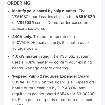
ORDERING
Identify your board by chip number.
The
VS510SZ board carries chips in the
VS510SZR
or
VS510SR
series. Do not order based on
appearance alone.
240V only.
This board operates on
240VAC/60Hz service only. It is not a dual-
voltage board.
4.0kW heater rating.
The VS510SZ system
uses a 4.0kW heater — confirm your existing
heater wattage before ordering.
1-speed Pump 2 requires Expander Board
53544.
Pump 2 on this board is a 1-speed off-
board output enabled by DIP A3 ON, and
requires expander board 53544 (or 33-0029B-
K). Each pump output is rated for a maximum