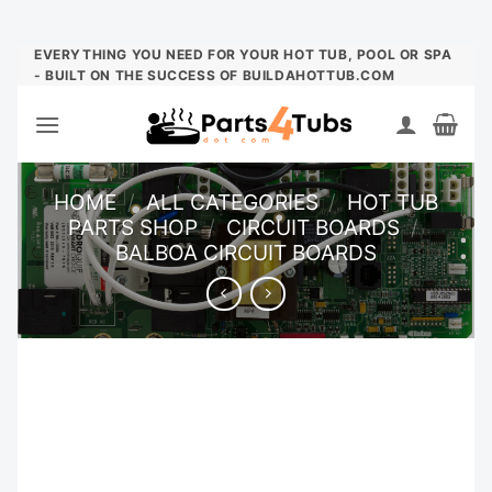
Skip
EVERYTHING YOU NEED FOR YOUR HOT TUB, POOL OR SPA
- BUILT ON THE SUCCESS OF BUILDAHOTTUB.COM
to
content
HOME
/
ALL CATEGORIES
/
HOT TUB
PARTS SHOP
/
CIRCUIT BOARDS
/
BALBOA CIRCUIT BOARDS