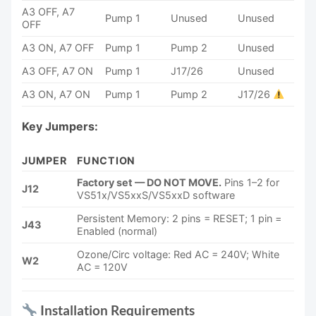
A3 OFF, A7
Pump 1
Unused
Unused
OFF
A3 ON, A7 OFF
Pump 1
Pump 2
Unused
A3 OFF, A7 ON
Pump 1
J17/26
Unused
A3 ON, A7 ON
Pump 1
Pump 2
J17/26
Key Jumpers:
JUMPER
FUNCTION
Factory set — DO NOT MOVE.
Pins 1–2 for
J12
VS51x/VS5xxS/VS5xxD software
Persistent Memory: 2 pins = RESET; 1 pin =
J43
Enabled (normal)
Ozone/Circ voltage: Red AC = 240V; White
W2
AC = 120V
Installation Requirements