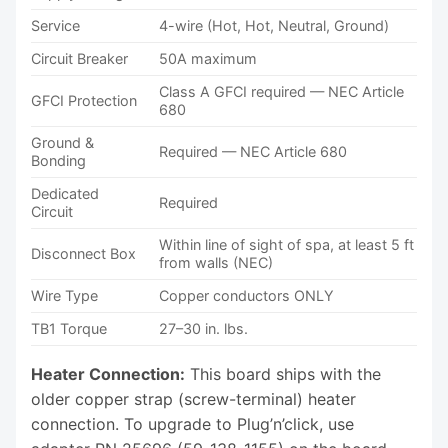
Service
4-wire (Hot, Hot, Neutral, Ground)
Circuit Breaker
50A maximum
Class A GFCI required — NEC Article
GFCI Protection
680
Ground &
Required — NEC Article 680
Bonding
Dedicated
Required
Circuit
Within line of sight of spa, at least 5 ft
Disconnect Box
from walls (NEC)
Wire Type
Copper conductors ONLY
TB1 Torque
27–30 in. lbs.
Heater Connection:
This board ships with the
older copper strap (screw-terminal) heater
connection. To upgrade to Plug’n’click, use