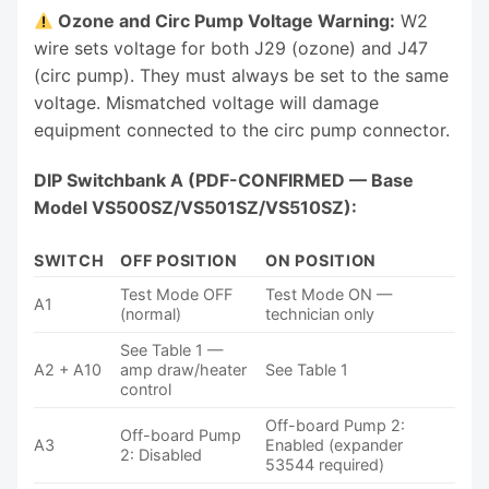
Ozone and Circ Pump Voltage Warning:
W2
wire sets voltage for both J29 (ozone) and J47
(circ pump). They must always be set to the same
voltage. Mismatched voltage will damage
equipment connected to the circ pump connector.
DIP Switchbank A (PDF-CONFIRMED — Base
Model VS500SZ/VS501SZ/VS510SZ):
SWITCH
OFF POSITION
ON POSITION
Test Mode OFF
Test Mode ON —
A1
(normal)
technician only
See Table 1 —
A2 + A10
amp draw/heater
See Table 1
control
Off-board Pump 2:
Off-board Pump
A3
Enabled (expander
2: Disabled
53544 required)