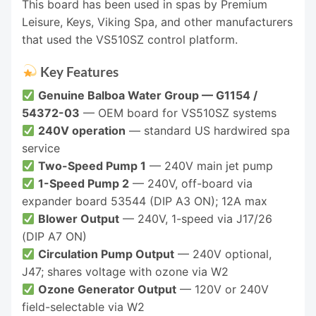
This board has been used in spas by Premium
Leisure, Keys, Viking Spa, and other manufacturers
that used the VS510SZ control platform.
Key Features
Genuine Balboa Water Group — G1154 /
54372-03
— OEM board for VS510SZ systems
240V operation
— standard US hardwired spa
service
Two-Speed Pump 1
— 240V main jet pump
1-Speed Pump 2
— 240V, off-board via
expander board 53544 (DIP A3 ON); 12A max
Blower Output
— 240V, 1-speed via J17/26
(DIP A7 ON)
Circulation Pump Output
— 240V optional,
J47; shares voltage with ozone via W2
Ozone Generator Output
— 120V or 240V
field-selectable via W2