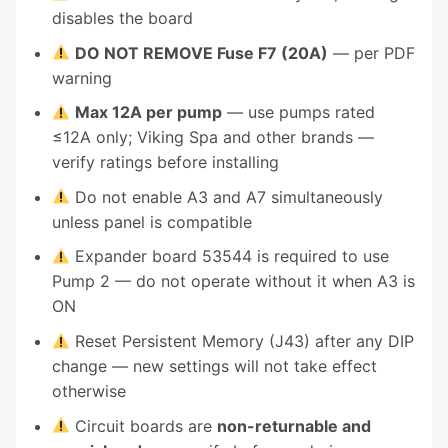
disables the board
DO NOT REMOVE Fuse F7 (20A)
— per PDF
warning
Max 12A per pump
— use pumps rated
≤12A only; Viking Spa and other brands —
verify ratings before installing
Do not enable A3 and A7 simultaneously
unless panel is compatible
Expander board 53544 is required to use
Pump 2 — do not operate without it when A3 is
ON
Reset Persistent Memory (J43) after any DIP
change — new settings will not take effect
otherwise
Circuit boards are
non-returnable and