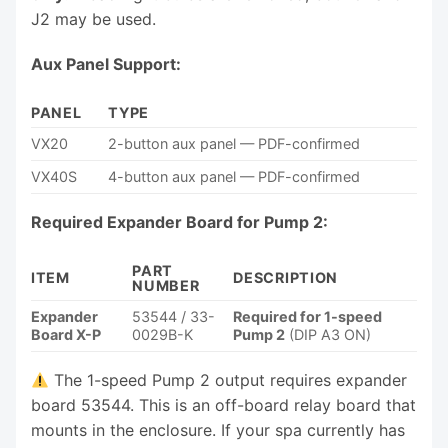
J2 may be used.
Aux Panel Support:
PANEL
TYPE
VX20
2-button aux panel — PDF-confirmed
VX40S
4-button aux panel — PDF-confirmed
Required Expander Board for Pump 2:
PART
ITEM
DESCRIPTION
NUMBER
Expander
53544 / 33-
Required for 1-speed
Board X-P
0029B-K
Pump 2
(DIP A3 ON)
The 1-speed Pump 2 output requires expander
board 53544. This is an off-board relay board that
mounts in the enclosure. If your spa currently has