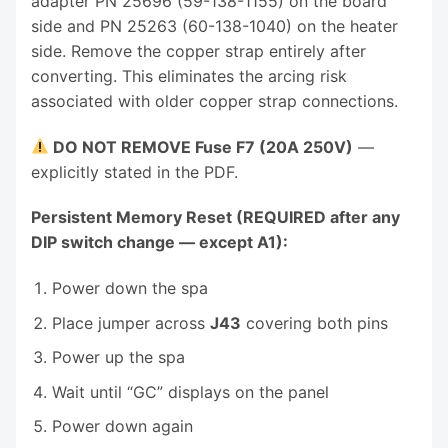
adapter PN 25696 (59-138-1155) on the board
side and PN 25263 (60-138-1040) on the heater
side. Remove the copper strap entirely after
converting. This eliminates the arcing risk
associated with older copper strap connections.
DO NOT REMOVE Fuse F7 (20A 250V)
—
explicitly stated in the PDF.
Persistent Memory Reset (REQUIRED after any
DIP switch change — except A1):
Power down the spa
Place jumper across
J43
covering both pins
Power up the spa
Wait until “GC” displays on the panel
Power down again