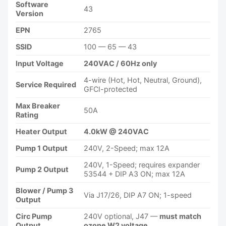
Software
43
Version
EPN
2765
SSID
100 — 65 — 43
Input Voltage
240VAC / 60Hz only
4-wire (Hot, Hot, Neutral, Ground),
Service Required
GFCI-protected
Max Breaker
50A
Rating
Heater Output
4.0kW @ 240VAC
Pump 1 Output
240V, 2-Speed; max 12A
240V, 1-Speed; requires expander
Pump 2 Output
53544 + DIP A3 ON; max 12A
Blower / Pump 3
Via J17/26, DIP A7 ON; 1-speed
Output
Circ Pump
240V optional, J47 —
must match
Output
ozone W2 voltage