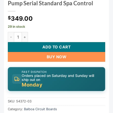
Pump Serial Standard Spa Control
349.00
$
29 in stock
Balboa VS510SZ Spa Circuit Board — G1154 (54372-03) — 2
ADD TO CART
BUY NOW
FAST DISPATCH
Orders placed on Saturday and Sunday will
ship out on
Monday
SKU:
54372-03
Category:
Balboa Circuit Boards