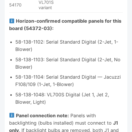
VL701S
54170
variant
Horizon-confirmed compatible panels for this
board (54372-03):
58-138-1102: Serial Standard Digital (2-Jet, 1-
Blower)
58-138-1103: Serial Standard Digital (2-Jet, No
Blower)
58-138-1104: Serial Standard Digital — Jacuzzi
F108/109 (1-Jet, 1-Blower)
58-138-1048: VL700S Digital (Jet 1, Jet 2,
Blower, Light)
Panel connection note:
Panels with
backlighting (bulbs installed) must connect to
J1
only
. If backlight bulbs are removed, both J1 and