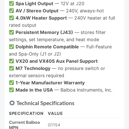
Spa Light Output
— 12V at J20
AV / Stereo Output
— 240V, always-hot
4.0kW Heater Support
— 240V heater at full
rated output
Persistent Memory (J43)
— stores filter
settings, set temperature, and heat mode
Dolphin Remote Compatible
— Full-Feature
and Spa-Only (J1 or J2)
VX20 and VX40S Aux Panel Support
M7 Technology
— no pressure switch or
external sensors required
1-Year Manufacturer Warranty
Made in the USA
— Balboa Instruments, Inc.
Technical Specifications
SPECIFICATION
VALUE
Current Balboa
G1154
MPN