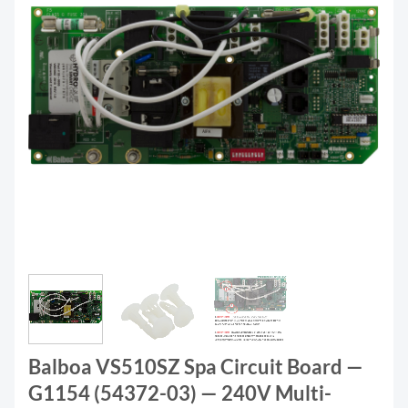
Balboa VS510SZ Spa Circuit Board —
G1154 (54372-03) — 240V Multi-