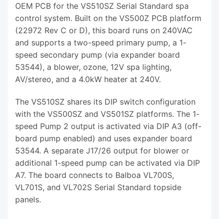
OEM PCB for the VS510SZ Serial Standard spa
control system. Built on the VS500Z PCB platform
(22972 Rev C or D), this board runs on 240VAC
and supports a two-speed primary pump, a 1-
speed secondary pump (via expander board
53544), a blower, ozone, 12V spa lighting,
AV/stereo, and a 4.0kW heater at 240V.
The VS510SZ shares its DIP switch configuration
with the VS500SZ and VS501SZ platforms. The 1-
speed Pump 2 output is activated via DIP A3 (off-
board pump enabled) and uses expander board
53544. A separate J17/26 output for blower or
additional 1-speed pump can be activated via DIP
A7. The board connects to Balboa VL700S,
VL701S, and VL702S Serial Standard topside
panels.