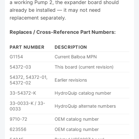
a working Pump 2, the expander board should
already be installed — it may not need
replacement separately.
Replaces / Cross-Reference Part Numbers:
PART NUMBER
DESCRIPTION
G1154
Current Balboa MPN
54372-03
This board (current revision)
54372, 54372-01,
Earlier revisions
54372-02
33-54372-K
HydroQuip catalog number
33-0033-K / 33-
HydroQuip alternate numbers
0033
9710-72
OEM catalog number
623556
OEM catalog number