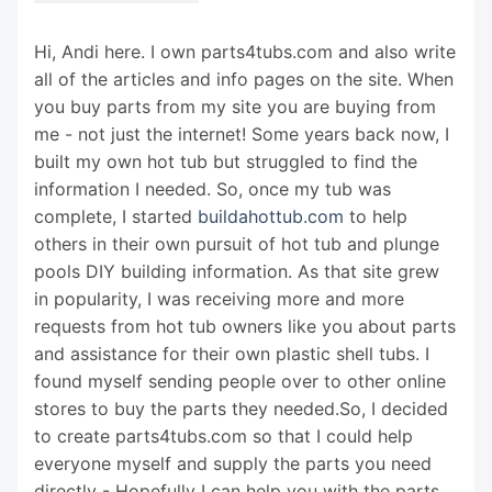
Hi, Andi here. I own parts4tubs.com and also write
all of the articles and info pages on the site. When
you buy parts from my site you are buying from
me - not just the internet! Some years back now, I
built my own hot tub but struggled to find the
information I needed. So, once my tub was
complete, I started
buildahottub.com
to help
others in their own pursuit of hot tub and plunge
pools DIY building information. As that site grew
in popularity, I was receiving more and more
requests from hot tub owners like you about parts
and assistance for their own plastic shell tubs. I
found myself sending people over to other online
stores to buy the parts they needed.So, I decided
to create parts4tubs.com so that I could help
everyone myself and supply the parts you need
directly - Hopefully I can help you with the parts