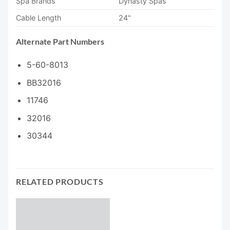
Spa Brands
Dynasty Spas
Cable Length
24"
Alternate Part Numbers
5-60-8013
BB32016
11746
32016
30344
RELATED PRODUCTS