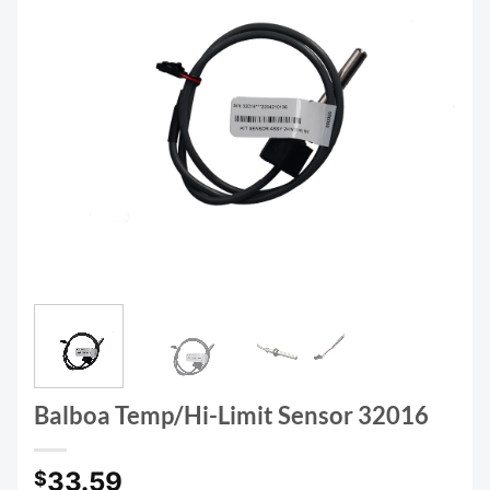
Balboa Temp/Hi-Limit Sensor 32016
33.59
$