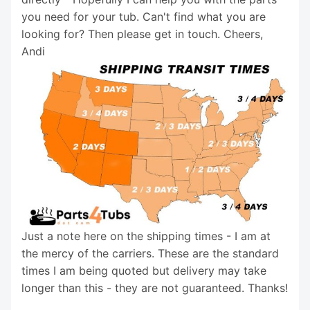
you need for your tub. Can't find what you are
looking for? Then please get in touch. Cheers,
Andi
Just a note here on the shipping times - I am at
the mercy of the carriers. These are the standard
times I am being quoted but delivery may take
longer than this - they are not guaranteed. Thanks!