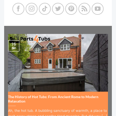
15
Jul
The History of Hot Tubs: From Ancient Rome to Modern
Relaxation
Ah, the hot tub. A bubbling sanctuary of warmth, a place to
melt away stress and soothe tired muscles. But did you [...]