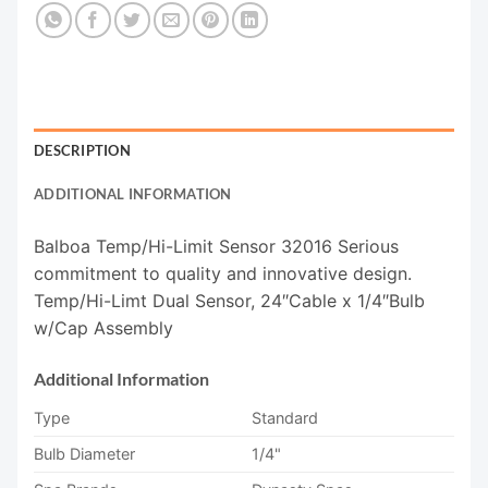
DESCRIPTION
ADDITIONAL INFORMATION
Balboa Temp/Hi-Limit Sensor 32016 Serious
commitment to quality and innovative design.
Temp/Hi-Limt Dual Sensor, 24″Cable x 1/4″Bulb
w/Cap Assembly
Additional Information
Type
Standard
Bulb Diameter
1/4"