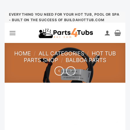
Skip
EVERYTHING YOU NEED FOR YOUR HOT TUB, POOL OR SPA
- BUILT ON THE SUCCESS OF BUILDAHOTTUB.COM
to
content
HOME
/
ALL CATEGORIES
/
HOT TUB
PARTS SHOP
/
BALBOA PARTS