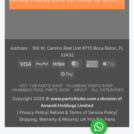
Address - 160 W. Camino Real Unit #715 Boca Raton, FL
33432
Visa
PayPal
Stripe
MasterCard
American
Apple
Express
Pay
Google
Pay
HOT TUB PARTS SHOP
PLUMBING PARTS SHOP
SWIMMING POOL PARTS SHOP
ABOUT
ALL CATEGORIES
Copyright 2026 ©
www.parts4tubs.com a division of
Amandi Holdings Limited
|
Privacy Policy
|
Refund & Terms of Service Policy
|
Shipping, Warranty & Returns
|
UK Hot Tub Parts