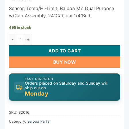
Sensor, Temp/Hi-Limit, Balboa M7, Dual Purpose
w/Cap Assembly, 24″Cable x 1/4″Bulb
495 in stock
Balboa Temp/Hi-Limit Sensor 32016 quantity
ADD TO CART
BUY NOW
FAST DISPATCH
Orders placed on Saturday and Sunday will
ship out on
Monday
SKU:
32016
Category:
Balboa Parts