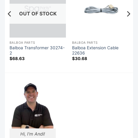
OUT OF STOCK
BALBOA PARTS
BALBOA PARTS
Balboa Transformer 30274-
Balboa Extension Cable
5
2
22636
$
68.63
$
30.68
Hi, I'm Andi!