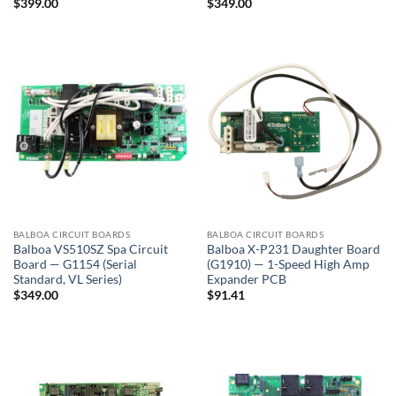
$
399.00
$
349.00
BALBOA CIRCUIT BOARDS
BALBOA CIRCUIT BOARDS
Balboa VS510SZ Spa Circuit
Balboa X-P231 Daughter Board
Board — G1154 (Serial
(G1910) — 1-Speed High Amp
Standard, VL Series)
Expander PCB
$
349.00
$
91.41