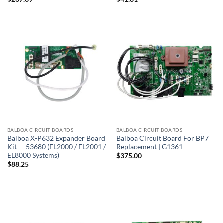
BALBOA CIRCUIT BOARDS
BALBOA CIRCUIT BOARDS
Balboa X-P632 Expander Board
Balboa Circuit Board For BP7
Kit — 53680 (EL2000 / EL2001 /
Replacement | G1361
EL8000 Systems)
$
375.00
$
88.25