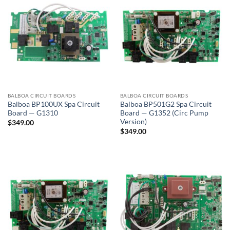
BALBOA CIRCUIT BOARDS
BALBOA CIRCUIT BOARDS
Balboa BP100UX Spa Circuit
Balboa BP501G2 Spa Circuit
Board — G1310
Board — G1352 (Circ Pump
Version)
$
349.00
$
349.00