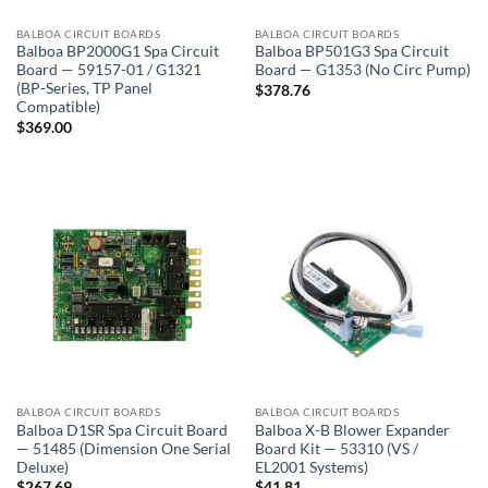
BALBOA CIRCUIT BOARDS
BALBOA CIRCUIT BOARDS
Balboa BP2000G1 Spa Circuit
Balboa BP501G3 Spa Circuit
Board — 59157-01 / G1321
Board — G1353 (No Circ Pump)
(BP-Series, TP Panel
$
378.76
Compatible)
$
369.00
BALBOA CIRCUIT BOARDS
BALBOA CIRCUIT BOARDS
Balboa D1SR Spa Circuit Board
Balboa X-B Blower Expander
— 51485 (Dimension One Serial
Board Kit — 53310 (VS /
Deluxe)
EL2001 Systems)
$
267.69
$
41.81