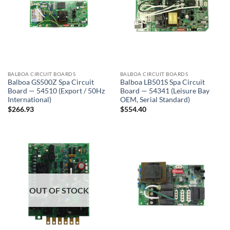
BALBOA CIRCUIT BOARDS
BALBOA CIRCUIT BOARDS
Balboa GS500Z Spa Circuit
Balboa LB501S Spa Circuit
Board — 54510 (Export / 50Hz
Board — 54341 (Leisure Bay
International)
OEM, Serial Standard)
$
266.93
$
554.40
OUT OF STOCK