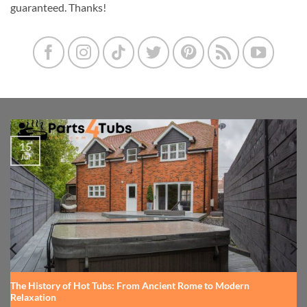
guaranteed. Thanks!
15
Jul
The History of Hot Tubs: From Ancient Rome to Modern
Relaxation