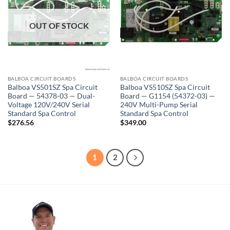
OUT OF STOCK
BALBOA CIRCUIT BOARDS
BALBOA CIRCUIT BOARDS
Balboa VS501SZ Spa Circuit
Balboa VS510SZ Spa Circuit
Board — 54378-03 — Dual-
Board — G1154 (54372-03) —
Voltage 120V/240V Serial
240V Multi-Pump Serial
Standard Spa Control
Standard Spa Control
$
276.56
$
349.00
1
2