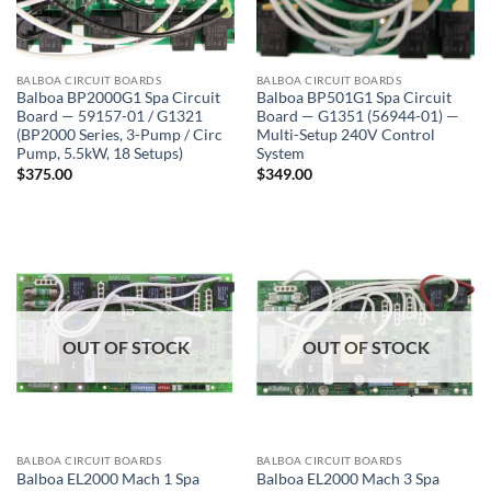
BALBOA CIRCUIT BOARDS
BALBOA CIRCUIT BOARDS
Balboa BP2000G1 Spa Circuit
Balboa BP501G1 Spa Circuit
Board — 59157-01 / G1321
Board — G1351 (56944-01) —
(BP2000 Series, 3-Pump / Circ
Multi-Setup 240V Control
Pump, 5.5kW, 18 Setups)
System
$
375.00
$
349.00
OUT OF STOCK
OUT OF STOCK
BALBOA CIRCUIT BOARDS
BALBOA CIRCUIT BOARDS
Balboa EL2000 Mach 1 Spa
Balboa EL2000 Mach 3 Spa