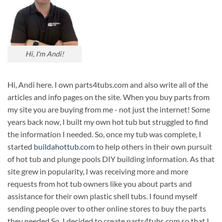
Hi, I'm Andi!
Hi, Andi here. I own parts4tubs.com and also write all of the
articles and info pages on the site. When you buy parts from
my site you are buying from me - not just the internet! Some
years back now, I built my own hot tub but struggled to find
the information I needed. So, once my tub was complete, I
started
buildahottub.com
to help others in their own pursuit
of hot tub and plunge pools DIY building information. As that
site grew in popularity, I was receiving more and more
requests from hot tub owners like you about parts and
assistance for their own plastic shell tubs. I found myself
sending people over to other online stores to buy the parts
they needed.So, I decided to create parts4tubs.com so that I