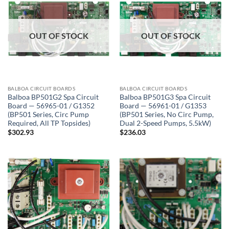
OUT OF STOCK
OUT OF STOCK
BALBOA CIRCUIT BOARDS
BALBOA CIRCUIT BOARDS
Balboa BP501G2 Spa Circuit
Balboa BP501G3 Spa Circuit
Board — 56965-01 / G1352
Board — 56961-01 / G1353
(BP501 Series, Circ Pump
(BP501 Series, No Circ Pump,
Required, All TP Topsides)
Dual 2-Speed Pumps, 5.5kW)
$
302.93
$
236.03