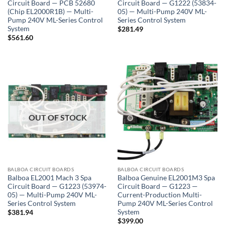
Circuit Board — PCB 52680
Circuit Board — G1222 (53834-
(Chip EL2000R1B) — Multi-
05) — Multi-Pump 240V ML-
Pump 240V ML-Series Control
Series Control System
System
$
281.49
$
561.60
OUT OF STOCK
BALBOA CIRCUIT BOARDS
BALBOA CIRCUIT BOARDS
Balboa EL2001 Mach 3 Spa
Balboa Genuine EL2001M3 Spa
Circuit Board — G1223 (53974-
Circuit Board — G1223 —
05) — Multi-Pump 240V ML-
Current-Production Multi-
Series Control System
Pump 240V ML-Series Control
System
$
381.94
$
399.00