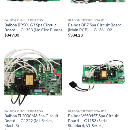
BALBOA CIRCUIT BOARDS
BALBOA CIRCUIT BOARDS
Balboa BP501G3 Spa Circuit
Balboa BP7 Spa Circuit Board
Board — G1353 (No Circ Pump)
(Main PCB) — G1361-02
$
349.00
$
334.23
BALBOA CIRCUIT BOARDS
BALBOA CIRCUIT BOARDS
Balboa EL2000M3 Spa Circuit
Balboa VS504SZ Spa Circuit
Board — G1222 (ML Series,
Board — G1153 (Serial
Mach 3)
Standard, VL Series)