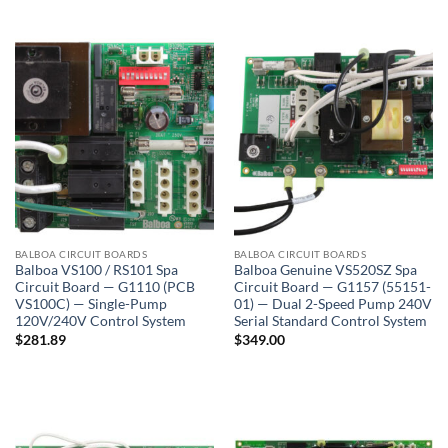
BALBOA CIRCUIT BOARDS
BALBOA CIRCUIT BOARDS
Balboa VS100 / RS101 Spa
Balboa Genuine VS520SZ Spa
Circuit Board — G1110 (PCB
Circuit Board — G1157 (55151-
VS100C) — Single-Pump
01) — Dual 2-Speed Pump 240V
120V/240V Control System
Serial Standard Control System
$
281.89
$
349.00