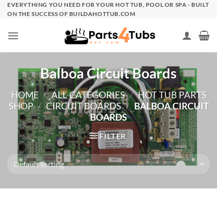
Skip
EVERYTHING YOU NEED FOR YOUR HOT TUB, POOL OR SPA - BUILT
ON THE SUCCESS OF BUILDAHOTTUB.COM
to
content
Balboa Circuit Boards
HOME
/
ALL CATEGORIES
/
HOT TUB PARTS
SHOP
/
CIRCUIT BOARDS
/
BALBOA CIRCUIT
BOARDS
FILTER