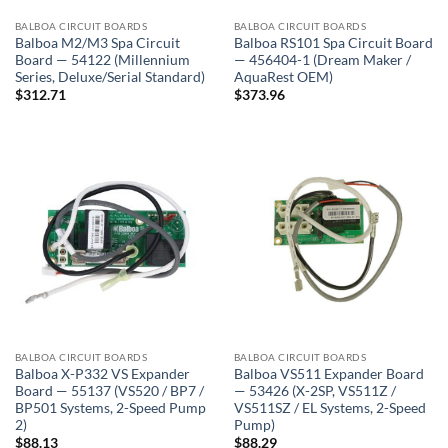
BALBOA CIRCUIT BOARDS
BALBOA CIRCUIT BOARDS
Balboa M2/M3 Spa Circuit
Balboa RS101 Spa Circuit Board
Board — 54122 (Millennium
— 456404-1 (Dream Maker /
Series, Deluxe/Serial Standard)
AquaRest OEM)
$
312.71
$
373.96
BALBOA CIRCUIT BOARDS
BALBOA CIRCUIT BOARDS
Balboa X-P332 VS Expander
Balboa VS511 Expander Board
Board — 55137 (VS520 / BP7 /
— 53426 (X-2SP, VS511Z /
BP501 Systems, 2-Speed Pump
VS511SZ / EL Systems, 2-Speed
2)
Pump)
$
88.13
$
88.29