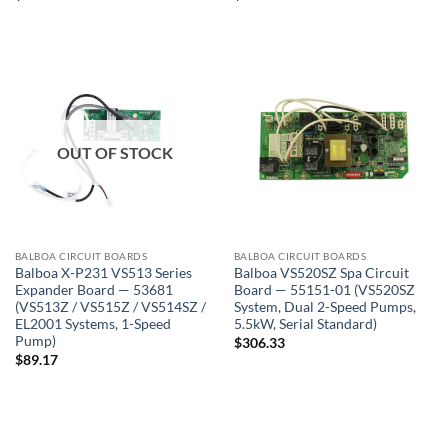
OUT OF STOCK
BALBOA CIRCUIT BOARDS
BALBOA CIRCUIT BOARDS
Balboa X-P231 VS513 Series
Balboa VS520SZ Spa Circuit
Expander Board — 53681
Board — 55151-01 (VS520SZ
(VS513Z / VS515Z / VS514SZ /
System, Dual 2-Speed Pumps,
EL2001 Systems, 1-Speed
5.5kW, Serial Standard)
Pump)
$
306.33
$
89.17