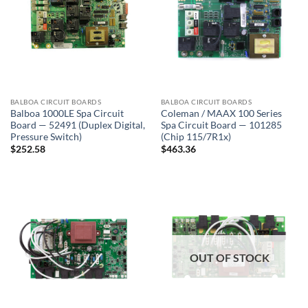
BALBOA CIRCUIT BOARDS
BALBOA CIRCUIT BOARDS
Balboa 1000LE Spa Circuit
Coleman / MAAX 100 Series
Board — 52491 (Duplex Digital,
Spa Circuit Board — 101285
Pressure Switch)
(Chip 115/7R1x)
$
252.58
$
463.36
OUT OF STOCK