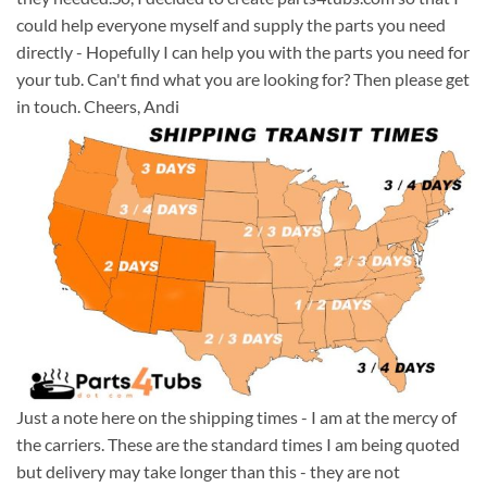
could help everyone myself and supply the parts you need
directly - Hopefully I can help you with the parts you need for
your tub. Can't find what you are looking for? Then please get
in touch. Cheers, Andi
Just a note here on the shipping times - I am at the mercy of
the carriers. These are the standard times I am being quoted
but delivery may take longer than this - they are not