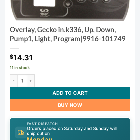
Overlay, Gecko in.k336, Up, Down,
Pump1, Light, Program|9916-101749
14.31
$
11 in stock
Overlay, Gecko in.k336, Up, Down, Pump1, Light, Program|
ADD TO CART
BUY NOW
FAST DISPATCH
Orders placed on Saturday and Sunday will
ship out on
Monday