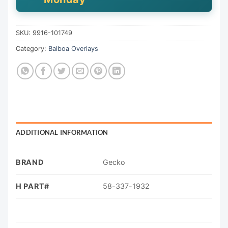
SKU:
9916-101749
Category:
Balboa Overlays
ADDITIONAL INFORMATION
BRAND
Gecko
H PART#
58-337-1932