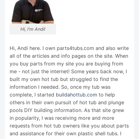
Hi, I'm Andi!
Hi, Andi here. I own parts4tubs.com and also write
all of the articles and info pages on the site. When
you buy parts from my site you are buying from
me - not just the internet! Some years back now, I
built my own hot tub but struggled to find the
information I needed. So, once my tub was
complete, I started
buildahottub.com
to help
others in their own pursuit of hot tub and plunge
pools DIY building information. As that site grew
in popularity, I was receiving more and more
requests from hot tub owners like you about parts
and assistance for their own plastic shell tubs. I