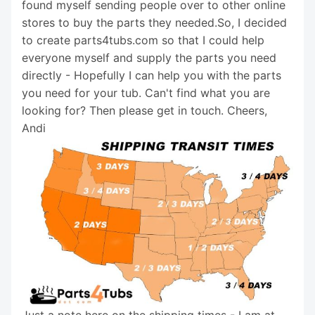
found myself sending people over to other online
stores to buy the parts they needed.So, I decided
to create parts4tubs.com so that I could help
everyone myself and supply the parts you need
directly - Hopefully I can help you with the parts
you need for your tub. Can't find what you are
looking for? Then please get in touch. Cheers,
Andi
Just a note here on the shipping times - I am at