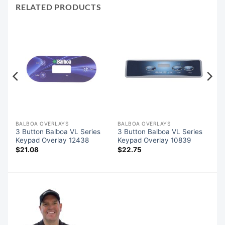
RELATED PRODUCTS
BALBOA OVERLAYS
BALBOA OVERLAYS
3 Button Balboa VL Series
3 Button Balboa VL Series
Keypad Overlay 12438
Keypad Overlay 10839
$
21.08
$
22.75