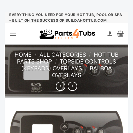
Skip
EVERYTHING YOU NEED FOR YOUR HOT TUB, POOL OR SPA
- BUILT ON THE SUCCESS OF BUILDAHOTTUB.COM
to
content
HOME
/
ALL CATEGORIES
/
HOT TUB
PARTS SHOP
/
TOPSIDE CONTROLS
(KEYPADS) OVERLAYS
/
BALBOA
OVERLAYS