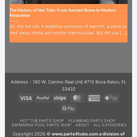
The History of Hot Tubs: From Ancient Rome to Modern
Relaxation
Ah, the hot tub. A bubbling sanctuary of warmth, a place to
melt away stress and soothe tired muscles. But did you [...]
Address - 160 W. Camino Real Unit #715 Boca Raton, FL
33432
Visa
PayPal
Stripe
MasterCard
American
Apple
Express
Pay
Google
Pay
HOT TUB PARTS SHOP
PLUMBING PARTS SHOP
SWIMMING POOL PARTS SHOP
ABOUT
ALL CATEGORIES
Copyright 2026 ©
www.parts4tubs.com a division of