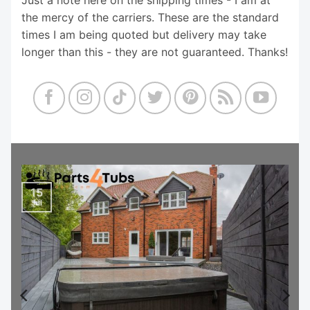
the mercy of the carriers. These are the standard
times I am being quoted but delivery may take
longer than this - they are not guaranteed. Thanks!
15
Jul