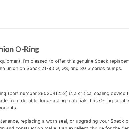
nion O-Ring
quipment, I’m pleased to offer this genuine Speck replacem
 the union on Speck 21-80 G, GS, and 30 G series pumps.
 (part number 2902041252) is a critical sealing device t
e from durable, long-lasting materials, this O-ring create
ponents.
enance, replacing a worn seal, or upgrading your Speck pum
sign and construction make it an excellent choice for the 