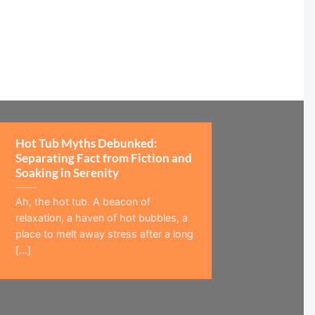
Hot Tub Myths Debunked:
Separating Fact from Fiction and
Soaking in Serenity
Ah, the hot tub. A beacon of
relaxation, a haven of hot bubbles, a
place to melt away stress after a long
[...]