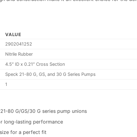
VALUE
2902041252
Nitrile Rubber
4.5″ ID x 0.21″ Cross Section
Speck 21-80 G, GS, and 30 G Series Pumps
1
 21-80 G/GS/30 G series pump unions
for long-lasting performance
size for a perfect fit