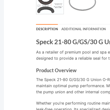
DESCRIPTION
ADDITIONAL INFORMATION
Speck 21-80 G/GS/30 G U
As a retailer of premium pool and spa e
designed to provide a reliable seal for
Product Overview
The Speck 21-80 G/GS/30 G Union O-Ring
maintain optimal pump performance. Mad
the pump union and other internal com
Whether you’re performing routine maint
leak-free operation. Its specialized de