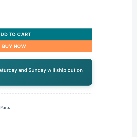
 G, Union | 2902041252 quantity
ADD TO CART
BUY NOW
aturday and Sunday will ship out on
Parts