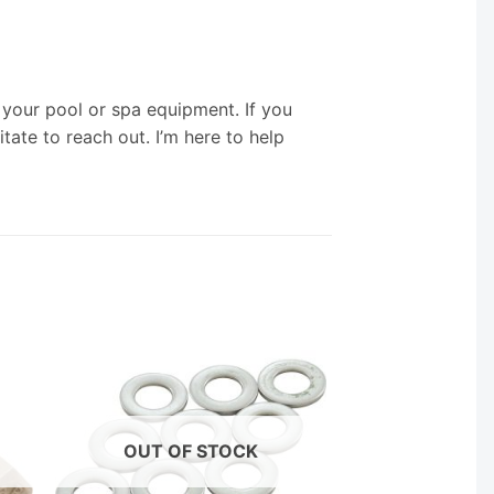
your pool or spa equipment. If you
tate to reach out. I’m here to help
OUT OF STOCK