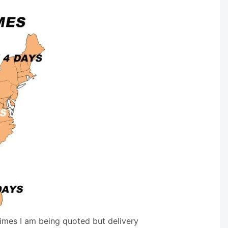
times I am being quoted but delivery