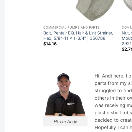
 AND PARTS
COMMERCIAL PUMPS AND PARTS
COMM
peck 95 All Models
Bolt, Pentair EQ, Hair & Lint Strainer,
Nut,
Hex, 5/8″-11 x 1-3/4″ | 356788
Mouti
2921
$
14.16
$
2.7
Hi, Andi here. I
parts from my si
struggled to fin
others in their o
was receiving mo
plastic shell tub
decided to creat
Hi, I'm Andi!
Hopefully I can 