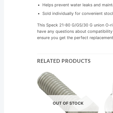
Helps prevent water leaks and maint
Sold individually for convenient sto
This Speck 21-80 G/GS/30 G union O-rin
have any questions about compatibility o
ensure you get the perfect replacement
RELATED PRODUCTS
F STOCK
OUT OF STOCK