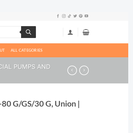
UT
ALL CATEGORIES
IAL PUMPS AND
-80 G/GS/30 G, Union |