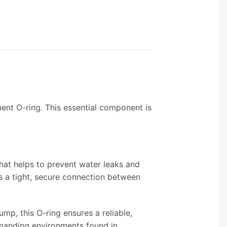
ent O-ring. This essential component is
hat helps to prevent water leaks and
s a tight, secure connection between
p, this O-ring ensures a reliable,
demanding environments found in