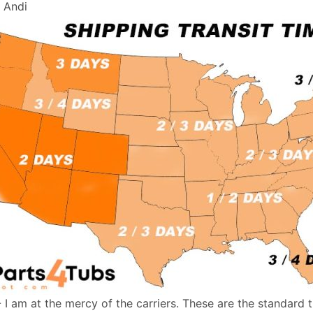
, Andi
- I am at the mercy of the carriers. These are the standard 