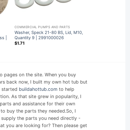
COMMERCIAL PUMPS AND PARTS
Washer, Speck 21-80 BS, Lid, M10,
ss |
Quantity 9 | 2991000026
$
1.71
nfo pages on the site. When you buy
ars back now, I built my own hot tub but
I started
buildahottub.com
to help
on. As that site grew in popularity, I
arts and assistance for their own
 to buy the parts they needed.So, I
supply the parts you need directly -
hat you are looking for? Then please get