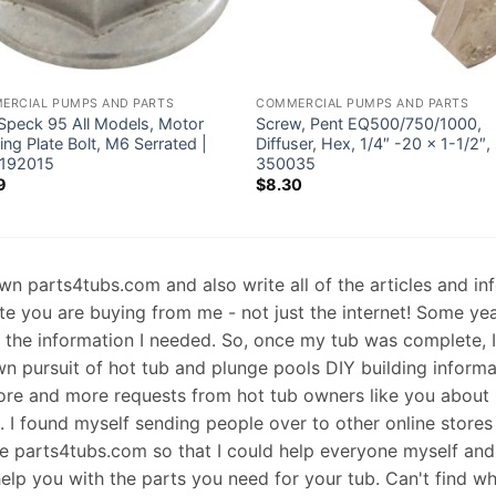
ERCIAL PUMPS AND PARTS
COMMERCIAL PUMPS AND PARTS
 Speck 95 All Models, Motor
Screw, Pent EQ500/750/1000,
ng Plate Bolt, M6 Serrated |
Diffuser, Hex, 1/4″ -20 x 1-1/2″, 
192015
350035
9
$
8.30
 own parts4tubs.com and also write all of the articles and i
te you are buying from me - not just the internet! Some ye
d the information I needed. So, once my tub was complete, 
wn pursuit of hot tub and plunge pools DIY building informati
re and more requests from hot tub owners like you about p
s. I found myself sending people over to other online stores
e parts4tubs.com so that I could help everyone myself and 
help you with the parts you need for your tub. Can't find w