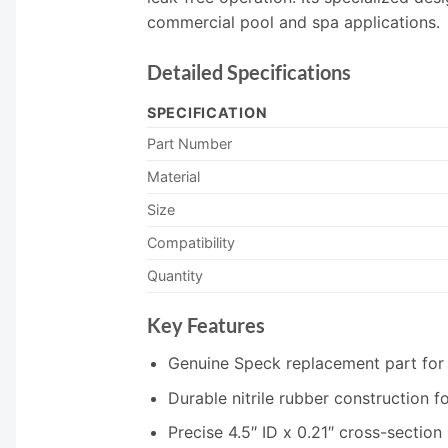
commercial pool and spa applications.
Detailed Specifications
SPECIFICATION
Part Number
Material
Size
Compatibility
Quantity
Key Features
Genuine Speck replacement part for
Durable nitrile rubber construction 
Precise 4.5″ ID x 0.21″ cross-section 