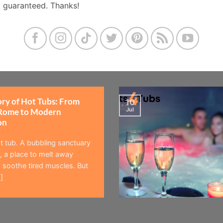
t guaranteed. Thanks!
ory of Hot Tubs: From
10
Jul
Rome to Modern
on
t tub. A bubbling sanctuary
 a place to melt away
 soothe tired muscles. But
]