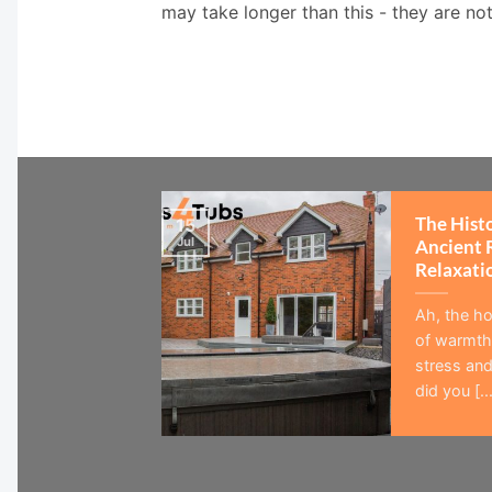
may take longer than this - they are no
The Hist
15
Jul
Ancient 
Relaxati
Ah, the ho
of warmth,
stress and
did you [...