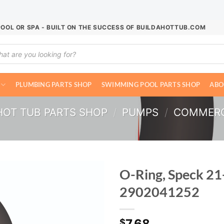
POOL OR SPA - BUILT ON THE SUCCESS OF BUILDAHOTTUB.COM
ucts
ch
PLUMBING PARTS SHOP
SWIMMING POOL PARTS SHOP
ABO
HOT TUB PARTS SHOP
/
PUMPS
/
COMMERC
O-Ring, Speck 21
2902041252
7.68
$