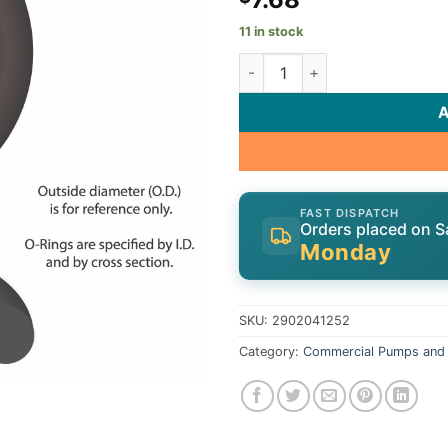
11 in stock
O-Ring, Speck 21-80 G/GS/30
FAST DISPATCH
Orders placed on S
Monday
SKU:
2902041252
Category:
Commercial Pumps and 