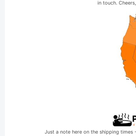
in touch. Cheers
Just a note here on the shipping times 