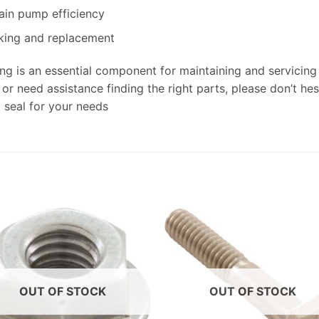
ain pump efficiency
cking and replacement
g is an essential component for maintaining and servicing 
r need assistance finding the right parts, please don’t hesi
 seal for your needs
OUT OF STOCK
OUT OF STOCK