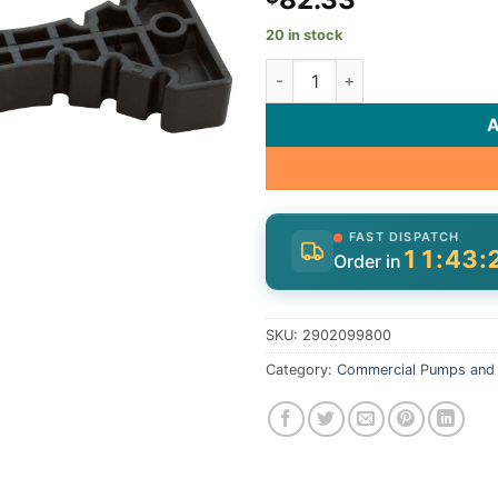
20 in stock
Lid/Union Removal Tool, Spec
FAST DISPATCH
11:43:
Order in
SKU:
2902099800
Category:
Commercial Pumps and 