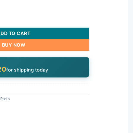
k, 3"/4" Unions | 2902099800 quantity
ADD TO CART
BUY NOW
19
for shipping today
Parts