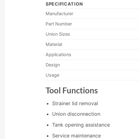
SPECIFICATION
Manufacturer
Part Number
Union Sizes
Material
Applications
Design
Usage
Tool Functions
Strainer lid removal
Union disconnection
Tank opening assistance
Service maintenance