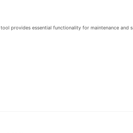
tool provides essential functionality for maintenance and 