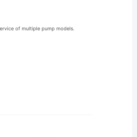
service of multiple pump models.