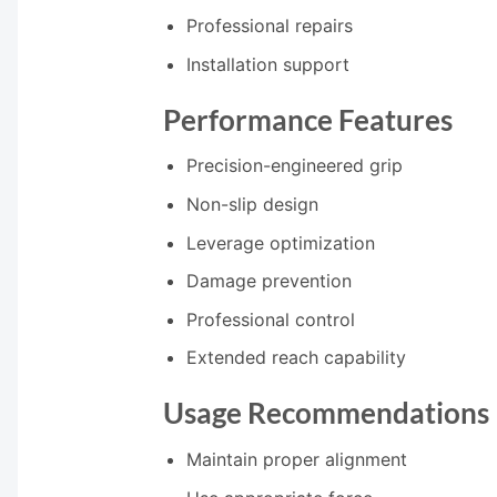
Professional repairs
Installation support
Performance Features
Precision-engineered grip
Non-slip design
Leverage optimization
Damage prevention
Professional control
Extended reach capability
Usage Recommendations
Maintain proper alignment