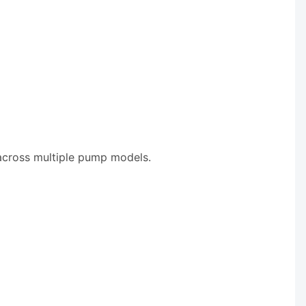
 across multiple pump models.