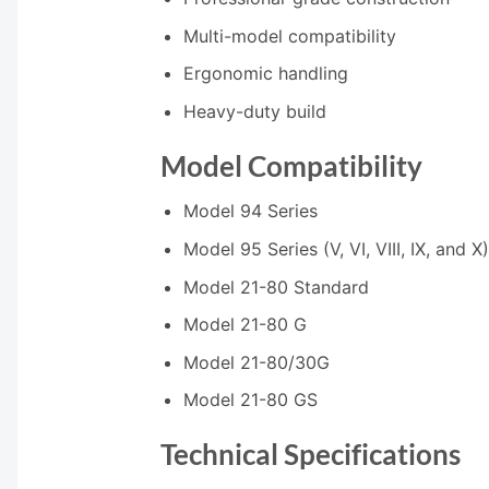
Multi-model compatibility
Ergonomic handling
Heavy-duty build
Model Compatibility
Model 94 Series
Model 95 Series (V, VI, VIII, IX, and X)
Model 21-80 Standard
Model 21-80 G
Model 21-80/30G
Model 21-80 GS
Technical Specifications