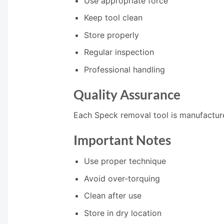
Use appropriate force
Keep tool clean
Store properly
Regular inspection
Professional handling
Quality Assurance
Each Speck removal tool is manufactured
Important Notes
Use proper technique
Avoid over-torquing
Clean after use
Store in dry location