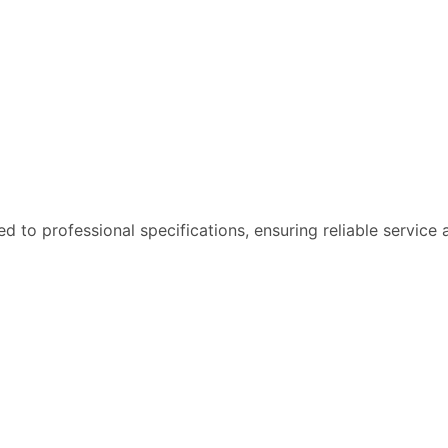
 to professional specifications, ensuring reliable service