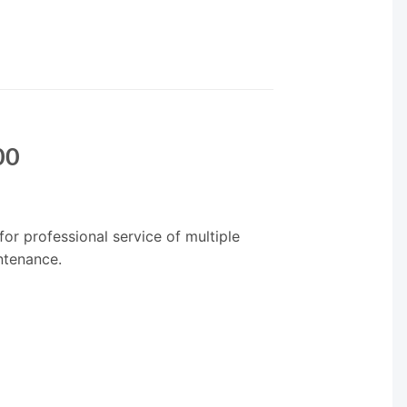
00
for professional service of multiple
ntenance.