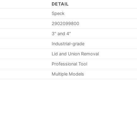
DETAIL
Speck
2902099800
3″ and 4″
Industrial-grade
Lid and Union Removal
Professional Tool
Multiple Models