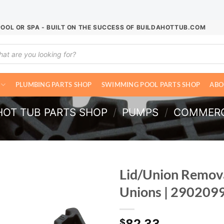
POOL OR SPA - BUILT ON THE SUCCESS OF BUILDAHOTTUB.COM
ucts
ch
PLUMBING PARTS SHOP
SWIMMING POOL PARTS SHOP
ABO
HOT TUB PARTS SHOP
/
PUMPS
/
COMMERC
Lid/Union Remova
Unions | 290209
82.33
$