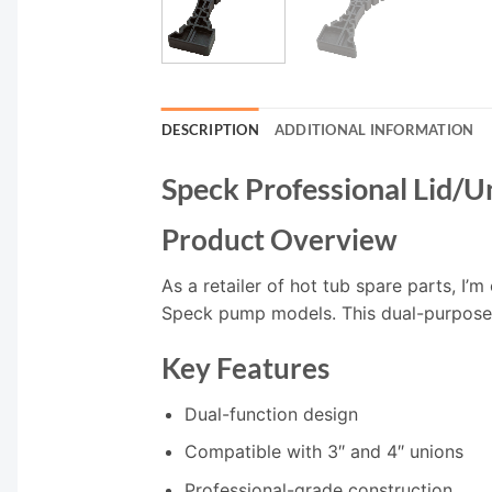
DESCRIPTION
ADDITIONAL INFORMATION
Speck Professional Lid/
Product Overview
As a retailer of hot tub spare parts, I’
Speck pump models. This dual-purpose t
Key Features
Dual-function design
Compatible with 3″ and 4″ unions
Professional-grade construction