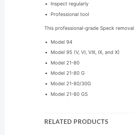
Inspect regularly
Professional tool
This professional-grade Speck removal 
Model 94
Model 95 (V, VI, VIII, IX, and X)
Model 21-80
Model 21-80 G
Model 21-80/30G
Model 21-80 GS
RELATED PRODUCTS