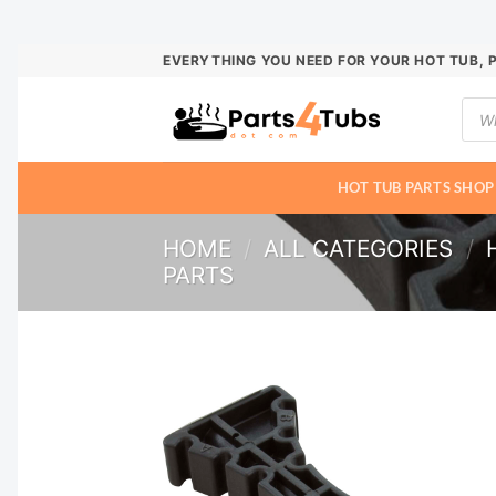
Skip
EVERYTHING YOU NEED FOR YOUR HOT TUB, 
to
Prod
content
sear
HOT TUB PARTS SHOP
HOME
/
ALL CATEGORIES
/
PARTS