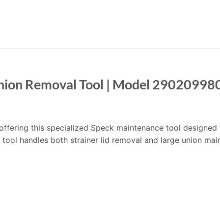
Union Removal Tool | Model 29020998
m offering this specialized Speck maintenance tool designed 
ool handles both strainer lid removal and large union mai