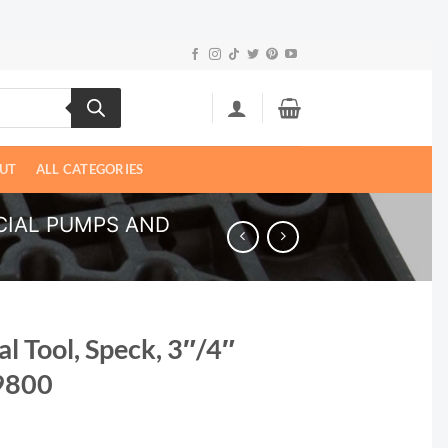
UT
ALL CATEGORIES
IAL PUMPS AND
l Tool, Speck, 3″/4″
9800