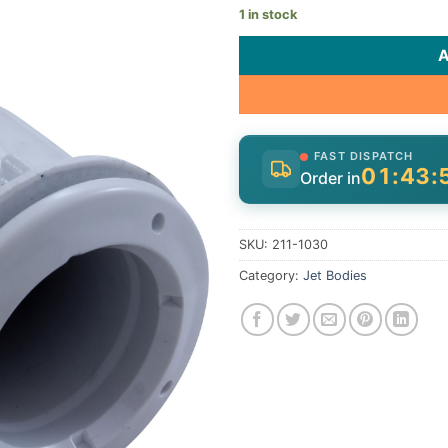
1 in stock
FAST DISPATCH
01:43:
Order in
SKU:
211-1030
Category:
Jet Bodies