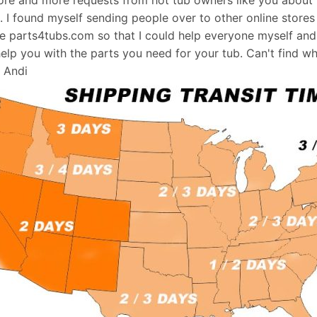
s. I found myself sending people over to other online stores
e parts4tubs.com so that I could help everyone myself and 
help you with the parts you need for your tub. Can't find w
, Andi