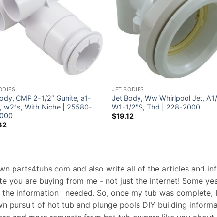
ODIES
JET BODIES
ody, CMP 2-1/2″ Gunite, a1-
Jet Body, Ww Whirlpool Jet, A1
s, w2″s, With Niche | 25580-
W1-1/2″S, Thd | 228-2000
000
$
19.12
82
 own parts4tubs.com and also write all of the articles and i
te you are buying from me - not just the internet! Some ye
d the information I needed. So, once my tub was complete, 
wn pursuit of hot tub and plunge pools DIY building informati
re and more requests from hot tub owners like you about p