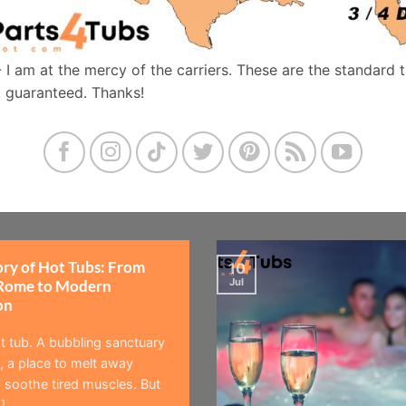
- I am at the mercy of the carriers. These are the standard 
t guaranteed. Thanks!
ory of Hot Tubs: From
10
Jul
Rome to Modern
on
t tub. A bubbling sanctuary
 a place to melt away
 soothe tired muscles. But
]