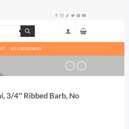
UT
ALL CATEGORIES
i, 3/4″ Ribbed Barb, No