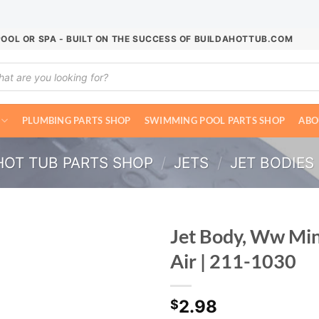
POOL OR SPA - BUILT ON THE SUCCESS OF BUILDAHOTTUB.COM
ucts
ch
PLUMBING PARTS SHOP
SWIMMING POOL PARTS SHOP
ABO
HOT TUB PARTS SHOP
/
JETS
/
JET BODIES
Jet Body, Ww Min
Air | 211-1030
2.98
$