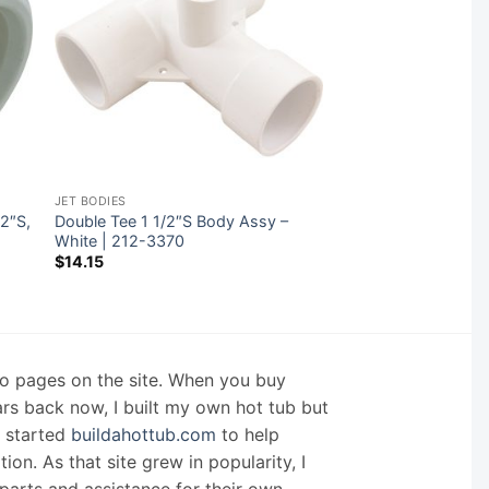
JET BODIES
/2″S,
Double Tee 1 1/2″S Body Assy –
White | 212-3370
$
14.15
nfo pages on the site. When you buy
ars back now, I built my own hot tub but
I started
buildahottub.com
to help
on. As that site grew in popularity, I
arts and assistance for their own