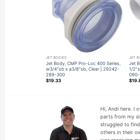
JET BODIES
JET B
ider Body
Jet Body, CMP Pro-Loc 400 Series,
Jet B
80-200-000
w3/4″sb x a3/8″sb, Clear | 29242-
1/2″
289-300
090-
$
19.33
$
19.
Hi, Andi here. I
parts from my si
struggled to fin
others in their o
was receiving mo