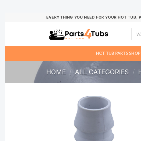
Skip
EVERYTHING YOU NEED FOR YOUR HOT TUB, 
to
Prod
content
sear
HOT TUB PARTS SHOP
HOME
/
ALL CATEGORIES
/