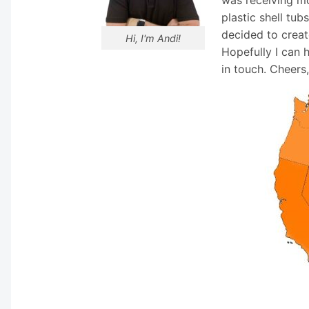
plastic shell tub
decided to creat
Hi, I'm Andi!
Hopefully I can 
in touch. Cheers