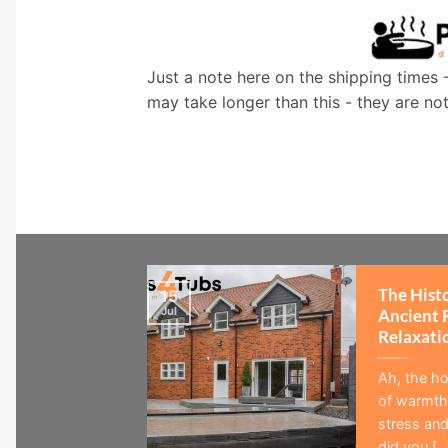
Just a note here on the shipping times 
may take longer than this - they are no
The Hist
15
Jul
Ancient 
Relaxati
Ah, the ho
of warmth,
stress and
did you [...