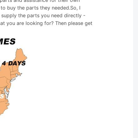
 to buy the parts they needed.So, I
supply the parts you need directly -
hat you are looking for? Then please get