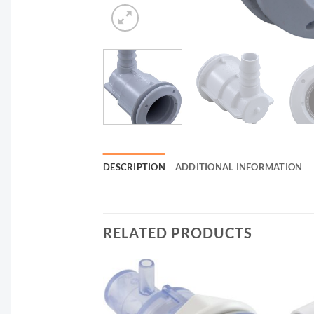
DESCRIPTION
ADDITIONAL INFORMATION
RELATED PRODUCTS