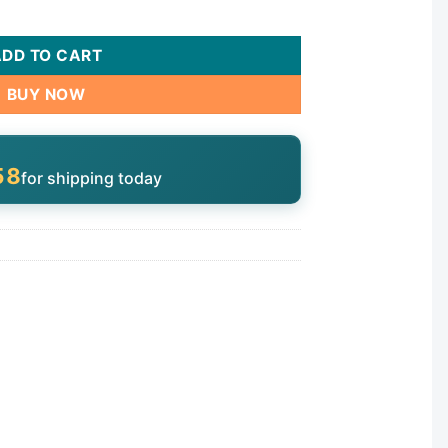
ADD TO CART
BUY NOW
57
for shipping today