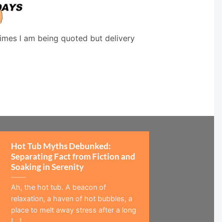
times I am being quoted but delivery
Hot Tub Myths Debunked:
Separating Fact from Fiction and
Soaking in Serenity
Ah, the hot tub. A beacon of
relaxation, a haven of hot bubbles, a
place to melt away stress after a long
[...]