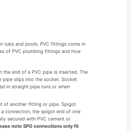
ot tubs and pools. PVC fittings come in
es of PVC plumbing fittings and how
h the end of a PVC pipe is inserted. The
 pipe slips into the socket. Socket
d in straight pipe runs or when
t of another fitting or pipe. Spigot
e a connection, the spigot end of one
ically secured with PVC cement or
ease note SPG connections only fit