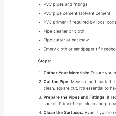
PVC pipes and fittings
PVC pipe cement (solvent cement)
PVC primer (if required by local cod
Pipe cleaner or cloth
Pipe cutter or hacksaw
Emery cloth or sandpaper (if needed
Steps:
Gather Your Materials:
Ensure you ha
Cut the Pipe:
Measure and mark the P
clean, square cut. It's essential to ha
Prepare the Pipes and Fittings:
If re
socket. Primer helps clean and prepa
Clean the Surfaces:
Even if you're no