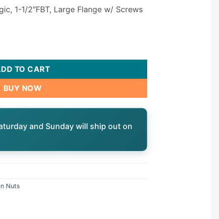
gic, 1-1/2″FBT, Large Flange w/ Screws
Large Flange w/ Screws | 0121108015 quantity
ADD TO CART
BUY NOW
aturday and Sunday will ship out on
on Nuts