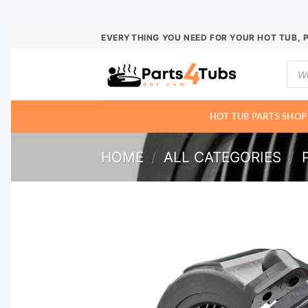
Skip
EVERYTHING YOU NEED FOR YOUR HOT TUB, 
to
Prod
content
sear
HOT TUB PARTS SHOP
HOME
/
ALL CATEGORIES
/