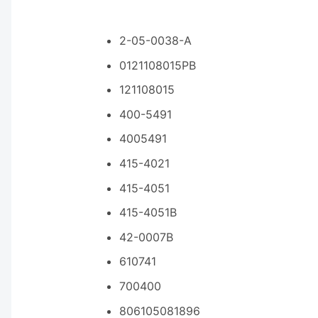
2-05-0038-A
0121108015PB
121108015
400-5491
4005491
415-4021
415-4051
415-4051B
42-0007B
610741
700400
806105081896