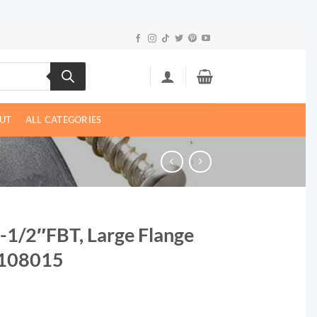
UT
ALL CATEGORIES
| -1/2″FBT, Large Flange
1108015