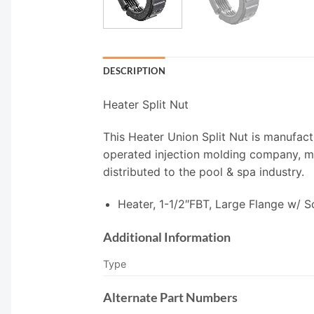
DESCRIPTION
Heater Split Nut
This Heater Union Split Nut is manufact
operated injection molding company, man
distributed to the pool & spa industry.
Heater, 1-1/2″FBT, Large Flange w/ 
Additional Information
Type
Alternate Part Numbers