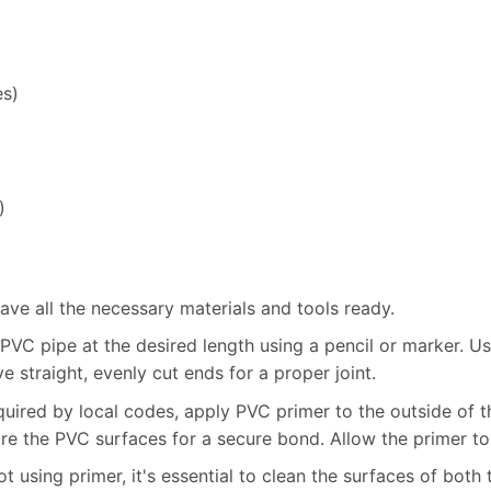
es)
)
ve all the necessary materials and tools ready.
VC pipe at the desired length using a pencil or marker. U
ve straight, evenly cut ends for a proper joint.
quired by local codes, apply PVC primer to the outside of th
re the PVC surfaces for a secure bond. Allow the primer to
t using primer, it's essential to clean the surfaces of both 