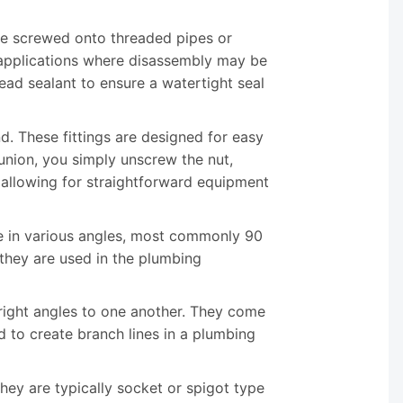
be screwed onto threaded pipes or
r applications where disassembly may be
read sealant to ensure a watertight seal
nd. These fittings are designed for easy
union, you simply unscrew the nut,
 allowing for straightforward equipment
me in various angles, most commonly 90
they are used in the plumbing
 right angles to one another. They come
d to create branch lines in a plumbing
 They are typically socket or spigot type