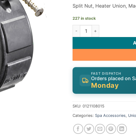
Split Nut, Heater Union, Ma
227 in stock
Heater Split Nut | -1/2"FBT, 
FAST DISPATCH
Orders placed on S
Monday
SKU:
0121108015
Categories:
Spa Accessories
,
Uni