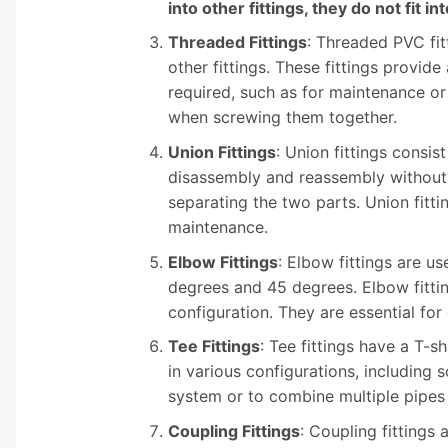
into other fittings, they do not fit in
Threaded Fittings
: Threaded PVC fit
other fittings. These fittings provi
required, such as for maintenance or 
when screwing them together.
Union Fittings
: Union fittings consis
disassembly and reassembly without t
separating the two parts. Union fitt
maintenance.
Elbow Fittings
: Elbow fittings are 
degrees and 45 degrees. Elbow fitti
configuration. They are essential fo
Tee Fittings
: Tee fittings have a T-
in various configurations, including 
system or to combine multiple pipes i
Coupling Fittings
: Coupling fittings 