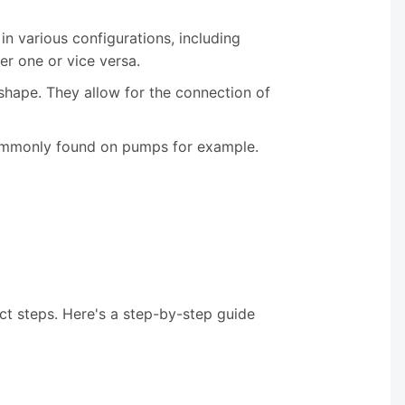
in various configurations, including
er one or vice versa.
s shape. They allow for the connection of
s commonly found on pumps for example.
ct steps. Here's a step-by-step guide