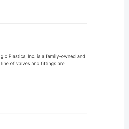
ic Plastics, Inc. is a family-owned and
ine of valves and fittings are