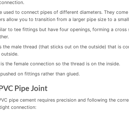
 connection.
re used to connect pipes of different diameters. They come 
s allow you to transition from a larger pipe size to a small
milar to tee fittings but have four openings, forming a cros
ther.
is the male thread (that sticks out on the outside) that i
 outside.
is the female connection so the thread is on the inside.
pushed on fittings rather than glued.
PVC Pipe Joint
PVC pipe cement requires precision and following the corre
tight connection: