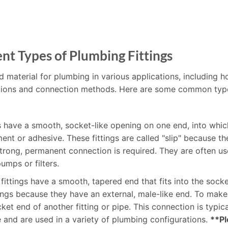
nt Types of Plumbing Fittings
d material for plumbing in various applications, including h
unctions and connection methods. Here are some common typ
gs have a smooth, socket-like opening on one end, into whic
t or adhesive. These fittings are called "slip" because the
rong, permanent connection is required. They are often use
umps or filters.
 fittings have a smooth, tapered end that fits into the socke
ttings because they have an external, male-like end. To mak
socket end of another fitting or pipe. This connection is typ
le and are used in a variety of plumbing configurations.
**Pl