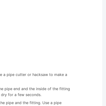
se a pipe cutter or hacksaw to make a
e pipe end and the inside of the fitting
 dry for a few seconds.
the pipe and the fitting. Use a pipe