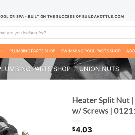
POOL OR SPA - BUILT ON THE SUCCESS OF BUILDAHOTTUB.COM
ucts
ch
PLUMBING PARTS SHOP
SWIMMING POOL PARTS SHOP
ABO
PLUMBING PARTS SHOP
/
UNION NUTS
Heater Split Nut 
w/ Screws | 012
4.03
$