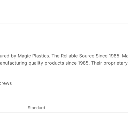
ured by Magic Plastics. The Reliable Source Since 1985. Mag
ufacturing quality products since 1985. Their proprietary l
Screws
Standard