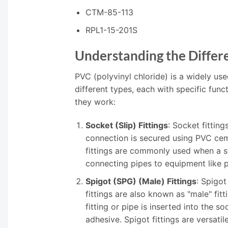
CTM-85-113
RPL1-15-201S
Understanding the Differe
PVC (polyvinyl chloride) is a widely use
different types, each with specific f
they work:
Socket (Slip) Fittings
: Socket fittin
connection is secured using PVC cemen
fittings are commonly used when a st
connecting pipes to equipment like p
Spigot (SPG) (Male) Fittings
: Spigot
fittings are also known as "male" fi
fitting or pipe is inserted into the 
adhesive. Spigot fittings are versati