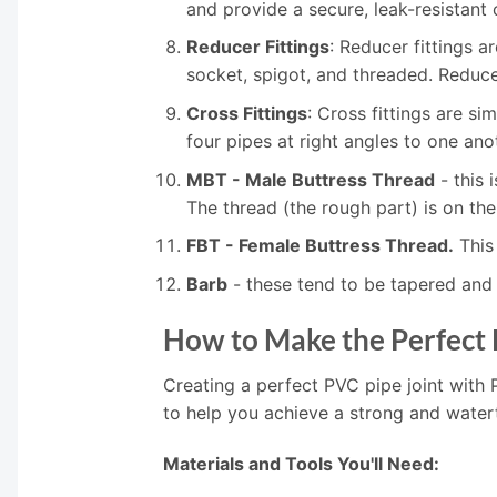
and provide a secure, leak-resistant
Reducer Fittings
: Reducer fittings a
socket, spigot, and threaded. Reducer
Cross Fittings
: Cross fittings are si
four pipes at right angles to one ano
MBT - Male Buttress Thread
- this 
The thread (the rough part) is on the
FBT - Female Buttress Thread.
This 
Barb
- these tend to be tapered and 
How to Make the Perfect 
Creating a perfect PVC pipe joint with 
to help you achieve a strong and water
Materials and Tools You'll Need: