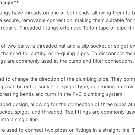
to pipe**
tings have threads on one or both ends, allowing them to 
de a secure, removable connection, making them suitable fo
repairs. Threaded fittings often use Teflon tape or pipe th
t of two parts: a threaded nut and a slip socket or spigot e
he need for cutting or re-gluing pipes. To disconnect the 
ings are commonly used at the pump and filter connections,
used to change the direction of the plumbing pipe. They co
ngs can be either socket or spigot type, depending on how 
r creating bends and turns in the PVC plumbing system.
shaped design, allowing for the connection of three pipes at
socket, spigot, and threaded. Tee fittings are commonly use
nto a single line.
are used to connect two pipes or fittings in a straight line.