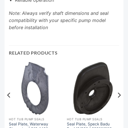
Note: Always verify shaft dimensions and seal
compatibility with your specific pump model
before installation
RELATED PRODUCTS
HOT TUB PUMP SEALS
HOT TUB PUMP SEALS
Seal Plate, Waterway
Seal Plate, Speck Badu