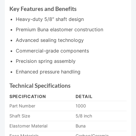
Key Features and Benefits
Heavy-duty 5/8″ shaft design
Premium Buna elastomer construction
Advanced sealing technology
Commercial-grade components
Precision spring assembly
Enhanced pressure handling
Technical Specifications
SPECIFICATION
DETAIL
Part Number
1000
Shaft Size
5/8 inch
Elastomer Material
Buna
Face Materials
Carbon/Ceramic