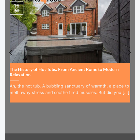
15
Jul
The History of Hot Tubs: From Ancient Rome to Modern
Relaxation
Ah, the hot tub. A bubbling sanctuary of warmth, a place to
melt away stress and soothe tired muscles. But did you [...]