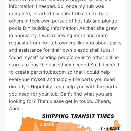
information I needed. So, once my tub was
complete, I started
buildahottub.com
to help
others in their own pursuit of hot tub and plunge
pools DIY building information. As that site grew
in popularity, I was receiving more and more
requests from hot tub owners like you about parts
and assistance for their own plastic shell tubs. I
found myself sending people over to other online
stores to buy the parts they needed.So, I decided
to create parts4tubs.com so that I could help
everyone myself and supply the parts you need
directly - Hopefully I can help you with the parts
you need for your tub. Can't find what you are
looking for? Then please get in touch. Cheers,
Andi