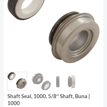
Shaft Seal, 1000, 5/8″ Shaft, Buna |
1000