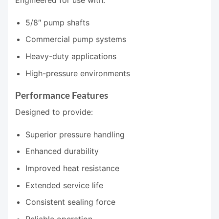
Engineered for use with:
5/8″ pump shafts
Commercial pump systems
Heavy-duty applications
High-pressure environments
Performance Features
Designed to provide:
Superior pressure handling
Enhanced durability
Improved heat resistance
Extended service life
Consistent sealing force
Reliable operation