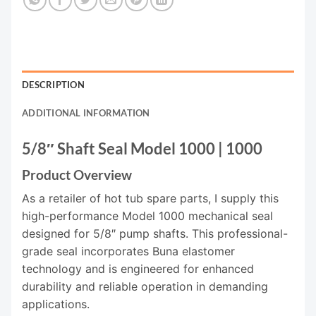
DESCRIPTION
ADDITIONAL INFORMATION
5/8″ Shaft Seal Model 1000 | 1000
Product Overview
As a retailer of hot tub spare parts, I supply this
high-performance Model 1000 mechanical seal
designed for 5/8″ pump shafts. This professional-
grade seal incorporates Buna elastomer
technology and is engineered for enhanced
durability and reliable operation in demanding
applications.