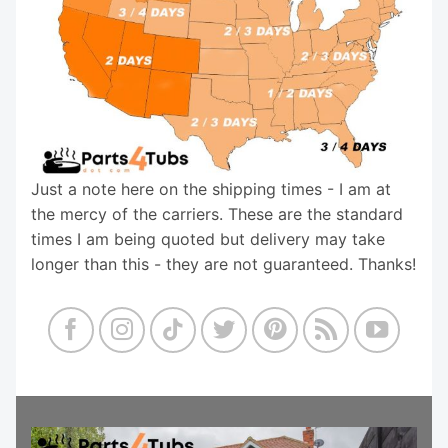
Just a note here on the shipping times - I am at
the mercy of the carriers. These are the standard
times I am being quoted but delivery may take
longer than this - they are not guaranteed. Thanks!