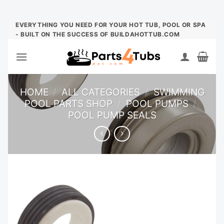
Skip
EVERYTHING YOU NEED FOR YOUR HOT TUB, POOL OR SPA
- BUILT ON THE SUCCESS OF BUILDAHOTTUB.COM
to
content
HOME
/
ALL CATEGORIES
/
SWIMMING
POOL PARTS SHOP
/
POOL PUMPS
/
POOL PUMP SEALS