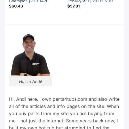
Champion | 319-1420
EcoM2/S90 | 2921116110
$
60.43
$
57.81
Hi, I'm Andi!
Hi, Andi here. I own parts4tubs.com and also write
all of the articles and info pages on the site. When
you buy parts from my site you are buying from
me - not just the internet! Some years back now, I
built my own hot tub but struggled to find the