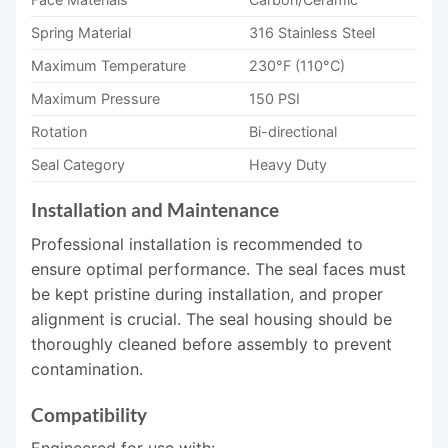
Spring Material
316 Stainless Steel
Maximum Temperature
230°F (110°C)
Maximum Pressure
150 PSI
Rotation
Bi-directional
Seal Category
Heavy Duty
Installation and Maintenance
Professional installation is recommended to
ensure optimal performance. The seal faces must
be kept pristine during installation, and proper
alignment is crucial. The seal housing should be
thoroughly cleaned before assembly to prevent
contamination.
Compatibility