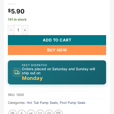
5.90
$
141 in stock
Shaft Seal, 1000, 5/8" Shaft, Buna | 1000 quantity
ADD TO CART
BUY NOW
FAST DISPATCH
Orders placed on Saturday and Sunday will
ship out on
Monday
SKU:
1000
Categories:
Hot Tub Pump Seals
,
Pool Pump Seals