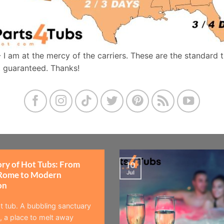
- I am at the mercy of the carriers. These are the standard 
t guaranteed. Thanks!
ory of Hot Tubs: From
10
Jul
Rome to Modern
on
t tub. A bubbling sanctuary
 a place to melt away