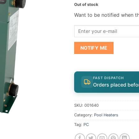
Out of stock
Want to be notified when th
NOTIFY ME
FAST DISPATCH
Orders placed befo
SKU:
001640
Category:
Pool Heaters
Tag:
PC