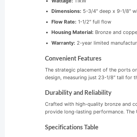
Wattage:
11kW
Dimensions:
5-3/4″ deep x 9-1/8″ wi
Flow Rate:
1-1/2″ full flow
Housing Material:
Bronze and coppe
Warranty:
2-year limited manufactur
Convenient Features
The strategic placement of the ports o
design, measuring just 23-1/8″ tall for 
Durability and Reliability
Crafted with high-quality bronze and c
provide long-lasting performance. The U
Specifications Table