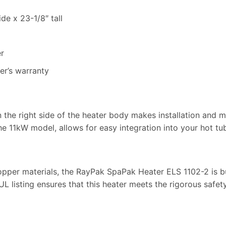
de x 23-1/8″ tall
r
er’s warranty
n the right side of the heater body makes installation and
the 11kW model, allows for easy integration into your hot tu
opper materials, the RayPak SpaPak Heater ELS 1102-2 is bu
L listing ensures that this heater meets the rigorous safet