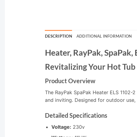
DESCRIPTION
ADDITIONAL INFORMATION
Heater, RayPak, SpaPak,
Revitalizing Your Hot Tu
Product Overview
The RayPak SpaPak Heater ELS 1102-2 is
and inviting. Designed for outdoor use,
Detailed Specifications
Voltage:
230v