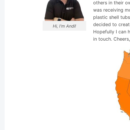
others in their o
was receiving mo
plastic shell tub
decided to creat
Hi, I'm Andi!
Hopefully I can 
in touch. Cheers