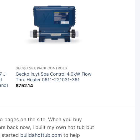
GECKO SPA PACK CONTROLS
7 J-
Gecko in.yt Spa Control 4.0kW Flow
d
Thru Heater 0611-221031-361
and)
$
752.14
nfo pages on the site. When you buy
ars back now, I built my own hot tub but
I started
buildahottub.com
to help