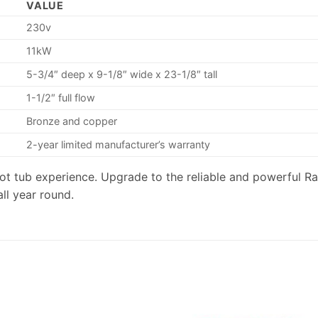
VALUE
230v
11kW
5-3/4″ deep x 9-1/8″ wide x 23-1/8″ tall
1-1/2″ full flow
Bronze and copper
2-year limited manufacturer’s warranty
r hot tub experience. Upgrade to the reliable and powerful
ll year round.