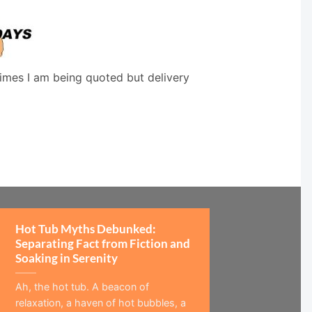
times I am being quoted but delivery
Hot Tub Myths Debunked:
Separating Fact from Fiction and
Soaking in Serenity
Ah, the hot tub. A beacon of
relaxation, a haven of hot bubbles, a