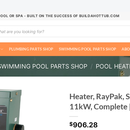
POOL OR SPA - BUILT ON THE SUCCESS OF BUILDAHOTTUB.COM
ucts
ch
PLUMBING PARTS SHOP
SWIMMING POOL PARTS SHOP
ABO
SWIMMING POOL PARTS SHOP
/
POOL HEAT
Heater, RayPak, 
11kW, Complete 
906.28
$