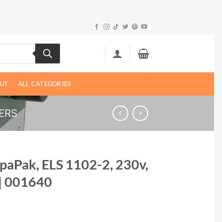
UT
ALL CATEGORIES
ERS
SpaPak, ELS 1102-2, 230v,
| 001640