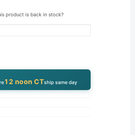
is product is back in stock?
12 noon CT
re
ship same day