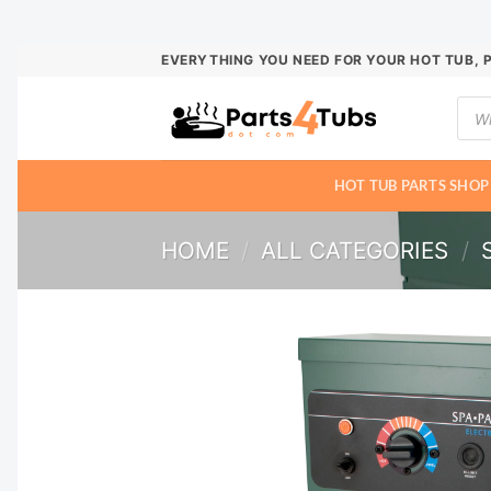
Skip
EVERYTHING YOU NEED FOR YOUR HOT TUB, 
to
Prod
content
sear
HOT TUB PARTS SHOP
HOME
/
ALL CATEGORIES
/