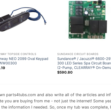
RWAY TOPSIDE CONTROLS
SUNDANCE CIRCUIT BOARDS
rway NEO 2099 Oval Keypad
Sundance® / Jacuzzi® 6600-29
-WW00300
300 LED Series Spa Circuit Boar
(2-Pump, CLEARRAY® On-Dem
.19
$
590.80
 own parts4tubs.com and also write all of the articles and i
te you are buying from me - not just the internet! Some ye
d the information I needed. So, once my tub was complete, 