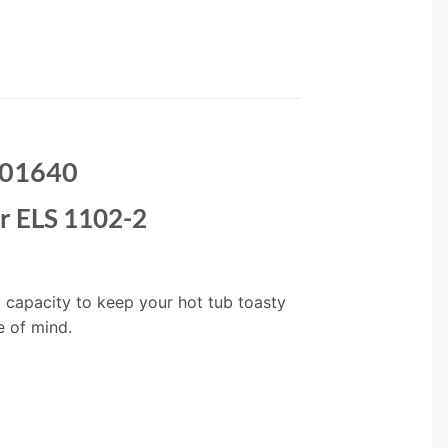
 001640
r ELS 1102-2
g capacity to keep your hot tub toasty
e of mind.