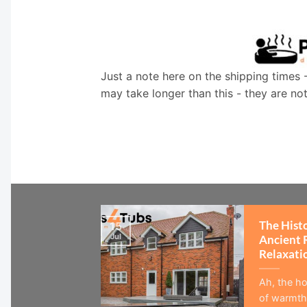
Just a note here on the shipping times 
may take longer than this - they are no
The Hist
15
Jul
Ancient 
Relaxati
Ah, the ho
of warmth,