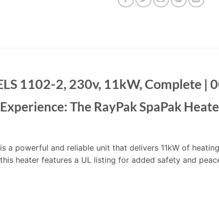
 ELS 1102-2, 230v, 11kW, Complete |
b Experience: The RayPak SpaPak Heate
 a powerful and reliable unit that delivers 11kW of heatin
 this heater features a UL listing for added safety and peac