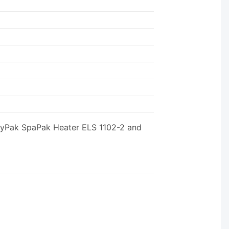
 RayPak SpaPak Heater ELS 1102-2 and