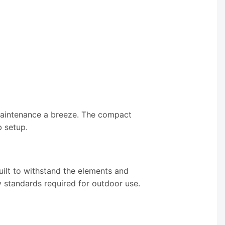
 maintenance a breeze. The compact
b setup.
ilt to withstand the elements and
y standards required for outdoor use.