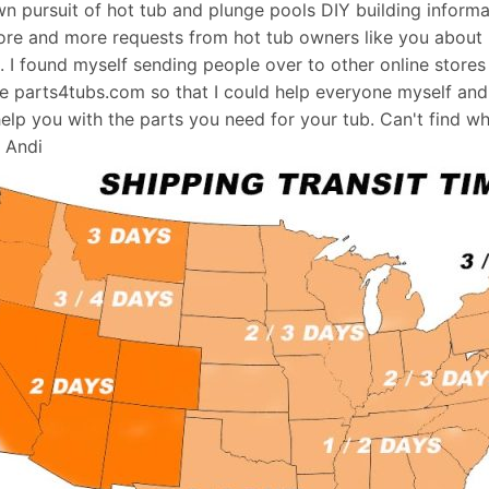
wn pursuit of hot tub and plunge pools DIY building informati
re and more requests from hot tub owners like you about p
s. I found myself sending people over to other online stores
e parts4tubs.com so that I could help everyone myself and 
help you with the parts you need for your tub. Can't find w
, Andi