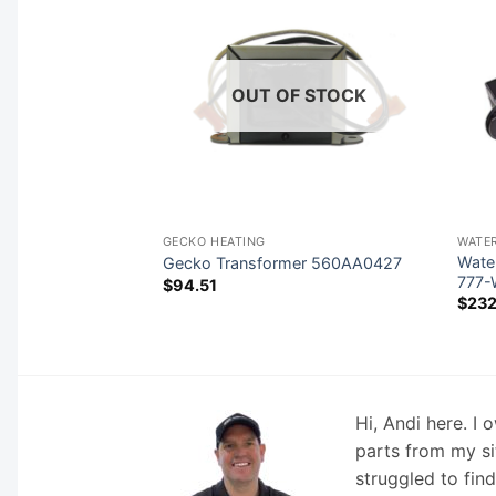
F STOCK
OUT OF STOCK
NTROLS (OVERLAYS)
GECKO HEATING
WATE
Wate
val Keypad 54528
Gecko Transformer 560AA0427
777
$
94.51
$
232
Hi, Andi here. I
parts from my si
struggled to fin