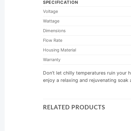
SPECIFICATION
Voltage
Wattage
Dimensions
Flow Rate
Housing Material
Warranty
Don’t let chilly temperatures ruin you
enjoy a relaxing and rejuvenating soak a
RELATED PRODUCTS