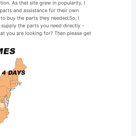
on. As that site grew in popularity, I
arts and assistance for their own
 to buy the parts they needed.So, I
supply the parts you need directly -
hat you are looking for? Then please get