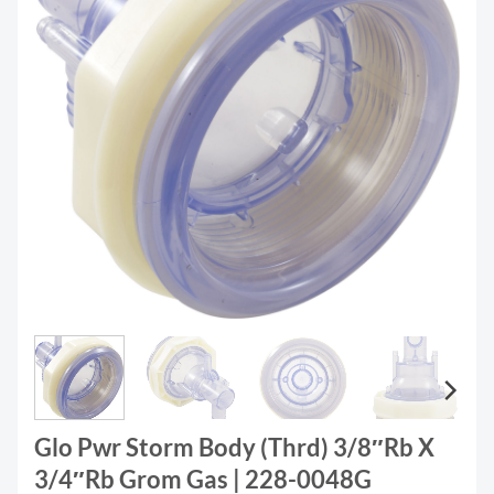
Glo Pwr Storm Body (Thrd) 3/8″Rb X
3/4″Rb Grom Gas | 228-0048G