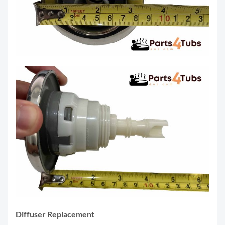
Diffuser Replacement