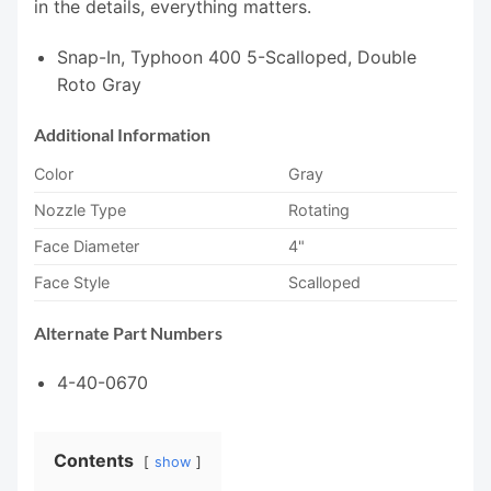
in the details, everything matters.
Snap-In, Typhoon 400 5-Scalloped, Double
Roto Gray
Additional Information
Color
Gray
Nozzle Type
Rotating
Face Diameter
4"
Face Style
Scalloped
Alternate Part Numbers
4-40-0670
Contents
show