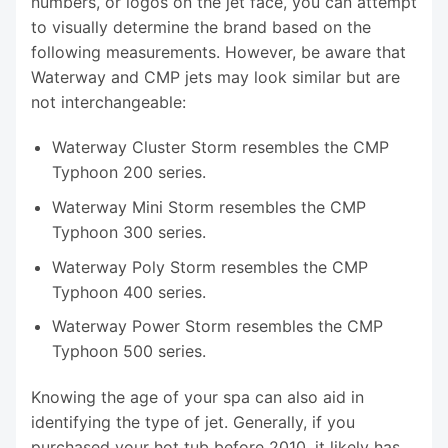
numbers, or logos on the jet face, you can attempt
to visually determine the brand based on the
following measurements. However, be aware that
Waterway and CMP jets may look similar but are
not interchangeable:
Waterway Cluster Storm resembles the CMP
Typhoon 200 series.
Waterway Mini Storm resembles the CMP
Typhoon 300 series.
Waterway Poly Storm resembles the CMP
Typhoon 400 series.
Waterway Power Storm resembles the CMP
Typhoon 500 series.
Knowing the age of your spa can also aid in
identifying the type of jet. Generally, if you
purchased your hot tub before 2010, it likely has