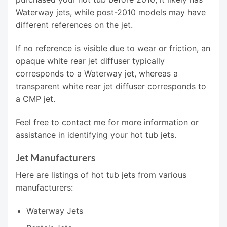
Waterway jets, while post-2010 models may have
different references on the jet.
If no reference is visible due to wear or friction, an
opaque white rear jet diffuser typically
corresponds to a Waterway jet, whereas a
transparent white rear jet diffuser corresponds to
a CMP jet.
Feel free to contact me for more information or
assistance in identifying your hot tub jets.
Jet Manufacturers
Here are listings of hot tub jets from various
manufacturers:
Waterway Jets