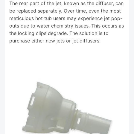
The rear part of the jet, known as the diffuser, can
be replaced separately. Over time, even the most
meticulous hot tub users may experience jet pop-
outs due to water chemistry issues. This occurs as
the locking clips degrade. The solution is to
purchase either new jets or jet diffusers.