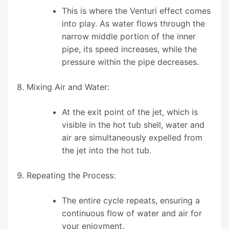
This is where the Venturi effect comes
into play. As water flows through the
narrow middle portion of the inner
pipe, its speed increases, while the
pressure within the pipe decreases.
Mixing Air and Water:
At the exit point of the jet, which is
visible in the hot tub shell, water and
air are simultaneously expelled from
the jet into the hot tub.
Repeating the Process:
The entire cycle repeats, ensuring a
continuous flow of water and air for
your enjoyment.