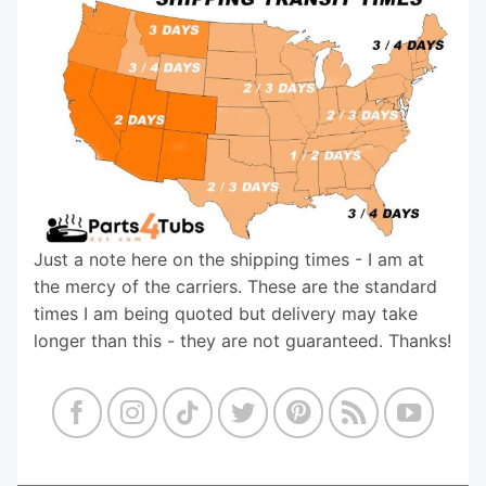
Just a note here on the shipping times - I am at
the mercy of the carriers. These are the standard
times I am being quoted but delivery may take
longer than this - they are not guaranteed. Thanks!