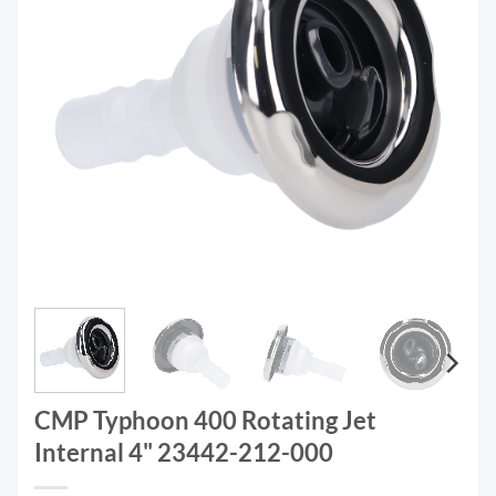
CMP Typhoon 400 Rotating Jet
Internal 4" 23442-212-000