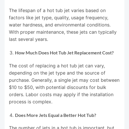
The lifespan of a hot tub jet varies based on
factors like jet type, quality, usage frequency,
water hardness, and environmental conditions.
With proper maintenance, these jets can typically
last several years.
How Much Does Hot Tub Jet Replacement Cost?
The cost of replacing a hot tub jet can vary,
depending on the jet type and the source of
purchase. Generally, a single jet may cost between
$10 to $50, with potential discounts for bulk
orders. Labor costs may apply if the installation
process is complex.
Does More Jets Equal a Better Hot Tub?
The number of jets in a hot tub is important, but