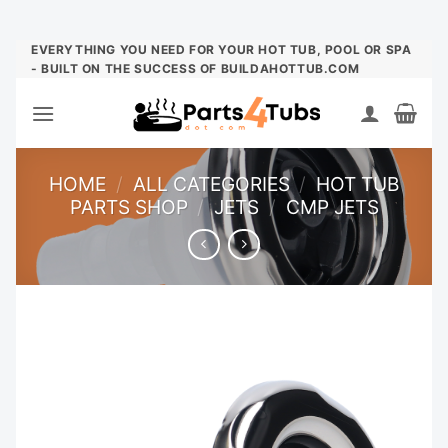
Skip
EVERYTHING YOU NEED FOR YOUR HOT TUB, POOL OR SPA
- BUILT ON THE SUCCESS OF BUILDAHOTTUB.COM
to
content
HOME
/
ALL CATEGORIES
/
HOT TUB
PARTS SHOP
/
JETS
/
CMP JETS