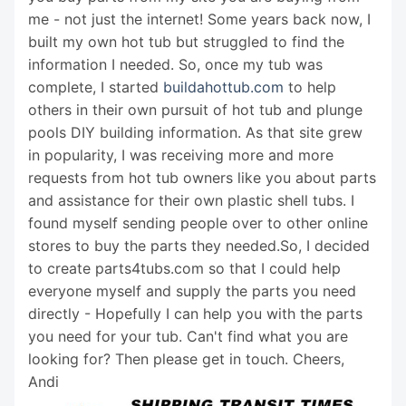
me - not just the internet! Some years back now, I
built my own hot tub but struggled to find the
information I needed. So, once my tub was
complete, I started
buildahottub.com
to help
others in their own pursuit of hot tub and plunge
pools DIY building information. As that site grew
in popularity, I was receiving more and more
requests from hot tub owners like you about parts
and assistance for their own plastic shell tubs. I
found myself sending people over to other online
stores to buy the parts they needed.So, I decided
to create parts4tubs.com so that I could help
everyone myself and supply the parts you need
directly - Hopefully I can help you with the parts
you need for your tub. Can't find what you are
looking for? Then please get in touch. Cheers,
Andi