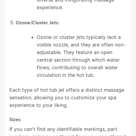
experience.
Ozone/Cluster Jets:
Ozone or cluster jets typically lack a
visible nozzle, and they are often non-
adjustable. They feature an open
central section through which water
flows, contributing to overall water
circulation in the hot tub.
Each type of hot tub jet offers a distinct massage
sensation, allowing you to customize your spa
experience to your liking.
Sizes
If you can't find any identifiable markings, part