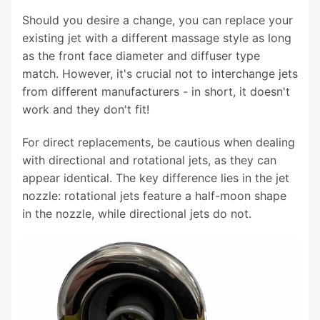
Should you desire a change, you can replace your
existing jet with a different massage style as long
as the front face diameter and diffuser type
match. However, it's crucial not to interchange jets
from different manufacturers - in short, it doesn't
work and they don't fit!
For direct replacements, be cautious when dealing
with directional and rotational jets, as they can
appear identical. The key difference lies in the jet
nozzle: rotational jets feature a half-moon shape
in the nozzle, while directional jets do not.