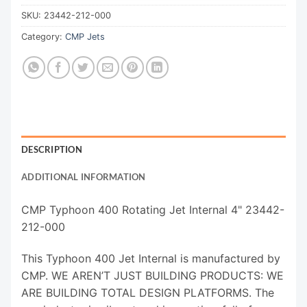
SKU:
23442-212-000
Category:
CMP Jets
DESCRIPTION
ADDITIONAL INFORMATION
CMP Typhoon 400 Rotating Jet Internal 4" 23442-
212-000
This Typhoon 400 Jet Internal is manufactured by
CMP. WE AREN’T JUST BUILDING PRODUCTS: WE
ARE BUILDING TOTAL DESIGN PLATFORMS. The