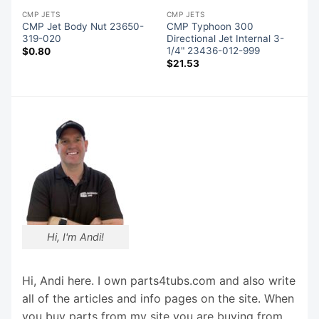
CMP JETS
CMP JETS
CMP Jet Body Nut 23650-
CMP Typhoon 300
319-020
Directional Jet Internal 3-
1/4" 23436-012-999
$
0.80
$
21.53
Hi, I'm Andi!
Hi, Andi here. I own parts4tubs.com and also write
all of the articles and info pages on the site. When
you buy parts from my site you are buying from