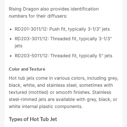
Rising Dragon also provides identification
numbers for their diffusers:
RD201-3011/12: Push fit, typically 3-1/3" jets
RD203-3011/12: Threaded fit, typically 3-1/3"
jets
RD203-5011/12: Threaded fit, typically 5" jets
Color and Texture
Hot tub jets come in various colors, including grey,
black, white, and stainless steel, sometimes with
textured (mottled) or smooth finishes. Stainless
steel-rimmed jets are available with grey, black, or
white internal plastic components.
Types of Hot Tub Jet