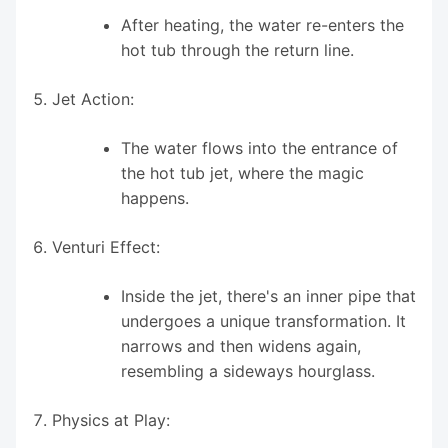
After heating, the water re-enters the
hot tub through the return line.
Jet Action:
The water flows into the entrance of
the hot tub jet, where the magic
happens.
Venturi Effect:
Inside the jet, there's an inner pipe that
undergoes a unique transformation. It
narrows and then widens again,
resembling a sideways hourglass.
Physics at Play: