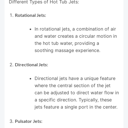
Different Types of Hot Tub Jets:
Rotational Jets:
In rotational jets, a combination of air
and water creates a circular motion in
the hot tub water, providing a
soothing massage experience.
Directional Jets:
Directional jets have a unique feature
where the central section of the jet
can be adjusted to direct water flow in
a specific direction. Typically, these
jets feature a single port in the center.
Pulsator Jets: