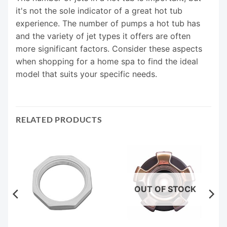
it's not the sole indicator of a great hot tub
experience. The number of pumps a hot tub has
and the variety of jet types it offers are often
more significant factors. Consider these aspects
when shopping for a home spa to find the ideal
model that suits your specific needs.
RELATED PRODUCTS
OUT OF STOCK