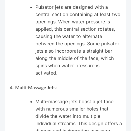
Pulsator jets are designed with a
central section containing at least two
openings. When water pressure is
applied, this central section rotates,
causing the water to alternate
between the openings. Some pulsator
jets also incorporate a straight bar
along the middle of the face, which
spins when water pressure is
activated.
Multi-Massage Jets:
Multi-massage jets boast a jet face
with numerous smaller holes that
divide the water into multiple
individual streams. This design offers a
diverse and invigorating massage