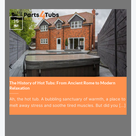
15
Jul
The History of Hot Tubs: From Ancient Rome to Modern
Relaxation
Ah, the hot tub. A bubbling sanctuary of warmth, a place to
melt away stress and soothe tired muscles. But did you [...]