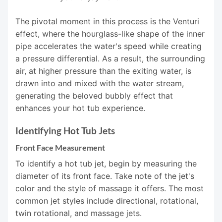
The pivotal moment in this process is the Venturi
effect, where the hourglass-like shape of the inner
pipe accelerates the water's speed while creating
a pressure differential. As a result, the surrounding
air, at higher pressure than the exiting water, is
drawn into and mixed with the water stream,
generating the beloved bubbly effect that
enhances your hot tub experience.
Identifying Hot Tub Jets
Front Face Measurement
To identify a hot tub jet, begin by measuring the
diameter of its front face. Take note of the jet's
color and the style of massage it offers. The most
common jet styles include directional, rotational,
twin rotational, and massage jets.