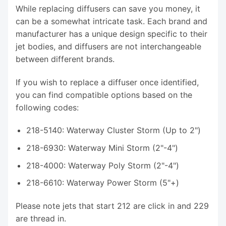
While replacing diffusers can save you money, it
can be a somewhat intricate task. Each brand and
manufacturer has a unique design specific to their
jet bodies, and diffusers are not interchangeable
between different brands.
If you wish to replace a diffuser once identified,
you can find compatible options based on the
following codes:
218-5140: Waterway Cluster Storm (Up to 2")
218-6930: Waterway Mini Storm (2"-4")
218-4000: Waterway Poly Storm (2"-4")
218-6610: Waterway Power Storm (5"+)
Please note jets that start 212 are click in and 229
are thread in.