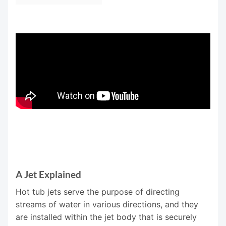
A Jet Explained
Hot tub jets serve the purpose of directing
streams of water in various directions, and they
are installed within the jet body that is securely