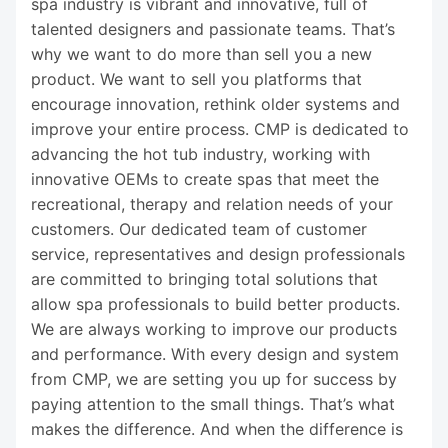
spa industry is vibrant and innovative, full of
talented designers and passionate teams. That’s
why we want to do more than sell you a new
product. We want to sell you platforms that
encourage innovation, rethink older systems and
improve your entire process. CMP is dedicated to
advancing the hot tub industry, working with
innovative OEMs to create spas that meet the
recreational, therapy and relation needs of your
customers. Our dedicated team of customer
service, representatives and design professionals
are committed to bringing total solutions that
allow spa professionals to build better products.
We are always working to improve our products
and performance. With every design and system
from CMP, we are setting you up for success by
paying attention to the small things. That’s what
makes the difference. And when the difference is