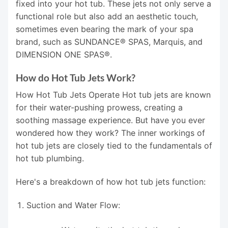
fixed into your hot tub. These jets not only serve a
functional role but also add an aesthetic touch,
sometimes even bearing the mark of your spa
brand, such as SUNDANCE® SPAS, Marquis, and
DIMENSION ONE SPAS®.
How do Hot Tub Jets Work?
How Hot Tub Jets Operate Hot tub jets are known
for their water-pushing prowess, creating a
soothing massage experience. But have you ever
wondered how they work? The inner workings of
hot tub jets are closely tied to the fundamentals of
hot tub plumbing.
Here's a breakdown of how hot tub jets function:
Suction and Water Flow: