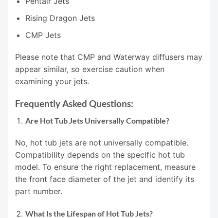
Pentair Jets
Rising Dragon Jets
CMP Jets
Please note that CMP and Waterway diffusers may
appear similar, so exercise caution when
examining your jets.
Frequently Asked Questions:
Are Hot Tub Jets Universally Compatible?
No, hot tub jets are not universally compatible.
Compatibility depends on the specific hot tub
model. To ensure the right replacement, measure
the front face diameter of the jet and identify its
part number.
What Is the Lifespan of Hot Tub Jets?