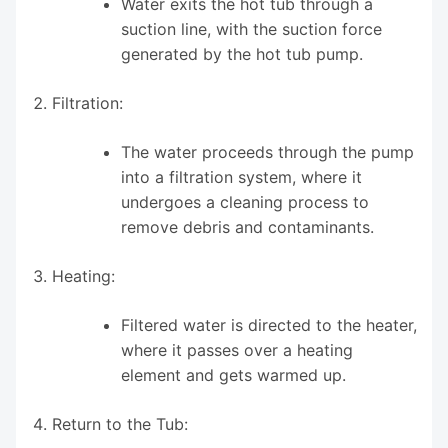
Water exits the hot tub through a
suction line, with the suction force
generated by the hot tub pump.
Filtration:
The water proceeds through the pump
into a filtration system, where it
undergoes a cleaning process to
remove debris and contaminants.
Heating:
Filtered water is directed to the heater,
where it passes over a heating
element and gets warmed up.
Return to the Tub: