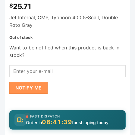
25.71
$
Jet Internal, CMP, Typhoon 400 5-Scall, Double
Roto Gray
Out of stock
Want to be notified when this product is back in
stock?
NOTIFY ME
FAST DISPATCH
06:41:38
Order in
for shipping today