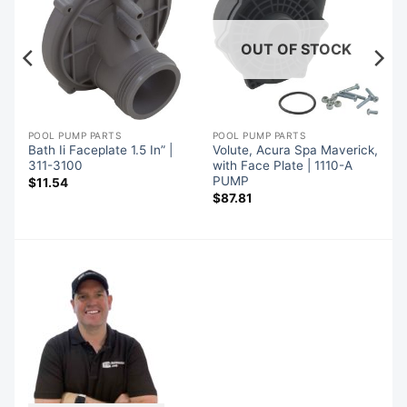
OUT OF STOCK
POOL PUMP PARTS
POOL PUMP PARTS
Bath Ii Faceplate 1.5 In” |
Volute, Acura Spa Maverick,
311-3100
with Face Plate | 1110-A
PUMP
$
11.54
$
87.81