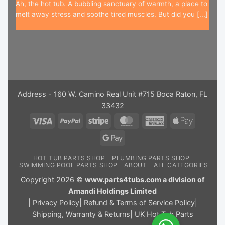
Ah, the hot tub. A bubbling sanctuary of warmth, a place to
melt away stress and soothe tired muscles. But did you [...]
Address - 160 W. Camino Real Unit #715 Boca Raton, FL
33432
Visa
PayPal
Stripe
MasterCard
American
Apple
Express
Pay
Google
Pay
HOT TUB PARTS SHOP
PLUMBING PARTS SHOP
SWIMMING POOL PARTS SHOP
ABOUT
ALL CATEGORIES
Copyright 2026 ©
www.parts4tubs.com a division of
Amandi Holdings Limited
|
Privacy Policy
|
Refund & Terms of Service Policy
|
Shipping, Warranty & Returns
|
UK Hot Tub Parts