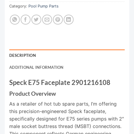
Category:
Pool Pump Parts
DESCRIPTION
ADDITIONAL INFORMATION
Speck E75 Faceplate 2901216108
Product Overview
As a retailer of hot tub spare parts, I’m offering
this precision-engineered Speck faceplate,
specifically designed for E75 series pumps with 2″
male socket buttress thread (MSBT) connections.
This component reflects German engineering