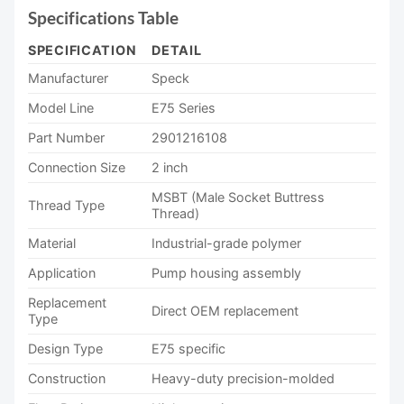
Specifications Table
SPECIFICATION
DETAIL
Manufacturer
Speck
Model Line
E75 Series
Part Number
2901216108
Connection Size
2 inch
MSBT (Male Socket Buttress
Thread Type
Thread)
Material
Industrial-grade polymer
Application
Pump housing assembly
Replacement
Direct OEM replacement
Type
Design Type
E75 specific
Construction
Heavy-duty precision-molded