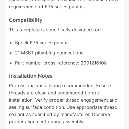
requirements of E75 series pumps.
Compatibility
This faceplate is specifically designed for:
Speck E75 series pumps
2″ MSBT plumbing connections
Part number cross-reference: 2901216108
Installation Notes
Professional installation recommended. Ensure
threads are clean and undamaged before
installation. Verify proper thread engagement and
sealing surface condition. Use appropriate thread
sealant as specified by manufacturer. Observe
proper alignment during assembly.