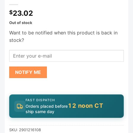
23.02
$
Out of stock
Want to be notified when this product is back in
stock?
NOTIFY ME
FAST DISPATCH
12 noon CT
Orders placed before
ship same day
SKU:
2901216108