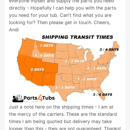
everyone myself and supply the parts you need
directly - Hopefully I can help you with the parts
you need for your tub. Can't find what you are
looking for? Then please get in touch. Cheers,
Andi
Just a note here on the shipping times - I am at
the mercy of the carriers. These are the standard
times I am being quoted but delivery may take
longer than this - they are not guaranteed. Thanks!