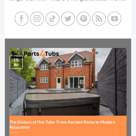
15
Jul
The History of Hot Tubs: From Ancient Rome to Modern
Relaxation