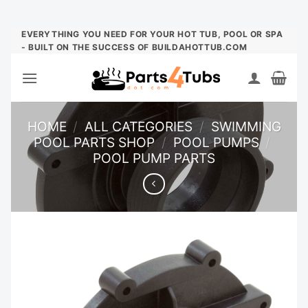
Skip
EVERYTHING YOU NEED FOR YOUR HOT TUB, POOL OR SPA
- BUILT ON THE SUCCESS OF BUILDAHOTTUB.COM
to
content
HOME
/
ALL CATEGORIES
/
SWIMMING
POOL PARTS SHOP
/
POOL PUMPS
/
POOL PUMP PARTS