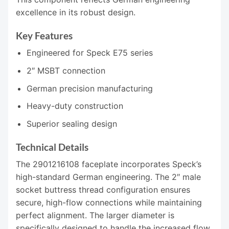
excellence in its robust design.
Key Features
Engineered for Speck E75 series
2″ MSBT connection
German precision manufacturing
Heavy-duty construction
Superior sealing design
Technical Details
The 2901216108 faceplate incorporates Speck’s
high-standard German engineering. The 2″ male
socket buttress thread configuration ensures
secure, high-flow connections while maintaining
perfect alignment. The larger diameter is
specifically designed to handle the increased flow