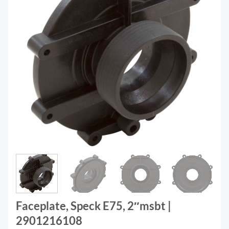
Faceplate, Speck E75, 2″msbt |
2901216108