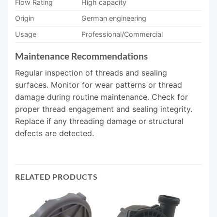
Flow Rating
High capacity
Origin
German engineering
Usage
Professional/Commercial
Maintenance Recommendations
Regular inspection of threads and sealing
surfaces. Monitor for wear patterns or thread
damage during routine maintenance. Check for
proper thread engagement and sealing integrity.
Replace if any threading damage or structural
defects are detected.
RELATED PRODUCTS