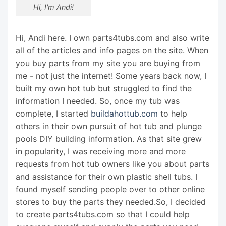
Hi, I'm Andi!
Hi, Andi here. I own parts4tubs.com and also write
all of the articles and info pages on the site. When
you buy parts from my site you are buying from
me - not just the internet! Some years back now, I
built my own hot tub but struggled to find the
information I needed. So, once my tub was
complete, I started
buildahottub.com
to help
others in their own pursuit of hot tub and plunge
pools DIY building information. As that site grew
in popularity, I was receiving more and more
requests from hot tub owners like you about parts
and assistance for their own plastic shell tubs. I
found myself sending people over to other online
stores to buy the parts they needed.So, I decided
to create parts4tubs.com so that I could help