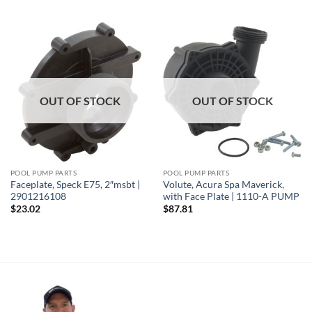
OUT OF STOCK
OUT OF STOCK
POOL PUMP PARTS
POOL PUMP PARTS
Faceplate, Speck E75, 2″msbt |
Volute, Acura Spa Maverick,
2901216108
with Face Plate | 1110-A PUMP
$
23.02
$
87.81