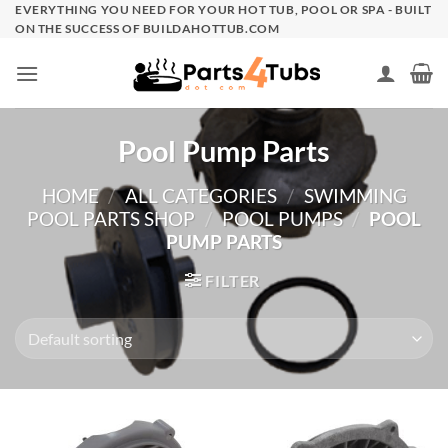
Skip
EVERYTHING YOU NEED FOR YOUR HOT TUB, POOL OR SPA - BUILT
ON THE SUCCESS OF BUILDAHOTTUB.COM
to
content
Pool Pump Parts
HOME
/
ALL CATEGORIES
/
SWIMMING
POOL PARTS SHOP
/
POOL PUMPS
/
POOL
PUMP PARTS
FILTER