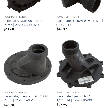
POOL PUMP PARTS
POOL PUMP PARTS
Faceplate, CMP 56 Frame
Faceplate, Jacuzzi JCM, 1-1/2″ |
Pump | 27203-300-020
03-0854-04-R
$
61.60
$
46.37
POOL PUMP PARTS
POOL PUMP PARTS
Faceplate, Premier 320, 100%
Faceplate, Speck E45, 1-
Drain | 31-352-BLK
1/2″msbt | 2920710600
$
28.28
$
27.95