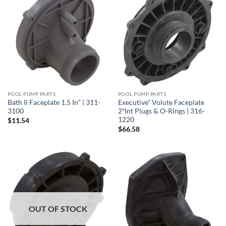
POOL PUMP PARTS
POOL PUMP PARTS
Bath Ii Faceplate 1.5 In” | 311-
Executive” Volute Faceplate
3100
2″Int Plugs & O-Rings | 316-
1220
$
11.54
$
66.58
OUT OF STOCK