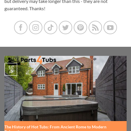
but delivery may take longer than this - they are not
guaranteed. Thanks!
15
Jul
The History of Hot Tubs: From Ancient Rome to Modern