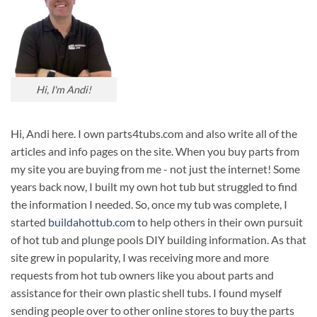
Hi, I'm Andi!
Hi, Andi here. I own parts4tubs.com and also write all of the
articles and info pages on the site. When you buy parts from
my site you are buying from me - not just the internet! Some
years back now, I built my own hot tub but struggled to find
the information I needed. So, once my tub was complete, I
started
buildahottub.com
to help others in their own pursuit
of hot tub and plunge pools DIY building information. As that
site grew in popularity, I was receiving more and more
requests from hot tub owners like you about parts and
assistance for their own plastic shell tubs. I found myself
sending people over to other online stores to buy the parts