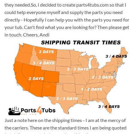
they needed.So, I decided to create parts4tubs.com so that I
could help everyone myself and supply the parts you need
directly - Hopefully I can help you with the parts you need for
your tub. Can't find what you are looking for? Then please get
in touch. Cheers, Andi
Just a note here on the shipping times - I am at the mercy of
the carriers. These are the standard times I am being quoted