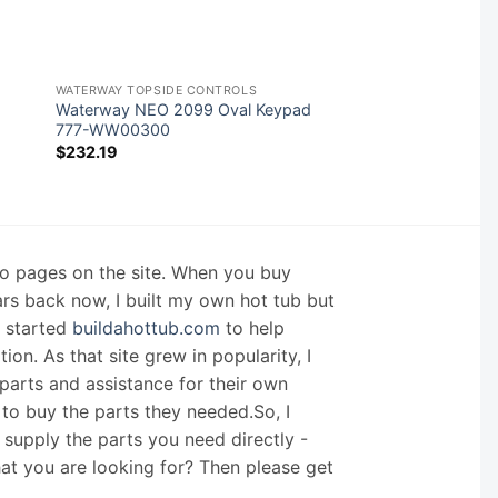
WATERWAY TOPSIDE CONTROLS
Waterway NEO 2099 Oval Keypad
777-WW00300
$
232.19
nfo pages on the site. When you buy
ars back now, I built my own hot tub but
I started
buildahottub.com
to help
on. As that site grew in popularity, I
arts and assistance for their own
 to buy the parts they needed.So, I
supply the parts you need directly -
hat you are looking for? Then please get