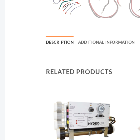
DESCRIPTION
ADDITIONAL INFORMATION
RELATED PRODUCTS