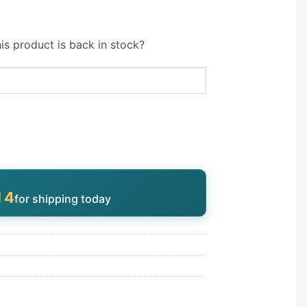
is product is back in stock?
13
for shipping today