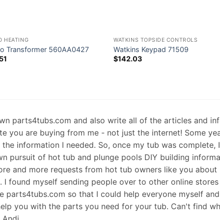
O HEATING
WATKINS TOPSIDE CONTROLS
o Transformer 560AA0427
Watkins Keypad 71509
51
$
142.03
 own parts4tubs.com and also write all of the articles and i
te you are buying from me - not just the internet! Some ye
d the information I needed. So, once my tub was complete, 
wn pursuit of hot tub and plunge pools DIY building informati
re and more requests from hot tub owners like you about p
s. I found myself sending people over to other online stores
e parts4tubs.com so that I could help everyone myself and 
help you with the parts you need for your tub. Can't find w
, Andi