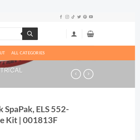
UT
ALL CATEGORIES
CTRICAL
k SpaPak, ELS 552-
e Kit | 001813F