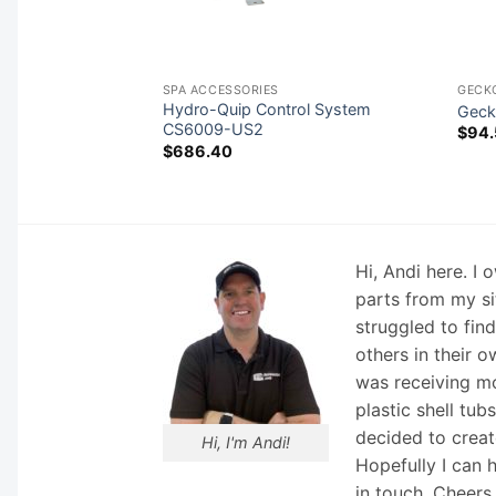
SPA ACCESSORIES
GECK
rol System CS800-
Hydro-Quip Control System
Geck
CS6009-US2
$
94.
$
686.40
Hi, Andi here. I
parts from my si
struggled to fin
others in their o
was receiving mo
plastic shell tub
decided to creat
Hi, I'm Andi!
Hopefully I can 
in touch. Cheers