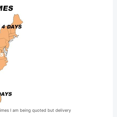
times I am being quoted but delivery