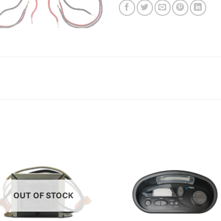
OUT OF STOCK