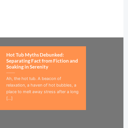
Hot Tub Myths Debunked:
Separating Fact from Fiction and
Soaking in Serenity
Ah, the hot tub. A beacon of
relaxation, a haven of hot bubbles, a
place to melt away stress after a long
[...]