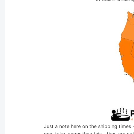
Just a note here on the shipping times 
may take longer than this - they are no