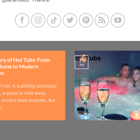
ory of Hot Tubs: From
10
Jul
Rome to Modern
on
t tub. A bubbling sanctuary
 a place to melt away
 soothe tired muscles. But
]