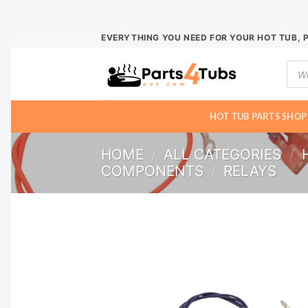
Skip
EVERYTHING YOU NEED FOR YOUR HOT TUB, 
to
Prod
content
sear
HOT TUB PARTS SHOP
HOME
/
ALL CATEGORIES
/
COMPONENTS
/
RELAYS