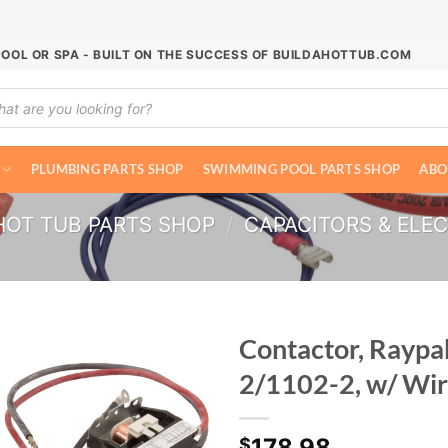
POOL OR SPA - BUILT ON THE SUCCESS OF BUILDAHOTTUB.COM
ucts
ch
PLUMBING PARTS SHOP
SWIMMING POOL PARTS SHOP
ABO
HOT TUB PARTS SHOP
/
CAPACITORS & ELE
Contactor, Raypa
2/1102-2, w/ Wir
178.98
$