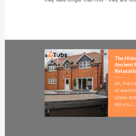
The Hist
15
Jul
Ancient 
Relaxati
Ah, the ho
of warmth,
stress and
did you [...