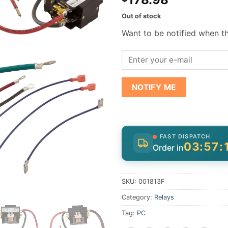
Out of stock
Want to be notified when th
NOTIFY ME
FAST DISPATCH
03:57:
Order in
SKU:
001813F
Category:
Relays
Tag:
PC