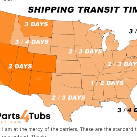
- I am at the mercy of the carriers. These are the standard 
t guaranteed. Thanks!