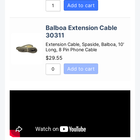
Add to cart
Balboa Extension Cable
30311
Extension Cable, Spaside, Balboa, 10'
Long, 8 Pin Phone Cable
$
29.55
Add to cart