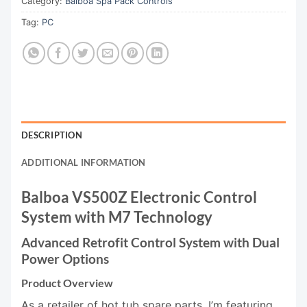
Category:
Balboa Spa Pack Controls
Tag:
PC
DESCRIPTION
ADDITIONAL INFORMATION
Balboa VS500Z Electronic Control
System with M7 Technology
Advanced Retrofit Control System with Dual
Power Options
Product Overview
As a retailer of hot tub spare parts, I’m featuring