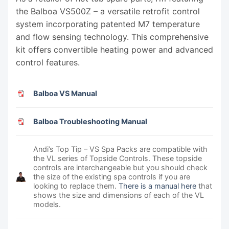
the Balboa VS500Z – a versatile retrofit control
system incorporating patented M7 temperature
and flow sensing technology. This comprehensive
kit offers convertible heating power and advanced
control features.
Balboa VS Manual
Balboa Troubleshooting Manual
Andi’s Top Tip – VS Spa Packs are compatible with
the VL series of Topside Controls. These topside
controls are interchangeable but you should check
the size of the existing spa controls if you are
looking to replace them.
There is a manual here
that
shows the size and dimensions of each of the VL
models.