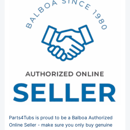
Parts4Tubs is proud to be a Balboa Authorized
Online Seller - make sure you only buy genuine