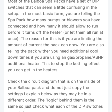
Most of the Balboa Spa Packs have a set of DIP
switches that can seem a little confusing in the
setup. In the most basic form, you are telling the
Spa Pack how many pumps or blowers you have
connected and how many it should allow to run
before it turns off the heater (or let them all run at
once). The reason for this is if you are limiting the
amount of current the pack can draw. You are also
telling the pack wither you need additional cool
down times if you are using an gas/propane/ASHP
additional heater. This to stop the kettling effect
you can get in the heaters.
Check the circuit diagram that is on the inside of
your Balboa pack and do not just copy the
settings I explain below as they may be in a
different order. The “logic” behind them is the
same so just check what each of the DIP switches