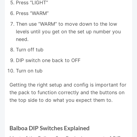
Press “LIGHT”
Press “WARM”
Then use “WARM” to move down to the low
levels until you get on the set up number you
need.
Turn off tub
DIP switch one back to OFF
Turn on tub
Getting the right setup and config is important for
the pack to function correctly and the buttons on
the top side to do what you expect them to.
Balboa DIP Switches Explained