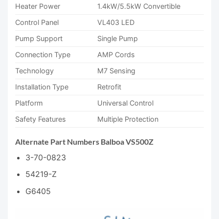
Heater Power
1.4kW/5.5kW Convertible
Control Panel
VL403 LED
Pump Support
Single Pump
Connection Type
AMP Cords
Technology
M7 Sensing
Installation Type
Retrofit
Platform
Universal Control
Safety Features
Multiple Protection
Alternate Part Numbers Balboa VS500Z
3-70-0823
54219-Z
G6405