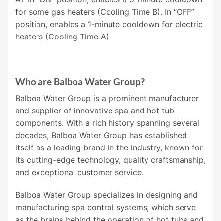
for some gas heaters (Cooling Time B). In “OFF”
position, enables a 1-minute cooldown for electric
heaters (Cooling Time A).
Who are Balboa Water Group?
Balboa Water Group is a prominent manufacturer
and supplier of innovative spa and hot tub
components. With a rich history spanning several
decades, Balboa Water Group has established
itself as a leading brand in the industry, known for
its cutting-edge technology, quality craftsmanship,
and exceptional customer service.
Balboa Water Group specializes in designing and
manufacturing spa control systems, which serve
as the brains behind the operation of hot tubs and