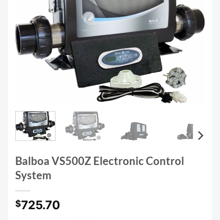
Balboa VS500Z Electronic Control
System
725.70
$