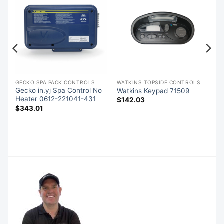
GECKO SPA PACK CONTROLS
WATKINS TOPSIDE CONTROLS
Gecko in.yj Spa Control No
Watkins Keypad 71509
Heater 0612-221041-431
$
142.03
$
343.01