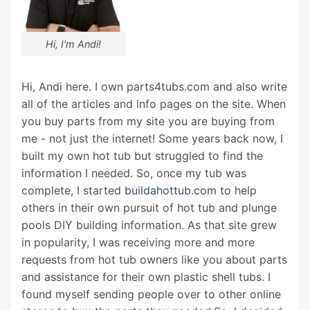
Hi, I'm Andi!
Hi, Andi here. I own parts4tubs.com and also write
all of the articles and info pages on the site. When
you buy parts from my site you are buying from
me - not just the internet! Some years back now, I
built my own hot tub but struggled to find the
information I needed. So, once my tub was
complete, I started
buildahottub.com
to help
others in their own pursuit of hot tub and plunge
pools DIY building information. As that site grew
in popularity, I was receiving more and more
requests from hot tub owners like you about parts
and assistance for their own plastic shell tubs. I
found myself sending people over to other online