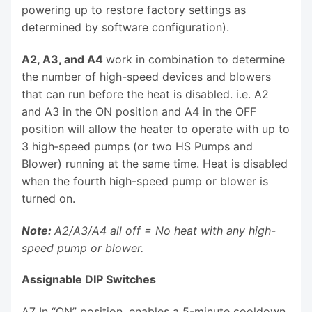
powering up to restore factory settings as
determined by software configuration).
A2, A3, and A4
work in combination to determine
the number of high-speed devices and blowers
that can run before the heat is disabled. i.e. A2
and A3 in the ON position and A4 in the OFF
position will allow the heater to operate with up to
3 high‑speed pumps (or two HS Pumps and
Blower) running at the same time. Heat is disabled
when the fourth high-speed pump or blower is
turned on.
Note:
A2/A3/A4 all off = No heat with any high-
speed pump or blower.
Assignable DIP Switches
A7 In “ON” position, enables a 5-minute cooldown