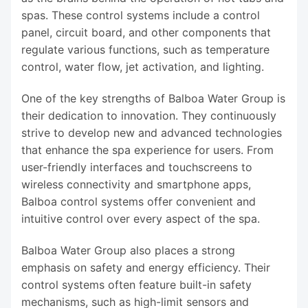
spas. These control systems include a control
panel, circuit board, and other components that
regulate various functions, such as temperature
control, water flow, jet activation, and lighting.
One of the key strengths of Balboa Water Group is
their dedication to innovation. They continuously
strive to develop new and advanced technologies
that enhance the spa experience for users. From
user-friendly interfaces and touchscreens to
wireless connectivity and smartphone apps,
Balboa control systems offer convenient and
intuitive control over every aspect of the spa.
Balboa Water Group also places a strong
emphasis on safety and energy efficiency. Their
control systems often feature built-in safety
mechanisms, such as high-limit sensors and