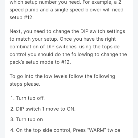
which setup number you need. For example, a 2
speed pump and a single speed blower will need
setup #12.
Next, you need to change the DIP switch settings
to match your setup. Once you have the right
combination of DIP switches, using the topside
control you should do the following to change the
pack’s setup mode to #12.
To go into the low levels follow the following
steps please.
Turn tub off.
DIP switch 1 move to ON.
Turn tub on
On the top side control, Press “WARM” twice