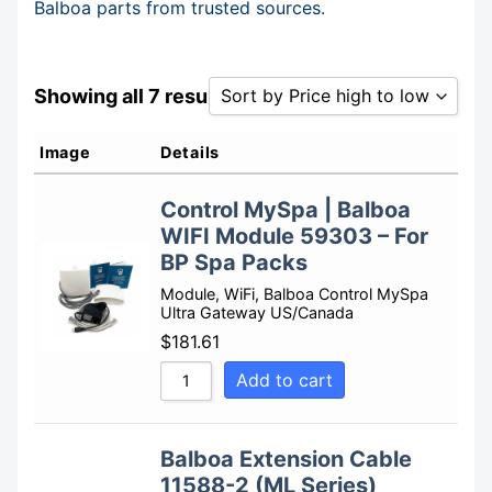
Balboa parts from trusted sources.
Showing all 7 results
Sort by Price high to low
Sort by Popularity
Image
Details
Sort by Rating
Control MySpa | Balboa
Sort by Price low to high
WIFI Module 59303 – For
Sort by Price high to low
BP Spa Packs
Sort by Newness
Module, WiFi, Balboa Control MySpa
Ultra Gateway US/Canada
Sort by Name A - Z
$
181.61
Sort by Name Z - A
Add to cart
Balboa Extension Cable
11588-2 (ML Series)