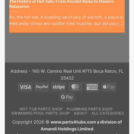
The History of Hot Tubs: From Ancient Rome to Modern
Relaxation
Ah, the hot tub. A bubbling sanctuary of warmth, a place to
melt away stress and soothe tired muscles. But did you [...]
Address - 160 W. Camino Real Unit #715 Boca Raton, FL
33432
Visa
PayPal
Stripe
MasterCard
American
Apple
Express
Pay
Google
Pay
HOT TUB PARTS SHOP
PLUMBING PARTS SHOP
SWIMMING POOL PARTS SHOP
ABOUT
ALL CATEGORIES
Copyright 2026 ©
www.parts4tubs.com a division of
Amandi Holdings Limited