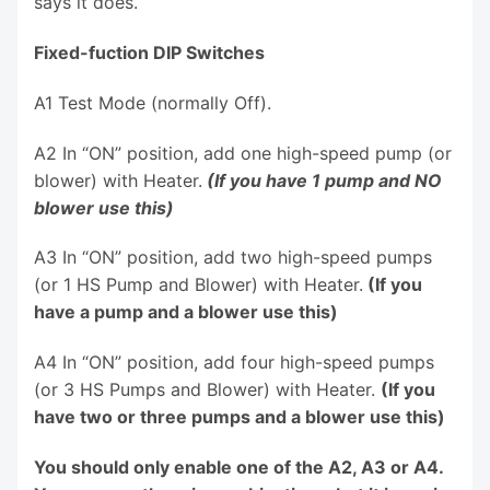
says it does.
Fixed-fuction DIP Switches
A1 Test Mode (normally Off).
A2 In “ON” position, add one high-speed pump (or
blower) with Heater.
(If you have 1 pump and NO
blower use this)
A3 In “ON” position, add two high-speed pumps
(or 1 HS Pump and Blower) with Heater.
(If you
have a pump and a blower use this)
A4 In “ON” position, add four high-speed pumps
(or 3 HS Pumps and Blower) with Heater.
(If you
have two or three pumps and a blower use this)
You should only enable one of the A2, A3 or A4.