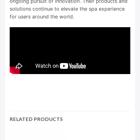
ongoing pursuit of innovation. Their products and
solutions continue to elevate the spa experience
for users around the world.
RELATED PRODUCTS