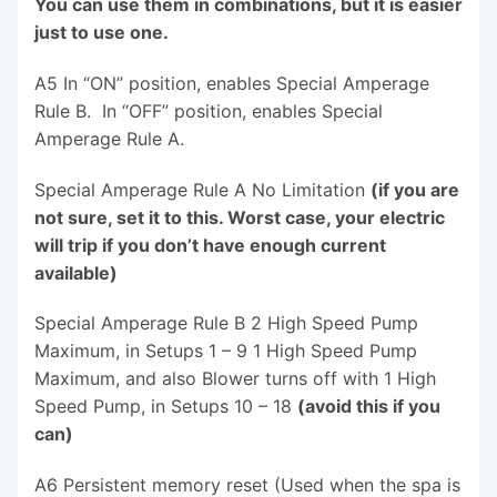
You can use them in combinations, but it is easier
just to use one.
A5 In “ON” position, enables Special Amperage
Rule B. In “OFF” position, enables Special
Amperage Rule A.
Special Amperage Rule A No Limitation
(if you are
not sure, set it to this. Worst case, your electric
will trip if you don’t have enough current
available)
Special Amperage Rule B 2 High Speed Pump
Maximum, in Setups 1 – 9 1 High Speed Pump
Maximum, and also Blower turns off with 1 High
Speed Pump, in Setups 10 – 18
(avoid this if you
can)
A6 Persistent memory reset (Used when the spa is