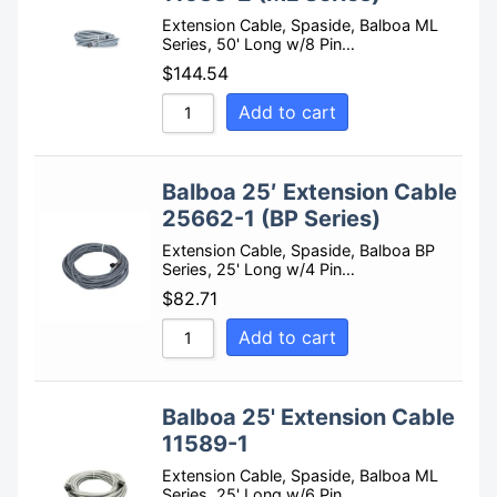
Extension Cable, Spaside, Balboa ML
Series, 50' Long w/8 Pin…
$
144.54
Add to cart
Balboa 25′ Extension Cable
25662-1 (BP Series)
Extension Cable, Spaside, Balboa BP
Series, 25' Long w/4 Pin…
$
82.71
Add to cart
Balboa 25' Extension Cable
11589-1
Extension Cable, Spaside, Balboa ML
Series, 25' Long w/6 Pin…