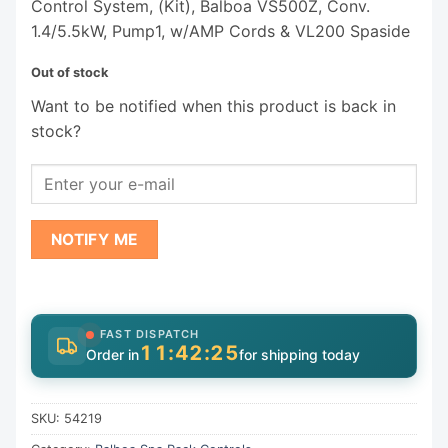
Control System, (Kit), Balboa VS500Z, Conv.
1.4/5.5kW, Pump1, w/AMP Cords & VL200 Spaside
Out of stock
Want to be notified when this product is back in
stock?
NOTIFY ME
FAST DISPATCH
11:42:24
Order in
for shipping today
SKU:
54219