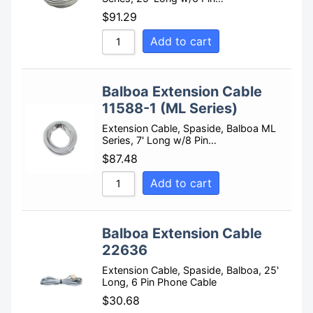
$
91.29
Add to cart
Balboa Extension Cable
11588-1 (ML Series)
Extension Cable, Spaside, Balboa ML
Series, 7' Long w/8 Pin…
$
87.48
Add to cart
Balboa Extension Cable
22636
Extension Cable, Spaside, Balboa, 25'
Long, 6 Pin Phone Cable
$
30.68