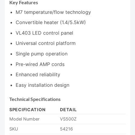
Key Features
M7 temperature/flow technology
Convertible heater (1.4/5.5kW)
VL403 LED control panel
Universal control platform
Single pump operation
Pre-wired AMP cords
Enhanced reliability
Easy installation design
Technical Specifications
SPECIFICATION
DETAIL
Model Number
VS500Z
SKU
54216