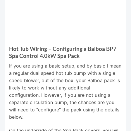
Hot Tub Wiring – Configuring a Balboa BP7
Spa Control 4.0kW Spa Pack
If you are using a basic setup, and by basic I mean
a regular dual speed hot tub pump with a single
speed blower, out of the box, your Balboa pack is
likely to work without any additional
configuration. However, if you are not using a
separate circulation pump, the chances are you
will need to “configure” the pack using the details
below.
On the underside of the Spa Pack covers, you will