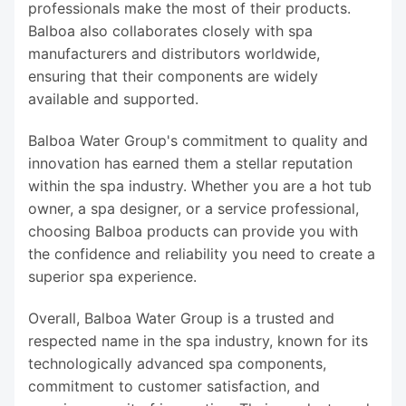
professionals make the most of their products.
Balboa also collaborates closely with spa
manufacturers and distributors worldwide,
ensuring that their components are widely
available and supported.
Balboa Water Group's commitment to quality and
innovation has earned them a stellar reputation
within the spa industry. Whether you are a hot tub
owner, a spa designer, or a service professional,
choosing Balboa products can provide you with
the confidence and reliability you need to create a
superior spa experience.
Overall, Balboa Water Group is a trusted and
respected name in the spa industry, known for its
technologically advanced spa components,
commitment to customer satisfaction, and