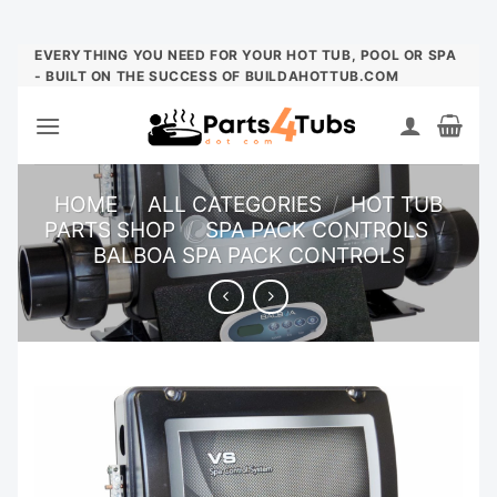
Skip
EVERYTHING YOU NEED FOR YOUR HOT TUB, POOL OR SPA
- BUILT ON THE SUCCESS OF BUILDAHOTTUB.COM
to
content
HOME
/
ALL CATEGORIES
/
HOT TUB
PARTS SHOP
/
SPA PACK CONTROLS
/
BALBOA SPA PACK CONTROLS