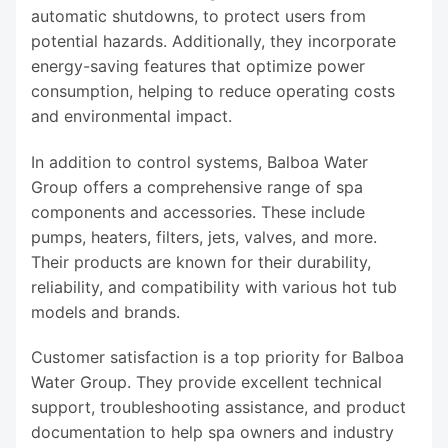
automatic shutdowns, to protect users from
potential hazards. Additionally, they incorporate
energy-saving features that optimize power
consumption, helping to reduce operating costs
and environmental impact.
In addition to control systems, Balboa Water
Group offers a comprehensive range of spa
components and accessories. These include
pumps, heaters, filters, jets, valves, and more.
Their products are known for their durability,
reliability, and compatibility with various hot tub
models and brands.
Customer satisfaction is a top priority for Balboa
Water Group. They provide excellent technical
support, troubleshooting assistance, and product
documentation to help spa owners and industry