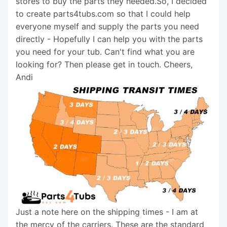
stores to buy the parts they needed.So, I decided
to create parts4tubs.com so that I could help
everyone myself and supply the parts you need
directly - Hopefully I can help you with the parts
you need for your tub. Can't find what you are
looking for? Then please get in touch. Cheers,
Andi
Just a note here on the shipping times - I am at
the mercy of the carriers. These are the standard