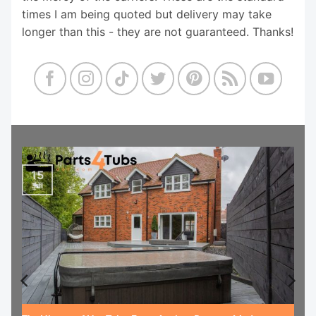
times I am being quoted but delivery may take
longer than this - they are not guaranteed. Thanks!
15
Jul