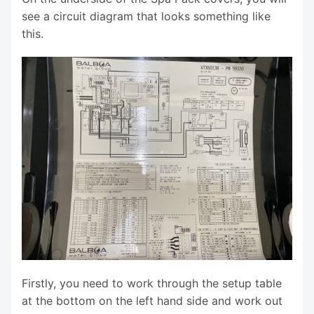
see a circuit diagram that looks something like
this.
Firstly, you need to work through the setup table
at the bottom on the left hand side and work out