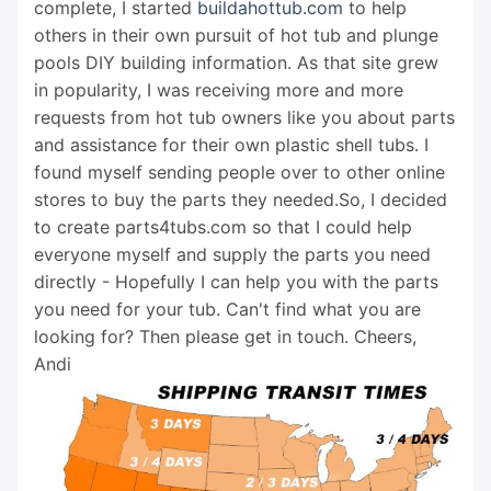
complete, I started
buildahottub.com
to help
others in their own pursuit of hot tub and plunge
pools DIY building information. As that site grew
in popularity, I was receiving more and more
requests from hot tub owners like you about parts
and assistance for their own plastic shell tubs. I
found myself sending people over to other online
stores to buy the parts they needed.So, I decided
to create parts4tubs.com so that I could help
everyone myself and supply the parts you need
directly - Hopefully I can help you with the parts
you need for your tub. Can't find what you are
looking for? Then please get in touch. Cheers,
Andi