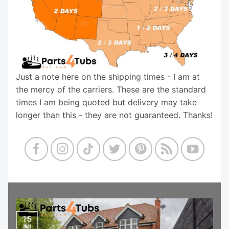
Just a note here on the shipping times - I am at
the mercy of the carriers. These are the standard
times I am being quoted but delivery may take
longer than this - they are not guaranteed. Thanks!
15
Jul