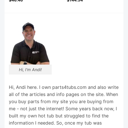
Hi, I'm Andi!
Hi, Andi here. I own parts4tubs.com and also write
all of the articles and info pages on the site. When
you buy parts from my site you are buying from
me - not just the internet! Some years back now, I
built my own hot tub but struggled to find the
information I needed. So, once my tub was