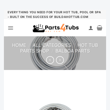
Skip
EVERYTHING YOU NEED FOR YOUR HOT TUB, POOL OR SPA
- BUILT ON THE SUCCESS OF BUILDAHOTTUB.COM
to
content
HOME
/
ALL CATEGORIES
/
HOT TUB
PARTS SHOP
/
BALBOA PARTS