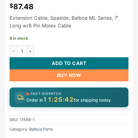
87.48
$
Extension Cable, Spaside, Balboa ML Series, 7′
Long w/8 Pin Molex Cable
6 in stock
Balboa Extension Cable 11588-1 (ML Series) quantity
ADD TO CART
BUY NOW
FAST DISPATCH
11:25:42
Order in
for shipping today
SKU:
11588-1
Category:
Balboa Parts