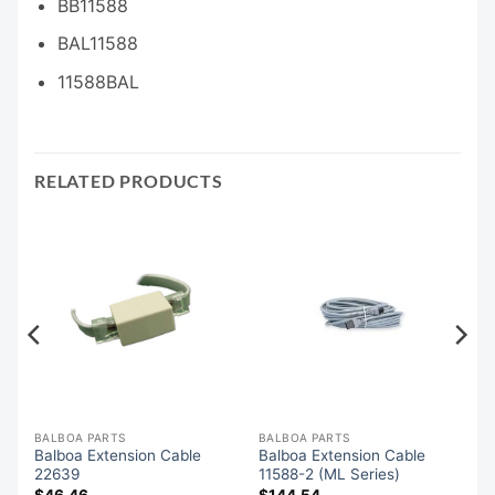
BB11588
BAL11588
11588BAL
RELATED PRODUCTS
BALBOA PARTS
BALBOA PARTS
Balboa Extension Cable
Balboa Extension Cable
22639
11588-2 (ML Series)
$
46.46
$
144.54