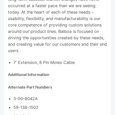
occurred at a faster pace than we are seeing
today. At the heart of each of these needs –
usability, flexibility, and manufacturability is our
core competence of providing custom solutions
around our product lines. Balboa is focused on
driving the opportunities created by these needs,
and creating value for our customers and their end
users.
7′ Extension, 8 Pin Molex Cable
Additional Information
Alternate Part Numbers
3-00-8042A
59-138-1502