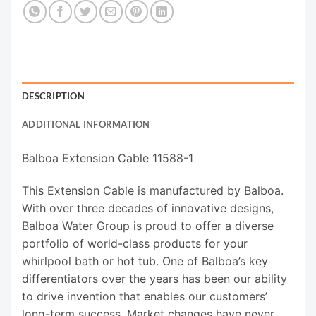
DESCRIPTION
ADDITIONAL INFORMATION
Balboa Extension Cable 11588-1
This Extension Cable is manufactured by Balboa.
With over three decades of innovative designs,
Balboa Water Group is proud to offer a diverse
portfolio of world-class products for your
whirlpool bath or hot tub. One of Balboa’s key
differentiators over the years has been our ability
to drive invention that enables our customers’
long-term success. Market changes have never