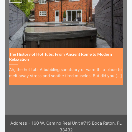
The History of Hot Tubs: From Ancient Rome to Modern
Relaxation
Ah, the hot tub. A bubbling sanctuary of warmth, a place to
melt away stress and soothe tired muscles. But did you [...]
Address - 160 W. Camino Real Unit #715 Boca Raton, FL
33432