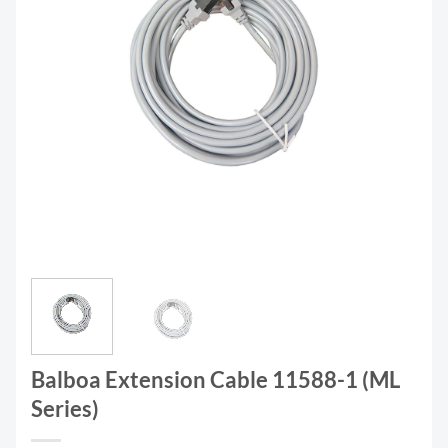
Balboa Extension Cable 11588-1 (ML
Series)