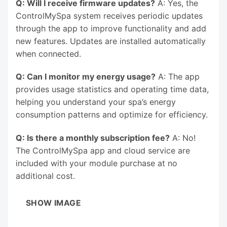
Q: Will I receive firmware updates?
A: Yes, the
ControlMySpa system receives periodic updates
through the app to improve functionality and add
new features. Updates are installed automatically
when connected.
Q: Can I monitor my energy usage?
A: The app
provides usage statistics and operating time data,
helping you understand your spa’s energy
consumption patterns and optimize for efficiency.
Q: Is there a monthly subscription fee?
A: No!
The ControlMySpa app and cloud service are
included with your module purchase at no
additional cost.
SHOW IMAGE