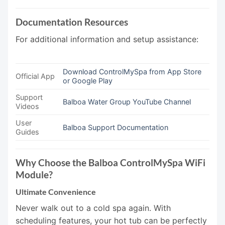
Documentation Resources
For additional information and setup assistance:
Download ControlMySpa from App Store
Official App
or Google Play
Support
Balboa Water Group YouTube Channel
Videos
User
Balboa Support Documentation
Guides
Why Choose the Balboa ControlMySpa WiFi
Module?
Ultimate Convenience
Never walk out to a cold spa again. With
scheduling features, your hot tub can be perfectly