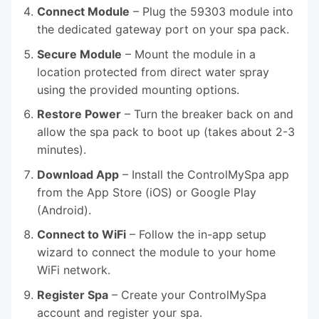
Connect Module
– Plug the 59303 module into
the dedicated gateway port on your spa pack.
Secure Module
– Mount the module in a
location protected from direct water spray
using the provided mounting options.
Restore Power
– Turn the breaker back on and
allow the spa pack to boot up (takes about 2-3
minutes).
Download App
– Install the ControlMySpa app
from the App Store (iOS) or Google Play
(Android).
Connect to WiFi
– Follow the in-app setup
wizard to connect the module to your home
WiFi network.
Register Spa
– Create your ControlMySpa
account and register your spa.