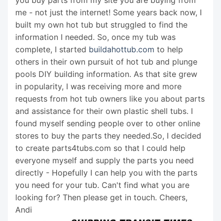
you buy parts from my site you are buying from
me - not just the internet! Some years back now, I
built my own hot tub but struggled to find the
information I needed. So, once my tub was
complete, I started
buildahottub.com
to help
others in their own pursuit of hot tub and plunge
pools DIY building information. As that site grew
in popularity, I was receiving more and more
requests from hot tub owners like you about parts
and assistance for their own plastic shell tubs. I
found myself sending people over to other online
stores to buy the parts they needed.So, I decided
to create parts4tubs.com so that I could help
everyone myself and supply the parts you need
directly - Hopefully I can help you with the parts
you need for your tub. Can't find what you are
looking for? Then please get in touch. Cheers,
Andi