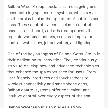
Balboa Water Group specializes in designing and
manufacturing spa control systems, which serve
as the brains behind the operation of hot tubs and
spas. These control systems include a control
panel, circuit board, and other components that
regulate various functions, such as temperature
control, water flow, jet activation, and lighting.
One of the key strengths of Balboa Water Group is
their dedication to innovation. They continuously
strive to develop new and advanced technologies
that enhance the spa experience for users. From
user-friendly interfaces and touchscreens to
wireless connectivity and smartphone apps,
Balboa control systems offer convenient and
intuitive control over every aspect of the spa.
Balboa Water Group also places a strong