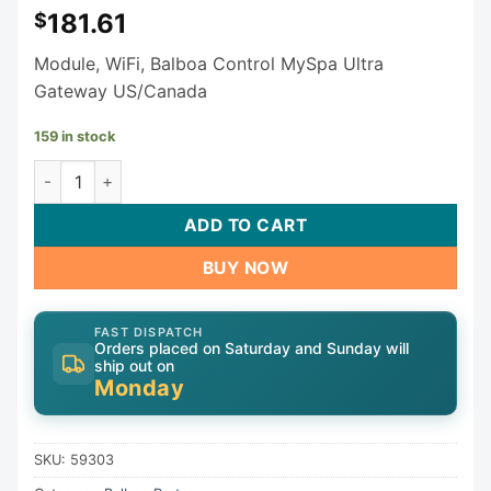
181.61
$
Module, WiFi, Balboa Control MySpa Ultra
Gateway US/Canada
159 in stock
Control MySpa | Balboa WIFI Module 59303 - For BP Spa Pac
ADD TO CART
BUY NOW
FAST DISPATCH
Orders placed on Saturday and Sunday will
ship out on
Monday
SKU:
59303