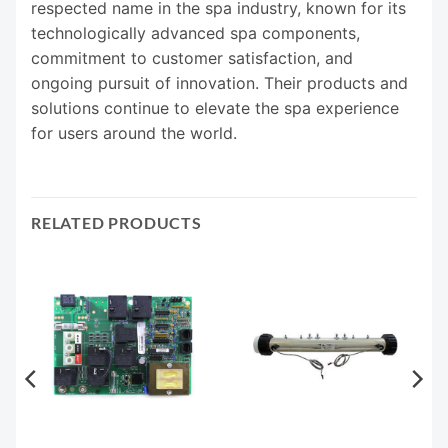
respected name in the spa industry, known for its
technologically advanced spa components,
commitment to customer satisfaction, and
ongoing pursuit of innovation. Their products and
solutions continue to elevate the spa experience
for users around the world.
RELATED PRODUCTS