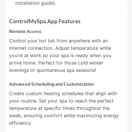
installation guide).
ControlMySpa App Features
Remote Access
Control your hot tub from anywhere with an
internet connection. Adjust temperature while
you’re at work so your spa is ready when you
arrive home. Perfect for those cold winter
evenings or spontaneous spa sessions!
Advanced Scheduling and Customization
Create custom heating schedules that align with
your routine. Set your spa to reach the perfect
temperature at specific times throughout the
week, ensuring comfort while maximizing energy
efficiency.