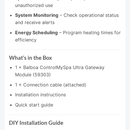
unauthorized use
System Monitoring
– Check operational status
and receive alerts
Energy Scheduling
– Program heating times for
efficiency
What’s in the Box
1 × Balboa ControlMySpa Ultra Gateway
Module (59303)
1 × Connection cable (attached)
Installation instructions
Quick start guide
DIY Installation Guide