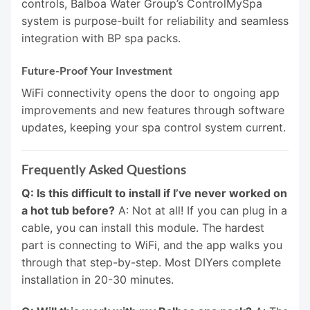
controls, Balboa Water Group’s ControlMySpa
system is purpose-built for reliability and seamless
integration with BP spa packs.
Future-Proof Your Investment
WiFi connectivity opens the door to ongoing app
improvements and new features through software
updates, keeping your spa control system current.
Frequently Asked Questions
Q: Is this difficult to install if I’ve never worked on
a hot tub before?
A: Not at all! If you can plug in a
cable, you can install this module. The hardest
part is connecting to WiFi, and the app walks you
through that step-by-step. Most DIYers complete
installation in 20-30 minutes.