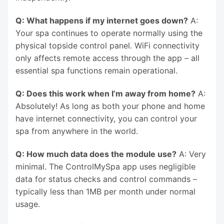
Q: What happens if my internet goes down?
A:
Your spa continues to operate normally using the
physical topside control panel. WiFi connectivity
only affects remote access through the app – all
essential spa functions remain operational.
Q: Does this work when I’m away from home?
A:
Absolutely! As long as both your phone and home
have internet connectivity, you can control your
spa from anywhere in the world.
Q: How much data does the module use?
A: Very
minimal. The ControlMySpa app uses negligible
data for status checks and control commands –
typically less than 1MB per month under normal
usage.