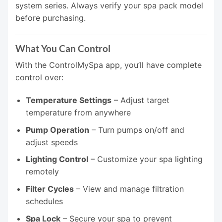
system series. Always verify your spa pack model
before purchasing.
What You Can Control
With the ControlMySpa app, you’ll have complete
control over:
Temperature Settings
– Adjust target
temperature from anywhere
Pump Operation
– Turn pumps on/off and
adjust speeds
Lighting Control
– Customize your spa lighting
remotely
Filter Cycles
– View and manage filtration
schedules
Spa Lock
– Secure your spa to prevent