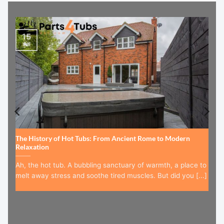
15
Jul
The History of Hot Tubs: From Ancient Rome to Modern
Relaxation
Ah, the hot tub. A bubbling sanctuary of warmth, a place to
melt away stress and soothe tired muscles. But did you [...]