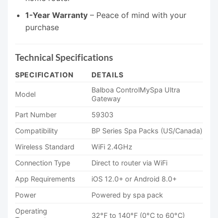
1-Year Warranty
– Peace of mind with your
purchase
Technical Specifications
SPECIFICATION
DETAILS
Balboa ControlMySpa Ultra
Model
Gateway
Part Number
59303
Compatibility
BP Series Spa Packs (US/Canada)
Wireless Standard
WiFi 2.4GHz
Connection Type
Direct to router via WiFi
App Requirements
iOS 12.0+ or Android 8.0+
Power
Powered by spa pack
Operating
32°F to 140°F (0°C to 60°C)