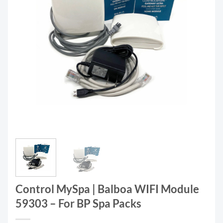
Control MySpa | Balboa WIFI Module
59303 – For BP Spa Packs