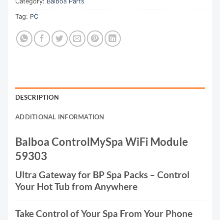
Category:
Balboa Parts
Tag:
PC
DESCRIPTION
ADDITIONAL INFORMATION
Balboa ControlMySpa WiFi Module
59303
Ultra Gateway for BP Spa Packs – Control
Your Hot Tub from Anywhere
Take Control of Your Spa From Your Phone