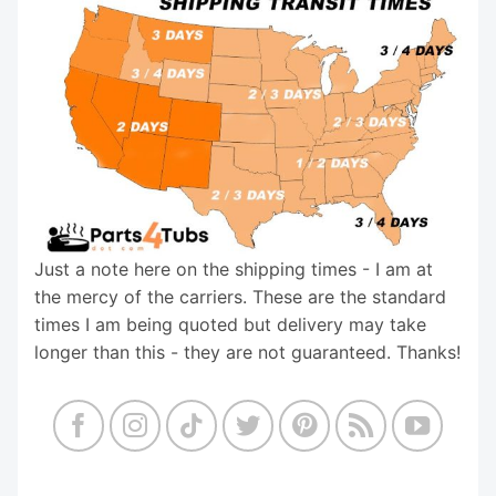
Just a note here on the shipping times - I am at
the mercy of the carriers. These are the standard
times I am being quoted but delivery may take
longer than this - they are not guaranteed. Thanks!