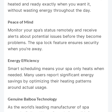
heated and ready exactly when you want it,
without wasting energy throughout the day.
Peace of Mind
Monitor your spa’s status remotely and receive
alerts about potential issues before they become
problems. The spa lock feature ensures security
when you’re away.
Energy Efficiency
Smart scheduling means your spa only heats when
needed. Many users report significant energy
savings by optimizing their heating patterns
around actual usage.
Genuine Balboa Technology
As the world’s leading manufacturer of spa