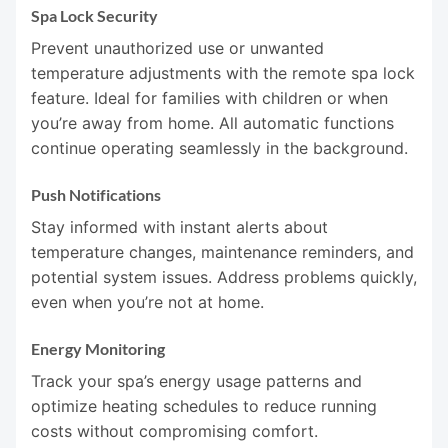
Spa Lock Security
Prevent unauthorized use or unwanted
temperature adjustments with the remote spa lock
feature. Ideal for families with children or when
you’re away from home. All automatic functions
continue operating seamlessly in the background.
Push Notifications
Stay informed with instant alerts about
temperature changes, maintenance reminders, and
potential system issues. Address problems quickly,
even when you’re not at home.
Energy Monitoring
Track your spa’s energy usage patterns and
optimize heating schedules to reduce running
costs without compromising comfort.