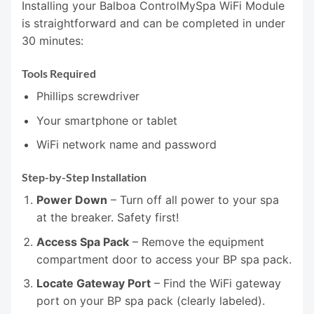
Installing your Balboa ControlMySpa WiFi Module
is straightforward and can be completed in under
30 minutes:
Tools Required
Phillips screwdriver
Your smartphone or tablet
WiFi network name and password
Step-by-Step Installation
Power Down
– Turn off all power to your spa
at the breaker. Safety first!
Access Spa Pack
– Remove the equipment
compartment door to access your BP spa pack.
Locate Gateway Port
– Find the WiFi gateway
port on your BP spa pack (clearly labeled).