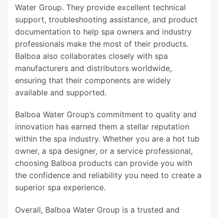
Water Group. They provide excellent technical
support, troubleshooting assistance, and product
documentation to help spa owners and industry
professionals make the most of their products.
Balboa also collaborates closely with spa
manufacturers and distributors worldwide,
ensuring that their components are widely
available and supported.
Balboa Water Group’s commitment to quality and
innovation has earned them a stellar reputation
within the spa industry. Whether you are a hot tub
owner, a spa designer, or a service professional,
choosing Balboa products can provide you with
the confidence and reliability you need to create a
superior spa experience.
Overall, Balboa Water Group is a trusted and