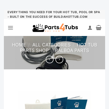
Skip
EVERYTHING YOU NEED FOR YOUR HOT TUB, POOL OR SPA
- BUILT ON THE SUCCESS OF BUILDAHOTTUB.COM
to
content
HOME
/
ALL CATEGORIES
/
HOT TUB
PARTS SHOP
/
BALBOA PARTS