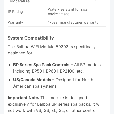
Temperature
Water-resistant for spa
IP Rating
environment
Warranty
1-year manufacturer warranty
System Compatibility
The Balboa WiFi Module 59303 is specifically
designed for:
BP Series Spa Pack Controls
– All BP models
including BP501, BP601, BP2100, etc.
US/Canada Models
– Designed for North
American spa systems
Important Note
: This module is designed
exclusively for Balboa BP series spa packs. It will
not work with VS, GS, EL, GL, or other control