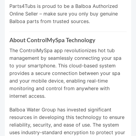
Parts4Tubs is proud to be a Balboa Authorized
Online Seller – make sure you only buy genuine
Balboa parts from trusted sources.
About ControlMySpa Technology
The ControlMySpa app revolutionizes hot tub
management by seamlessly connecting your spa
to your smartphone. This cloud-based system
provides a secure connection between your spa
and your mobile device, enabling real-time
monitoring and control from anywhere with
internet access.
Balboa Water Group has invested significant
resources in developing this technology to ensure
reliability, security, and ease of use. The system
uses industry-standard encryption to protect your