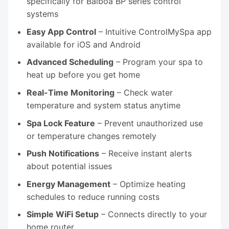
specifically for Balboa BP series control
systems
Easy App Control
– Intuitive ControlMySpa app
available for iOS and Android
Advanced Scheduling
– Program your spa to
heat up before you get home
Real-Time Monitoring
– Check water
temperature and system status anytime
Spa Lock Feature
– Prevent unauthorized use
or temperature changes remotely
Push Notifications
– Receive instant alerts
about potential issues
Energy Management
– Optimize heating
schedules to reduce running costs
Simple WiFi Setup
– Connects directly to your
home router