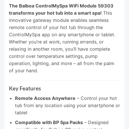
The Balboa ControlMySpa WiFi Module 59303
transforms your hot tub into a smart spa!
This
innovative gateway module enables seamless
remote control of your hot tub through the
ControlMySpa app on any smartphone or tablet.
Whether you’re at work, running errands, or
relaxing in another room, you’ll have complete
control over temperature settings, pump
operation, lighting, and more – all from the palm
of your hand.
Key Features
Remote Access Anywhere
– Control your hot
tub from any location using your smartphone or
tablet
Compatible with BP Spa Packs
– Designed