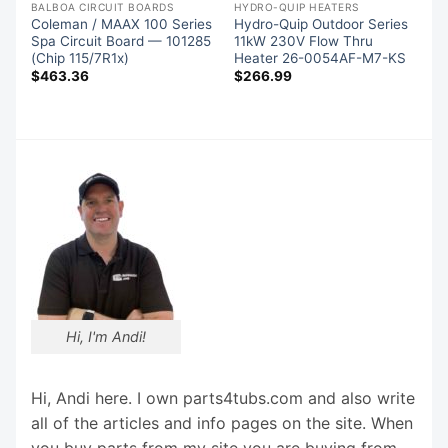
BALBOA CIRCUIT BOARDS
HYDRO-QUIP HEATERS
Coleman / MAAX 100 Series
Hydro-Quip Outdoor Series
Spa Circuit Board — 101285
11kW 230V Flow Thru
(Chip 115/7R1x)
Heater 26-0054AF-M7-KS
$
463.36
$
266.99
Hi, I'm Andi!
Hi, Andi here. I own parts4tubs.com and also write
all of the articles and info pages on the site. When