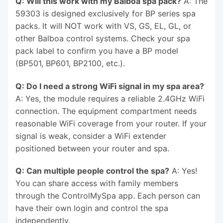
Q: Will this work with my Balboa spa pack?
A: The
59303 is designed exclusively for BP series spa
packs. It will NOT work with VS, GS, EL, GL, or
other Balboa control systems. Check your spa
pack label to confirm you have a BP model
(BP501, BP601, BP2100, etc.).
Q: Do I need a strong WiFi signal in my spa area?
A: Yes, the module requires a reliable 2.4GHz WiFi
connection. The equipment compartment needs
reasonable WiFi coverage from your router. If your
signal is weak, consider a WiFi extender
positioned between your router and spa.
Q: Can multiple people control the spa?
A: Yes!
You can share access with family members
through the ControlMySpa app. Each person can
have their own login and control the spa
independently.