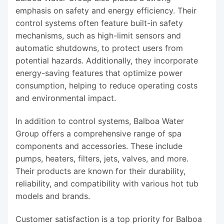
emphasis on safety and energy efficiency. Their
control systems often feature built-in safety
mechanisms, such as high-limit sensors and
automatic shutdowns, to protect users from
potential hazards. Additionally, they incorporate
energy-saving features that optimize power
consumption, helping to reduce operating costs
and environmental impact.
In addition to control systems, Balboa Water
Group offers a comprehensive range of spa
components and accessories. These include
pumps, heaters, filters, jets, valves, and more.
Their products are known for their durability,
reliability, and compatibility with various hot tub
models and brands.
Customer satisfaction is a top priority for Balboa