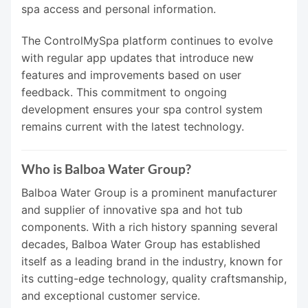
spa access and personal information.
The ControlMySpa platform continues to evolve
with regular app updates that introduce new
features and improvements based on user
feedback. This commitment to ongoing
development ensures your spa control system
remains current with the latest technology.
Who is Balboa Water Group?
Balboa Water Group is a prominent manufacturer
and supplier of innovative spa and hot tub
components. With a rich history spanning several
decades, Balboa Water Group has established
itself as a leading brand in the industry, known for
its cutting-edge technology, quality craftsmanship,
and exceptional customer service.