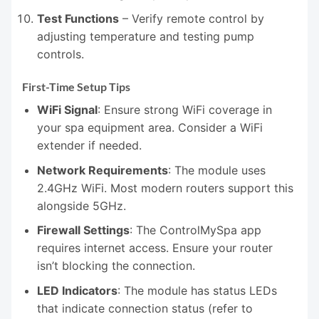
Test Functions
– Verify remote control by
adjusting temperature and testing pump
controls.
First-Time Setup Tips
WiFi Signal
: Ensure strong WiFi coverage in
your spa equipment area. Consider a WiFi
extender if needed.
Network Requirements
: The module uses
2.4GHz WiFi. Most modern routers support this
alongside 5GHz.
Firewall Settings
: The ControlMySpa app
requires internet access. Ensure your router
isn’t blocking the connection.
LED Indicators
: The module has status LEDs
that indicate connection status (refer to