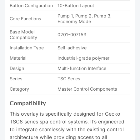
Button Configuration
10-Button Layout
Pump 1, Pump 2, Pump 3,
Core Functions
Economy Mode
Base Model
0201-007153
Compatibility
Installation Type
Self-adhesive
Material
Industrial-grade polymer
Design
Multi-function Interface
Series
TSC Series
Category
Master Control Components
Compatibility
This overlay is specifically designed for Gecko
TSC8 series spa control systems. It’s engineered
to integrate seamlessly with the existing control
architecture while providing access to all