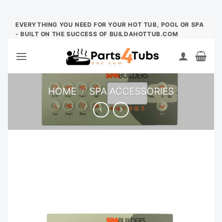
Skip
EVERYTHING YOU NEED FOR YOUR HOT TUB, POOL OR SPA
- BUILT ON THE SUCCESS OF BUILDAHOTTUB.COM
to
content
HOME
/
SPA ACCESSORIES