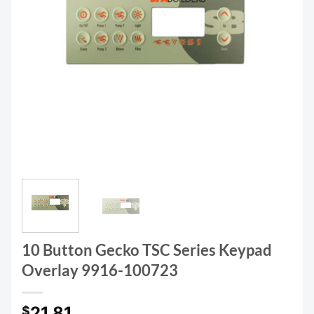
10 Button Gecko TSC Series Keypad
Overlay 9916-100723
21.81
$