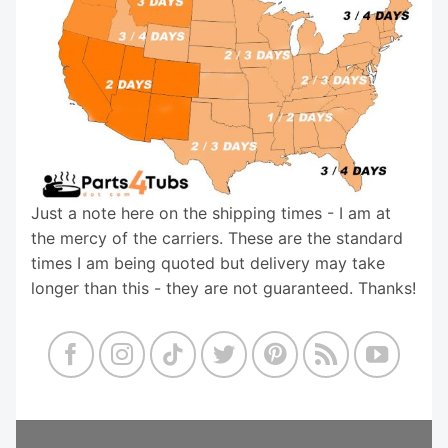
Just a note here on the shipping times - I am at
the mercy of the carriers. These are the standard
times I am being quoted but delivery may take
longer than this - they are not guaranteed. Thanks!