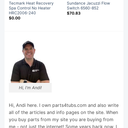
Tecmark Heat Recovery
Sundance Jacuzzi Flow
Spa Control No Heater
Switch 6560-852
HRC2006-240
$
70.83
$
0.00
Hi, I'm Andi!
Hi, Andi here. I own parts4tubs.com and also write
all of the articles and info pages on the site. When
you buy parts from my site you are buying from
me - not just the internet! Some years back now, I