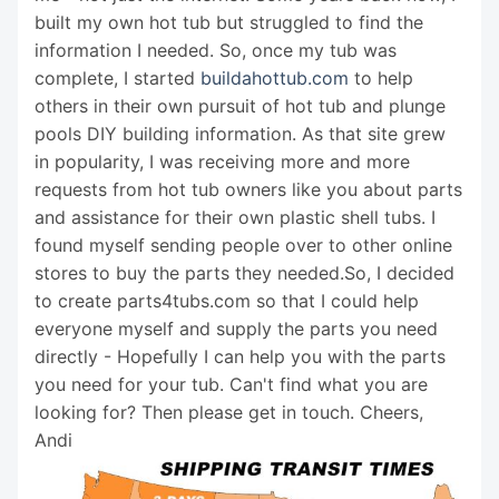
built my own hot tub but struggled to find the
information I needed. So, once my tub was
complete, I started
buildahottub.com
to help
others in their own pursuit of hot tub and plunge
pools DIY building information. As that site grew
in popularity, I was receiving more and more
requests from hot tub owners like you about parts
and assistance for their own plastic shell tubs. I
found myself sending people over to other online
stores to buy the parts they needed.So, I decided
to create parts4tubs.com so that I could help
everyone myself and supply the parts you need
directly - Hopefully I can help you with the parts
you need for your tub. Can't find what you are
looking for? Then please get in touch. Cheers,
Andi