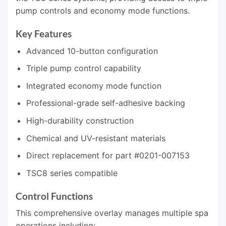
pump controls and economy mode functions.
Key Features
Advanced 10-button configuration
Triple pump control capability
Integrated economy mode function
Professional-grade self-adhesive backing
High-durability construction
Chemical and UV-resistant materials
Direct replacement for part #0201-007153
TSC8 series compatible
Control Functions
This comprehensive overlay manages multiple spa
operations including: