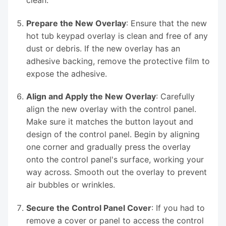
Prepare the New Overlay
: Ensure that the new
hot tub keypad overlay is clean and free of any
dust or debris. If the new overlay has an
adhesive backing, remove the protective film to
expose the adhesive.
Align and Apply the New Overlay
: Carefully
align the new overlay with the control panel.
Make sure it matches the button layout and
design of the control panel. Begin by aligning
one corner and gradually press the overlay
onto the control panel's surface, working your
way across. Smooth out the overlay to prevent
air bubbles or wrinkles.
Secure the Control Panel Cover
: If you had to
remove a cover or panel to access the control