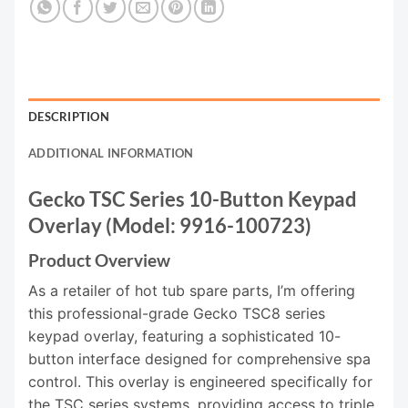
DESCRIPTION
ADDITIONAL INFORMATION
Gecko TSC Series 10-Button Keypad
Overlay (Model: 9916-100723)
Product Overview
As a retailer of hot tub spare parts, I’m offering
this professional-grade Gecko TSC8 series
keypad overlay, featuring a sophisticated 10-
button interface designed for comprehensive spa
control. This overlay is engineered specifically for
the TSC series systems, providing access to triple