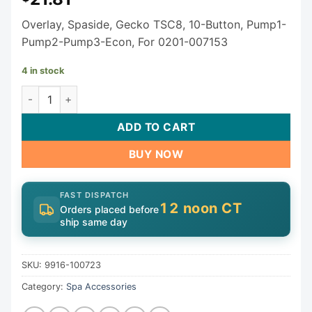
Overlay, Spaside, Gecko TSC8, 10-Button, Pump1-
Pump2-Pump3-Econ, For 0201-007153
4 in stock
10 Button Gecko TSC Series Keypad Overlay 9916-100723 
ADD TO CART
BUY NOW
FAST DISPATCH
12 noon CT
Orders placed before
ship same day
SKU:
9916-100723
Category:
Spa Accessories