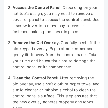
Access the Control Panel
: Depending on your
hot tub's design, you may need to remove a
cover or panel to access the control panel. Use
a screwdriver to remove any screws or
fasteners holding the cover in place.
Remove the Old Overlay
: Carefully peel off the
old keypad overlay. Begin at one corner and
gently lift it away from the control panel. Take
your time and be cautious not to damage the
control panel or its components.
Clean the Control Panel
: After removing the
old overlay, use a soft cloth or paper towel and
a mild cleaner or rubbing alcohol to clean the
control panel's surface. This step ensures that
the new overlay adheres properly and looks
clean.