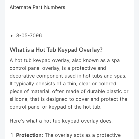
Alternate Part Numbers
3-05-7096
What is a Hot Tub Keypad Overlay?
A hot tub keypad overlay, also known as a spa
control panel overlay, is a protective and
decorative component used in hot tubs and spas.
It typically consists of a thin, clear or colored
piece of material, often made of durable plastic or
silicone, that is designed to cover and protect the
control panel or keypad of the hot tub.
Here's what a hot tub keypad overlay does:
Protection:
The overlay acts as a protective