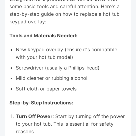
some basic tools and careful attention. Here's a
step-by-step guide on how to replace a hot tub
keypad overlay:
Tools and Materials Needed:
New keypad overlay (ensure it's compatible
with your hot tub model)
Screwdriver (usually a Phillips-head)
Mild cleaner or rubbing alcohol
Soft cloth or paper towels
Step-by-Step Instructions:
Turn Off Power
: Start by turning off the power
to your hot tub. This is essential for safety
reasons.