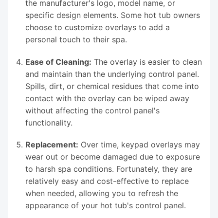
the manufacturer's logo, model name, or
specific design elements. Some hot tub owners
choose to customize overlays to add a
personal touch to their spa.
Ease of Cleaning:
The overlay is easier to clean
and maintain than the underlying control panel.
Spills, dirt, or chemical residues that come into
contact with the overlay can be wiped away
without affecting the control panel's
functionality.
Replacement:
Over time, keypad overlays may
wear out or become damaged due to exposure
to harsh spa conditions. Fortunately, they are
relatively easy and cost-effective to replace
when needed, allowing you to refresh the
appearance of your hot tub's control panel.