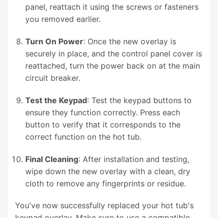
panel, reattach it using the screws or fasteners
you removed earlier.
Turn On Power
: Once the new overlay is
securely in place, and the control panel cover is
reattached, turn the power back on at the main
circuit breaker.
Test the Keypad
: Test the keypad buttons to
ensure they function correctly. Press each
button to verify that it corresponds to the
correct function on the hot tub.
Final Cleaning
: After installation and testing,
wipe down the new overlay with a clean, dry
cloth to remove any fingerprints or residue.
You've now successfully replaced your hot tub's
keypad overlay. Make sure to use a compatible