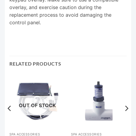
overlay, and exercise caution during the
replacement process to avoid damaging the
control panel.
RELATED PRODUCTS
OUT OF STOCK
SPA ACCESSORIES
SPA ACCESSORIES