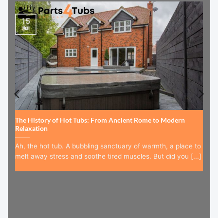
15
Jul
The History of Hot Tubs: From Ancient Rome to Modern
Relaxation
Ah, the hot tub. A bubbling sanctuary of warmth, a place to
melt away stress and soothe tired muscles. But did you [...]