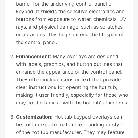
barrier for the underlying control panel or
keypad. It shields the sensitive electronics and
buttons from exposure to water, chemicals, UV
rays, and physical damage, such as scratches
or abrasions. This helps extend the lifespan of
the control panel.
Enhancement:
Many overlays are designed
with labels, graphics, and button outlines that
enhance the appearance of the control panel.
They often include icons or text that provide
clear instructions for operating the hot tub,
making it user-friendly, especially for those who
may not be familiar with the hot tub's functions.
Customization:
Hot tub keypad overlays can
be customized to match the branding or style
of the hot tub manufacturer. They may feature