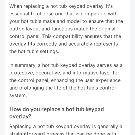
When replacing a hot tub keypad overlay, it's
essential to choose one that is compatible with
your hot tub's make and model to ensure that the
button layout and functions match the original
control panel. This compatibility ensures that the
overlay fits correctly and accurately represents
the hot tub's settings.
In summary, a hot tub keypad overlay serves as a
protective, decorative, and informative layer for
the control panel, enhancing the user experience
and prolonging the life of the hot tub's control
system.
How do you replace a hot tub keypad
overlay?
Replacing a hot tub keypad overlay is generally a
straightforward process that can be done with