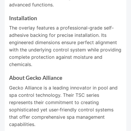
advanced functions.
Installation
The overlay features a professional-grade self-
adhesive backing for precise installation. Its
engineered dimensions ensure perfect alignment
with the underlying control system while providing
complete protection against moisture and
chemicals.
About Gecko Alliance
Gecko Alliance is a leading innovator in pool and
spa control technology. Their TSC series
represents their commitment to creating
sophisticated yet user-friendly control systems
that offer comprehensive spa management
capabilities.