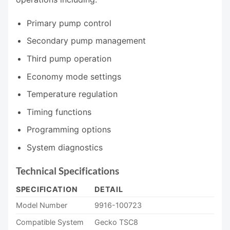
Primary pump control
Secondary pump management
Third pump operation
Economy mode settings
Temperature regulation
Timing functions
Programming options
System diagnostics
Technical Specifications
SPECIFICATION
DETAIL
Model Number
9916-100723
Compatible System
Gecko TSC8