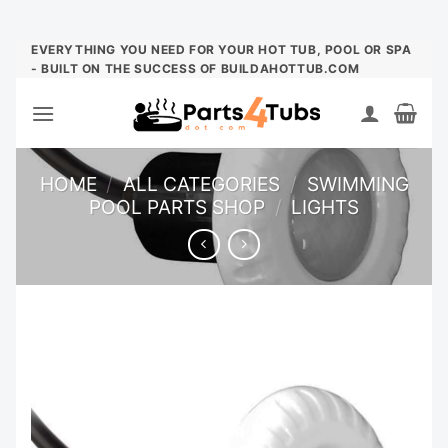
Skip
EVERYTHING YOU NEED FOR YOUR HOT TUB, POOL OR SPA
- BUILT ON THE SUCCESS OF BUILDAHOTTUB.COM
to
content
HOME
/
ALL CATEGORIES
/
SWIMMING
POOL PARTS SHOP
/
LIGHTS