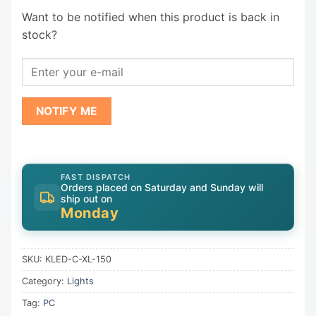
Want to be notified when this product is back in
stock?
NOTIFY ME
FAST DISPATCH
Orders placed on Saturday and Sunday will
ship out on
Monday
SKU:
KLED-C-XL-150
Category:
Lights
Tag:
PC