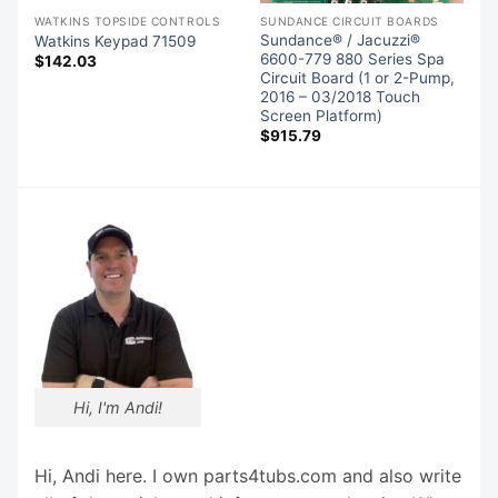
WATKINS TOPSIDE CONTROLS
SUNDANCE CIRCUIT BOARDS
Sundance® / Jacuzzi®
Watkins Keypad 71509
es
6600-779 880 Series Spa
$
142.03
,
Circuit Board (1 or 2-Pump,
2016 – 03/2018 Touch
Screen Platform)
$
915.79
Hi, I'm Andi!
Hi, Andi here. I own parts4tubs.com and also write