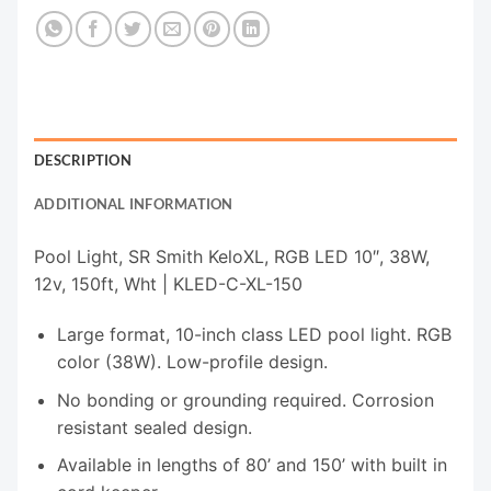
DESCRIPTION
ADDITIONAL INFORMATION
Pool Light, SR Smith KeloXL, RGB LED 10″, 38W,
12v, 150ft, Wht | KLED-C-XL-150
Large format, 10-inch class LED pool light. RGB
color (38W). Low-profile design.
No bonding or grounding required. Corrosion
resistant sealed design.
Available in lengths of 80’ and 150’ with built in