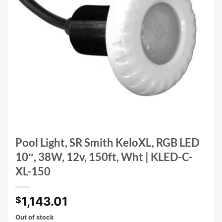
Pool Light, SR Smith KeloXL, RGB LED
10″, 38W, 12v, 150ft, Wht | KLED-C-
XL-150
1,143.01
$
Out of stock