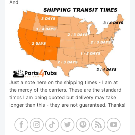
Andi
Just a note here on the shipping times - I am at
the mercy of the carriers. These are the standard
times I am being quoted but delivery may take
longer than this - they are not guaranteed. Thanks!