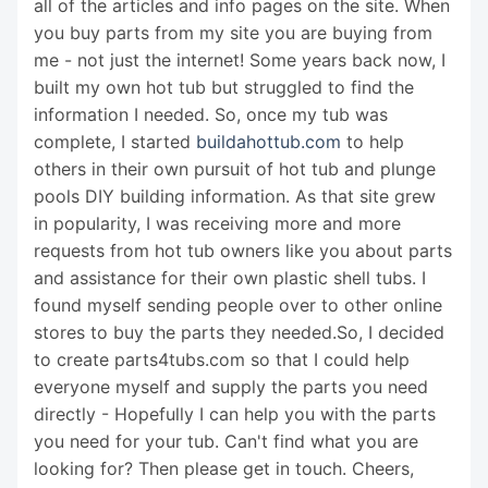
all of the articles and info pages on the site. When
you buy parts from my site you are buying from
me - not just the internet! Some years back now, I
built my own hot tub but struggled to find the
information I needed. So, once my tub was
complete, I started
buildahottub.com
to help
others in their own pursuit of hot tub and plunge
pools DIY building information. As that site grew
in popularity, I was receiving more and more
requests from hot tub owners like you about parts
and assistance for their own plastic shell tubs. I
found myself sending people over to other online
stores to buy the parts they needed.So, I decided
to create parts4tubs.com so that I could help
everyone myself and supply the parts you need
directly - Hopefully I can help you with the parts
you need for your tub. Can't find what you are
looking for? Then please get in touch. Cheers,