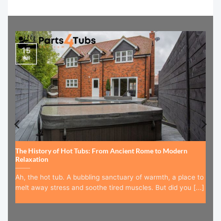
15
Jul
The History of Hot Tubs: From Ancient Rome to Modern
Relaxation
Ah, the hot tub. A bubbling sanctuary of warmth, a place to
melt away stress and soothe tired muscles. But did you [...]