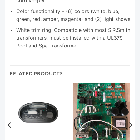
cord keeper
Color functionality – (6) colors (white, blue,
green, red, amber, magenta) and (2) light shows
White trim ring. Compatible with most S.R.Smith
transformers, must be installed with a UL379
Pool and Spa Transformer
RELATED PRODUCTS