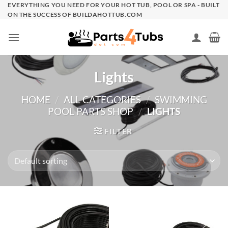
Skip
EVERYTHING YOU NEED FOR YOUR HOT TUB, POOL OR SPA - BUILT
ON THE SUCCESS OF BUILDAHOTTUB.COM
to
content
Lights
HOME
/
ALL CATEGORIES
/
SWIMMING
POOL PARTS SHOP
/
LIGHTS
FILTER