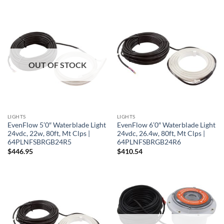
OUT OF STOCK
LIGHTS
LIGHTS
EvenFlow 5’0″ Waterblade Light
EvenFlow 6’0″ Waterblade Light
24vdc, 22w, 80ft, Mt Clps |
24vdc, 26.4w, 80ft, Mt Clps |
64PLNFSBRGB24R5
64PLNFSBRGB24R6
$
446.95
$
410.54