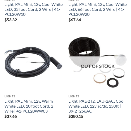
Light, PAL Mini, 12v, Cool White
Light, PAL Mini, 12v, Cool White
LED, 33 foot Cord, 2 Wire | 41-
LED, 66 foot Cord, 2 Wire | 41-
PCL20W10
PCL20W20
$
53.32
$
67.64
OUT OF STOCK
LIGHTS
LIGHTS
Light, PAL Mini, 12v, Warm
Light, PAL-2T2, LAU-2AC, Cool
White LED, 10 foot Cord, 2
White LED, 12v ac/dc, 150ft |
Wire | 41-PCL20WW03
39-2T256AC
$
37.65
$
380.15