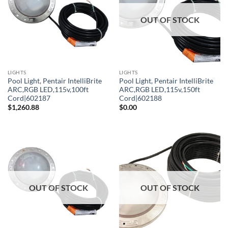
OUT OF STOCK
LIGHTS
LIGHTS
Pool Light, Pentair IntelliBrite
Pool Light, Pentair IntelliBrite
ARC,RGB LED,115v,100ft
ARC,RGB LED,115v,150ft
Cord|602187
Cord|602188
$
1,260.88
$
0.00
OUT OF STOCK
OUT OF STOCK