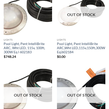
OUT OF STOCK
LIGHTS
LIGHTS
Pool Light, Pent IntelliBrite
Pool Light, Pent IntelliBrite
ARC, Wht LED, 115v, 100ft,
ARC,Wht LED,115v,150ft,300W
300W Eq l 602183
Eq|602184
$
748.24
$
0.00
OUT OF STOCK
OUT OF STOCK