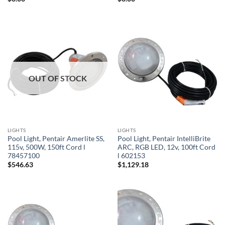
OUT OF STOCK
LIGHTS
LIGHTS
Pool Light, Pentair Amerlite SS,
Pool Light, Pentair IntelliBrite
115v, 500W, 150ft Cord l
ARC, RGB LED, 12v, 100ft Cord
78457100
l 602153
$
546.63
$
1,129.18