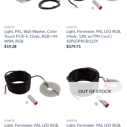
LIGHTS
LIGHTS
Light, PAL, Wall Washer, Color
Light, Perimeter, PAL LED RGB,
Touch PCR-4, 12vdc, RGB | 44-
24vdc, 12ft, w/79ft Cord |
WWL-RGB
42PLOPRGB1224
$
19.28
$
379.71
OUT OF STOCK
LIGHTS
LIGHTS
Light, Perimeter, PAL LED RGB,
Light, Perimeter, PAL LED RGB,