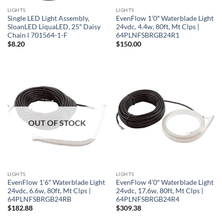
LIGHTS
LIGHTS
Single LED Light Assembly,
EvenFlow 1’0″ Waterblade Light
SloanLED LiquaLED, 25″ Daisy
24vdc, 4.4w, 80ft, Mt Clps |
Chain l 701564-1-F
64PLNFSBRGB24R1
$
8.20
$
150.00
OUT OF STOCK
LIGHTS
LIGHTS
EvenFlow 1’6″ Waterblade Light
EvenFlow 4’0″ Waterblade Light
24vdc, 6.6w, 80ft, Mt Clps |
24vdc, 17.6w, 80ft, Mt Clps |
64PLNFSBRGB24RB
64PLNFSBRGB24R4
$
182.88
$
309.38