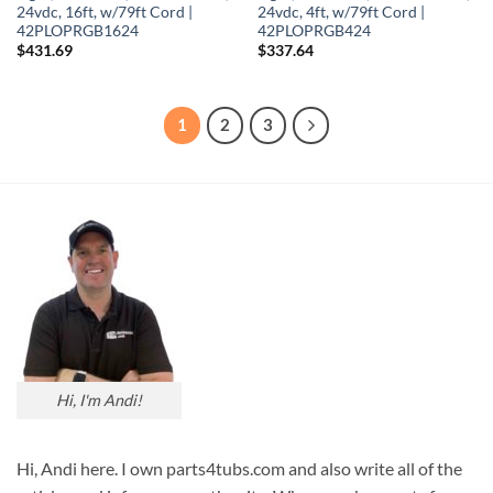
24vdc, 16ft, w/79ft Cord |
24vdc, 4ft, w/79ft Cord |
42PLOPRGB1624
42PLOPRGB424
$
431.69
$
337.64
1
2
3
Hi, I'm Andi!
Hi, Andi here. I own parts4tubs.com and also write all of the