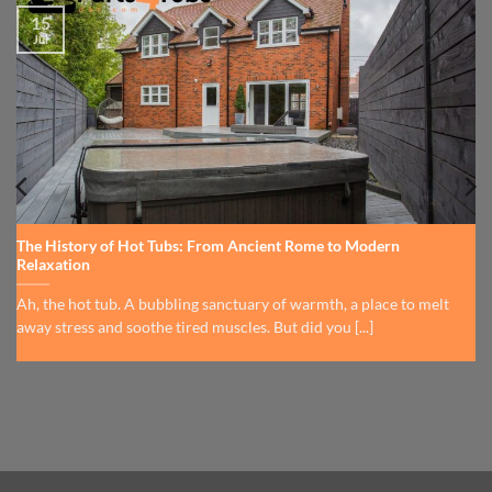
15
Jul
The History of Hot Tubs: From Ancient Rome to Modern
Relaxation
Ah, the hot tub. A bubbling sanctuary of warmth, a place to melt
away stress and soothe tired muscles. But did you [...]