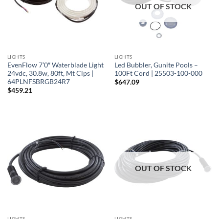
OUT OF STOCK
LIGHTS
LIGHTS
EvenFlow 7’0″ Waterblade Light
Led Bubbler, Gunite Pools –
24vdc, 30.8w, 80ft, Mt Clps |
100Ft Cord | 25503-100-000
64PLNFSBRGB24R7
$
647.09
$
459.21
OUT OF STOCK
LIGHTS
LIGHTS