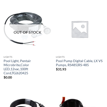
OUT OF STOCK
LIGHTS
LIGHTS
Pool Light, Pentair
Pool Pump Digital Cable, LX VS
Microbrite,Color
Pumps, RS485|RS-485
LED,12vac,100ft
$
31.93
Cord,TG|620425
$
0.00