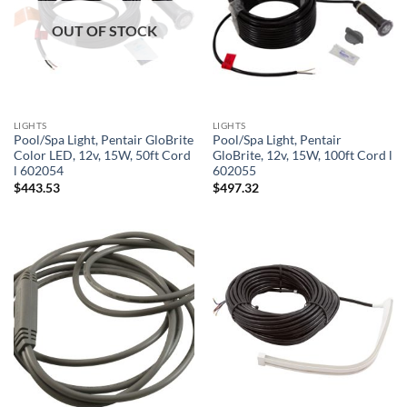
OUT OF STOCK
LIGHTS
LIGHTS
Pool/Spa Light, Pentair GloBrite
Pool/Spa Light, Pentair
Color LED, 12v, 15W, 50ft Cord
GloBrite, 12v, 15W, 100ft Cord l
l 602054
602055
$
443.53
$
497.32