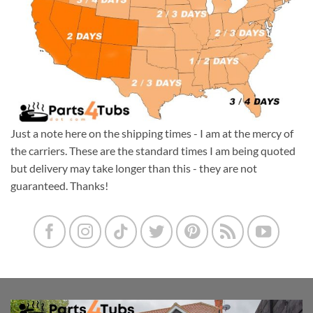
Just a note here on the shipping times - I am at the mercy of
the carriers. These are the standard times I am being quoted
but delivery may take longer than this - they are not
guaranteed. Thanks!