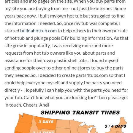
articles and info pages on the site. When you buy parts from
my site you are buying from me - not just the internet! Some
years back now, I built my own hot tub but struggled to find
the information I needed. So, once my tub was complete, I
started
buildahottub.com
to help others in their own pursuit
of hot tub and plunge pools DIY building information. As that
site grew in popularity, I was receiving more and more
requests from hot tub owners like you about parts and
assistance for their own plastic shell tubs. I found myself
sending people over to other online stores to buy the parts
they needed.So, I decided to create parts4tubs.com so that I
could help everyone myself and supply the parts you need
directly - Hopefully I can help you with the parts you need for
your tub. Can't find what you are looking for? Then please get
in touch. Cheers, Andi