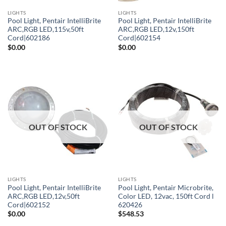
LIGHTS
LIGHTS
Pool Light, Pentair IntelliBrite
Pool Light, Pentair IntelliBrite
ARC,RGB LED,115v,50ft
ARC,RGB LED,12v,150ft
Cord|602186
Cord|602154
$
0.00
$
0.00
OUT OF STOCK
OUT OF STOCK
LIGHTS
LIGHTS
Pool Light, Pentair IntelliBrite
Pool Light, Pentair Microbrite,
ARC,RGB LED,12v,50ft
Color LED, 12vac, 150ft Cord l
Cord|602152
620426
$
0.00
$
548.53