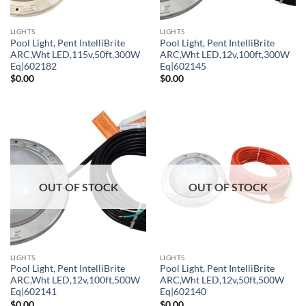
LIGHTS
LIGHTS
Pool Light, Pent IntelliBrite
Pool Light, Pent IntelliBrite
ARC,Wht LED,115v,50ft,300W
ARC,Wht LED,12v,100ft,300W
Eq|602182
Eq|602145
$
0.00
$
0.00
OUT OF STOCK
OUT OF STOCK
LIGHTS
LIGHTS
Pool Light, Pent IntelliBrite
Pool Light, Pent IntelliBrite
ARC,Wht LED,12v,100ft,500W
ARC,Wht LED,12v,50ft,500W
Eq|602141
Eq|602140
$
0.00
$
0.00