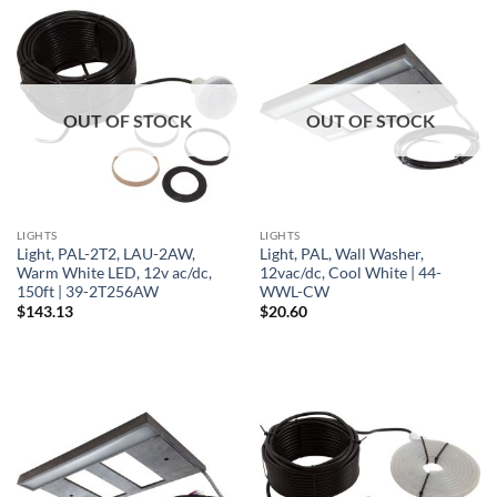
OUT OF STOCK
OUT OF STOCK
LIGHTS
LIGHTS
Light, PAL-2T2, LAU-2AW,
Light, PAL, Wall Washer,
Warm White LED, 12v ac/dc,
12vac/dc, Cool White | 44-
150ft | 39-2T256AW
WWL-CW
$
143.13
$
20.60