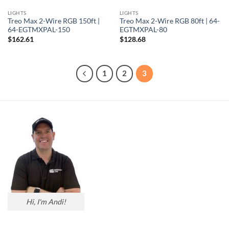
LIGHTS
LIGHTS
Treo Max 2-Wire RGB 150ft |
Treo Max 2-Wire RGB 80ft | 64-
64-EGTMXPAL-150
EGTMXPAL-80
$
162.61
$
128.68
1
2
3
Hi, I'm Andi!