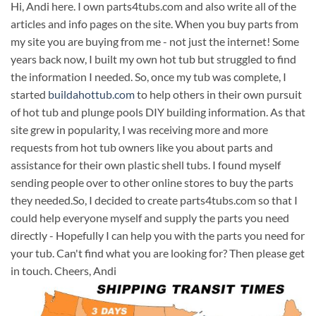
Hi, Andi here. I own parts4tubs.com and also write all of the
articles and info pages on the site. When you buy parts from
my site you are buying from me - not just the internet! Some
years back now, I built my own hot tub but struggled to find
the information I needed. So, once my tub was complete, I
started
buildahottub.com
to help others in their own pursuit
of hot tub and plunge pools DIY building information. As that
site grew in popularity, I was receiving more and more
requests from hot tub owners like you about parts and
assistance for their own plastic shell tubs. I found myself
sending people over to other online stores to buy the parts
they needed.So, I decided to create parts4tubs.com so that I
could help everyone myself and supply the parts you need
directly - Hopefully I can help you with the parts you need for
your tub. Can't find what you are looking for? Then please get
in touch. Cheers, Andi