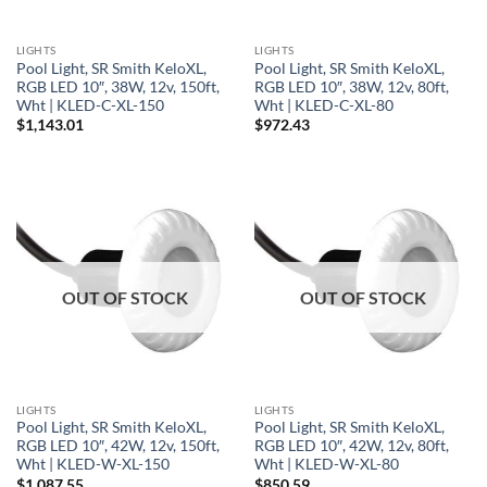
LIGHTS
LIGHTS
Pool Light, SR Smith KeloXL,
Pool Light, SR Smith KeloXL,
RGB LED 10″, 38W, 12v, 150ft,
RGB LED 10″, 38W, 12v, 80ft,
Wht | KLED-C-XL-150
Wht | KLED-C-XL-80
$
1,143.01
$
972.43
OUT OF STOCK
OUT OF STOCK
LIGHTS
LIGHTS
Pool Light, SR Smith KeloXL,
Pool Light, SR Smith KeloXL,
RGB LED 10″, 42W, 12v, 150ft,
RGB LED 10″, 42W, 12v, 80ft,
Wht | KLED-W-XL-150
Wht | KLED-W-XL-80
$
1,087.55
$
850.59