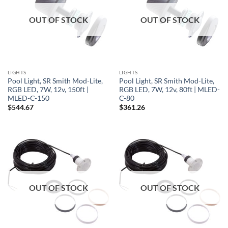
OUT OF STOCK
OUT OF STOCK
LIGHTS
LIGHTS
Pool Light, SR Smith Mod-Lite,
Pool Light, SR Smith Mod-Lite,
RGB LED, 7W, 12v, 150ft |
RGB LED, 7W, 12v, 80ft | MLED-
MLED-C-150
C-80
$
544.67
$
361.26
OUT OF STOCK
OUT OF STOCK