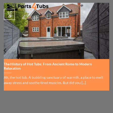
15
Jul
The History of Hot Tubs: From Ancient Rome to Modern
Relaxation
Ah, the hot tub. A bubbling sanctuary of warmth, a place to melt
away stress and soothe tired muscles. But did you [...]