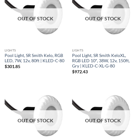
OUT OF STOCK
OUT OF STOCK
LIGHTS
LIGHTS
Pool Light, SR Smith Kelo, RGB
Pool Light, SR Smith KeloXL,
LED, 7W, 12v, 80ft | KLED-C-80
RGB LED 10″, 38W, 12v, 150ft,
Gry | KLED-C-XL-G-80
$
301.85
$
972.43
OUT OF STOCK
OUT OF STOCK