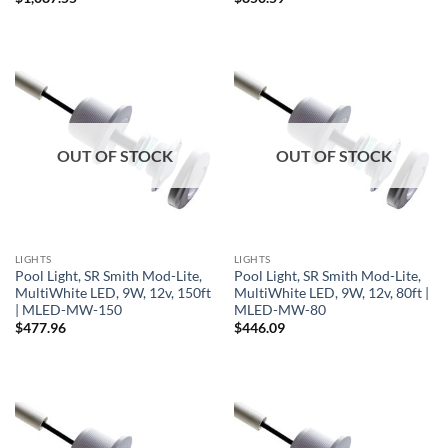
OUT OF STOCK
OUT OF STOCK
LIGHTS
LIGHTS
Pool Light, SR Smith Mod-Lite,
Pool Light, SR Smith Mod-Lite,
MultiWhite LED, 9W, 12v, 150ft
MultiWhite LED, 9W, 12v, 80ft |
| MLED-MW-150
MLED-MW-80
$
477.96
$
446.09