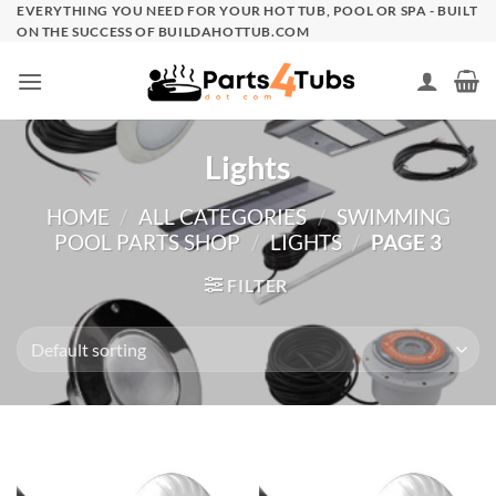
Skip
EVERYTHING YOU NEED FOR YOUR HOT TUB, POOL OR SPA - BUILT
ON THE SUCCESS OF BUILDAHOTTUB.COM
to
content
Lights
HOME
/
ALL CATEGORIES
/
SWIMMING
POOL PARTS SHOP
/
LIGHTS
/
PAGE 3
FILTER