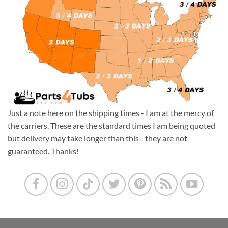
Just a note here on the shipping times - I am at the mercy of
the carriers. These are the standard times I am being quoted
but delivery may take longer than this - they are not
guaranteed. Thanks!