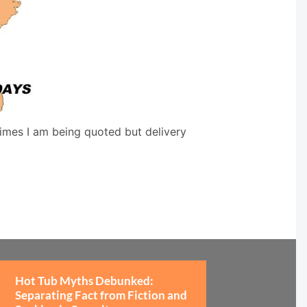
times I am being quoted but delivery
Hot Tub Myths Debunked:
Separating Fact from Fiction and