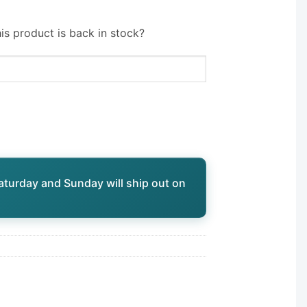
is product is back in stock?
aturday and Sunday will ship out on