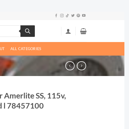
UT
ALL CATEGORIES
r Amerlite SS, 115v,
d l 78457100