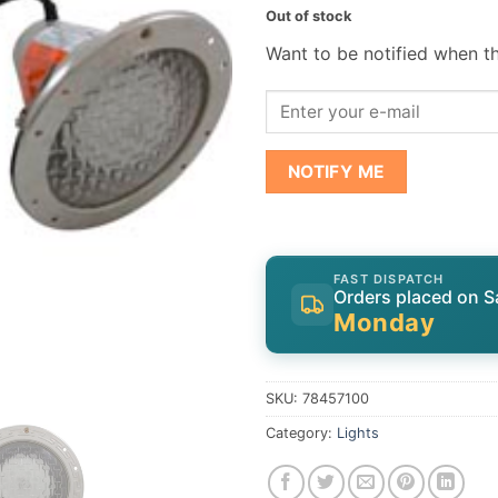
Out of stock
Want to be notified when th
NOTIFY ME
FAST DISPATCH
Orders placed on S
Monday
SKU:
78457100
Category:
Lights