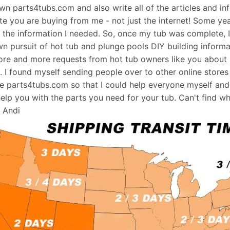
 own parts4tubs.com and also write all of the articles and i
te you are buying from me - not just the internet! Some ye
d the information I needed. So, once my tub was complete, 
wn pursuit of hot tub and plunge pools DIY building informati
re and more requests from hot tub owners like you about p
s. I found myself sending people over to other online stores
e parts4tubs.com so that I could help everyone myself and 
help you with the parts you need for your tub. Can't find w
, Andi