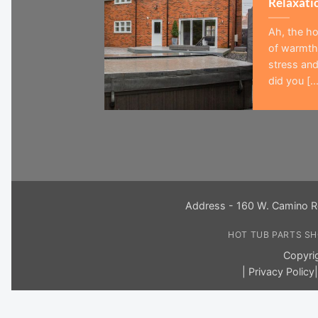
Relaxati
Ah, the ho
of warmth,
stress and
did you [...
Address - 160 W. Camino R
HOT TUB PARTS S
Copyri
|
Privacy Policy