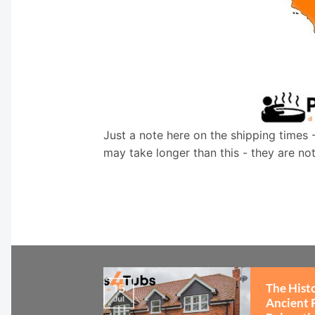
Just a note here on the shipping times 
may take longer than this - they are no
The Hist
15
Jul
Ancient 