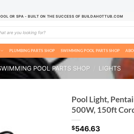
POOL OR SPA - BUILT ON THE SUCCESS OF BUILDAHOTTUB.COM
ucts
ch
PLUMBING PARTS SHOP
SWIMMING POOL PARTS SHOP
ABO
SWIMMING POOL PARTS SHOP
/
LIGHTS
Pool Light, Pentai
500W, 150ft Cor
546.63
$