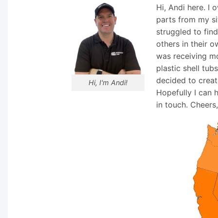
Hi, Andi here. I
parts from my si
struggled to fin
others in their o
was receiving mo
plastic shell tub
decided to creat
Hi, I'm Andi!
Hopefully I can 
in touch. Cheers