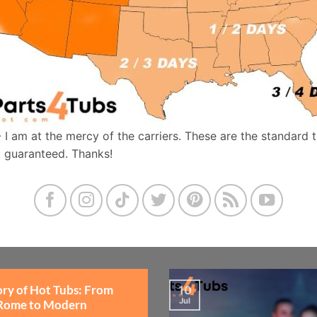
- I am at the mercy of the carriers. These are the standard 
t guaranteed. Thanks!
ory of Hot Tubs: From
10
Jul
Rome to Modern