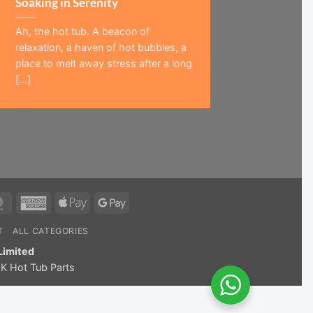
Soaking in Serenity
Ah, the hot tub. A beacon of
relaxation, a haven of hot bubbles, a
place to melt away stress after a long
[...]
MasterCard
American
Apple
Google
Express
Pay
Pay
T
ALL CATEGORIES
Limited
K Hot Tub Parts