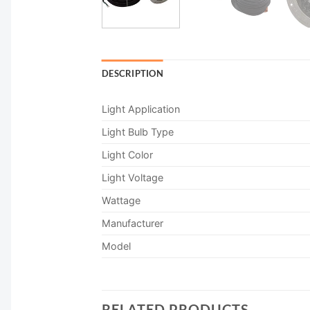
DESCRIPTION
Light Application
Light Bulb Type
Light Color
Light Voltage
Wattage
Manufacturer
Model
RELATED PRODUCTS