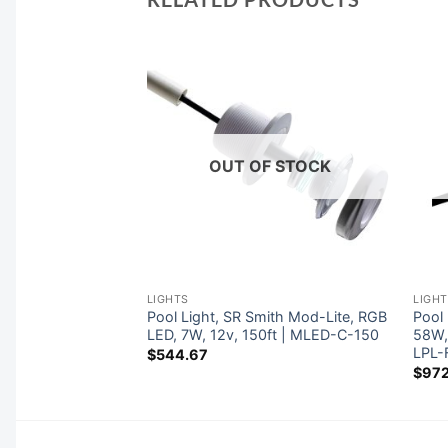
F STOCK
OUT OF STOCK
LIGHTS
LIGH
ith Mod-Lite,
Pool Light, SR Smith Mod-Lite, RGB
Pool 
W, 12v, 150ft |
LED, 7W, 12v, 150ft | MLED-C-150
58W,
LPL-
$
544.67
$
972