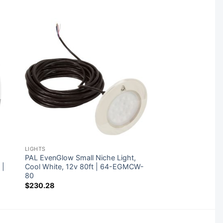
LIGHTS
,
PAL EvenGlow Small Niche Light,
 |
Cool White, 12v 80ft | 64-EGMCW-
80
$
230.28