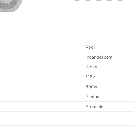
Pool
Incandescent
White
115v
500w
Pentair
AmerLite