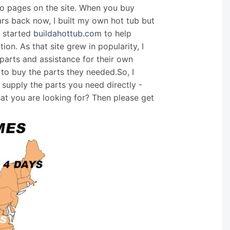
nfo pages on the site. When you buy
ars back now, I built my own hot tub but
I started
buildahottub.com
to help
on. As that site grew in popularity, I
arts and assistance for their own
 to buy the parts they needed.So, I
supply the parts you need directly -
hat you are looking for? Then please get