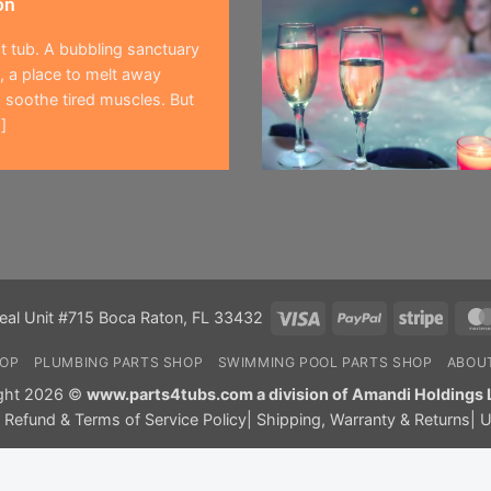
on
t tub. A bubbling sanctuary
 a place to melt away
 soothe tired muscles. But
]
Visa
PayPal
Stripe
eal Unit #715 Boca Raton, FL 33432
HOP
PLUMBING PARTS SHOP
SWIMMING POOL PARTS SHOP
ABOU
ght 2026 ©
www.parts4tubs.com a division of Amandi Holdings 
|
Refund & Terms of Service Policy
|
Shipping, Warranty & Returns
|
U