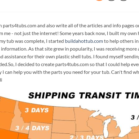
n parts4tubs.com and also write all of the articles and info pages 
m me - not just the internet! Some years back now, I built my own 
 my tub was complete, I started
buildahottub.com
to help others in
 information. As that site grew in popularity, I was receiving mor
d assistance for their own plastic shell tubs. I found myself sendi
ded.So, I decided to create parts4tubs.com so that I could help e
y I can help you with the parts you need for your tub. Can't find w
i