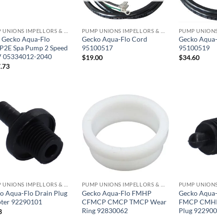
PUMP UNIONS IMPELLORS & O RINGS
PUMP UNIONS IMPELLORS & O RINGS
 Gecko Aqua-Flo
Gecko Aqua-Flo Cord
Gecko Aqua-
2E Spa Pump 2 Speed
95100517
95100519
 05334012-2040
$
19.00
$
34.60
.73
PUMP UNIONS IMPELLORS & O RINGS
PUMP UNIONS IMPELLORS & O RINGS
o Aqua-Flo Drain Plug
Gecko Aqua-Flo FMHP
Gecko Aqua
ter 92290101
CFMCP CMCP TMCP Wear
FMCP CMHP
Ring 92830062
Plug 92290
3