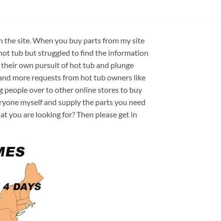
on the site. When you buy parts from my site
hot tub but struggled to find the information
 their own pursuit of hot tub and plunge
e and more requests from hot tub owners like
ng people over to other online stores to buy
veryone myself and supply the parts you need
hat you are looking for? Then please get in