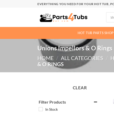
Skip
EVERYTHING YOU NEED FOR YOUR HOT TUB, PO
to
Produ
content
searc
HOT TUB PARTS SHOP
Unions Impellors & O Rings
HOME
/
ALL CATEGORIES
/
H
& O RINGS
CLEAR
Filter Products
In Stock