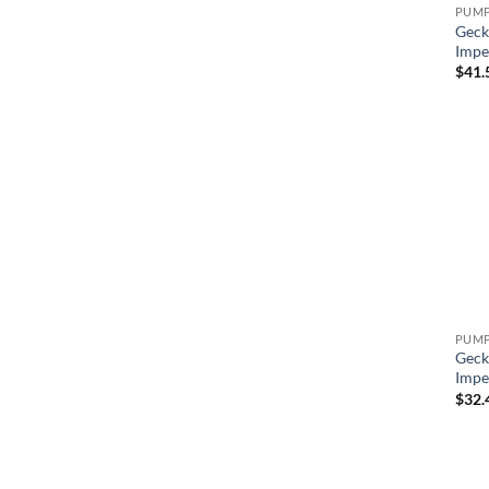
Geck
Impe
$
41.
Geck
Impe
$
32.