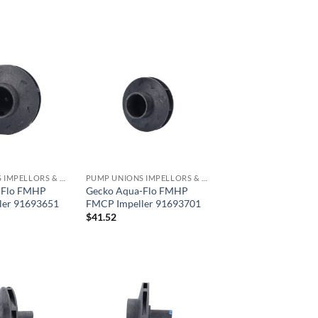
PUMP UNIONS IMPELLORS & O RINGS
PUMP UNIONS IMPELLORS & O RINGS
-Flo FMHP
Gecko Aqua-Flo FMHP
ler 91693651
FMCP Impeller 91693701
$
41.52