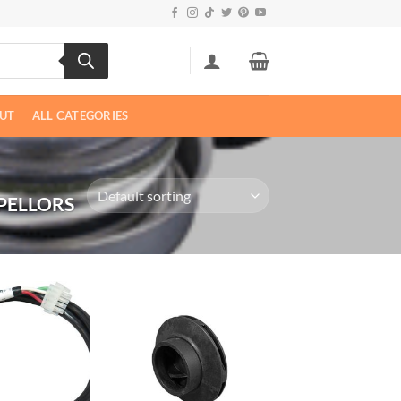
UT
ALL CATEGORIES
PELLORS