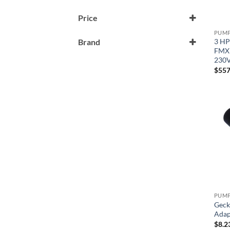
Price
3 HP
Brand
FMXP
Gecko
230V
$
557
Horizon
Geck
Adap
$
8.2