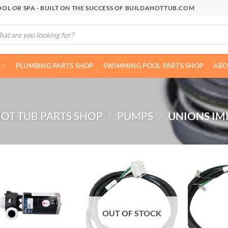
OL OR SPA - BUILT ON THE SUCCESS OF BUILDAHOTTUB.COM
cts
h
PLUMBING PARTS SHOP
SWIMMING POOL PARTS SHOP
ABO
OT TUB PARTS SHOP
/
PUMPS
/
UNIONS IM
OUT OF STOCK