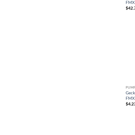
FMXP
$
42.
Geck
FMXP
$
4.2