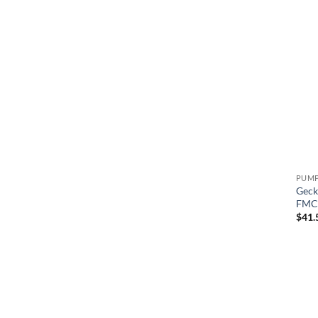
Geck
FMCP
$
41.