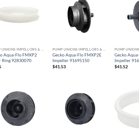
PUMP UNIONS IMPELLORS & O RINGS
PUMP UNIONS IMPELLORS & O RINGS
o Aqua-Flo FMXP2
Gecko Aqua-Flo FMXP2E
Gecko Aqua
 Ring 92830070
Impeller 91695150
Impeller 91
5
$
41.53
$
41.52