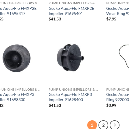
PUMP UNIONS IMPELLORS & O RINGS
PUMP UNIONS IMPELLORS & O RINGS
o Aqua-Flo FMXP2E
Gecko Aqua-Flo FMXP2E
Gecko Aqua
ller 91695317
Impeller 91695401
Wear Ring 
55
$
41.53
$
7.95
PUMP UNIONS IMPELLORS & O RINGS
PUMP UNIONS IMPELLORS & O RINGS
o Aqua-Flo FMXP3
Gecko Aqua-Flo FMXP3
Gecko Aqua
ller 91698300
Impeller 91698400
Ring 92200
42
$
41.53
$
3.99
1
2