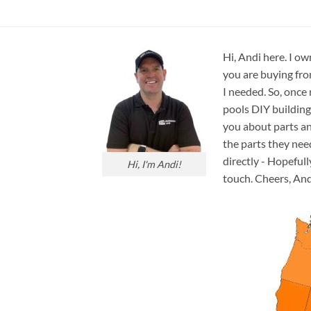
Hi, Andi here. I ow
you are buying fro
I needed. So, once
pools DIY building
you about parts an
the parts they nee
directly - Hopefull
Hi, I'm Andi!
touch. Cheers, And