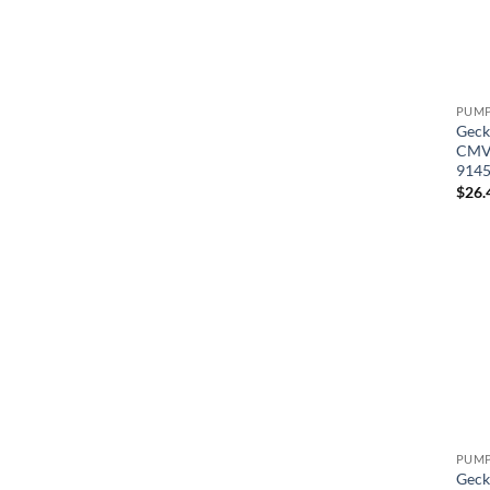
Geck
CMVP
914
$
26.
Geck