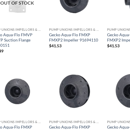
OUT OF STOCK
PUMP UNIONS IMPELLORS & O RINGS
PUMP UNIONS IMPELLORS & O RINGS
o Aqua-Flo FMVP
Gecko Aqua-Flo FMXP
Gecko Aqua
 Suction Flange
FMXP2 Impeller 91694110
FMXP2 Impe
50151
$
41.53
$
41.53
49
PUMP UNIONS IMPELLORS & O RINGS
PUMP UNIONS IMPELLORS & O RINGS
o Aqua-Flo FMXP
Gecko Aqua-Flo FMXP
Gecko Aqua