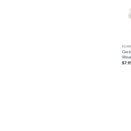
Geck
Wear
$
7.9