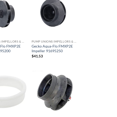
PUMP UNIONS IMPELLORS & O RINGS
PUMP UNIONS IMPELLORS & O RINGS
-Flo FMXP2E
Gecko Aqua-Flo FMXP2E
695200
Impeller 91695250
$
41.53