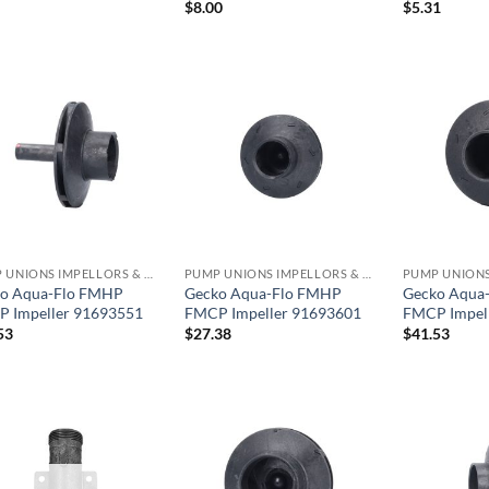
$
8.00
$
5.31
PUMP UNIONS IMPELLORS & O RINGS
PUMP UNIONS IMPELLORS & O RINGS
o Aqua-Flo FMHP
Gecko Aqua-Flo FMHP
Gecko Aqua
 Impeller 91693551
FMCP Impeller 91693601
FMCP Impel
53
$
27.38
$
41.53