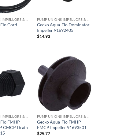
PUMP UNIONS IMPELLORS & O RINGS
PUMP UNIONS IMPELLORS & O RINGS
Flo Cord
Gecko Aqua-Flo Dominator
Impeller 91692405
$
14.93
PUMP UNIONS IMPELLORS & O RINGS
PUMP UNIONS IMPELLORS & O RINGS
-Flo FMHP
Gecko Aqua-Flo FMHP
 CMCP Drain
FMCP Impeller 91693501
015
$
25.77