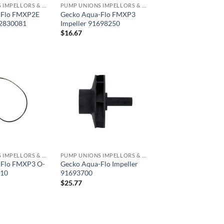
PUMP UNIONS IMPELLORS & O RINGS
PUMP UNIONS IMPELLORS & O RINGS
-Flo FMXP2E
Gecko Aqua-Flo FMXP3
92830081
Impeller 91698250
$
16.67
PUMP UNIONS IMPELLORS & O RINGS
PUMP UNIONS IMPELLORS & O RINGS
-Flo FMXP3 O-
Gecko Aqua-Flo Impeller
310
91693700
$
25.77