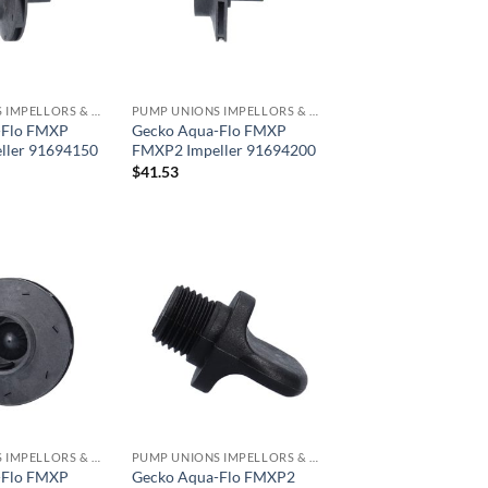
PUMP UNIONS IMPELLORS & O RINGS
PUMP UNIONS IMPELLORS & O RINGS
-Flo FMXP
Gecko Aqua-Flo FMXP
ller 91694150
FMXP2 Impeller 91694200
$
41.53
PUMP UNIONS IMPELLORS & O RINGS
PUMP UNIONS IMPELLORS & O RINGS
-Flo FMXP
Gecko Aqua-Flo FMXP2