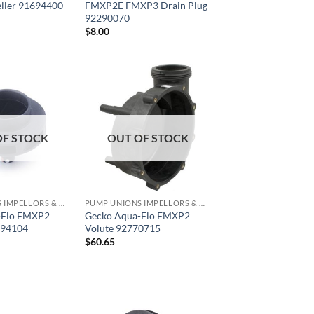
ller 91694400
FMXP2E FMXP3 Drain Plug
92290070
$
8.00
OF STOCK
OUT OF STOCK
PUMP UNIONS IMPELLORS & O RINGS
PUMP UNIONS IMPELLORS & O RINGS
-Flo FMXP2
Gecko Aqua-Flo FMXP2
694104
Volute 92770715
$
60.65