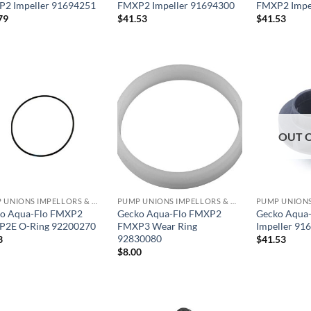
2 Impeller 91694251
FMXP2 Impeller 91694300
FMXP2 Impe
79
$
41.53
$
41.53
OUT 
PUMP UNIONS IMPELLORS & O RINGS
PUMP UNIONS IMPELLORS & O RINGS
o Aqua-Flo FMXP2
Gecko Aqua-Flo FMXP2
Gecko Aqua
2E O-Ring 92200270
FMXP3 Wear Ring
Impeller 91
92830080
3
$
41.53
$
8.00